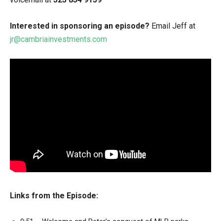
Interested in sponsoring an episode?
Email Jeff at
jr@cambriainvestments.com
Links from the Episode: