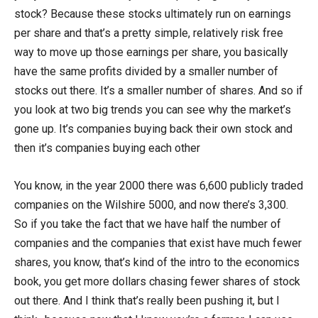
stock? Because these stocks ultimately run on earnings
per share and that’s a pretty simple, relatively risk free
way to move up those earnings per share, you basically
have the same profits divided by a smaller number of
stocks out there. It’s a smaller number of shares. And so if
you look at two big trends you can see why the market’s
gone up. It’s companies buying back their own stock and
then it’s companies buying each other
You know, in the year 2000 there was 6,600 publicly traded
companies on the Wilshire 5000, and now there’s 3,300.
So if you take the fact that we have half the number of
companies and the companies that exist have much fewer
shares, you know, that’s kind of the intro to the economics
book, you get more dollars chasing fewer shares of stock
out there. And I think that’s really been pushing it, but I