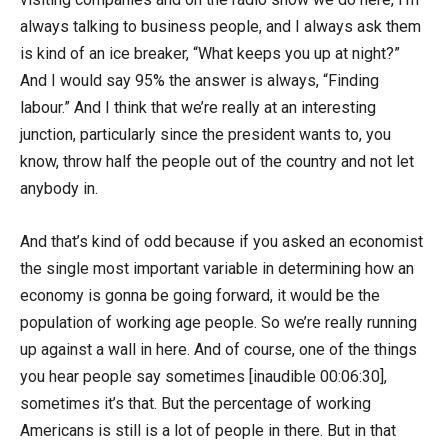
always talking to business people, and I always ask them
is kind of an ice breaker, “What keeps you up at night?”
And I would say 95% the answer is always, “Finding
labour.” And I think that we’re really at an interesting
junction, particularly since the president wants to, you
know, throw half the people out of the country and not let
anybody in.
And that’s kind of odd because if you asked an economist
the single most important variable in determining how an
economy is gonna be going forward, it would be the
population of working age people. So we’re really running
up against a wall in here. And of course, one of the things
you hear people say sometimes [inaudible 00:06:30],
sometimes it’s that. But the percentage of working
Americans is still is a lot of people in there. But in that