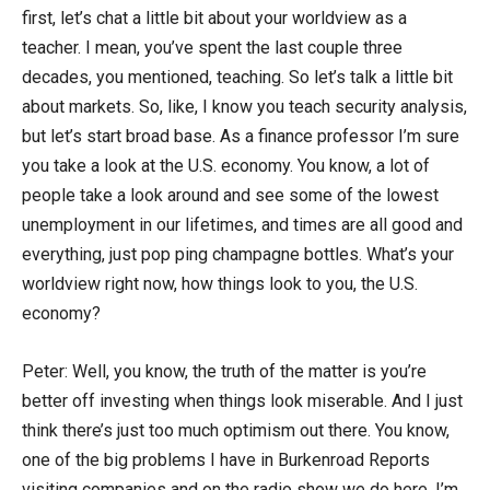
first, let’s chat a little bit about your worldview as a
teacher. I mean, you’ve spent the last couple three
decades, you mentioned, teaching. So let’s talk a little bit
about markets. So, like, I know you teach security analysis,
but let’s start broad base. As a finance professor I’m sure
you take a look at the U.S. economy. You know, a lot of
people take a look around and see some of the lowest
unemployment in our lifetimes, and times are all good and
everything, just pop ping champagne bottles. What’s your
worldview right now, how things look to you, the U.S.
economy?
Peter: Well, you know, the truth of the matter is you’re
better off investing when things look miserable. And I just
think there’s just too much optimism out there. You know,
one of the big problems I have in Burkenroad Reports
visiting companies and on the radio show we do here, I’m