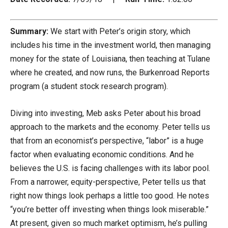
Summary:
We start with Peter’s origin story, which
includes his time in the investment world, then managing
money for the state of Louisiana, then teaching at Tulane
where he created, and now runs, the Burkenroad Reports
program (a student stock research program).
Diving into investing, Meb asks Peter about his broad
approach to the markets and the economy. Peter tells us
that from an economist’s perspective, “labor” is a huge
factor when evaluating economic conditions. And he
believes the U.S. is facing challenges with its labor pool.
From a narrower, equity-perspective, Peter tells us that
right now things look perhaps a little too good. He notes
“you’re better off investing when things look miserable.”
At present, given so much market optimism, he’s pulling