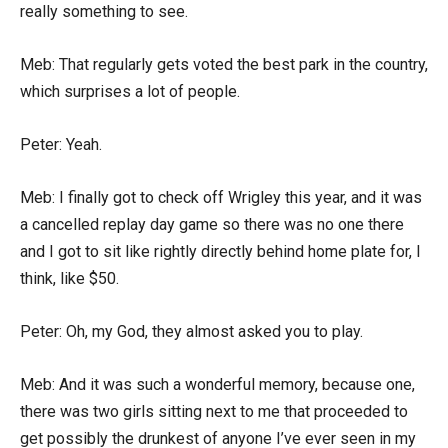
really something to see.
Meb: That regularly gets voted the best park in the country,
which surprises a lot of people.
Peter: Yeah.
Meb: I finally got to check off Wrigley this year, and it was
a cancelled replay day game so there was no one there
and I got to sit like rightly directly behind home plate for, I
think, like $50.
Peter: Oh, my God, they almost asked you to play.
Meb: And it was such a wonderful memory, because one,
there was two girls sitting next to me that proceeded to
get possibly the drunkest of anyone I’ve ever seen in my