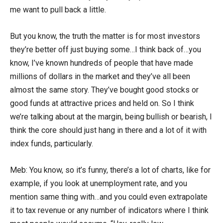
me want to pull back a little.
But you know, the truth the matter is for most investors
they’re better off just buying some…I think back of…you
know, I’ve known hundreds of people that have made
millions of dollars in the market and they’ve all been
almost the same story. They’ve bought good stocks or
good funds at attractive prices and held on. So I think
we’re talking about at the margin, being bullish or bearish, I
think the core should just hang in there and a lot of it with
index funds, particularly.
Meb: You know, so it’s funny, there’s a lot of charts, like for
example, if you look at unemployment rate, and you
mention same thing with…and you could even extrapolate
it to tax revenue or any number of indicators where I think