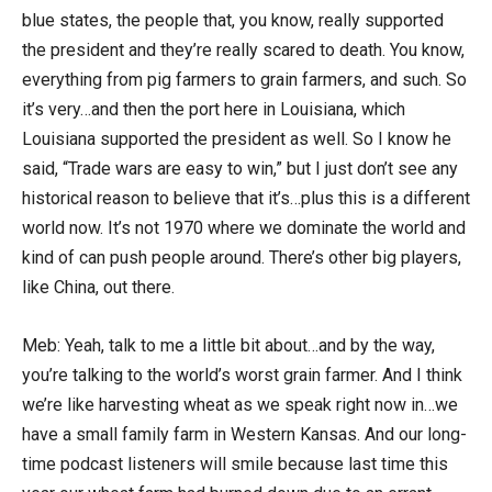
blue states, the people that, you know, really supported
the president and they’re really scared to death. You know,
everything from pig farmers to grain farmers, and such. So
it’s very…and then the port here in Louisiana, which
Louisiana supported the president as well. So I know he
said, “Trade wars are easy to win,” but I just don’t see any
historical reason to believe that it’s…plus this is a different
world now. It’s not 1970 where we dominate the world and
kind of can push people around. There’s other big players,
like China, out there.
Meb: Yeah, talk to me a little bit about…and by the way,
you’re talking to the world’s worst grain farmer. And I think
we’re like harvesting wheat as we speak right now in…we
have a small family farm in Western Kansas. And our long-
time podcast listeners will smile because last time this