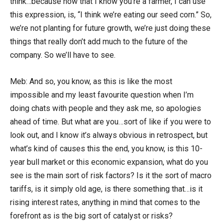
think…because now that I know you’re a farmer, I can use
this expression, is, “I think we’re eating our seed corn.” So,
we’re not planting for future growth, we’re just doing these
things that really don’t add much to the future of the
company. So we’ll have to see.
Meb: And so, you know, as this is like the most
impossible and my least favourite question when I’m
doing chats with people and they ask me, so apologies
ahead of time. But what are you…sort of like if you were to
look out, and I know it’s always obvious in retrospect, but
what’s kind of causes this the end, you know, is this 10-
year bull market or this economic expansion, what do you
see is the main sort of risk factors? Is it the sort of macro
tariffs, is it simply old age, is there something that…is it
rising interest rates, anything in mind that comes to the
forefront as is the big sort of catalyst or risks?