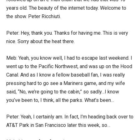
years old. The beauty of the internet today. Welcome to
the show. Peter Ricchiuti.
Peter: Hey, thank you. Thanks for having me. This is very
nice. Sorry about the heat there.
Meb: Yeah, you know well, I had to escape last weekend. I
went up to the Pacific Northwest, and was up on the Hood
Canal. And as I know a fellow baseball fan, I was really
pressing hard to go see a Mariners game, and my wife
said, “No, we’re going to the cabin,” so sadly…I know
you’ve been to, I think, all the parks. What’s been…
Peter: Yeah, I certainly am. In fact, I’m heading back over to
AT&T Park in San Francisco later this week, so…