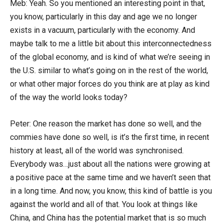
Meb: Yeah. So you mentioned an interesting point in that,
you know, particularly in this day and age we no longer
exists in a vacuum, particularly with the economy. And
maybe talk to me a little bit about this interconnectedness
of the global economy, and is kind of what we’re seeing in
the U.S. similar to what’s going on in the rest of the world,
or what other major forces do you think are at play as kind
of the way the world looks today?
Peter: One reason the market has done so well, and the
commies have done so well, is it’s the first time, in recent
history at least, all of the world was synchronised.
Everybody was…just about all the nations were growing at
a positive pace at the same time and we haven’t seen that
in a long time. And now, you know, this kind of battle is you
against the world and all of that. You look at things like
China, and China has the potential market that is so much