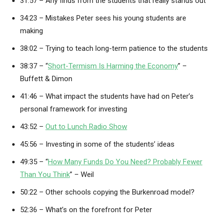
31:57 – Any finds from the students that really stands out
34:23 – Mistakes Peter sees his young students are
making
38:02 – Trying to teach long-term patience to the students
38:37 – “
Short-Termism Is Harming the Economy
” –
Buffett & Dimon
41:46 – What impact the students have had on Peter’s
personal framework for investing
43:52 –
Out to Lunch Radio Show
45:56 – Investing in some of the students’ ideas
49:35 – “
How Many Funds Do You Need? Probably Fewer
Than You Think
” – Weil
50:22 – Other schools copying the Burkenroad model?
52:36 – What’s on the forefront for Peter