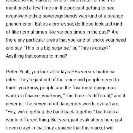
mentioned a few times in the podcast getting to see
negative yielding sovereign bonds was kind of a strange
phenomenon. But as a professor, do these look just kind
of like normal times like various times in the past? Are
there any particular areas that you kind of shake your head
and say, “This is a big surprise,” or, “This is crazy?”
Anything that comes to mind?
Peter: Yeah, you look at today’s PEs versus historical
rates. They’re just out of the range and people seem to
think…you know, people use the four most dangerous
words in finance, you know, “This time it’s different,” and it
never is. The seven most dangerous words overall are,
“Hey, we’re getting the band back together,” but that’s a
whole different thing. But yeah, just evaluations here just
seem crazy in that they assume that this market will