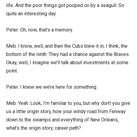
life. And the poor things got pooped on by a seagull. So
quite an interesting day.
Peter: Oh, now, that’s a memory.
Meb: I know, well, and then the Cubs blew it in, I think, the
bottom of the ninth. They had a chance against the Braves.
Okay, well, I imagine we’ll talk about investments at some
point.
Peter: I knew we we’re here for something.
Meb: Yeah. Look, I’m familiar to you, but why don’t you give
us a little origin story, how your windy road from Fenway
down to the swamps and everything of New Orleans,
what’s the origin story, career path?