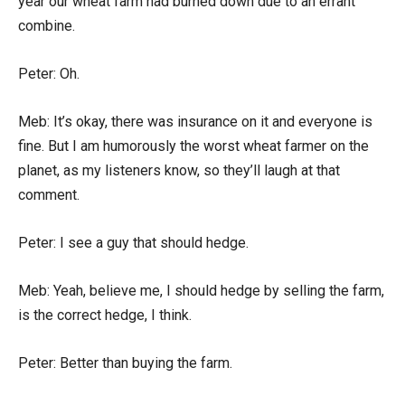
year our wheat farm had burned down due to an errant
combine.
Peter: Oh.
Meb: It’s okay, there was insurance on it and everyone is
fine. But I am humorously the worst wheat farmer on the
planet, as my listeners know, so they’ll laugh at that
comment.
Peter: I see a guy that should hedge.
Meb: Yeah, believe me, I should hedge by selling the farm,
is the correct hedge, I think.
Peter: Better than buying the farm.