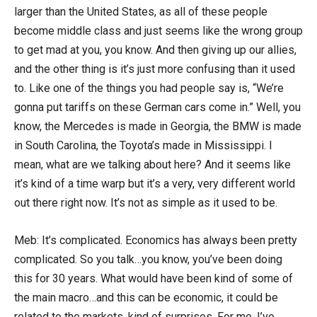
larger than the United States, as all of these people
become middle class and just seems like the wrong group
to get mad at you, you know. And then giving up our allies,
and the other thing is it’s just more confusing than it used
to. Like one of the things you had people say is, “We’re
gonna put tariffs on these German cars come in.” Well, you
know, the Mercedes is made in Georgia, the BMW is made
in South Carolina, the Toyota’s made in Mississippi. I
mean, what are we talking about here? And it seems like
it’s kind of a time warp but it’s a very, very different world
out there right now. It’s not as simple as it used to be.
Meb: It’s complicated. Economics has always been pretty
complicated. So you talk…you know, you’ve been doing
this for 30 years. What would have been kind of some of
the main macro…and this can be economic, it could be
related to the markets, kind of surprises. For me, I’ve