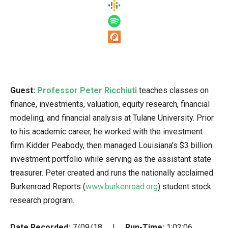
Guest:
Professor Peter Ricchiuti
teaches classes on
finance, investments, valuation, equity research, financial
modeling, and financial analysis at Tulane University. Prior
to his academic career, he worked with the investment
firm Kidder Peabody, then managed Louisiana’s $3 billion
investment portfolio while serving as the assistant state
treasurer. Peter created and runs the nationally acclaimed
Burkenroad Reports (
www.burkenroad.org
) student stock
research program.
Date Recorded:
7/09/18 |
Run-Time:
1:02:06