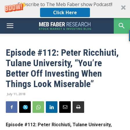
Subscribe to The Meb Faber show Podcast!!
Click Here
Episode #112: Peter Ricchiuti,
Tulane University, “You’re
Better Off Investing When
Things Look Miserable”
July 11, 2018
Episode #112: Peter Ricchiuti, Tulane University,