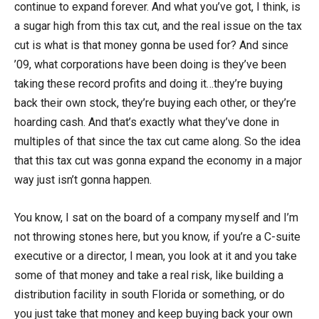
continue to expand forever. And what you’ve got, I think, is
a sugar high from this tax cut, and the real issue on the tax
cut is what is that money gonna be used for? And since
’09, what corporations have been doing is they’ve been
taking these record profits and doing it…they’re buying
back their own stock, they’re buying each other, or they’re
hoarding cash. And that’s exactly what they’ve done in
multiples of that since the tax cut came along. So the idea
that this tax cut was gonna expand the economy in a major
way just isn’t gonna happen.
You know, I sat on the board of a company myself and I’m
not throwing stones here, but you know, if you’re a C-suite
executive or a director, I mean, you look at it and you take
some of that money and take a real risk, like building a
distribution facility in south Florida or something, or do
you just take that money and keep buying back your own