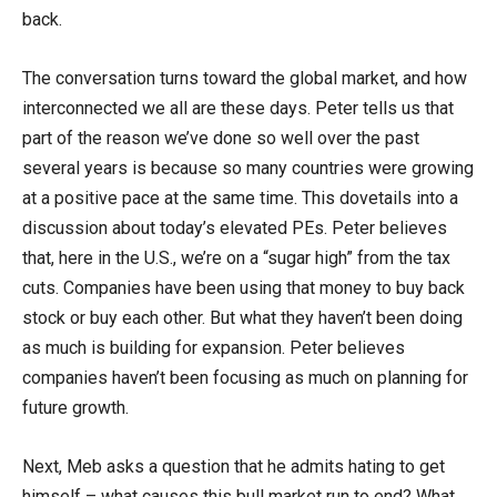
back.
The conversation turns toward the global market, and how
interconnected we all are these days. Peter tells us that
part of the reason we’ve done so well over the past
several years is because so many countries were growing
at a positive pace at the same time. This dovetails into a
discussion about today’s elevated PEs. Peter believes
that, here in the U.S., we’re on a “sugar high” from the tax
cuts. Companies have been using that money to buy back
stock or buy each other. But what they haven’t been doing
as much is building for expansion. Peter believes
companies haven’t been focusing as much on planning for
future growth.
Next, Meb asks a question that he admits hating to get
himself – what causes this bull market run to end? What