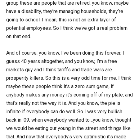
group these are people that are retired, you know, maybe
have a disability, they’re managing households, they’re
going to school. I mean, this is not an extra layer of
potential employees. So I think we’ve got a real problem
on that end.
And of course, you know, I’ve been doing this forever, I
guess 40 years altogether, and you know, I’m a free
markets guy and I think tariffs and trade wars are
prosperity killers. So this is a very odd time for me. I think
maybe these people think it’s a zero sum game, if
anybody makes any money it’s coming off of my plate, and
that’s really not the way it is. And you know, the pie is
infinite if everybody can do well. So I was very bullish
back in ’09, when everybody wanted to…you know, thought
we would be eating our young in the street and things like
that. And now that everybody’s very optimistic it’s made