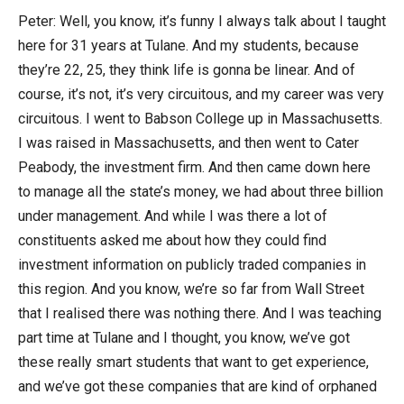
Peter: Well, you know, it’s funny I always talk about I taught
here for 31 years at Tulane. And my students, because
they’re 22, 25, they think life is gonna be linear. And of
course, it’s not, it’s very circuitous, and my career was very
circuitous. I went to Babson College up in Massachusetts.
I was raised in Massachusetts, and then went to Cater
Peabody, the investment firm. And then came down here
to manage all the state’s money, we had about three billion
under management. And while I was there a lot of
constituents asked me about how they could find
investment information on publicly traded companies in
this region. And you know, we’re so far from Wall Street
that I realised there was nothing there. And I was teaching
part time at Tulane and I thought, you know, we’ve got
these really smart students that want to get experience,
and we’ve got these companies that are kind of orphaned