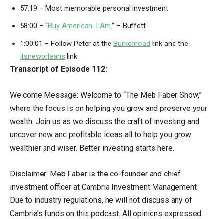
57:19 – Most memorable personal investment
58:00 – “
Buy American. I Am.
” – Buffett
1:00:01 – Follow Peter at the
Burkenroad
link and the
itsneworleans
link
Transcript of Episode 112:
Welcome Message: Welcome to “The Meb Faber Show,”
where the focus is on helping you grow and preserve your
wealth. Join us as we discuss the craft of investing and
uncover new and profitable ideas all to help you grow
wealthier and wiser. Better investing starts here.
Disclaimer: Meb Faber is the co-founder and chief
investment officer at Cambria Investment Management.
Due to industry regulations, he will not discuss any of
Cambria’s funds on this podcast. All opinions expressed