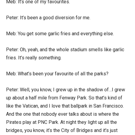
Meb: It’s one of my favourites.
Peter: It’s been a good diversion for me.
Meb: You get some garlic fries and everything else.
Peter: Oh, yeah, and the whole stadium smells like garlic
fries. It’s really something.
Meb: What’s been your favourite of all the parks?
Peter: Well, you know, I grew up in the shadow of…I grew
up about a half mile from Fenway Park. So that’s kind of
like the Vatican, and I love that ballpark in San Francisco.
And the one that nobody ever talks about is where the
Pirates play at PNC Park. At night they light up all the
bridges, you know, it’s the City of Bridges and it’s just