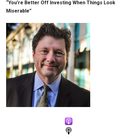
“You’re Better Off Investing When Things Look
Miserable”