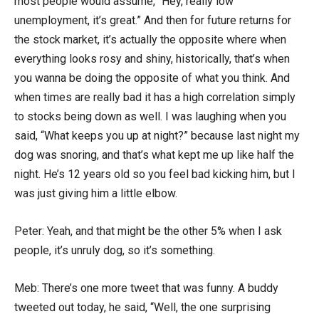
most people would assume, “Hey, really low
unemployment, it’s great.” And then for future returns for
the stock market, it’s actually the opposite where when
everything looks rosy and shiny, historically, that’s when
you wanna be doing the opposite of what you think. And
when times are really bad it has a high correlation simply
to stocks being down as well. I was laughing when you
said, “What keeps you up at night?” because last night my
dog was snoring, and that’s what kept me up like half the
night. He’s 12 years old so you feel bad kicking him, but I
was just giving him a little elbow.
Peter: Yeah, and that might be the other 5% when I ask
people, it’s unruly dog, so it’s something.
Meb: There’s one more tweet that was funny. A buddy
tweeted out today, he said, “Well, the one surprising