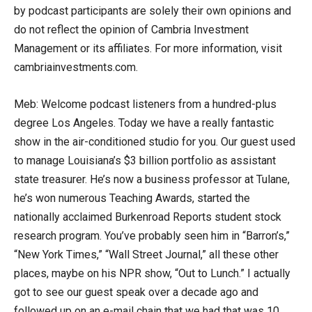
by podcast participants are solely their own opinions and
do not reflect the opinion of Cambria Investment
Management or its affiliates. For more information, visit
cambriainvestments.com.
Meb: Welcome podcast listeners from a hundred-plus
degree Los Angeles. Today we have a really fantastic
show in the air-conditioned studio for you. Our guest used
to manage Louisiana’s $3 billion portfolio as assistant
state treasurer. He’s now a business professor at Tulane,
he’s won numerous Teaching Awards, started the
nationally acclaimed Burkenroad Reports student stock
research program. You’ve probably seen him in “Barron’s,”
“New York Times,” “Wall Street Journal,” all these other
places, maybe on his NPR show, “Out to Lunch.” I actually
got to see our guest speak over a decade ago and
followed up on an e-mail chain that we had that was 10