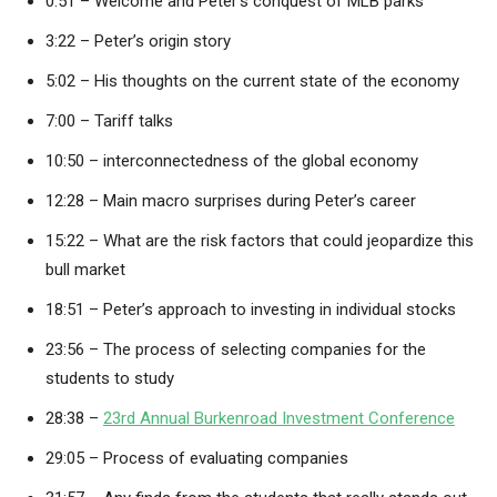
0:51 – Welcome and Peter’s conquest of MLB parks
3:22 – Peter’s origin story
5:02 – His thoughts on the current state of the economy
7:00 – Tariff talks
10:50 – interconnectedness of the global economy
12:28 – Main macro surprises during Peter’s career
15:22 – What are the risk factors that could jeopardize this
bull market
18:51 – Peter’s approach to investing in individual stocks
23:56 – The process of selecting companies for the
students to study
28:38 –
23rd Annual Burkenroad Investment Conference
29:05 – Process of evaluating companies