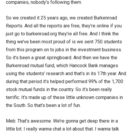
companies, nobody’s following them.
So we created it 25 years ago, we created Burkenroad
Reports. And all the reports are free, they’re online if you
just go to burkenroad.org they’re all free. And I think the
thing we’ve been most proud of is we sent 750 students
from this program on to jobs in the investment business.
So it’s been a great springboard. And then we have the
Burkenroad mutual fund, which Hancock Bank manages
using the students’ research and that’s in its 17th year. And
during that period it’s helped performed 99% of the 1,700
stock mutual funds in the country. So it’s been really
terrific. It’s made up of these little unknown companies in
the South. So that’s been a lot of fun.
Meb: That’s awesome. We’re gonna get deep there in a
little bit. I really wanna chat a lot about that. I wanna talk