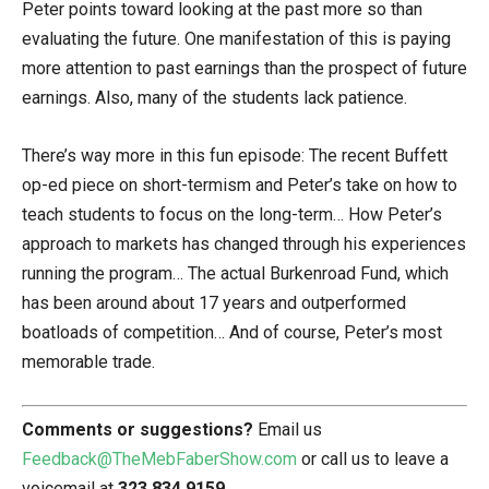
Peter points toward looking at the past more so than
evaluating the future. One manifestation of this is paying
more attention to past earnings than the prospect of future
earnings. Also, many of the students lack patience.
There’s way more in this fun episode: The recent Buffett
op-ed piece on short-termism and Peter’s take on how to
teach students to focus on the long-term… How Peter’s
approach to markets has changed through his experiences
running the program… The actual Burkenroad Fund, which
has been around about 17 years and outperformed
boatloads of competition… And of course, Peter’s most
memorable trade.
Comments or suggestions?
Email us
Feedback@TheMebFaberShow.com
or call us to leave a
voicemail at
323 834 9159