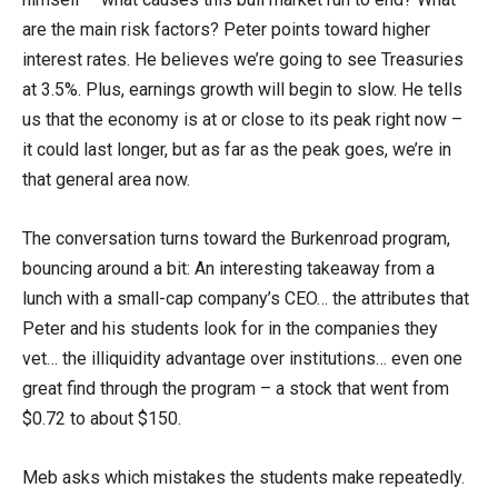
are the main risk factors? Peter points toward higher
interest rates. He believes we’re going to see Treasuries
at 3.5%. Plus, earnings growth will begin to slow. He tells
us that the economy is at or close to its peak right now –
it could last longer, but as far as the peak goes, we’re in
that general area now.
The conversation turns toward the Burkenroad program,
bouncing around a bit: An interesting takeaway from a
lunch with a small-cap company’s CEO… the attributes that
Peter and his students look for in the companies they
vet… the illiquidity advantage over institutions… even one
great find through the program – a stock that went from
$0.72 to about $150.
Meb asks which mistakes the students make repeatedly.