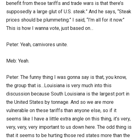
benefit from these tariffs and trade wars is that there’s
supposedly a large glut of U.S. steak.” And he says, “Steak
prices should be plummeting.” I said, “I’m all for it now.”
This is how I wanna vote, just based on…
Peter: Yeah, carnivores unite.
Meb: Yeah.
Peter: The funny thing I was gonna say is that, you know,
the group that is…Louisiana is very much into this
discussion because South Louisiana is the largest port in
the United States by tonnage. And so we are more
vulnerable on these tariffs than anyone else, so if it
seems like I have a little extra angle on this thing, it’s very,
very, very, very important to us down here. The odd thing is
that it seems to be hurting those red states more than the