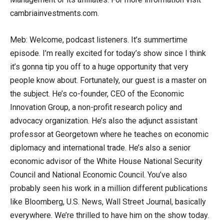
cambriainvestments.com.
Meb: Welcome, podcast listeners. It’s summertime
episode. I’m really excited for today’s show since I think
it’s gonna tip you off to a huge opportunity that very
people know about. Fortunately, our guest is a master on
the subject. He’s co-founder, CEO of the Economic
Innovation Group, a non-profit research policy and
advocacy organization. He’s also the adjunct assistant
professor at Georgetown where he teaches on economic
diplomacy and international trade. He’s also a senior
economic advisor of the White House National Security
Council and National Economic Council. You’ve also
probably seen his work in a million different publications
like Bloomberg, U.S. News, Wall Street Journal, basically
everywhere. We’re thrilled to have him on the show today.