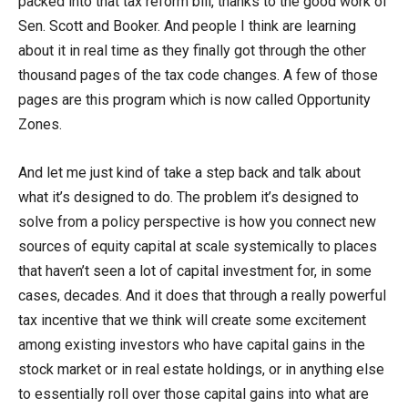
packed into that tax reform bill, thanks to the good work of
Sen. Scott and Booker. And people I think are learning
about it in real time as they finally got through the other
thousand pages of the tax code changes. A few of those
pages are this program which is now called Opportunity
Zones.
And let me just kind of take a step back and talk about
what it’s designed to do. The problem it’s designed to
solve from a policy perspective is how you connect new
sources of equity capital at scale systemically to places
that haven’t seen a lot of capital investment for, in some
cases, decades. And it does that through a really powerful
tax incentive that we think will create some excitement
among existing investors who have capital gains in the
stock market or in real estate holdings, or in anything else
to essentially roll over those capital gains into what are