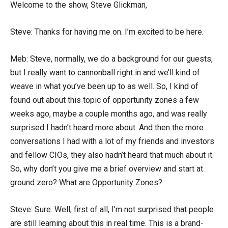
Welcome to the show, Steve Glickman,
Steve: Thanks for having me on. I’m excited to be here.
Meb: Steve, normally, we do a background for our guests,
but I really want to cannonball right in and we’ll kind of
weave in what you’ve been up to as well. So, I kind of
found out about this topic of opportunity zones a few
weeks ago, maybe a couple months ago, and was really
surprised I hadn’t heard more about. And then the more
conversations I had with a lot of my friends and investors
and fellow CIOs, they also hadn’t heard that much about it.
So, why don’t you give me a brief overview and start at
ground zero? What are Opportunity Zones?
Steve: Sure. Well, first of all, I’m not surprised that people
are still learning about this in real time. This is a brand-