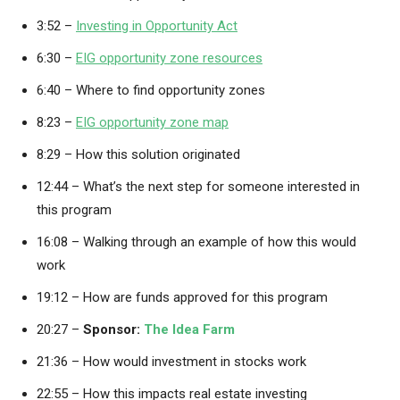
3:52 –
Investing in Opportunity Act
6:30 –
EIG opportunity zone resources
6:40 – Where to find opportunity zones
8:23 –
EIG opportunity zone map
8:29 – How this solution originated
12:44 – What’s the next step for someone interested in
this program
16:08 – Walking through an example of how this would
work
19:12 – How are funds approved for this program
20:27 –
Sponsor:
The Idea Farm
21:36 – How would investment in stocks work
22:55 – How this impacts real estate investing