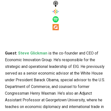
Guest:
Steve Glickman
is the co-founder and CEO of
Economic Innovation Group. He’s responsible for the
strategic and operational leadership of EIG. He previously
served as a senior economic advisor at the White House
under President Barack Obama, special advisor to the U.S.
Department of Commerce, and counsel to former
Congressman Henry Waxman. He’s also an Adjunct
Assistant Professor at Georgetown University, where he
teaches on economic diplomacy and international trade in