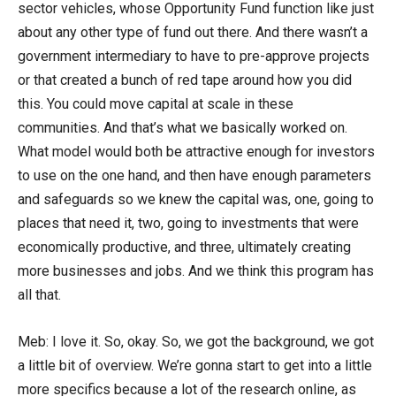
sector vehicles, whose Opportunity Fund function like just
about any other type of fund out there. And there wasn’t a
government intermediary to have to pre-approve projects
or that created a bunch of red tape around how you did
this. You could move capital at scale in these
communities. And that’s what we basically worked on.
What model would both be attractive enough for investors
to use on the one hand, and then have enough parameters
and safeguards so we knew the capital was, one, going to
places that need it, two, going to investments that were
economically productive, and three, ultimately creating
more businesses and jobs. And we think this program has
all that.
Meb: I love it. So, okay. So, we got the background, we got
a little bit of overview. We’re gonna start to get into a little
more specifics because a lot of the research online, as