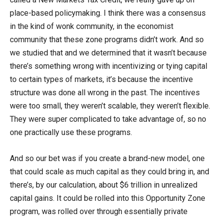
place-based policymaking. I think there was a consensus
in the kind of wonk community, in the economist
community that these zone programs didn’t work. And so
we studied that and we determined that it wasn’t because
there’s something wrong with incentivizing or tying capital
to certain types of markets, it’s because the incentive
structure was done all wrong in the past. The incentives
were too small, they weren’t scalable, they weren’t flexible.
They were super complicated to take advantage of, so no
one practically use these programs.
And so our bet was if you create a brand-new model, one
that could scale as much capital as they could bring in, and
there’s, by our calculation, about $6 trillion in unrealized
capital gains. It could be rolled into this Opportunity Zone
program, was rolled over through essentially private