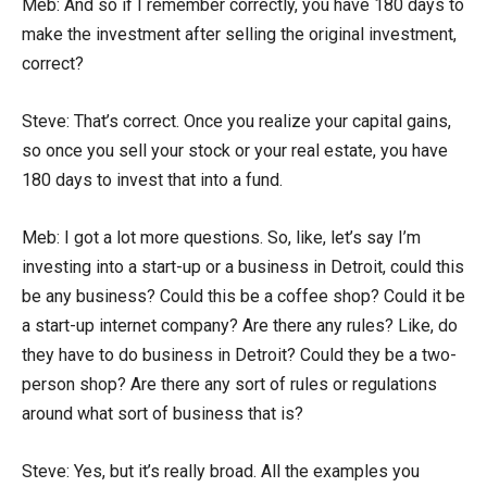
Meb: And so if I remember correctly, you have 180 days to
make the investment after selling the original investment,
correct?
Steve: That’s correct. Once you realize your capital gains,
so once you sell your stock or your real estate, you have
180 days to invest that into a fund.
Meb: I got a lot more questions. So, like, let’s say I’m
investing into a start-up or a business in Detroit, could this
be any business? Could this be a coffee shop? Could it be
a start-up internet company? Are there any rules? Like, do
they have to do business in Detroit? Could they be a two-
person shop? Are there any sort of rules or regulations
around what sort of business that is?
Steve: Yes, but it’s really broad. All the examples you