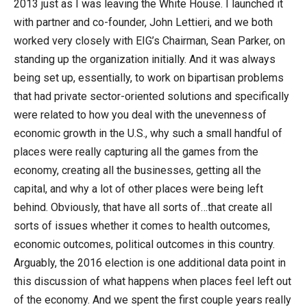
2013 just as I was leaving the White House. I launched it
with partner and co-founder, John Lettieri, and we both
worked very closely with EIG’s Chairman, Sean Parker, on
standing up the organization initially. And it was always
being set up, essentially, to work on bipartisan problems
that had private sector-oriented solutions and specifically
were related to how you deal with the unevenness of
economic growth in the U.S., why such a small handful of
places were really capturing all the games from the
economy, creating all the businesses, getting all the
capital, and why a lot of other places were being left
behind. Obviously, that have all sorts of…that create all
sorts of issues whether it comes to health outcomes,
economic outcomes, political outcomes in this country.
Arguably, the 2016 election is one additional data point in
this discussion of what happens when places feel left out
of the economy. And we spent the first couple years really