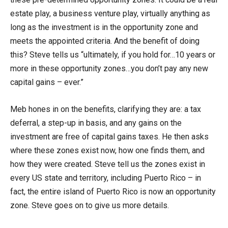
estate play, a business venture play, virtually anything as
long as the investment is in the opportunity zone and
meets the appointed criteria. And the benefit of doing
this? Steve tells us “ultimately, if you hold for…10 years or
more in these opportunity zones…you don’t pay any new
capital gains – ever.”
Meb hones in on the benefits, clarifying they are: a tax
deferral, a step-up in basis, and any gains on the
investment are free of capital gains taxes. He then asks
where these zones exist now, how one finds them, and
how they were created. Steve tell us the zones exist in
every US state and territory, including Puerto Rico – in
fact, the entire island of Puerto Rico is now an opportunity
zone. Steve goes on to give us more details.