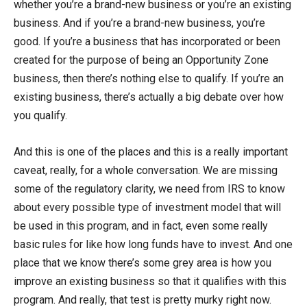
whether you’re a brand-new business or you’re an existing
business. And if you’re a brand-new business, you’re
good. If you’re a business that has incorporated or been
created for the purpose of being an Opportunity Zone
business, then there’s nothing else to qualify. If you’re an
existing business, there’s actually a big debate over how
you qualify.
And this is one of the places and this is a really important
caveat, really, for a whole conversation. We are missing
some of the regulatory clarity, we need from IRS to know
about every possible type of investment model that will
be used in this program, and in fact, even some really
basic rules for like how long funds have to invest. And one
place that we know there’s some grey area is how you
improve an existing business so that it qualifies with this
program. And really, that test is pretty murky right now.