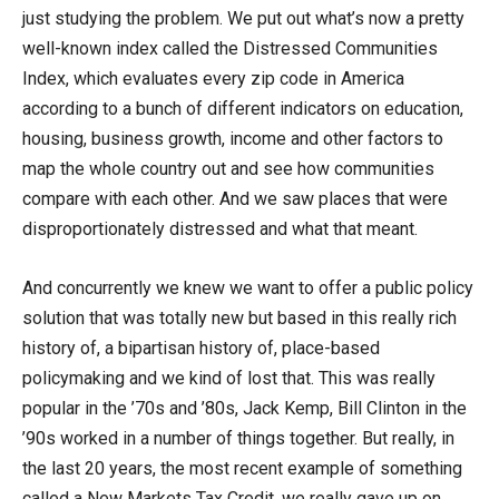
just studying the problem. We put out what’s now a pretty
well-known index called the Distressed Communities
Index, which evaluates every zip code in America
according to a bunch of different indicators on education,
housing, business growth, income and other factors to
map the whole country out and see how communities
compare with each other. And we saw places that were
disproportionately distressed and what that meant.
And concurrently we knew we want to offer a public policy
solution that was totally new but based in this really rich
history of, a bipartisan history of, place-based
policymaking and we kind of lost that. This was really
popular in the ’70s and ’80s, Jack Kemp, Bill Clinton in the
’90s worked in a number of things together. But really, in
the last 20 years, the most recent example of something
called a New Markets Tax Credit, we really gave up on