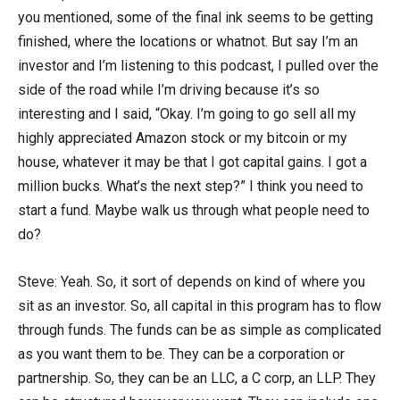
you mentioned, some of the final ink seems to be getting
finished, where the locations or whatnot. But say I’m an
investor and I’m listening to this podcast, I pulled over the
side of the road while I’m driving because it’s so
interesting and I said, “Okay. I’m going to go sell all my
highly appreciated Amazon stock or my bitcoin or my
house, whatever it may be that I got capital gains. I got a
million bucks. What’s the next step?” I think you need to
start a fund. Maybe walk us through what people need to
do?
Steve: Yeah. So, it sort of depends on kind of where you
sit as an investor. So, all capital in this program has to flow
through funds. The funds can be as simple as complicated
as you want them to be. They can be a corporation or
partnership. So, they can be an LLC, a C corp, an LLP. They