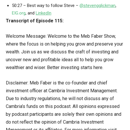
50:27 – Best way to follow Steve –
@stevengglickman
,
EIG.org
, and
LinkedIn
Transcript of Episode 115:
Welcome Message: Welcome to the Meb Faber Show,
where the focus is on helping you grow and preserve your
wealth. Join us as we discuss the craft of investing and
uncover new and profitable ideas all to help you grow
wealthier and wiser. Better investing starts here.
Disclaimer: Meb Faber is the co-founder and chief
investment officer at Cambria Investment Management.
Due to industry regulations, he will not discuss any of
Cambria’s funds on this podcast. All opinions expressed
by podcast participants are solely their own opinions and
do not reflect the opinion of Cambria Investment
Management or its affiliates. For more information visit