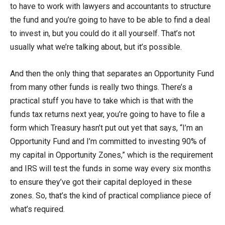
to have to work with lawyers and accountants to structure
the fund and you’re going to have to be able to find a deal
to invest in, but you could do it all yourself. That’s not
usually what we’re talking about, but it’s possible.
And then the only thing that separates an Opportunity Fund
from many other funds is really two things. There’s a
practical stuff you have to take which is that with the
funds tax returns next year, you’re going to have to file a
form which Treasury hasn’t put out yet that says, “I’m an
Opportunity Fund and I’m committed to investing 90% of
my capital in Opportunity Zones,” which is the requirement
and IRS will test the funds in some way every six months
to ensure they’ve got their capital deployed in these
zones. So, that’s the kind of practical compliance piece of
what’s required.