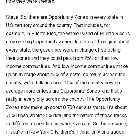
how they were created.
Steve: So, there are Opportunity Zones in every state in
U.S. territory around the country. That includes, for
example, in Puerto Rico, the whole island of Puerto Rico is
now one big Opportunity Zones. In general, from just about
every state, the governors were in charge of selecting
their zones and they could pick from 25% of their low-
income communities. And low-income communities make
up on average about 40% of a state, so really, across the
country, we’re talking about 10% of the country now on
average more or less are Opportunity Zones, and that’s
really in every city across the country. The Opportunity
Zones now make up about 8,700 census tracts. It’s about
75% urban, about 25% rural and the nature of those tracks
is different depending on where you are. So, for instance,
if you’re in New York City, there’s, I think, only one track in