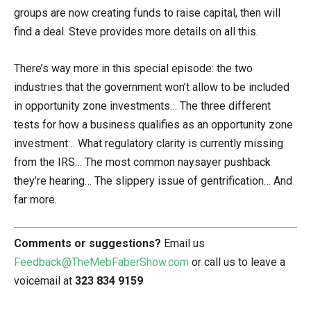
groups are now creating funds to raise capital, then will
find a deal. Steve provides more details on all this.
There’s way more in this special episode: the two
industries that the government won’t allow to be included
in opportunity zone investments… The three different
tests for how a business qualifies as an opportunity zone
investment… What regulatory clarity is currently missing
from the IRS… The most common naysayer pushback
they’re hearing… The slippery issue of gentrification… And
far more.
Comments or suggestions?
Email us
Feedback@TheMebFaberShow.com
or call us to leave a
voicemail at
323 834 9159