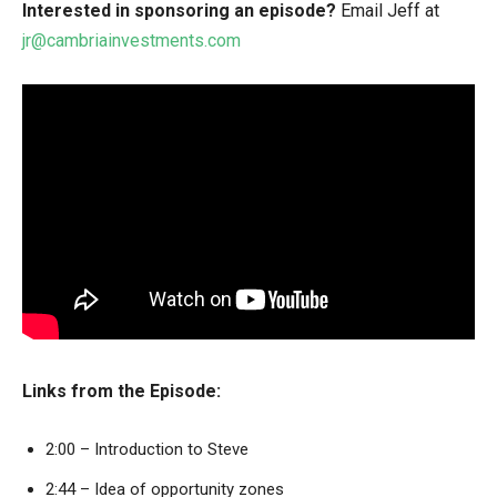
Interested in sponsoring an episode?
Email Jeff at
jr@cambriainvestments.com
Links from the Episode:
2:00 – Introduction to Steve
2:44 – Idea of opportunity zones