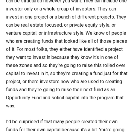
can be structured however you want. They can include one
investor only or a whole group of investors. They can
invest in one project or a bunch of different projects. They
can be real estate focused, or private equity style, or
venture capital, or infrastructure style. We know of people
who are creating funds that looked like all of those pieces
of it. For most folks, they either have identified a project
they want to invest in because they know it’s in one of
these zones and so they’re going to raise this rolled over
capital to invest in it, so they’re creating a fund just for that
project, or there investors now who are used to creating
funds and they’re going to raise their next fund as an
Opportunity Fund and solicit capital into the program that
way.
I’d be surprised if that many people created their own
funds for their own capital because it’s a lot. You’re going