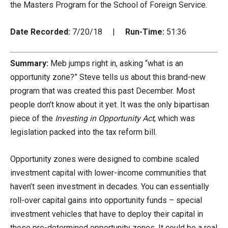
the Masters Program for the School of Foreign Service.
Date Recorded:
7/20/18 |
Run-Time:
51:36
Summary:
Meb jumps right in, asking “what is an
opportunity zone?” Steve tells us about this brand-new
program that was created this past December. Most
people don’t know about it yet. It was the only bipartisan
piece of the
Investing in Opportunity
Act
, which was
legislation packed into the tax reform bill.
Opportunity zones were designed to combine scaled
investment capital with lower-income communities that
haven’t seen investment in decades. You can essentially
roll-over capital gains into opportunity funds – special
investment vehicles that have to deploy their capital in
these pre-determined opportunity zones. It could be a real