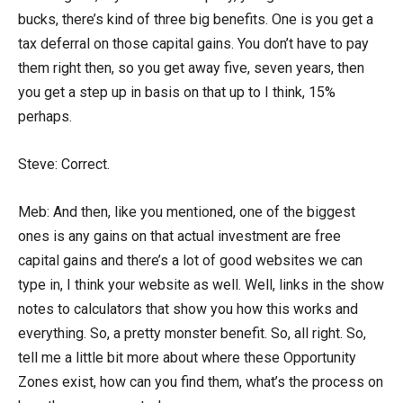
bucks, there’s kind of three big benefits. One is you get a
tax deferral on those capital gains. You don’t have to pay
them right then, so you get away five, seven years, then
you get a step up in basis on that up to I think, 15%
perhaps.
Steve: Correct.
Meb: And then, like you mentioned, one of the biggest
ones is any gains on that actual investment are free
capital gains and there’s a lot of good websites we can
type in, I think your website as well. Well, links in the show
notes to calculators that show you how this works and
everything. So, a pretty monster benefit. So, all right. So,
tell me a little bit more about where these Opportunity
Zones exist, how can you find them, what’s the process on