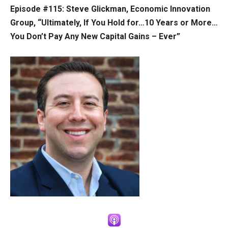
Episode #115: Steve Glickman, Economic Innovation
Group, “Ultimately, If You Hold for…10 Years or More…
You Don’t Pay Any New Capital Gains – Ever”