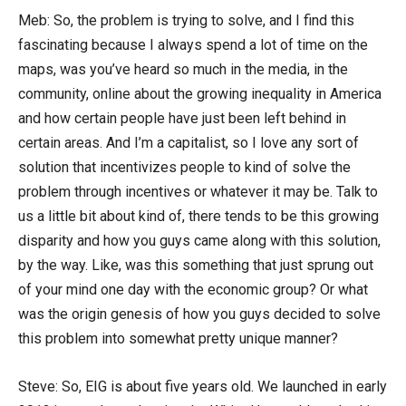
Meb: So, the problem is trying to solve, and I find this
fascinating because I always spend a lot of time on the
maps, was you’ve heard so much in the media, in the
community, online about the growing inequality in America
and how certain people have just been left behind in
certain areas. And I’m a capitalist, so I love any sort of
solution that incentivizes people to kind of solve the
problem through incentives or whatever it may be. Talk to
us a little bit about kind of, there tends to be this growing
disparity and how you guys came along with this solution,
by the way. Like, was this something that just sprung out
of your mind one day with the economic group? Or what
was the origin genesis of how you guys decided to solve
this problem into somewhat pretty unique manner?
Steve: So, EIG is about five years old. We launched in early