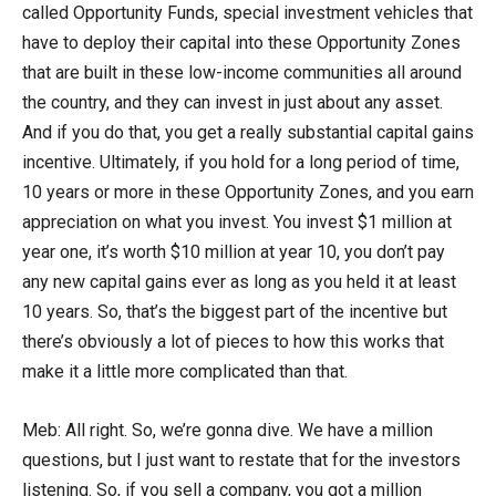
called Opportunity Funds, special investment vehicles that
have to deploy their capital into these Opportunity Zones
that are built in these low-income communities all around
the country, and they can invest in just about any asset.
And if you do that, you get a really substantial capital gains
incentive. Ultimately, if you hold for a long period of time,
10 years or more in these Opportunity Zones, and you earn
appreciation on what you invest. You invest $1 million at
year one, it’s worth $10 million at year 10, you don’t pay
any new capital gains ever as long as you held it at least
10 years. So, that’s the biggest part of the incentive but
there’s obviously a lot of pieces to how this works that
make it a little more complicated than that.
Meb: All right. So, we’re gonna dive. We have a million
questions, but I just want to restate that for the investors
listening. So, if you sell a company, you got a million