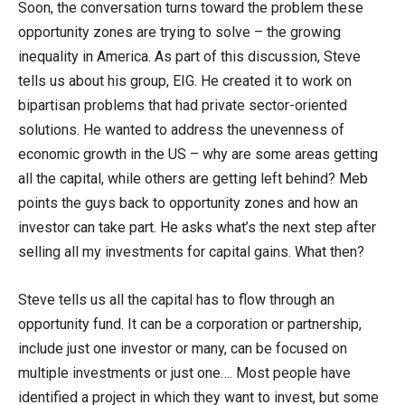
Soon, the conversation turns toward the problem these
opportunity zones are trying to solve – the growing
inequality in America. As part of this discussion, Steve
tells us about his group, EIG. He created it to work on
bipartisan problems that had private sector-oriented
solutions. He wanted to address the unevenness of
economic growth in the US – why are some areas getting
all the capital, while others are getting left behind? Meb
points the guys back to opportunity zones and how an
investor can take part. He asks what’s the next step after
selling all my investments for capital gains. What then?
Steve tells us all the capital has to flow through an
opportunity fund. It can be a corporation or partnership,
include just one investor or many, can be focused on
multiple investments or just one…. Most people have
identified a project in which they want to invest, but some