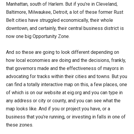
Manhattan, south of Harlem. But if you’re in Cleveland,
Baltimore, Milwaukee, Detroit, a lot of these former Rust
Belt cities have struggled economically, their whole
downtown, and certainly, their central business district is
now one big Opportunity Zone.
And so these are going to look different depending on
how local economies are doing and the decisions, frankly,
that governors made and the effectiveness of mayors in
advocating for tracks within their cities and towns. But you
can find a totally interactive map on this, a few places, one
of which is on our website at eig.org and you can type in
any address or city or county, and you can see what the
map looks like. And if you or project you have, or a
business that you’re running, or investing in falls in one of
these zones.