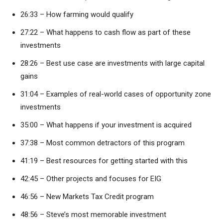
26:33 – How farming would qualify
27:22 – What happens to cash flow as part of these
investments
28:26 – Best use case are investments with large capital
gains
31:04 – Examples of real-world cases of opportunity zone
investments
35:00 – What happens if your investment is acquired
37:38 – Most common detractors of this program
41:19 – Best resources for getting started with this
42:45 – Other projects and focuses for EIG
46:56 – New Markets Tax Credit program
48:56 – Steve’s most memorable investment