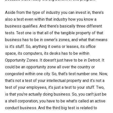
Aside from the type of industry you can invest in, there’s
also a test even within that industry how you know a
business qualifies. And there’s basically three different
tests. Test one is that all of the tangible property of that
business has to be in owner’s zones, and what that means
is it’s stuff. So, anything it owns or leases, its office
space, its computers, its desks has to be within
Opportunity Zones. It doesn’t just have to be in Detroit. It
could be an opportunity zone all over the country or
congested within one city. So, that’s test number one. Now,
that’s not a test of your intellectual property and it’s not a
test of your employees, it’s just a test to your stuff. Two,
is that you’re actually doing business. So, you can’t just be
a shell corporation, you have to be what’s called an active
conduct business. And the third big test is related to