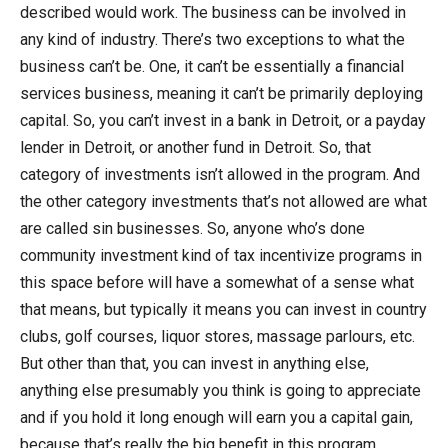
described would work. The business can be involved in
any kind of industry. There’s two exceptions to what the
business can’t be. One, it can’t be essentially a financial
services business, meaning it can’t be primarily deploying
capital. So, you can’t invest in a bank in Detroit, or a payday
lender in Detroit, or another fund in Detroit. So, that
category of investments isn’t allowed in the program. And
the other category investments that’s not allowed are what
are called sin businesses. So, anyone who’s done
community investment kind of tax incentivize programs in
this space before will have a somewhat of a sense what
that means, but typically it means you can invest in country
clubs, golf courses, liquor stores, massage parlours, etc.
But other than that, you can invest in anything else,
anything else presumably you think is going to appreciate
and if you hold it long enough will earn you a capital gain,
because that’s really the big benefit in this program.