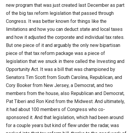
new program that was just created last December as part
of the big tax reform legislation that passed through
Congress. It was better known for things like the
limitations and how you can deduct state and local taxes
and how it adjusted the corporate and individual tax rates.
But one piece of it and arguably the only new bipartisan
piece of that tax reform package was a piece of
legislation that we snuck in there called the Investing and
Opportunity Act. It was a bill that was championed by
Senators Tim Scott from South Carolina, Republican, and
Cory Booker from New Jersey, a Democrat, and two
members from the house, also Republican and Democrat,
Pat Tiberi and Ron Kind from the Midwest. And ultimately,
it had about 100 members of Congress who co-
sponsored it. And that legislation, which had been around
for a couple years but kind of flew under the radar, was