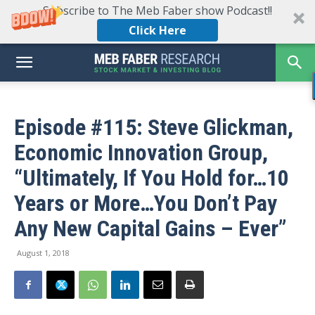
Subscribe to The Meb Faber show Podcast!!
Click Here
Episode #115: Steve Glickman,
Economic Innovation Group,
“Ultimately, If You Hold for…10
Years or More…You Don’t Pay
Any New Capital Gains – Ever”
August 1, 2018