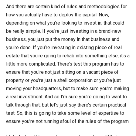
And there are certain kind of rules and methodologies for
how you actually have to deploy the capital. Now,
depending on what you’re looking to invest in, that could
be really simple. If you’re just investing in a brand-new
business, you just put the money in that business and
you’re done. If you’re investing in existing piece of real
estate that you’re going to rehab into something else, it’s a
little more complicated. There’s test this program has to
ensure that you’re not just sitting on a vacant piece of
property or you’re just a shell corporation or you’re just
moving your headquarters, but to make sure you’re making
a real investment. And so I’m sure you’re going to want to
talk through that, but let’s just say there’s certain practical
test. So, this is going to take some level of expertise to
ensure you’re not running afoul of the rules of the program.