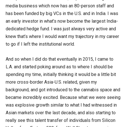
media business which now has an 80-person staff and
has been funded by big VCs in the U.S. and in India. I was
an early investor in what’s now become the largest India-
dedicated hedge fund. I was just always very active and
knew that’s where I would want my trajectory in my career
to go if I left the institutional world.
And so when I did do that eventually in 2015, I came to
L.A. and started poking around as to where I should be
spending my time, initially thinking it would be a little bit
more cross-border Asia-U.S. related, given my
background, and got introduced to the cannabis space and
became incredibly excited. Because what we were seeing
was explosive growth similar to what I had witnessed in
Asian markets over the last decade, and also starting to
really see this talent transfer of individuals from Silicon