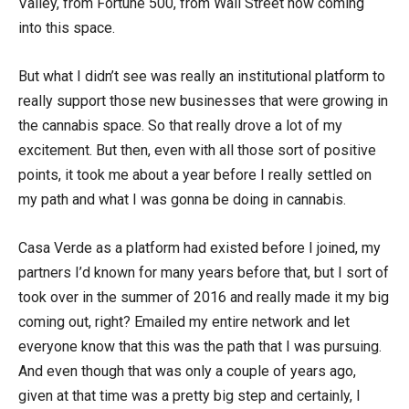
Valley, from Fortune 500, from Wall Street now coming
into this space.
But what I didn’t see was really an institutional platform to
really support those new businesses that were growing in
the cannabis space. So that really drove a lot of my
excitement. But then, even with all those sort of positive
points, it took me about a year before I really settled on
my path and what I was gonna be doing in cannabis.
Casa Verde as a platform had existed before I joined, my
partners I’d known for many years before that, but I sort of
took over in the summer of 2016 and really made it my big
coming out, right? Emailed my entire network and let
everyone know that this was the path that I was pursuing.
And even though that was only a couple of years ago,
given at that time was a pretty big step and certainly, I