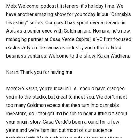
Meb: Welcome, podcast listeners, it’s holiday time. We
have another amazing show for you today in our “Cannabis
Investing” series. Our guest has spent over a decade in
Asia as a senior exec with Goldman and Nomura, he’s now
managing partner at Casa Verde Capital, a VC firm focused
exclusively on the cannabis industry and other related
business ventures. Welcome to the show, Karan Wadhera.
Karan: Thank you for having me.
Meb: So Karan, you’re local in L.A., should have dragged
you into the studio, but great to meet you. We don’t meet
too many Goldman execs that then turn into cannabis
investors, so I thought it’d be fun to hear a little bit about
your origin story. Casa Verde’s been around for a few
years and we’re familiar, but most of our audience