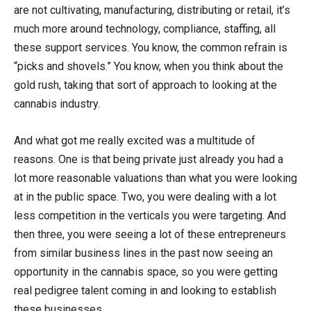
are not cultivating, manufacturing, distributing or retail, it’s
much more around technology, compliance, staffing, all
these support services. You know, the common refrain is
“picks and shovels.” You know, when you think about the
gold rush, taking that sort of approach to looking at the
cannabis industry.
And what got me really excited was a multitude of
reasons. One is that being private just already you had a
lot more reasonable valuations than what you were looking
at in the public space. Two, you were dealing with a lot
less competition in the verticals you were targeting. And
then three, you were seeing a lot of these entrepreneurs
from similar business lines in the past now seeing an
opportunity in the cannabis space, so you were getting
real pedigree talent coming in and looking to establish
these businesses.