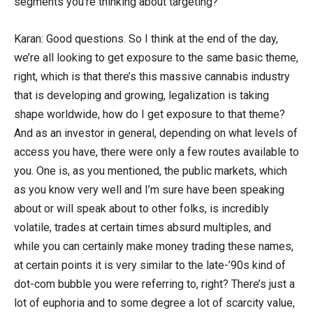
segments you’re thinking about targeting?
Karan: Good questions. So I think at the end of the day,
we’re all looking to get exposure to the same basic theme,
right, which is that there’s this massive cannabis industry
that is developing and growing, legalization is taking
shape worldwide, how do I get exposure to that theme?
And as an investor in general, depending on what levels of
access you have, there were only a few routes available to
you. One is, as you mentioned, the public markets, which
as you know very well and I’m sure have been speaking
about or will speak about to other folks, is incredibly
volatile, trades at certain times absurd multiples, and
while you can certainly make money trading these names,
at certain points it is very similar to the late-’90s kind of
dot-com bubble you were referring to, right? There’s just a
lot of euphoria and to some degree a lot of scarcity value,