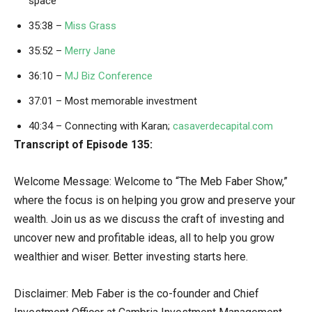
space
35:38 –
Miss Grass
35:52 –
Merry Jane
36:10 –
MJ Biz Conference
37:01 – Most memorable investment
40:34 – Connecting with Karan;
casaverdecapital.com
Transcript of Episode 135:
Welcome Message: Welcome to “The Meb Faber Show,”
where the focus is on helping you grow and preserve your
wealth. Join us as we discuss the craft of investing and
uncover new and profitable ideas, all to help you grow
wealthier and wiser. Better investing starts here.
Disclaimer: Meb Faber is the co-founder and Chief