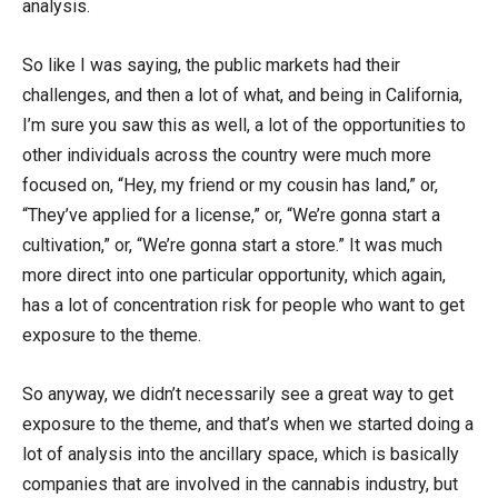
analysis.
So like I was saying, the public markets had their
challenges, and then a lot of what, and being in California,
I’m sure you saw this as well, a lot of the opportunities to
other individuals across the country were much more
focused on, “Hey, my friend or my cousin has land,” or,
“They’ve applied for a license,” or, “We’re gonna start a
cultivation,” or, “We’re gonna start a store.” It was much
more direct into one particular opportunity, which again,
has a lot of concentration risk for people who want to get
exposure to the theme.
So anyway, we didn’t necessarily see a great way to get
exposure to the theme, and that’s when we started doing a
lot of analysis into the ancillary space, which is basically
companies that are involved in the cannabis industry, but