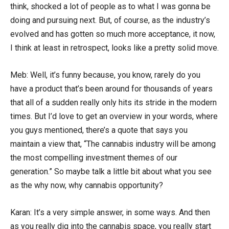
think, shocked a lot of people as to what I was gonna be
doing and pursuing next. But, of course, as the industry’s
evolved and has gotten so much more acceptance, it now,
I think at least in retrospect, looks like a pretty solid move.
Meb: Well, it’s funny because, you know, rarely do you
have a product that’s been around for thousands of years
that all of a sudden really only hits its stride in the modern
times. But I’d love to get an overview in your words, where
you guys mentioned, there’s a quote that says you
maintain a view that, “The cannabis industry will be among
the most compelling investment themes of our
generation.” So maybe talk a little bit about what you see
as the why now, why cannabis opportunity?
Karan: It’s a very simple answer, in some ways. And then
as you really dig into the cannabis space, you really start