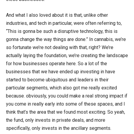
And what I also loved about it is that, unlike other
industries, and tech in particular, were often referring to,
“This is gonna be such a disruptive technology, this is
gonna change the way things are done.” In cannabis, we’re
so fortunate we’re not dealing with that, right? We’re
actually laying the foundation, we’re creating the landscape
for how businesses operate here. So a lot of the
businesses that we have ended up investing in have
started to become ubiquitous and leaders in their
particular segments, which also got me really excited
because. obviously, you could make a real strong impact if
you come in really early into some of these spaces, and I
think that’s the area that we found most exciting. So yeah,
the fund, only invests in private deals, and more
specifically, only invests in the ancillary segments.