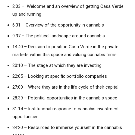
2:03 – Welcome and an overview of getting Casa Verde
up and running
6:31 – Overview of the opportunity in cannabis
9:37 – The political landscape around cannabis
14:40 – Decision to position Casa Verde in the private
markets within this space and valuing cannabis firms
20:10 – The stage at which they are investing
22:05 – Looking at specific portfolio companies
27:00 – Where they are in the life cycle of their capital
28:39 – Potential opportunities in the cannabis space
31:14 – Institutional response to cannabis investment
opportunities
34:20 – Resources to immerse yourself in the cannabis