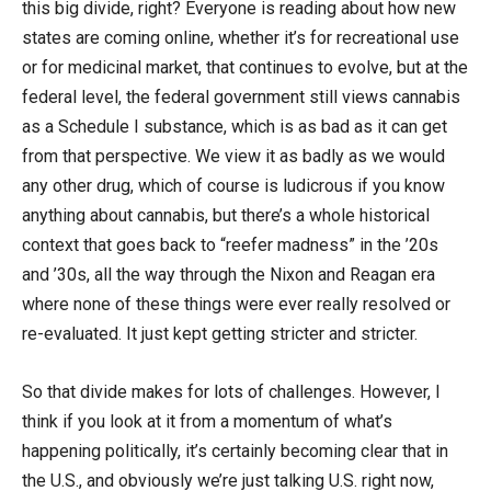
this big divide, right? Everyone is reading about how new
states are coming online, whether it’s for recreational use
or for medicinal market, that continues to evolve, but at the
federal level, the federal government still views cannabis
as a Schedule I substance, which is as bad as it can get
from that perspective. We view it as badly as we would
any other drug, which of course is ludicrous if you know
anything about cannabis, but there’s a whole historical
context that goes back to “reefer madness” in the ’20s
and ’30s, all the way through the Nixon and Reagan era
where none of these things were ever really resolved or
re-evaluated. It just kept getting stricter and stricter.
So that divide makes for lots of challenges. However, I
think if you look at it from a momentum of what’s
happening politically, it’s certainly becoming clear that in
the U.S., and obviously we’re just talking U.S. right now,