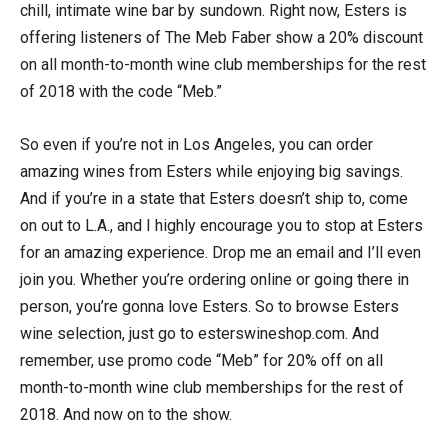
chill, intimate wine bar by sundown. Right now, Esters is
offering listeners of The Meb Faber show a 20% discount
on all month-to-month wine club memberships for the rest
of 2018 with the code “Meb.”
So even if you’re not in Los Angeles, you can order
amazing wines from Esters while enjoying big savings.
And if you’re in a state that Esters doesn’t ship to, come
on out to L.A., and I highly encourage you to stop at Esters
for an amazing experience. Drop me an email and I’ll even
join you. Whether you’re ordering online or going there in
person, you’re gonna love Esters. So to browse Esters
wine selection, just go to esterswineshop.com. And
remember, use promo code “Meb” for 20% off on all
month-to-month wine club memberships for the rest of
2018. And now on to the show.