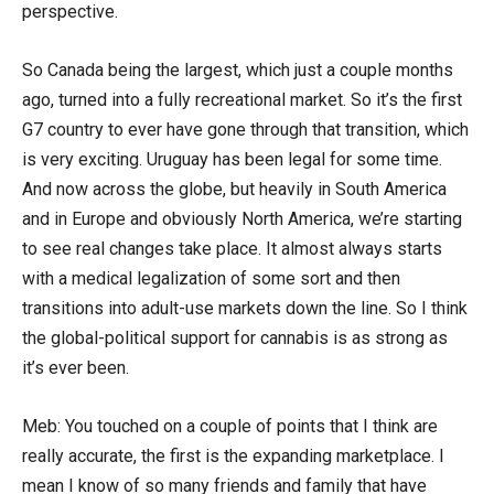
perspective.
So Canada being the largest, which just a couple months
ago, turned into a fully recreational market. So it’s the first
G7 country to ever have gone through that transition, which
is very exciting. Uruguay has been legal for some time.
And now across the globe, but heavily in South America
and in Europe and obviously North America, we’re starting
to see real changes take place. It almost always starts
with a medical legalization of some sort and then
transitions into adult-use markets down the line. So I think
the global-political support for cannabis is as strong as
it’s ever been.
Meb: You touched on a couple of points that I think are
really accurate, the first is the expanding marketplace. I
mean I know of so many friends and family that have