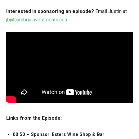
Interested in sponsoring an episode?
Email Justin at
jb@cambriainvestments.com
Links from the Episode:
00:50 – Sponsor: Esters Wine Shop & Bar