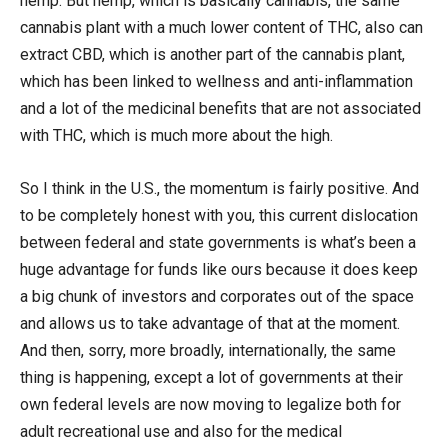
hemp. But hemp, which is basically cannabis, the same
cannabis plant with a much lower content of THC, also can
extract CBD, which is another part of the cannabis plant,
which has been linked to wellness and anti-inflammation
and a lot of the medicinal benefits that are not associated
with THC, which is much more about the high.
So I think in the U.S., the momentum is fairly positive. And
to be completely honest with you, this current dislocation
between federal and state governments is what’s been a
huge advantage for funds like ours because it does keep
a big chunk of investors and corporates out of the space
and allows us to take advantage of that at the moment.
And then, sorry, more broadly, internationally, the same
thing is happening, except a lot of governments at their
own federal levels are now moving to legalize both for
adult recreational use and also for the medical