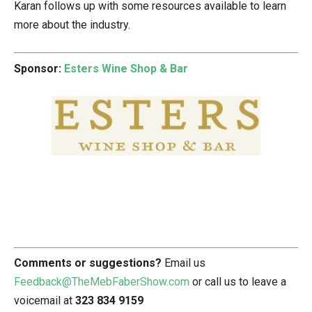
Karan follows up with some resources available to learn
more about the industry.
Sponsor:
Esters Wine Shop & Bar
Comments or suggestions?
Email us
Feedback@TheMebFaberShow.com
or call us to leave a
voicemail at
323 834 9159