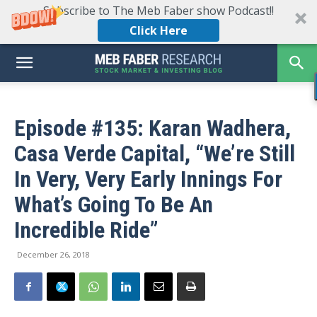
Subscribe to The Meb Faber show Podcast!!
Click Here
Episode #135: Karan Wadhera,
Casa Verde Capital, “We’re Still
In Very, Very Early Innings For
What’s Going To Be An
Incredible Ride”
December 26, 2018