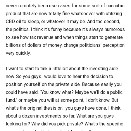
never remotely been use cases for some sort of cannabis
product that are now totally fine whatsoever with utilizing
CBD oil to sleep, or whatever it may be. And the second,
the politics, I think it’s funny because it’s always humorous
to see how tax revenue and when things start to generate
billions of dollars of money, change politicians’ perception
very quickly.
I want to start to talk a little bit about the investing side
now. So you guys…would love to hear the decision to
position yourself on the private side. Because easily you
could have said, “You know what? Maybe we’ll do a public
fund,” or maybe you will at some point, I don’t know. But
what’s the original thesis on…you guys have done, I think,
about a dozen investments so far. What are you guys
looking for? Why did you pick private? What’s the specific