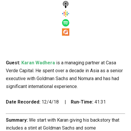
Guest:
Karan Wadhera
is a managing partner at Casa
Verde Capital. He spent over a decade in Asia as a senior
executive with Goldman Sachs and Nomura and has had
significant international experience.
Date Recorded:
12/4/18 |
Run-Time:
41:31
Summary:
We start with Karan giving his backstory that
includes a stint at Goldman Sachs and some