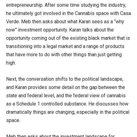
entrepreneurship. After some time studying the industry,
he ultimately got involved in the Cannabis space with Casa
Verde. Meb then asks about what Karan sees as a “why
now” investment opportunity. Karan talks about the
opportunity coming out of the existing black market that is
transitioning into a legal market and a range of products
that have more to do with other things than just getting
high.
Next, the conversation shifts to the political landscape,
and Karan provides some detail on the gap between the
state and federal level, and the federal view of cannabis
as a Schedule 1 controlled substance. He discusses how
dramatically things are changing, especially in the political
space.
Meb then asks about the investment landscape for