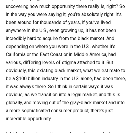
uncovering how much opportunity there really is, right? So
in the way you were saying it, you’re absolutely right. It’s
been around for thousands of years, if you’ve lived
anywhere in the U.S., even growing up, it has not been
incredibly hard to acquire from the black market. And
depending on where you were in the U.S., whether it’s
California or the East Coast or in Middle America, had
various, differing levels of stigma attached to it. But
obviously, this existing black market, what we estimate to
be a $100 billion industry in the U.S. alone, has been there,
it was always there. So I think in certain ways it was
obvious, as we transition into a legal market, and this is
globally, and moving out of the gray-black market and into
a more sophisticated consumer product, there’s just
incredible opportunity.