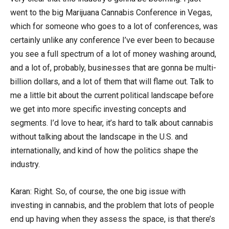
went to the big Marijuana Cannabis Conference in Vegas,
which for someone who goes to a lot of conferences, was
certainly unlike any conference I’ve ever been to because
you see a full spectrum of a lot of money washing around,
and a lot of, probably, businesses that are gonna be multi-
billion dollars, and a lot of them that will flame out. Talk to
me a little bit about the current political landscape before
we get into more specific investing concepts and
segments. I’d love to hear, it’s hard to talk about cannabis
without talking about the landscape in the U.S. and
internationally, and kind of how the politics shape the
industry.
Karan: Right. So, of course, the one big issue with
investing in cannabis, and the problem that lots of people
end up having when they assess the space, is that there’s