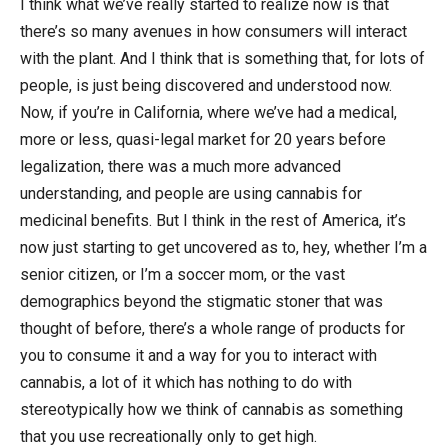
I think what we’ve really started to realize now is that
there’s so many avenues in how consumers will interact
with the plant. And I think that is something that, for lots of
people, is just being discovered and understood now.
Now, if you’re in California, where we’ve had a medical,
more or less, quasi-legal market for 20 years before
legalization, there was a much more advanced
understanding, and people are using cannabis for
medicinal benefits. But I think in the rest of America, it’s
now just starting to get uncovered as to, hey, whether I’m a
senior citizen, or I’m a soccer mom, or the vast
demographics beyond the stigmatic stoner that was
thought of before, there’s a whole range of products for
you to consume it and a way for you to interact with
cannabis, a lot of it which has nothing to do with
stereotypically how we think of cannabis as something
that you use recreationally only to get high.