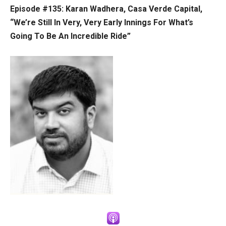
Episode #135: Karan Wadhera, Casa Verde Capital,
“We’re Still In Very, Very Early Innings For What’s
Going To Be An Incredible Ride”