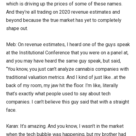
which is driving up the prices of some of these names.
And they’re all trading on 2020 revenue estimates and
beyond because the true market has yet to completely
shape out.
Meb: On revenue estimates, I heard one of the guys speak
at the Institutional Conference that you were on a panel at,
and you may have heard the same guy speak, but said,
“You know, you just can’t analyze cannabis companies with
traditional valuation metrics. And I kind of just like…at the
back of my room, my jaw hit the floor. I’m like, literally
that’s exactly what people used to say about tech
companies. I can’t believe this guy said that with a straight
face.
Karan: It’s amazing. And you know, I wasn’t in the market
when the tech bubble was happening, but my brother had