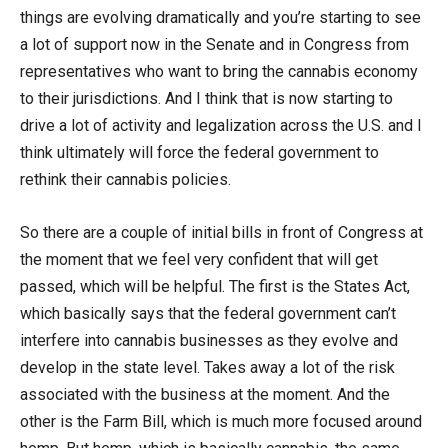
things are evolving dramatically and you’re starting to see
a lot of support now in the Senate and in Congress from
representatives who want to bring the cannabis economy
to their jurisdictions. And I think that is now starting to
drive a lot of activity and legalization across the U.S. and I
think ultimately will force the federal government to
rethink their cannabis policies.
So there are a couple of initial bills in front of Congress at
the moment that we feel very confident that will get
passed, which will be helpful. The first is the States Act,
which basically says that the federal government can’t
interfere into cannabis businesses as they evolve and
develop in the state level. Takes away a lot of the risk
associated with the business at the moment. And the
other is the Farm Bill, which is much more focused around