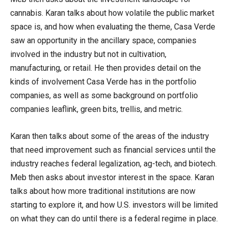
cannabis. Karan talks about how volatile the public market
space is, and how when evaluating the theme, Casa Verde
saw an opportunity in the ancillary space, companies
involved in the industry but not in cultivation,
manufacturing, or retail. He then provides detail on the
kinds of involvement Casa Verde has in the portfolio
companies, as well as some background on portfolio
companies leaflink, green bits, trellis, and metric.
Karan then talks about some of the areas of the industry
that need improvement such as financial services until the
industry reaches federal legalization, ag-tech, and biotech.
Meb then asks about investor interest in the space. Karan
talks about how more traditional institutions are now
starting to explore it, and how U.S. investors will be limited
on what they can do until there is a federal regime in place.