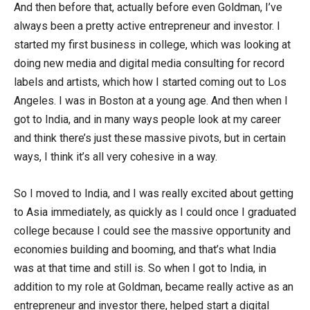
And then before that, actually before even Goldman, I’ve
always been a pretty active entrepreneur and investor. I
started my first business in college, which was looking at
doing new media and digital media consulting for record
labels and artists, which how I started coming out to Los
Angeles. I was in Boston at a young age. And then when I
got to India, and in many ways people look at my career
and think there’s just these massive pivots, but in certain
ways, I think it’s all very cohesive in a way.
So I moved to India, and I was really excited about getting
to Asia immediately, as quickly as I could once I graduated
college because I could see the massive opportunity and
economies building and booming, and that’s what India
was at that time and still is. So when I got to India, in
addition to my role at Goldman, became really active as an
entrepreneur and investor there, helped start a digital