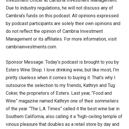
Investment Officer at Cambria Investment Management.
Due to industry regulations, he will not discuss any of
Cambria’s funds on this podcast. All opinions expressed
by podcast participants are solely their own opinions and
do not reflect the opinion of Cambria Investment
Management or its affiliates. For more information, visit
cambriainvestments.com.
Sponsor Message: Today’s podcast is brought to you by
Esters Wine Shop. I love drinking wine, but like most, I’m
pretty clueless when it comes to buying it. That’s why I
outsource the selection to my friends, Kathryn and Tug
Coker, the proprietors of Esters. Last year, “Food and
Wine” magazine named Kathryn one of their sommeliers
of the year. “The L.A. Times” called it the best wine bar in
Southern California, also calling it a “high-ceiling temple of
vinous pleasure that doubles as a retail store by day and