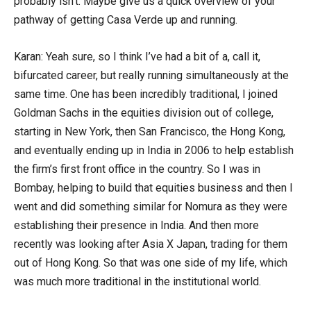
probably isn’t. Maybe give us a quick overview of your
pathway of getting Casa Verde up and running.
Karan: Yeah sure, so I think I’ve had a bit of a, call it,
bifurcated career, but really running simultaneously at the
same time. One has been incredibly traditional, I joined
Goldman Sachs in the equities division out of college,
starting in New York, then San Francisco, the Hong Kong,
and eventually ending up in India in 2006 to help establish
the firm’s first front office in the country. So I was in
Bombay, helping to build that equities business and then I
went and did something similar for Nomura as they were
establishing their presence in India. And then more
recently was looking after Asia X Japan, trading for them
out of Hong Kong. So that was one side of my life, which
was much more traditional in the institutional world.