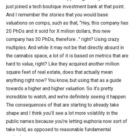
just joined a tech boutique investment bank at that point.
And I remember the stories that you would base
valuations on comps, such as that, “Hey, this company has
20 PhDs and it sold for X million dollars, this new
company has 30 PhDs, therefore…” right? Using crazy
multiples. And while it may not be that directly absurd in
the cannabis space, a lot of it is based on metrics that are
hard to value, right? Like they acquired another million
square feet of real estate, does that actually mean
anything right now? You know, but using that as a guide
towards a higher and higher valuation. So it’s pretty
incredible to watch, and we’re definitely seeing it happen.
The consequences of that are starting to already take
shape and I think you’ll see a lot more volatility in the
public names because you’re letting euphoria now sort of
take hold, as opposed to reasonable fundamental