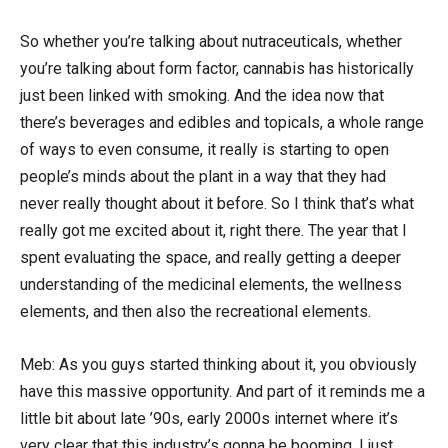
So whether you’re talking about nutraceuticals, whether
you’re talking about form factor, cannabis has historically
just been linked with smoking. And the idea now that
there’s beverages and edibles and topicals, a whole range
of ways to even consume, it really is starting to open
people’s minds about the plant in a way that they had
never really thought about it before. So I think that’s what
really got me excited about it, right there. The year that I
spent evaluating the space, and really getting a deeper
understanding of the medicinal elements, the wellness
elements, and then also the recreational elements.
Meb: As you guys started thinking about it, you obviously
have this massive opportunity. And part of it reminds me a
little bit about late ’90s, early 2000s internet where it’s
very clear that this industry’s gonna be booming. I just