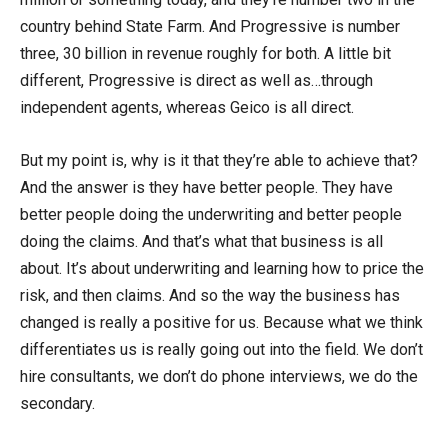
country behind State Farm. And Progressive is number
three, 30 billion in revenue roughly for both. A little bit
different, Progressive is direct as well as…through
independent agents, whereas Geico is all direct.
But my point is, why is it that they’re able to achieve that?
And the answer is they have better people. They have
better people doing the underwriting and better people
doing the claims. And that’s what that business is all
about. It’s about underwriting and learning how to price the
risk, and then claims. And so the way the business has
changed is really a positive for us. Because what we think
differentiates us is really going out into the field. We don’t
hire consultants, we don’t do phone interviews, we do the
secondary.