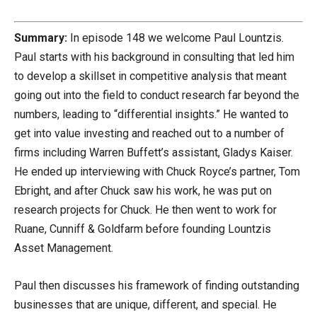
Summary:
In episode 148 we welcome Paul Lountzis.
Paul starts with his background in consulting that led him
to develop a skillset in competitive analysis that meant
going out into the field to conduct research far beyond the
numbers, leading to “differential insights.” He wanted to
get into value investing and reached out to a number of
firms including Warren Buffett’s assistant, Gladys Kaiser.
He ended up interviewing with Chuck Royce’s partner, Tom
Ebright, and after Chuck saw his work, he was put on
research projects for Chuck. He then went to work for
Ruane, Cunniff & Goldfarm before founding Lountzis
Asset Management.
Paul then discusses his framework of finding outstanding
businesses that are unique, different, and special. He