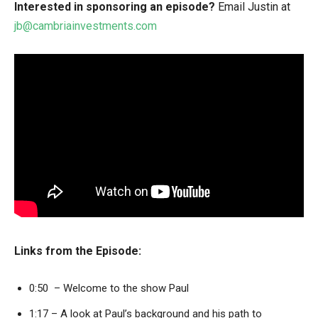
Interested in sponsoring an episode?
Email Justin at
jb@cambriainvestments.com
Links from the Episode:
0:50 – Welcome to the show Paul
1:17 – A look at Paul’s background and his path to