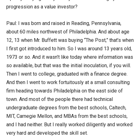
progression as a value investor?
Paul: I was born and raised in Reading, Pennsylvania,
about 60 miles northwest of Philadelphia. And about age
12, 13 when Mr. Buffett was buying “The Post,” that’s when
I first got introduced to him. So I was around 13 years old,
1973 or so. And it wasn’t like today where information was
so available, but that was the initial inoculation, if you will.
Then I went to college, graduated with a finance degree.
And then I went to work fortuitously at a small consulting
firm heading towards Philadelphia on the east side of
town. And most of the people there had technical
undergraduate degrees from the best schools, Caltech,
MIT, Carnegie Mellon, and MBAs from the best schools,
and I had neither. But I really worked diligently and worked
very hard and developed the skill set.