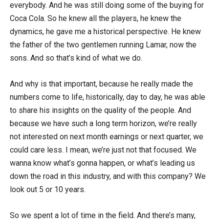
everybody. And he was still doing some of the buying for
Coca Cola. So he knew all the players, he knew the
dynamics, he gave me a historical perspective. He knew
the father of the two gentlemen running Lamar, now the
sons. And so that’s kind of what we do.
And why is that important, because he really made the
numbers come to life, historically, day to day, he was able
to share his insights on the quality of the people. And
because we have such a long term horizon, we’re really
not interested on next month earnings or next quarter, we
could care less. I mean, we’re just not that focused. We
wanna know what’s gonna happen, or what’s leading us
down the road in this industry, and with this company? We
look out 5 or 10 years.
So we spent a lot of time in the field. And there’s many,