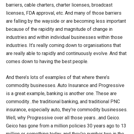
barriers, cable charters, charter licenses, broadcast
licenses, FDA approval, etc. And many of those barriers
are falling by the wayside or are becoming less important
because of the rapidity and magnitude of change in
industries and within individual businesses within those
industries. It’s really coming down to organisations that
are really able to rapidly and continuously evolve. And that
comes down to having the best people.
And there’s lots of examples of that where there’s
commodity businesses. Auto Insurance and Progressive
is a great example, banking is another one. These are
commodity…the traditional banking, and traditional PNC
insurance, especially auto, they’re commodity businesses.
Well, why Progressive over all those years…and Geico.
Geico has gone from a million policies 30 years ago to 13
million or something today, and they’re number two in the