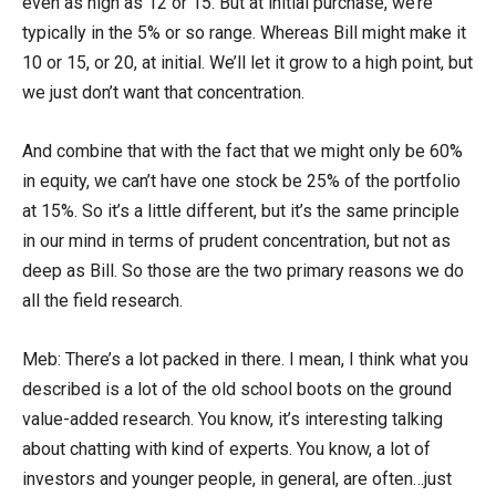
even as high as 12 or 15. But at initial purchase, we’re
typically in the 5% or so range. Whereas Bill might make it
10 or 15, or 20, at initial. We’ll let it grow to a high point, but
we just don’t want that concentration.
And combine that with the fact that we might only be 60%
in equity, we can’t have one stock be 25% of the portfolio
at 15%. So it’s a little different, but it’s the same principle
in our mind in terms of prudent concentration, but not as
deep as Bill. So those are the two primary reasons we do
all the field research.
Meb: There’s a lot packed in there. I mean, I think what you
described is a lot of the old school boots on the ground
value-added research. You know, it’s interesting talking
about chatting with kind of experts. You know, a lot of
investors and younger people, in general, are often…just