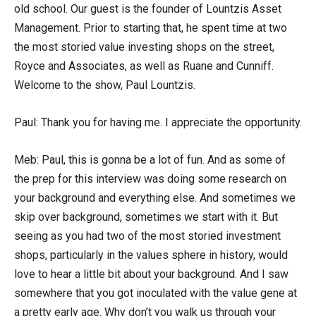
old school. Our guest is the founder of Lountzis Asset
Management. Prior to starting that, he spent time at two
the most storied value investing shops on the street,
Royce and Associates, as well as Ruane and Cunniff.
Welcome to the show, Paul Lountzis.
Paul: Thank you for having me. I appreciate the opportunity.
Meb: Paul, this is gonna be a lot of fun. And as some of
the prep for this interview was doing some research on
your background and everything else. And sometimes we
skip over background, sometimes we start with it. But
seeing as you had two of the most storied investment
shops, particularly in the values sphere in history, would
love to hear a little bit about your background. And I saw
somewhere that you got inoculated with the value gene at
a pretty early age. Why don’t you walk us through your