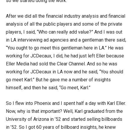
so we started doing the work.
After we did all the financial industry analysis and financial
analysis of all the public players and some of the private
players, I said, “Who can really add value?” And I was out
in LA interviewing ad agencies and a gentleman there said,
“You ought to go meet this gentleman here in LA.” He was
working for JCDecaux, I did, he had just left Eller because
Eller Media had sold the Clear Channel. And so he was
working for JCDecaux in LA now and he said, “You should
go meet Karl.” But he gave me a number of insights
himself, and then he said, “Go meet, Karl.”
So I flew into Phoenix and I spent half a day with Karl Eller.
Now, why is that important? Well, Karl graduated from the
University of Arizona in ’52 and started selling billboards
in ’52. So I got 60 years of billboard insights, he knew