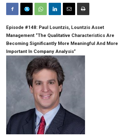
Episode #148: Paul Lountzis, Lountzis Asset
Management “The Qualitative Characteristics Are
Becoming Significantly More Meaningful And More
Important In Company Analysis”