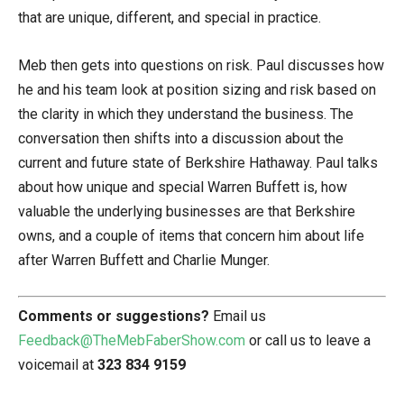
that are unique, different, and special in practice.
Meb then gets into questions on risk. Paul discusses how
he and his team look at position sizing and risk based on
the clarity in which they understand the business. The
conversation then shifts into a discussion about the
current and future state of Berkshire Hathaway. Paul talks
about how unique and special Warren Buffett is, how
valuable the underlying businesses are that Berkshire
owns, and a couple of items that concern him about life
after Warren Buffett and Charlie Munger.
Comments or suggestions?
Email us
Feedback@TheMebFaberShow.com
or call us to leave a
voicemail at
323 834 9159