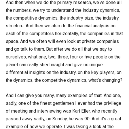
And then when we do the primary research, we’ve done all
the numbers, we try to understand the industry dynamics,
the competitive dynamics, the industry size, the industry
structure. And then we also do the financial analysis on
each of the competitors horizontally, the companies in that
space. And we often will even look at private companies
and go talk to them. But after we do all that we say to
ourselves, what one, two, three, four or five people on the
planet can really shed insight and give us unique
differential insights on the industry, on the key players, on
the dynamics, the competitive dynamics, what’s changing?
And I can give you many, many examples of that. And one,
sadly, one of the finest gentlemen I ever had the privilege
of meeting and interviewing was Karl Eller, who recently
passed away sadly, on Sunday, he was 90. And it’s a great
example of how we operate. I was taking a look at the