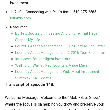
investment
1:12:40 – Connecting with Paul’s firm – 610-375-2585 –
lountzis.com
Resources
Buffett Quotes on Investing And on Life That Have
Shaped My Life
Lountzis Asset Management, LLC 2017 Year-End Letter
Lountzis Asset Management, LLC 2016 Year-End Letter
Interviews for Intelligent Investors
Welling on Wall St. Paul Lountzis: Value Maven
Lountzis Asset Management Wide Moat Investment
Summit 2014 – Zoetis
Transcript of Episode 148:
Welcome Message: Welcome to the “Meb Faber Show,”
where the focus is on helping you grow and preserve your