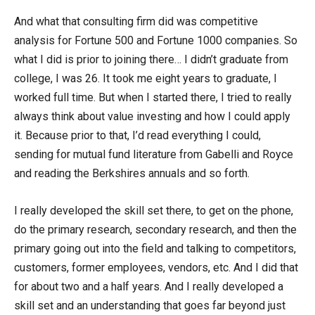
And what that consulting firm did was competitive
analysis for Fortune 500 and Fortune 1000 companies. So
what I did is prior to joining there… I didn’t graduate from
college, I was 26. It took me eight years to graduate, I
worked full time. But when I started there, I tried to really
always think about value investing and how I could apply
it. Because prior to that, I’d read everything I could,
sending for mutual fund literature from Gabelli and Royce
and reading the Berkshires annuals and so forth.
I really developed the skill set there, to get on the phone,
do the primary research, secondary research, and then the
primary going out into the field and talking to competitors,
customers, former employees, vendors, etc. And I did that
for about two and a half years. And I really developed a
skill set and an understanding that goes far beyond just