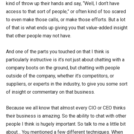
kind of throw up their hands and say, “Well, I don’t have
access to that sort of people,” or often kind of too scared
to even make those calls, or make those efforts. But a lot
of that is what ends up giving you that value-added insight
that other people may not have.
And one of the parts you touched on that I think is
particularly instructive is it’s not just about chatting with a
company boots on the ground, but chatting with people
outside of the company, whether it’s competitors, or
suppliers, or experts in the industry, to give you some sort
of insight or commentary on that business.
Because we all know that almost every CIO or CEO thinks
their business is amazing. So the ability to chat with other
people I think is hugely important. So talk to me a little bit
about… You mentioned a few different techniques. When