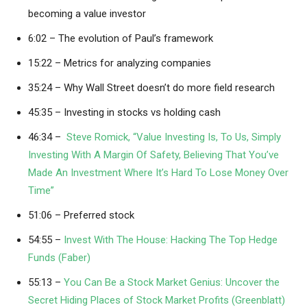
becoming a value investor
6:02 – The evolution of Paul’s framework
15:22 – Metrics for analyzing companies
35:24 – Why Wall Street doesn’t do more field research
45:35 – Investing in stocks vs holding cash
46:34 –
Steve Romick, “Value Investing Is, To Us, Simply
Investing With A Margin Of Safety, Believing That You’ve
Made An Investment Where It’s Hard To Lose Money Over
Time”
51:06 – Preferred stock
54:55 –
Invest With The House: Hacking The Top Hedge
Funds (Faber)
55:13 –
You Can Be a Stock Market Genius: Uncover the
Secret Hiding Places of Stock Market Profits (Greenblatt)