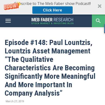
Subscribe to The Meb Faber show Podcast!!
Click Here
Episode #148: Paul Lountzis,
Lountzis Asset Management
“The Qualitative
Characteristics Are Becoming
Significantly More Meaningful
And More Important In
Company Analysis”
March 27, 2019