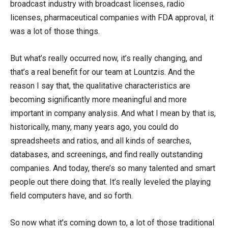
broadcast industry with broadcast licenses, radio
licenses, pharmaceutical companies with FDA approval, it
was a lot of those things.
But what’s really occurred now, it’s really changing, and
that’s a real benefit for our team at Lountzis. And the
reason I say that, the qualitative characteristics are
becoming significantly more meaningful and more
important in company analysis. And what I mean by that is,
historically, many, many years ago, you could do
spreadsheets and ratios, and all kinds of searches,
databases, and screenings, and find really outstanding
companies. And today, there’s so many talented and smart
people out there doing that. It’s really leveled the playing
field computers have, and so forth.
So now what it’s coming down to, a lot of those traditional