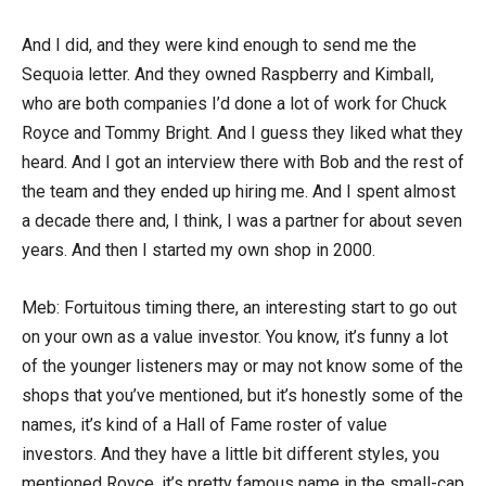
And I did, and they were kind enough to send me the
Sequoia letter. And they owned Raspberry and Kimball,
who are both companies I’d done a lot of work for Chuck
Royce and Tommy Bright. And I guess they liked what they
heard. And I got an interview there with Bob and the rest of
the team and they ended up hiring me. And I spent almost
a decade there and, I think, I was a partner for about seven
years. And then I started my own shop in 2000.
Meb: Fortuitous timing there, an interesting start to go out
on your own as a value investor. You know, it’s funny a lot
of the younger listeners may or may not know some of the
shops that you’ve mentioned, but it’s honestly some of the
names, it’s kind of a Hall of Fame roster of value
investors. And they have a little bit different styles, you
mentioned Royce, it’s pretty famous name in the small-cap