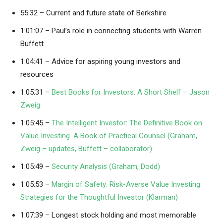
55:32 – Current and future state of Berkshire
1:01:07 – Paul’s role in connecting students with Warren
Buffett
1:04:41 – Advice for aspiring young investors and
resources
1:05:31 –
Best Books for Investors: A Short Shelf – Jason
Zweig
1:05:45 –
The Intelligent Investor: The Definitive Book on
Value Investing. A Book of Practical Counsel (Graham,
Zweig – updates, Buffett – collaborator)
1:05:49 –
Security Analysis (Graham, Dodd)
1:05:53 –
Margin of Safety: Risk-Averse Value Investing
Strategies for the Thoughtful Investor (Klarman)
1:07:39 – Longest stock holding and most memorable