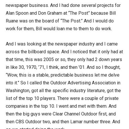
newspaper business. And I had done several projects for
Alan Spoon and Don Graham at “The Post” because Bill
Ruane was on the board of “The Post.” And I would do
work for them, Bill would loan me to them to do work.
And I was looking at the newspaper industry and I came
across the billboard space. And I noticed that it only had at
that time, this was 2005 or so, they only had 2 down years
in like 30, 1970, ’71, I think, and then ’01. And so I thought,
“Wow, this is a stable, predictable business let me delve
into it.” So I called the Outdoor Advertising Association in
Washington, got all the specific industry literature, got the
list of the top 10 players. There were a couple of private
companies in the top 10. I went and met with them. And
then the big guys were Clear Channel Outdoor first, and
then CBS Outdoor two, and then Lamar number three. And