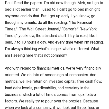
Paul: Read the papers. I’m old now though, Meb, so I go to
bed a lot earlier than I used to. I can’t go to bed midnight
anymore and do that. But I get up early I, you know, go
through my emails, do all the reading, “The Financial
Times,” “The Wall Street Journal,” “Barron’s,” “New York
Times,” you know, the standard stuff. I try to read, like I
said, 7 to 10 hours a day. And every time when I’m reading,
I’m always thinking what’s unique, what’s different. What
am I seeing here that’s not common?
And with regard to financial metrics, we’re very financially
oriented. We do lots of screenings of companies. And
metrics, we like return on invested capital, free cash flow,
load debt levels, predictability, and certainty in the
business, which a lot of times comes from qualitative
factors. We really try to pour over the proxies. Because
when we look at a company, if we look out three, four, or