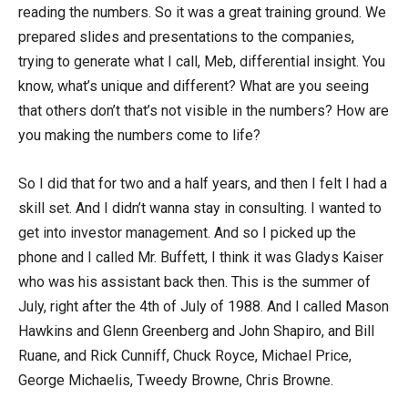
reading the numbers. So it was a great training ground. We
prepared slides and presentations to the companies,
trying to generate what I call, Meb, differential insight. You
know, what’s unique and different? What are you seeing
that others don’t that’s not visible in the numbers? How are
you making the numbers come to life?
So I did that for two and a half years, and then I felt I had a
skill set. And I didn’t wanna stay in consulting. I wanted to
get into investor management. And so I picked up the
phone and I called Mr. Buffett, I think it was Gladys Kaiser
who was his assistant back then. This is the summer of
July, right after the 4th of July of 1988. And I called Mason
Hawkins and Glenn Greenberg and John Shapiro, and Bill
Ruane, and Rick Cunniff, Chuck Royce, Michael Price,
George Michaelis, Tweedy Browne, Chris Browne.