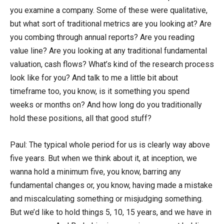
you examine a company. Some of these were qualitative,
but what sort of traditional metrics are you looking at? Are
you combing through annual reports? Are you reading
value line? Are you looking at any traditional fundamental
valuation, cash flows? What’s kind of the research process
look like for you? And talk to me a little bit about
timeframe too, you know, is it something you spend
weeks or months on? And how long do you traditionally
hold these positions, all that good stuff?
Paul: The typical whole period for us is clearly way above
five years. But when we think about it, at inception, we
wanna hold a minimum five, you know, barring any
fundamental changes or, you know, having made a mistake
and miscalculating something or misjudging something.
But we’d like to hold things 5, 10, 15 years, and we have in