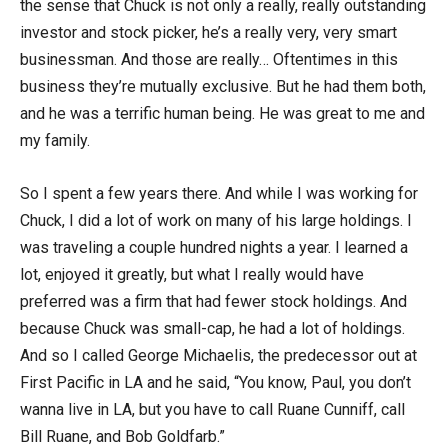
the sense that Chuck is not only a really, really outstanding
investor and stock picker, he’s a really very, very smart
businessman. And those are really… Oftentimes in this
business they’re mutually exclusive. But he had them both,
and he was a terrific human being. He was great to me and
my family.
So I spent a few years there. And while I was working for
Chuck, I did a lot of work on many of his large holdings. I
was traveling a couple hundred nights a year. I learned a
lot, enjoyed it greatly, but what I really would have
preferred was a firm that had fewer stock holdings. And
because Chuck was small-cap, he had a lot of holdings.
And so I called George Michaelis, the predecessor out at
First Pacific in LA and he said, “You know, Paul, you don’t
wanna live in LA, but you have to call Ruane Cunniff, call
Bill Ruane, and Bob Goldfarb.”