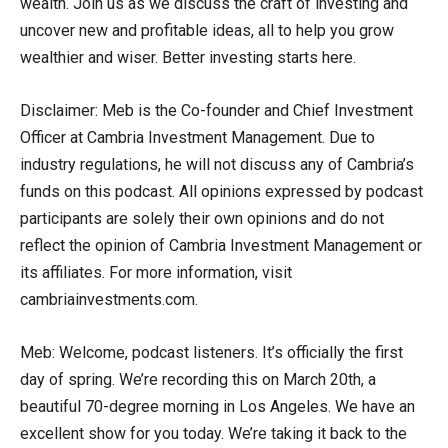
wealth. Join us as we discuss the craft of investing and
uncover new and profitable ideas, all to help you grow
wealthier and wiser. Better investing starts here.
Disclaimer: Meb is the Co-founder and Chief Investment
Officer at Cambria Investment Management. Due to
industry regulations, he will not discuss any of Cambria’s
funds on this podcast. All opinions expressed by podcast
participants are solely their own opinions and do not
reflect the opinion of Cambria Investment Management or
its affiliates. For more information, visit
cambriainvestments.com.
Meb: Welcome, podcast listeners. It’s officially the first
day of spring. We’re recording this on March 20th, a
beautiful 70-degree morning in Los Angeles. We have an
excellent show for you today. We’re taking it back to the