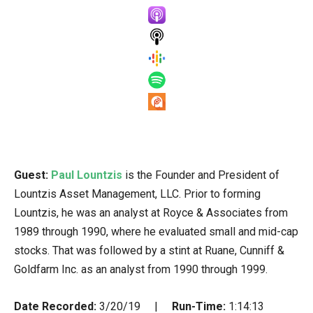
Guest:
Paul Lountzis
is the Founder and President of
Lountzis Asset Management, LLC. Prior to forming
Lountzis, he was an analyst at Royce & Associates from
1989 through 1990, where he evaluated small and mid-cap
stocks. That was followed by a stint at Ruane, Cunniff &
Goldfarm Inc. as an analyst from 1990 through 1999.
Date Recorded:
3/20/19 |
Run-Time:
1:14:13