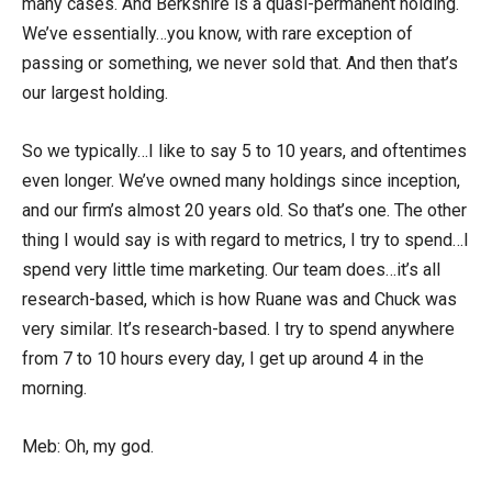
many cases. And Berkshire is a quasi-permanent holding.
We’ve essentially…you know, with rare exception of
passing or something, we never sold that. And then that’s
our largest holding.
So we typically…I like to say 5 to 10 years, and oftentimes
even longer. We’ve owned many holdings since inception,
and our firm’s almost 20 years old. So that’s one. The other
thing I would say is with regard to metrics, I try to spend…I
spend very little time marketing. Our team does…it’s all
research-based, which is how Ruane was and Chuck was
very similar. It’s research-based. I try to spend anywhere
from 7 to 10 hours every day, I get up around 4 in the
morning.
Meb: Oh, my god.