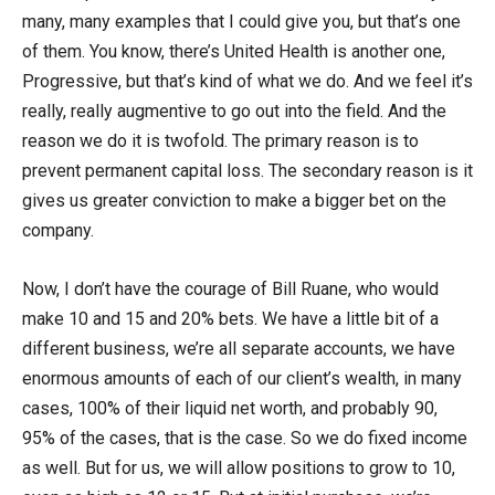
many, many examples that I could give you, but that’s one
of them. You know, there’s United Health is another one,
Progressive, but that’s kind of what we do. And we feel it’s
really, really augmentive to go out into the field. And the
reason we do it is twofold. The primary reason is to
prevent permanent capital loss. The secondary reason is it
gives us greater conviction to make a bigger bet on the
company.
Now, I don’t have the courage of Bill Ruane, who would
make 10 and 15 and 20% bets. We have a little bit of a
different business, we’re all separate accounts, we have
enormous amounts of each of our client’s wealth, in many
cases, 100% of their liquid net worth, and probably 90,
95% of the cases, that is the case. So we do fixed income
as well. But for us, we will allow positions to grow to 10,