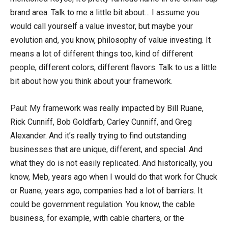
brand area. Talk to me a little bit about… I assume you
would call yourself a value investor, but maybe your
evolution and, you know, philosophy of value investing. It
means a lot of different things too, kind of different
people, different colors, different flavors. Talk to us a little
bit about how you think about your framework.
Paul: My framework was really impacted by Bill Ruane,
Rick Cunniff, Bob Goldfarb, Carley Cunniff, and Greg
Alexander. And it’s really trying to find outstanding
businesses that are unique, different, and special. And
what they do is not easily replicated. And historically, you
know, Meb, years ago when I would do that work for Chuck
or Ruane, years ago, companies had a lot of barriers. It
could be government regulation. You know, the cable
business, for example, with cable charters, or the