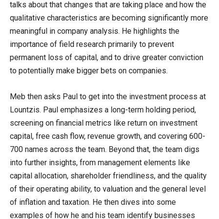
talks about that changes that are taking place and how the
qualitative characteristics are becoming significantly more
meaningful in company analysis. He highlights the
importance of field research primarily to prevent
permanent loss of capital, and to drive greater conviction
to potentially make bigger bets on companies.
Meb then asks Paul to get into the investment process at
Lountzis. Paul emphasizes a long-term holding period,
screening on financial metrics like return on investment
capital, free cash flow, revenue growth, and covering 600-
700 names across the team. Beyond that, the team digs
into further insights, from management elements like
capital allocation, shareholder friendliness, and the quality
of their operating ability, to valuation and the general level
of inflation and taxation. He then dives into some
examples of how he and his team identify businesses