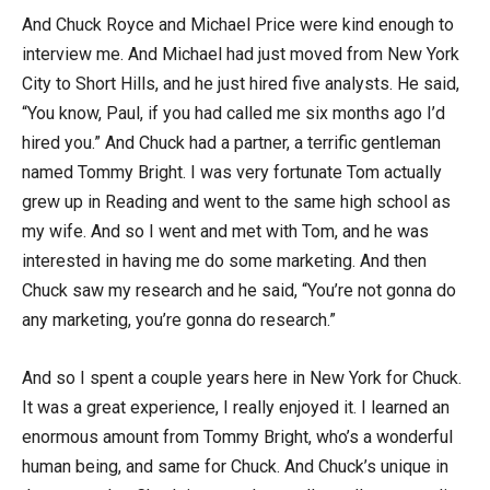
And Chuck Royce and Michael Price were kind enough to
interview me. And Michael had just moved from New York
City to Short Hills, and he just hired five analysts. He said,
“You know, Paul, if you had called me six months ago I’d
hired you.” And Chuck had a partner, a terrific gentleman
named Tommy Bright. I was very fortunate Tom actually
grew up in Reading and went to the same high school as
my wife. And so I went and met with Tom, and he was
interested in having me do some marketing. And then
Chuck saw my research and he said, “You’re not gonna do
any marketing, you’re gonna do research.”
And so I spent a couple years here in New York for Chuck.
It was a great experience, I really enjoyed it. I learned an
enormous amount from Tommy Bright, who’s a wonderful
human being, and same for Chuck. And Chuck’s unique in