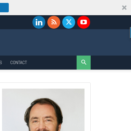
S
CONTACT