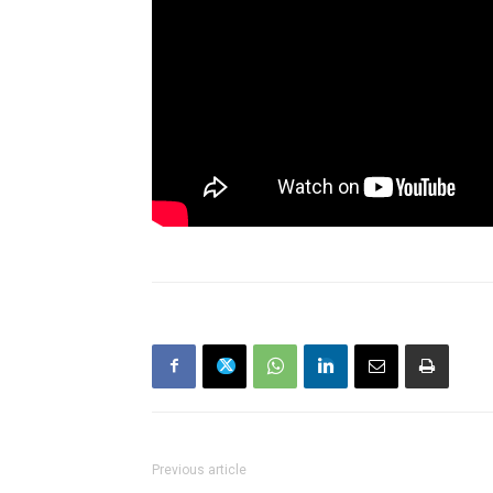
Previous article