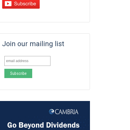
Join our mailing list