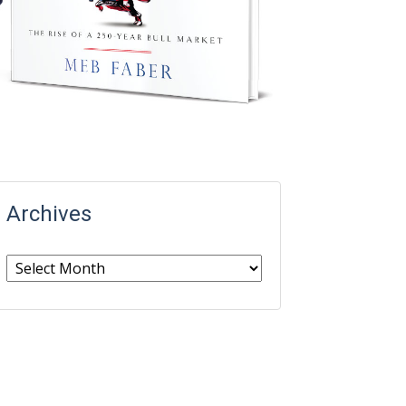
Archives
Archives