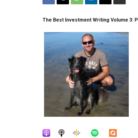
The Best Investment Writing Volume 3: P