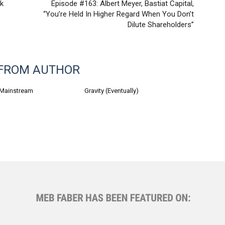
nk
Episode #163: Albert Meyer, Bastiat Capital,
“You’re Held In Higher Regard When You Don’t
Dilute Shareholders”
FROM AUTHOR
 Mainstream
Gravity (Eventually)