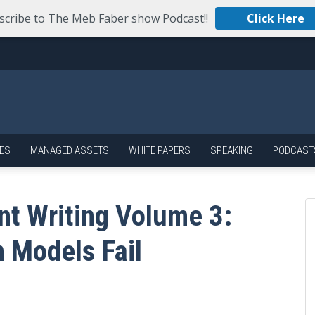
scribe to The Meb Faber show Podcast!!
Click Here
ES
MANAGED ASSETS
WHITE PAPERS
SPEAKING
PODCAST
nt Writing Volume 3:
 Models Fail