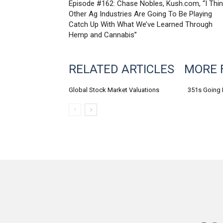
Episode #162: Chase Nobles, Kush.com, “I Thi
Other Ag Industries Are Going To Be Playing
Catch Up With What We’ve Learned Through
Hemp and Cannabis”
RELATED ARTICLES
MORE 
Global Stock Market Valuations
351s Going