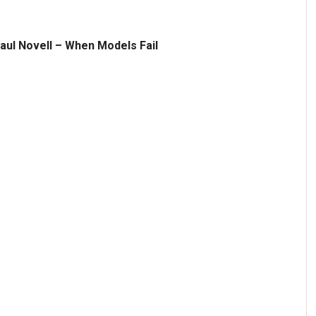
aul Novell – When Models Fail