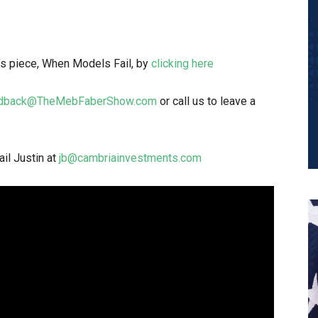
l’s piece, When Models Fail, by
clicking here
dback@TheMebFaberShow.com
or call us to leave a
il Justin at
jb@cambriainvestments.com