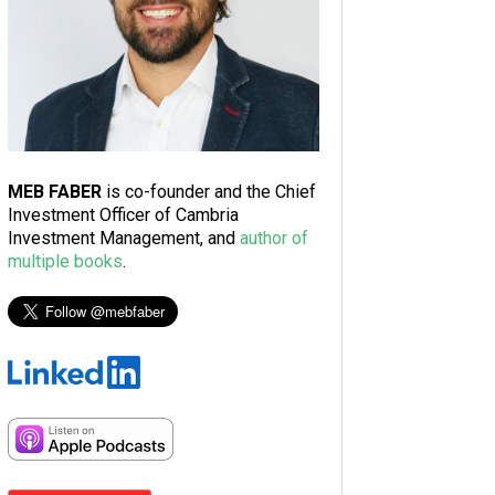
MEB FABER
is co-founder and the Chief
Investment Officer of Cambria
Investment Management, and
author of
multiple books
.