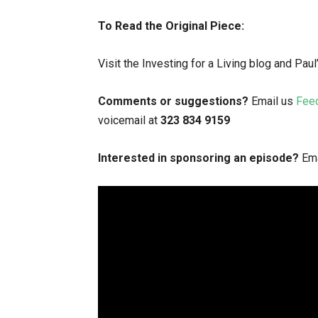
To Read the Original Piece:
Visit the Investing for a Living blog and Pau
Comments or suggestions?
Email us
Fee
voicemail at
323 834 9159
Interested in sponsoring an episode?
Ema