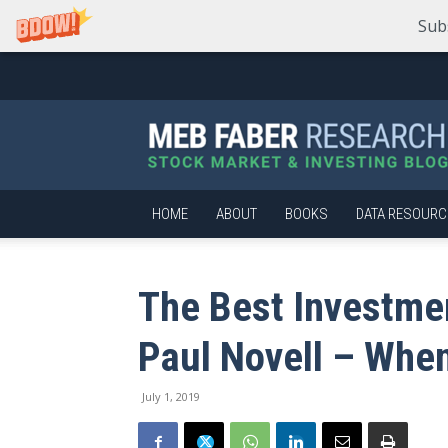
Sub
Meb
Faber
Research
–
Stock
Market
HOME
ABOUT
BOOKS
DATA RESOURC
and
Investing
Blog
The Best Investme
Paul Novell – When
July 1, 2019