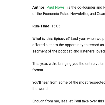
Author:
Paul Novell
is the co-founder and Pr
of the Economic Pulse Newsletter, and Quan
Run-Time:
15:05
What is this Episode?
Last year when we pu
offered authors the opportunity to record an 
segment of the podcast, and listeners loved 
This year, we’re bringing you the entire vol
format.
You’ll hear from some of the most respecte
the world.
Enough from me, let’s let Paul take over this