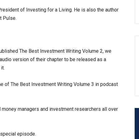
esident of Investing for a Living. He is also the author
t Pulse.
blished The Best Investment Writing Volume 2, we
audio version of their chapter to be released as a
it.
ume of The Best Investment Writing Volume 3 in podcast
d money managers and investment researchers all over
 special episode.