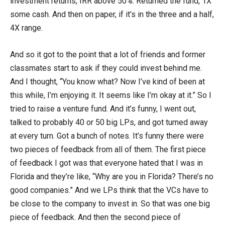
investment returns, IRR above 50%. Returned the fund, 1X
some cash. And then on paper, if it’s in the three and a half,
4X range.
And so it got to the point that a lot of friends and former
classmates start to ask if they could invest behind me.
And I thought, “You know what? Now I’ve kind of been at
this while, I’m enjoying it. It seems like I’m okay at it.” So I
tried to raise a venture fund. And it’s funny, I went out,
talked to probably 40 or 50 big LPs, and got turned away
at every turn. Got a bunch of notes. It’s funny there were
two pieces of feedback from all of them. The first piece
of feedback I got was that everyone hated that I was in
Florida and they’re like, “Why are you in Florida? There’s no
good companies.” And we LPs think that the VCs have to
be close to the company to invest in. So that was one big
piece of feedback. And then the second piece of