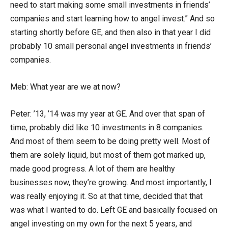
need to start making some small investments in friends’
companies and start learning how to angel invest.” And so
starting shortly before GE, and then also in that year I did
probably 10 small personal angel investments in friends’
companies.
Meb: What year are we at now?
Peter: ’13, ’14 was my year at GE. And over that span of
time, probably did like 10 investments in 8 companies.
And most of them seem to be doing pretty well. Most of
them are solely liquid, but most of them got marked up,
made good progress. A lot of them are healthy
businesses now, they’re growing. And most importantly, I
was really enjoying it. So at that time, decided that that
was what I wanted to do. Left GE and basically focused on
angel investing on my own for the next 5 years, and