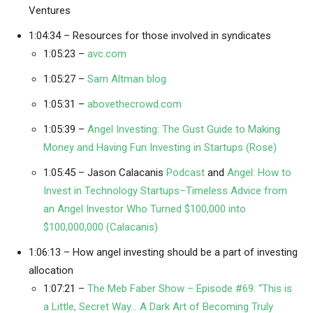
Ventures
1:04:34 – Resources for those involved in syndicates
1:05:23 –
avc.com
1:05:27 –
Sam Altman blog
1:05:31 –
abovethecrowd.com
1:05:39 –
Angel Investing: The Gust Guide to Making
Money and Having Fun Investing in Startups (Rose)
1:05:45 – Jason Calacanis
Podcast
and
Angel: How to
Invest in Technology Startups–Timeless Advice from
an Angel Investor Who Turned $100,000 into
$100,000,000 (Calacanis)
1:06:13 – How angel investing should be a part of investing
allocation
1:07:21 –
The Meb Faber Show – Episode #69: “This is
a Little, Secret Way… A Dark Art of Becoming Truly