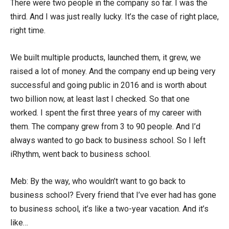
There were two people in the company so far. I was the
third. And I was just really lucky. It’s the case of right place,
right time.
We built multiple products, launched them, it grew, we
raised a lot of money. And the company end up being very
successful and going public in 2016 and is worth about
two billion now, at least last I checked. So that one
worked. I spent the first three years of my career with
them. The company grew from 3 to 90 people. And I’d
always wanted to go back to business school. So I left
iRhythm, went back to business school.
Meb: By the way, who wouldn’t want to go back to
business school? Every friend that I’ve ever had has gone
to business school, it’s like a two-year vacation. And it’s
like…