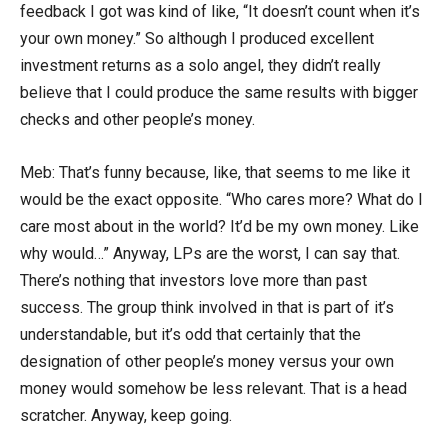
feedback I got was kind of like, “It doesn’t count when it’s
your own money.” So although I produced excellent
investment returns as a solo angel, they didn’t really
believe that I could produce the same results with bigger
checks and other people’s money.
Meb: That’s funny because, like, that seems to me like it
would be the exact opposite. “Who cares more? What do I
care most about in the world? It’d be my own money. Like
why would…” Anyway, LPs are the worst, I can say that.
There’s nothing that investors love more than past
success. The group think involved in that is part of it’s
understandable, but it’s odd that certainly that the
designation of other people’s money versus your own
money would somehow be less relevant. That is a head
scratcher. Anyway, keep going.