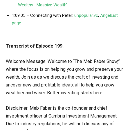
Wealthy… Massive Wealth”
1:09:05 – Connecting with Peter:
unpopular.vc
,
AngelList
page
Transcript of Episode 199:
Welcome Message: Welcome to “The Meb Faber Show,”
where the focus is on helping you grow and preserve your
wealth. Join us as we discuss the craft of investing and
uncover new and profitable ideas, all to help you grow
wealthier and wiser. Better investing starts here.
Disclaimer: Meb Faber is the co-founder and chief
investment officer at Cambria Investment Management.
Due to industry regulations, he will not discuss any of