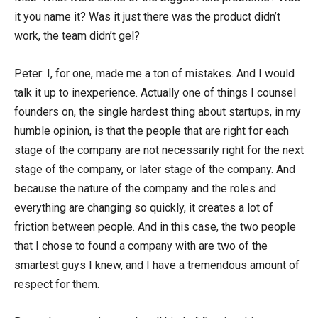
it you name it? Was it just there was the product didn’t
work, the team didn’t gel?
Peter: I, for one, made me a ton of mistakes. And I would
talk it up to inexperience. Actually one of things I counsel
founders on, the single hardest thing about startups, in my
humble opinion, is that the people that are right for each
stage of the company are not necessarily right for the next
stage of the company, or later stage of the company. And
because the nature of the company and the roles and
everything are changing so quickly, it creates a lot of
friction between people. And in this case, the two people
that I chose to found a company with are two of the
smartest guys I knew, and I have a tremendous amount of
respect for them.