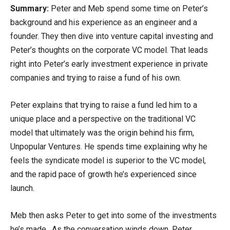
Summary:
Peter and Meb spend some time on Peter’s
background and his experience as an engineer and a
founder. They then dive into venture capital investing and
Peter’s thoughts on the corporate VC model. That leads
right into Peter’s early investment experience in private
companies and trying to raise a fund of his own.
Peter explains that trying to raise a fund led him to a
unique place and a perspective on the traditional VC
model that ultimately was the origin behind his firm,
Unpopular Ventures. He spends time explaining why he
feels the syndicate model is superior to the VC model,
and the rapid pace of growth he’s experienced since
launch.
Meb then asks Peter to get into some of the investments
he’s made. As the conversation winds down, Peter