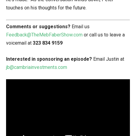
touches on his thoughts for the future.
Comments or suggestions?
Email us
Feedback@TheMebFaberShow.com
or call us to leave a
voicemail at
323 834 9159
Interested in sponsoring an episode?
Email Justin at
jb@cambriainvestments.com