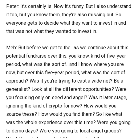
Peter: It’s certainly is. Now it’s funny. But I also understand
it too, but you know them, they’re also missing out. So
everyone gets to decide what they want to invest in and
that was not what they wanted to invest in.
Meb: But before we get to the…as we continue about this
potential fundraise over this, you know, kind of five-year
period, what was the sort of…and I know where you are
now, but over this five-year period, what was the sort of
approach? Was it you’re trying to cast a wide net? Be a
generalist? Look at all the different opportunities? Were
you focusing only on seed and angel? Was it later stage,
ignoring the kind of crypto for now? How would you
source these? How would you find them? So like what
was the whole experience over this time? Were you going
to demo days? Were you going to local angel groups?