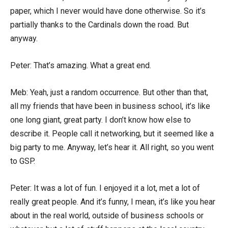
paper, which I never would have done otherwise. So it’s
partially thanks to the Cardinals down the road. But
anyway.
Peter: That’s amazing. What a great end.
Meb: Yeah, just a random occurrence. But other than that,
all my friends that have been in business school, it’s like
one long giant, great party. I don’t know how else to
describe it. People call it networking, but it seemed like a
big party to me. Anyway, let’s hear it. All right, so you went
to GSP.
Peter: It was a lot of fun. I enjoyed it a lot, met a lot of
really great people. And it’s funny, I mean, it’s like you hear
about in the real world, outside of business schools or