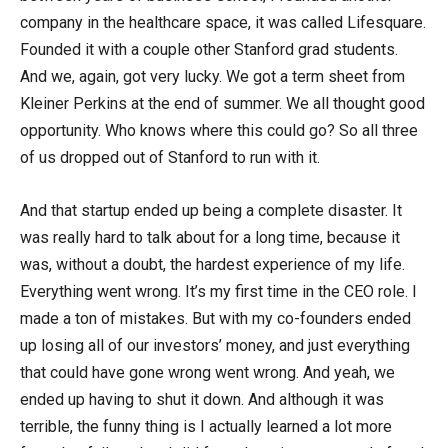
company in the healthcare space, it was called Lifesquare.
Founded it with a couple other Stanford grad students.
And we, again, got very lucky. We got a term sheet from
Kleiner Perkins at the end of summer. We all thought good
opportunity. Who knows where this could go? So all three
of us dropped out of Stanford to run with it.
And that startup ended up being a complete disaster. It
was really hard to talk about for a long time, because it
was, without a doubt, the hardest experience of my life.
Everything went wrong. It’s my first time in the CEO role. I
made a ton of mistakes. But with my co-founders ended
up losing all of our investors’ money, and just everything
that could have gone wrong went wrong. And yeah, we
ended up having to shut it down. And although it was
terrible, the funny thing is I actually learned a lot more