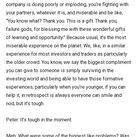
company is doing poorly or imploding, you’re fighting with
your partners, whatever it is, and miserable and be like,
“You know what? Thank you. This is a gift. Thank you,
failure gods, for blessing me with these wonderful gifts
of learning and opportunity.” Because usual, it’s the most
miserable experience on the planet. We, like, in a similar
experience for most investors and traders as particularly
the older crowd. You know, we say the biggest compliment
you can give to someone is simply surviving in the
investing world and being able to have those formative
experiences, particularly when you’re younger, if you can
help it, in retrospect is always everyone can smile and
nod, but it’s tough.
Peter: It’s tough in the moment.
Meb: What were some of the biggest like problems? Was