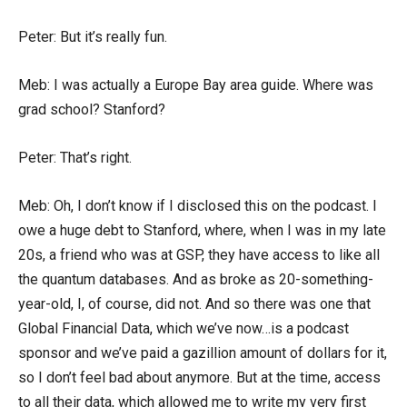
Peter: But it’s really fun.
Meb: I was actually a Europe Bay area guide. Where was
grad school? Stanford?
Peter: That’s right.
Meb: Oh, I don’t know if I disclosed this on the podcast. I
owe a huge debt to Stanford, where, when I was in my late
20s, a friend who was at GSP, they have access to like all
the quantum databases. And as broke as 20-something-
year-old, I, of course, did not. And so there was one that
Global Financial Data, which we’ve now…is a podcast
sponsor and we’ve paid a gazillion amount of dollars for it,
so I don’t feel bad about anymore. But at the time, access
to all their data, which allowed me to write my very first