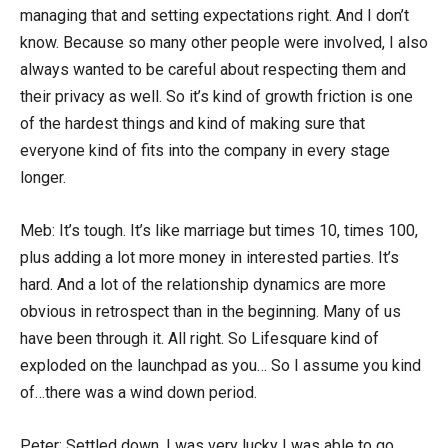
managing that and setting expectations right. And I don’t
know. Because so many other people were involved, I also
always wanted to be careful about respecting them and
their privacy as well. So it’s kind of growth friction is one
of the hardest things and kind of making sure that
everyone kind of fits into the company in every stage
longer.
Meb: It’s tough. It’s like marriage but times 10, times 100,
plus adding a lot more money in interested parties. It’s
hard. And a lot of the relationship dynamics are more
obvious in retrospect than in the beginning. Many of us
have been through it. All right. So Lifesquare kind of
exploded on the launchpad as you… So I assume you kind
of…there was a wind down period.
Peter: Settled down. I was very lucky I was able to go