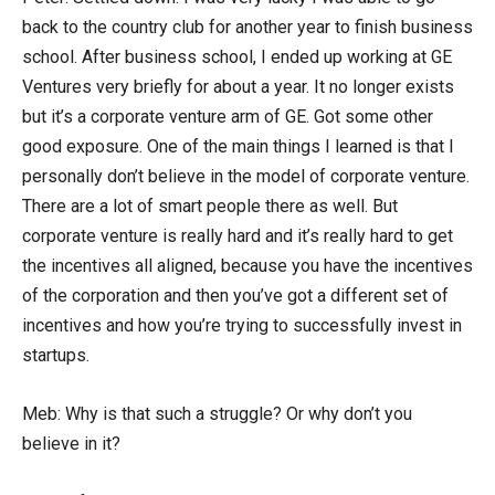
back to the country club for another year to finish business
school. After business school, I ended up working at GE
Ventures very briefly for about a year. It no longer exists
but it’s a corporate venture arm of GE. Got some other
good exposure. One of the main things I learned is that I
personally don’t believe in the model of corporate venture.
There are a lot of smart people there as well. But
corporate venture is really hard and it’s really hard to get
the incentives all aligned, because you have the incentives
of the corporation and then you’ve got a different set of
incentives and how you’re trying to successfully invest in
startups.
Meb: Why is that such a struggle? Or why don’t you
believe in it?