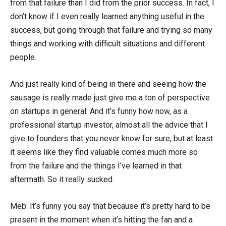
from that failure than I did from the prior success. In fact, I
don’t know if I even really learned anything useful in the
success, but going through that failure and trying so many
things and working with difficult situations and different
people.
And just really kind of being in there and seeing how the
sausage is really made just give me a ton of perspective
on startups in general. And it’s funny how now, as a
professional startup investor, almost all the advice that I
give to founders that you never know for sure, but at least
it seems like they find valuable comes much more so
from the failure and the things I’ve learned in that
aftermath. So it really sucked.
Meb: It’s funny you say that because it’s pretty hard to be
present in the moment when it’s hitting the fan and a