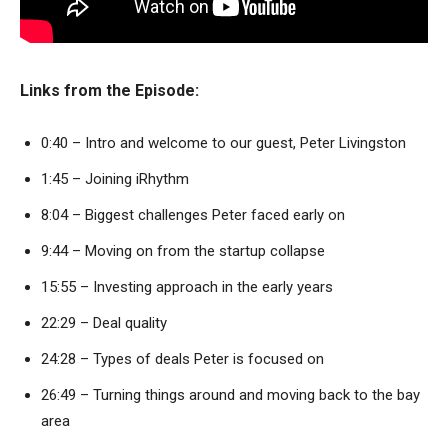
Links from the Episode:
0:40 – Intro and welcome to our guest, Peter Livingston
1:45 – Joining iRhythm
8:04 – Biggest challenges Peter faced early on
9:44 – Moving on from the startup collapse
15:55 – Investing approach in the early years
22:29 – Deal quality
24:28 – Types of deals Peter is focused on
26:49 – Turning things around and moving back to the bay
area