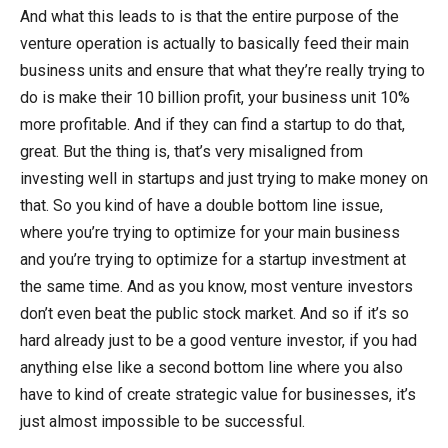
And what this leads to is that the entire purpose of the
venture operation is actually to basically feed their main
business units and ensure that what they’re really trying to
do is make their 10 billion profit, your business unit 10%
more profitable. And if they can find a startup to do that,
great. But the thing is, that’s very misaligned from
investing well in startups and just trying to make money on
that. So you kind of have a double bottom line issue,
where you’re trying to optimize for your main business
and you’re trying to optimize for a startup investment at
the same time. And as you know, most venture investors
don’t even beat the public stock market. And so if it’s so
hard already just to be a good venture investor, if you had
anything else like a second bottom line where you also
have to kind of create strategic value for businesses, it’s
just almost impossible to be successful.