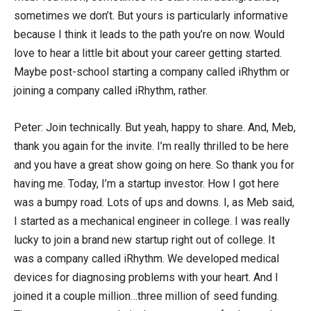
sometimes we don’t. But yours is particularly informative
because I think it leads to the path you’re on now. Would
love to hear a little bit about your career getting started.
Maybe post-school starting a company called iRhythm or
joining a company called iRhythm, rather.
Peter: Join technically. But yeah, happy to share. And, Meb,
thank you again for the invite. I’m really thrilled to be here
and you have a great show going on here. So thank you for
having me. Today, I’m a startup investor. How I got here
was a bumpy road. Lots of ups and downs. I, as Meb said,
I started as a mechanical engineer in college. I was really
lucky to join a brand new startup right out of college. It
was a company called iRhythm. We developed medical
devices for diagnosing problems with your heart. And I
joined it a couple million…three million of seed funding.