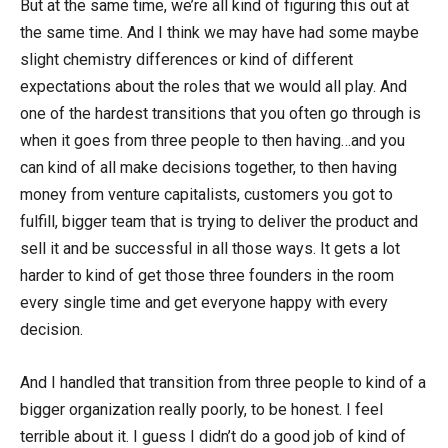
But at the same time, we’re all kind of figuring this out at
the same time. And I think we may have had some maybe
slight chemistry differences or kind of different
expectations about the roles that we would all play. And
one of the hardest transitions that you often go through is
when it goes from three people to then having…and you
can kind of all make decisions together, to then having
money from venture capitalists, customers you got to
fulfill, bigger team that is trying to deliver the product and
sell it and be successful in all those ways. It gets a lot
harder to kind of get those three founders in the room
every single time and get everyone happy with every
decision.
And I handled that transition from three people to kind of a
bigger organization really poorly, to be honest. I feel
terrible about it. I guess I didn’t do a good job of kind of