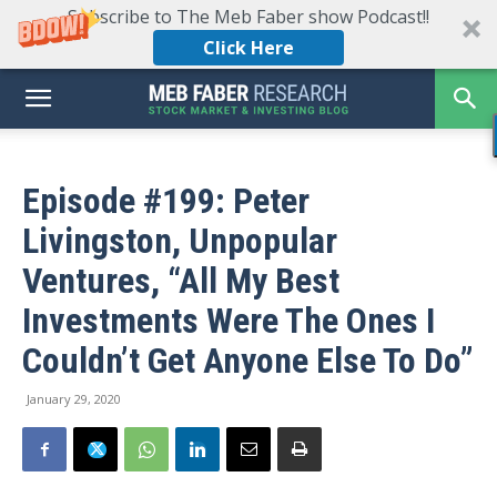
Subscribe to The Meb Faber show Podcast!!
Click Here
Episode #199: Peter
Livingston, Unpopular
Ventures, “All My Best
Investments Were The Ones I
Couldn’t Get Anyone Else To Do”
January 29, 2020