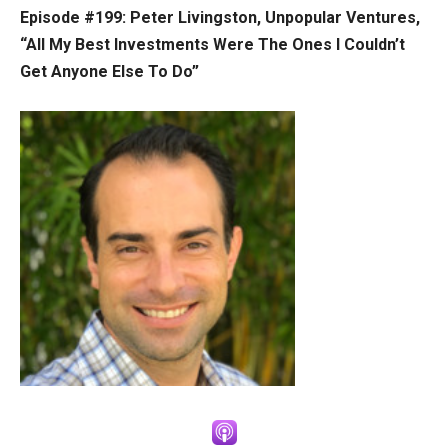
Episode #199: Peter Livingston, Unpopular Ventures,
“All My Best Investments Were The Ones I Couldn’t
Get Anyone Else To Do”