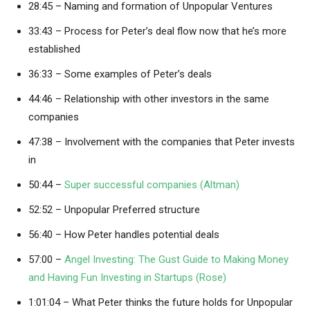
28:45 – Naming and formation of Unpopular Ventures
33:43 – Process for Peter’s deal flow now that he’s more
established
36:33 – Some examples of Peter’s deals
44:46 – Relationship with other investors in the same
companies
47:38 – Involvement with the companies that Peter invests
in
50:44 –
Super successful companies (Altman)
52:52 – Unpopular Preferred structure
56:40 – How Peter handles potential deals
57:00 –
Angel Investing: The Gust Guide to Making Money
and Having Fun Investing in Startups (Rose)
1:01:04 – What Peter thinks the future holds for Unpopular