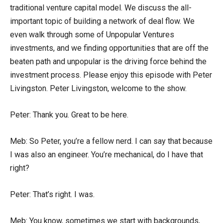
traditional venture capital model. We discuss the all-
important topic of building a network of deal flow. We
even walk through some of Unpopular Ventures
investments, and we finding opportunities that are off the
beaten path and unpopular is the driving force behind the
investment process. Please enjoy this episode with Peter
Livingston. Peter Livingston, welcome to the show.
Peter: Thank you. Great to be here.
Meb: So Peter, you’re a fellow nerd. I can say that because
I was also an engineer. You’re mechanical, do I have that
right?
Peter: That’s right. I was.
Meb: You know, sometimes we start with backgrounds,