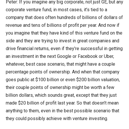
Peter: If you imagine any big corporate, not just GE, but any
corporate venture fund, in most cases, it’s tied to a
company that does often hundreds of billions of dollars of
revenue and tens of billions of profit per year. And now if
you imagine that they have kind of this venture fund on the
side and they are trying to invest in great companies and
drive financial returns, even if they’re successful in getting
an investment in the next Google or Facebook or Uber,
whatever, best case scenario, that might have a couple
percentage points of ownership. And when that company
goes public at $100 billion or even $200 billion valuation,
their couple points of ownership might be worth a few
billion dollars, which sounds great, except that they just
made $20 billion of profit last year. So that doesn’t mean
anything to them, even in the best possible scenario that
they could possibly achieve with venture investing.