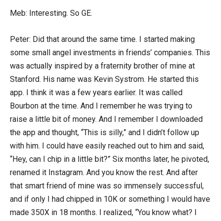
Meb: Interesting. So GE.
Peter: Did that around the same time. I started making
some small angel investments in friends’ companies. This
was actually inspired by a fraternity brother of mine at
Stanford. His name was Kevin Systrom. He started this
app. I think it was a few years earlier. It was called
Bourbon at the time. And I remember he was trying to
raise a little bit of money. And I remember I downloaded
the app and thought, “This is silly,” and I didn’t follow up
with him. I could have easily reached out to him and said,
“Hey, can I chip in a little bit?” Six months later, he pivoted,
renamed it Instagram. And you know the rest. And after
that smart friend of mine was so immensely successful,
and if only I had chipped in 10K or something I would have
made 350X in 18 months. I realized, “You know what? I