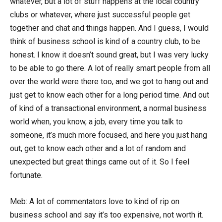
whatever, but a lot of stuff happens at the local country
clubs or whatever, where just successful people get
together and chat and things happen. And I guess, I would
think of business school is kind of a country club, to be
honest. I know it doesn’t sound great, but I was very lucky
to be able to go there. A lot of really smart people from all
over the world were there too, and we got to hang out and
just get to know each other for a long period time. And out
of kind of a transactional environment, a normal business
world when, you know, a job, every time you talk to
someone, it’s much more focused, and here you just hang
out, get to know each other and a lot of random and
unexpected but great things came out of it. So I feel
fortunate.
Meb: A lot of commentators love to kind of rip on
business school and say it’s too expensive, not worth it.