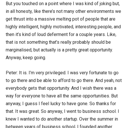
But you touched on a point where I was kind of joking but,
in all honesty, like there’s not many other environments we
get thrust into a massive melting pot of people that are
highly intelligent, highly motivated, interesting people, and
then it’s kind of loud deferment for a couple years. Like,
that is not something that’s really probably should be
marginalised, but actually is a pretty great opportunity.
Anyway, keep going.
Peter: It is. I’m very privileged. I was very fortunate to go
to go there and be able to afford to go there. And yeah, not
everybody gets that opportunity. And I wish there was a
way for everyone to have all the same opportunities. But
anyway, I guess I feel lucky to have gone. So thanks for
that. It was great. So anyway, I went to business school. I
knew I wanted to do another startup. Over the summer in
between years of business school, I founded another