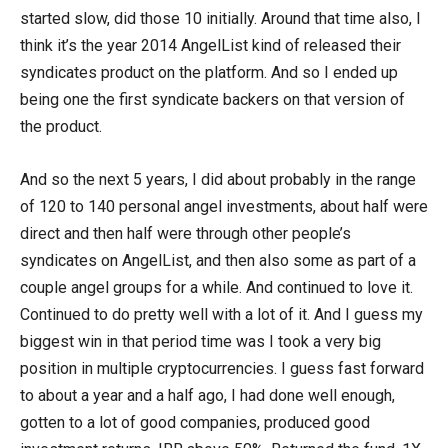
started slow, did those 10 initially. Around that time also, I
think it’s the year 2014 AngelList kind of released their
syndicates product on the platform. And so I ended up
being one the first syndicate backers on that version of
the product.
And so the next 5 years, I did about probably in the range
of 120 to 140 personal angel investments, about half were
direct and then half were through other people’s
syndicates on AngelList, and then also some as part of a
couple angel groups for a while. And continued to love it.
Continued to do pretty well with a lot of it. And I guess my
biggest win in that period time was I took a very big
position in multiple cryptocurrencies. I guess fast forward
to about a year and a half ago, I had done well enough,
gotten to a lot of good companies, produced good