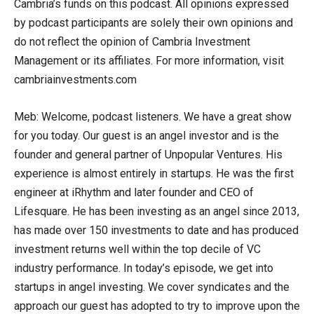
Cambria’s funds on this podcast. All opinions expressed
by podcast participants are solely their own opinions and
do not reflect the opinion of Cambria Investment
Management or its affiliates. For more information, visit
cambriainvestments.com
Meb: Welcome, podcast listeners. We have a great show
for you today. Our guest is an angel investor and is the
founder and general partner of Unpopular Ventures. His
experience is almost entirely in startups. He was the first
engineer at iRhythm and later founder and CEO of
Lifesquare. He has been investing as an angel since 2013,
has made over 150 investments to date and has produced
investment returns well within the top decile of VC
industry performance. In today’s episode, we get into
startups in angel investing. We cover syndicates and the
approach our guest has adopted to try to improve upon the