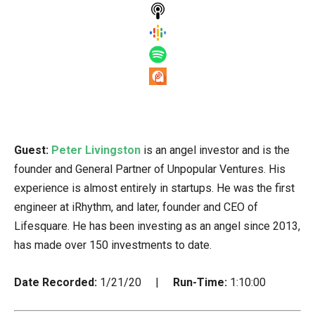
Guest:
Peter Livingston
is an angel investor and is the
founder and General Partner of Unpopular Ventures. His
experience is almost entirely in startups. He was the first
engineer at iRhythm, and later, founder and CEO of
Lifesquare. He has been investing as an angel since 2013,
has made over 150 investments to date.
Date Recorded:
1/21/20 |
Run-Time:
1:10:00