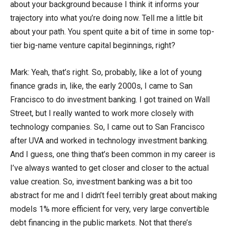
about your background because I think it informs your
trajectory into what you’re doing now. Tell me a little bit
about your path. You spent quite a bit of time in some top-
tier big-name venture capital beginnings, right?
Mark: Yeah, that’s right. So, probably, like a lot of young
finance grads in, like, the early 2000s, I came to San
Francisco to do investment banking. I got trained on Wall
Street, but I really wanted to work more closely with
technology companies. So, I came out to San Francisco
after UVA and worked in technology investment banking.
And I guess, one thing that’s been common in my career is
I’ve always wanted to get closer and closer to the actual
value creation. So, investment banking was a bit too
abstract for me and I didn’t feel terribly great about making
models 1% more efficient for very, very large convertible
debt financing in the public markets. Not that there’s