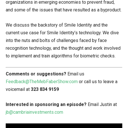
organizations in emerging economies to prevent fraud,
and some of the issues that have resulted as a byproduct.
We discuss the backstory of Smile Identity and the
current use case for Smile Identity’s technology. We dive
into the nuts and bolts of challenges faced by face
recognition technology, and the thought and work involved
to implement and train algorithms for biometric checks.
Comments or suggestions?
Email us
Feedback@TheMebFaberShow.com
or call us to leave a
voicemail at
323 834 9159
Interested in sponsoring an episode?
Email Justin at
jb@cambriainvestments.com