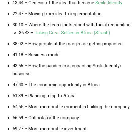
13:44 – Genesis of the idea that became
Smile Identity
22:47 – Moving from idea to implementation
30:10 – Where the tech giants stand with facial recognition
36:43 –
Taking Great Selfies in Africa (Straub)
38:02 – How people at the margin are getting impacted
41:18 – Business model
43:56 – How the pandemic is impacting Smile Identity’s
business
47:40 – The economic opportunity in Africa
51:39 – Planning a trip to Africa
54:55 – Most memorable moment in building the company
56:59 – Outlook for the company
59:27 – Most memorable investment