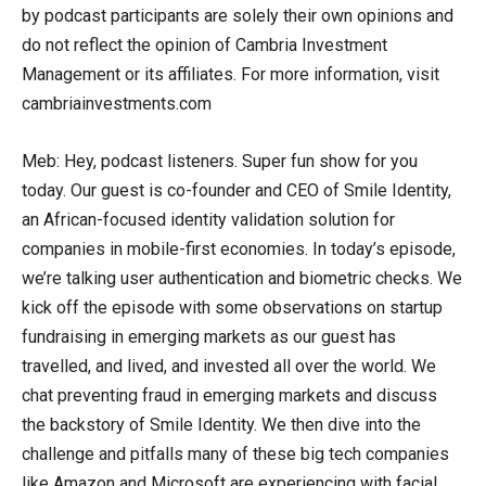
by podcast participants are solely their own opinions and
do not reflect the opinion of Cambria Investment
Management or its affiliates. For more information, visit
cambriainvestments.com
Meb: Hey, podcast listeners. Super fun show for you
today. Our guest is co-founder and CEO of Smile Identity,
an African-focused identity validation solution for
companies in mobile-first economies. In today’s episode,
we’re talking user authentication and biometric checks. We
kick off the episode with some observations on startup
fundraising in emerging markets as our guest has
travelled, and lived, and invested all over the world. We
chat preventing fraud in emerging markets and discuss
the backstory of Smile Identity. We then dive into the
challenge and pitfalls many of these big tech companies
like Amazon and Microsoft are experiencing with facial