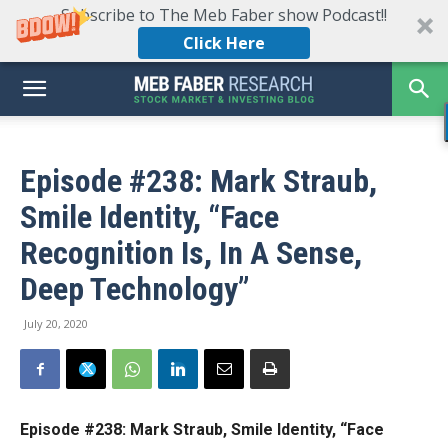
Subscribe to The Meb Faber show Podcast!!
Click Here
Episode #238: Mark Straub,
Smile Identity, “Face
Recognition Is, In A Sense,
Deep Technology”
July 20, 2020
Episode #238:
Mark Straub, Smile Identity, “Face