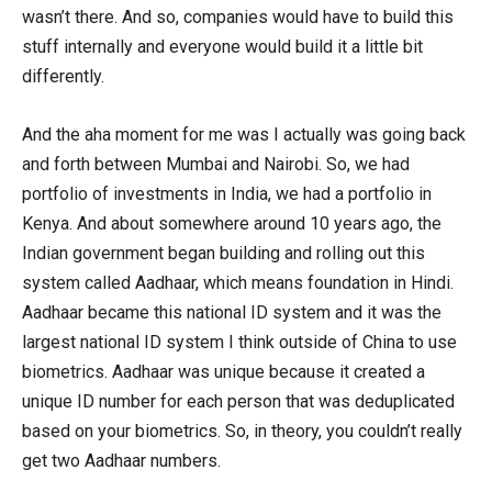
wasn’t there. And so, companies would have to build this
stuff internally and everyone would build it a little bit
differently.
And the aha moment for me was I actually was going back
and forth between Mumbai and Nairobi. So, we had
portfolio of investments in India, we had a portfolio in
Kenya. And about somewhere around 10 years ago, the
Indian government began building and rolling out this
system called Aadhaar, which means foundation in Hindi.
Aadhaar became this national ID system and it was the
largest national ID system I think outside of China to use
biometrics. Aadhaar was unique because it created a
unique ID number for each person that was deduplicated
based on your biometrics. So, in theory, you couldn’t really
get two Aadhaar numbers.