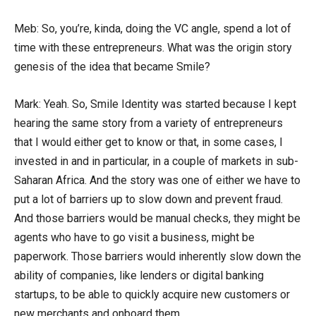
Meb: So, you’re, kinda, doing the VC angle, spend a lot of
time with these entrepreneurs. What was the origin story
genesis of the idea that became Smile?
Mark: Yeah. So, Smile Identity was started because I kept
hearing the same story from a variety of entrepreneurs
that I would either get to know or that, in some cases, I
invested in and in particular, in a couple of markets in sub-
Saharan Africa. And the story was one of either we have to
put a lot of barriers up to slow down and prevent fraud.
And those barriers would be manual checks, they might be
agents who have to go visit a business, might be
paperwork. Those barriers would inherently slow down the
ability of companies, like lenders or digital banking
startups, to be able to quickly acquire new customers or
new merchants and onboard them.