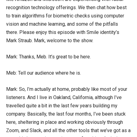
recognition technology offerings. We then chat how best
to train algorithms for biometric checks using computer
vision and machine learning, and some of the pitfalls
there. Please enjoy this episode with Smile identity’s
Mark Straub. Mark, welcome to the show.
Mark: Thanks, Meb. It’s great to be here.
Meb: Tell our audience where he is.
Mark: So, I’m actually at home, probably like most of your
listeners. And I live in Oakland, California, although I’ve
travelled quite a bit in the last few years building my
company. Basically, the last four months, I’ve been stuck
here, sheltering in place and working obviously through
Zoom, and Slack, and all the other tools that we’ve got as a