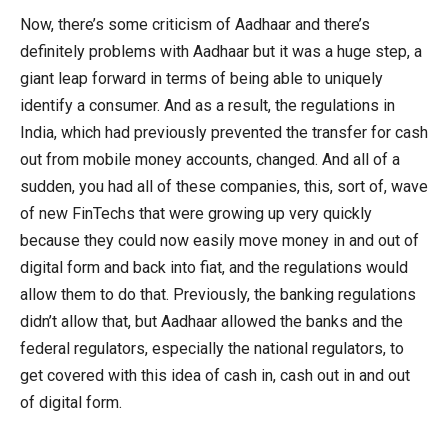
Now, there’s some criticism of Aadhaar and there’s
definitely problems with Aadhaar but it was a huge step, a
giant leap forward in terms of being able to uniquely
identify a consumer. And as a result, the regulations in
India, which had previously prevented the transfer for cash
out from mobile money accounts, changed. And all of a
sudden, you had all of these companies, this, sort of, wave
of new FinTechs that were growing up very quickly
because they could now easily move money in and out of
digital form and back into fiat, and the regulations would
allow them to do that. Previously, the banking regulations
didn’t allow that, but Aadhaar allowed the banks and the
federal regulators, especially the national regulators, to
get covered with this idea of cash in, cash out in and out
of digital form.