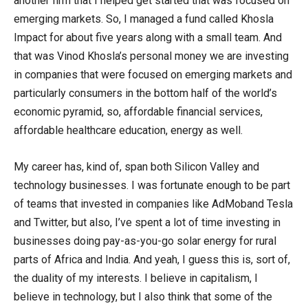
another firm that I helped get started that was focused on
emerging markets. So, I managed a fund called Khosla
Impact for about five years along with a small team. And
that was Vinod Khosla’s personal money we are investing
in companies that were focused on emerging markets and
particularly consumers in the bottom half of the world’s
economic pyramid, so, affordable financial services,
affordable healthcare education, energy as well.
My career has, kind of, span both Silicon Valley and
technology businesses. I was fortunate enough to be part
of teams that invested in companies like AdMoband Tesla
and Twitter, but also, I’ve spent a lot of time investing in
businesses doing pay-as-you-go solar energy for rural
parts of Africa and India. And yeah, I guess this is, sort of,
the duality of my interests. I believe in capitalism, I
believe in technology, but I also think that some of the