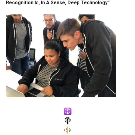
Recognition Is, In A Sense, Deep Technology”