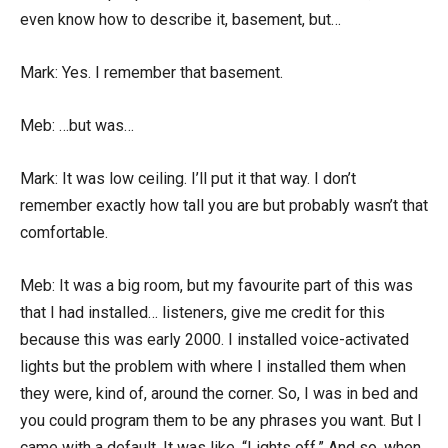
even know how to describe it, basement, but…
Mark: Yes. I remember that basement.
Meb: …but was…
Mark: It was low ceiling. I’ll put it that way. I don’t
remember exactly how tall you are but probably wasn’t that
comfortable.
Meb: It was a big room, but my favourite part of this was
that I had installed… listeners, give me credit for this
because this was early 2000. I installed voice-activated
lights but the problem with where I installed them when
they were, kind of, around the corner. So, I was in bed and
you could program them to be any phrases you want. But I
came with a default. It was like, “Lights off.” And so, when