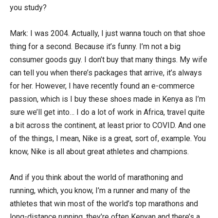
you study?
Mark: I was 2004. Actually, I just wanna touch on that shoe
thing for a second. Because it’s funny. I’m not a big
consumer goods guy. I don’t buy that many things. My wife
can tell you when there’s packages that arrive, it’s always
for her. However, I have recently found an e-commerce
passion, which is I buy these shoes made in Kenya as I’m
sure we’ll get into… I do a lot of work in Africa, travel quite
a bit across the continent, at least prior to COVID. And one
of the things, I mean, Nike is a great, sort of, example. You
know, Nike is all about great athletes and champions.
And if you think about the world of marathoning and
running, which, you know, I’m a runner and many of the
athletes that win most of the world’s top marathons and
long-distance running, they’re often Kenyan and there’s a