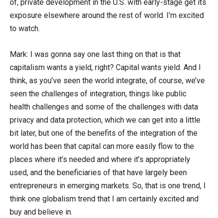
of, private development in the U.S. with early-stage get its
exposure elsewhere around the rest of world. I’m excited
to watch.
Mark: I was gonna say one last thing on that is that
capitalism wants a yield, right? Capital wants yield. And I
think, as you’ve seen the world integrate, of course, we’ve
seen the challenges of integration, things like public
health challenges and some of the challenges with data
privacy and data protection, which we can get into a little
bit later, but one of the benefits of the integration of the
world has been that capital can more easily flow to the
places where it’s needed and where it’s appropriately
used, and the beneficiaries of that have largely been
entrepreneurs in emerging markets. So, that is one trend, I
think one globalism trend that I am certainly excited and
buy and believe in.