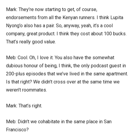
Mark: They’re now starting to get, of course,
endorsements from all the Kenyan runners. I think Lupita
Nyong’o also has a pair. So, anyway, yeah, it’s a cool
company, great product. I think they cost about 100 bucks.
That’s really good value.
Meb: Cool. Oh, I love it. You also have the somewhat
dubious honour of being, I think, the only podcast guest in
200-plus episodes that we’ve lived in the same apartment.
Is that right? We didn’t cross over at the same time we
weren’t roommates.
Mark: That’s right.
Meb: Didn’t we cohabitate in the same place in San
Francisco?