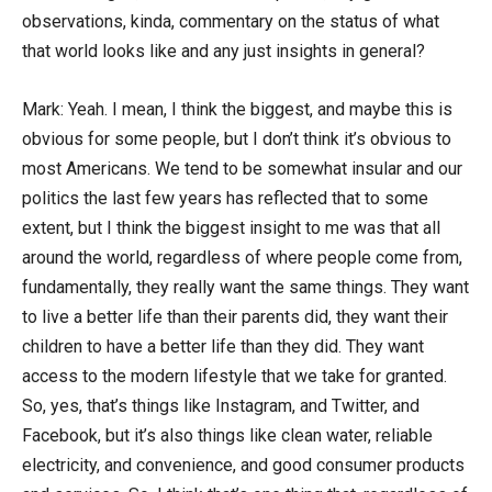
observations, kinda, commentary on the status of what
that world looks like and any just insights in general?
Mark: Yeah. I mean, I think the biggest, and maybe this is
obvious for some people, but I don’t think it’s obvious to
most Americans. We tend to be somewhat insular and our
politics the last few years has reflected that to some
extent, but I think the biggest insight to me was that all
around the world, regardless of where people come from,
fundamentally, they really want the same things. They want
to live a better life than their parents did, they want their
children to have a better life than they did. They want
access to the modern lifestyle that we take for granted.
So, yes, that’s things like Instagram, and Twitter, and
Facebook, but it’s also things like clean water, reliable
electricity, and convenience, and good consumer products