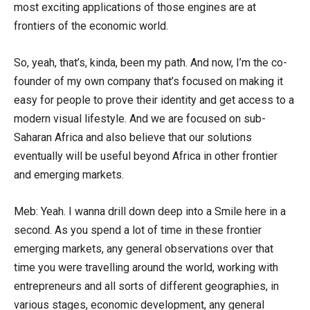
most exciting applications of those engines are at
frontiers of the economic world.
So, yeah, that’s, kinda, been my path. And now, I’m the co-
founder of my own company that’s focused on making it
easy for people to prove their identity and get access to a
modern visual lifestyle. And we are focused on sub-
Saharan Africa and also believe that our solutions
eventually will be useful beyond Africa in other frontier
and emerging markets.
Meb: Yeah. I wanna drill down deep into a Smile here in a
second. As you spend a lot of time in these frontier
emerging markets, any general observations over that
time you were travelling around the world, working with
entrepreneurs and all sorts of different geographies, in
various stages, economic development, any general