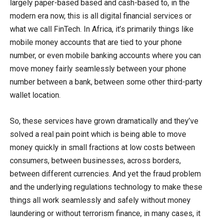
largely paper-based based and cash-based to, in the
modern era now, this is all digital financial services or
what we call FinTech. In Africa, it’s primarily things like
mobile money accounts that are tied to your phone
number, or even mobile banking accounts where you can
move money fairly seamlessly between your phone
number between a bank, between some other third-party
wallet location.
So, these services have grown dramatically and they’ve
solved a real pain point which is being able to move
money quickly in small fractions at low costs between
consumers, between businesses, across borders,
between different currencies. And yet the fraud problem
and the underlying regulations technology to make these
things all work seamlessly and safely without money
laundering or without terrorism finance, in many cases, it