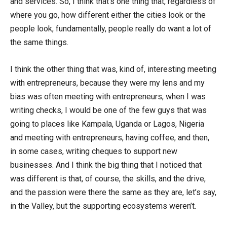
and services. So, I think that’s one thing that, regardless of
where you go, how different either the cities look or the
people look, fundamentally, people really do want a lot of
the same things.
I think the other thing that was, kind of, interesting meeting
with entrepreneurs, because they were my lens and my
bias was often meeting with entrepreneurs, when I was
writing checks, I would be one of the few guys that was
going to places like Kampala, Uganda or Lagos, Nigeria
and meeting with entrepreneurs, having coffee, and then,
in some cases, writing cheques to support new
businesses. And I think the big thing that I noticed that
was different is that, of course, the skills, and the drive,
and the passion were there the same as they are, let’s say,
in the Valley, but the supporting ecosystems weren’t.