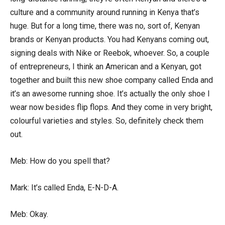
culture and a community around running in Kenya that’s
huge. But for a long time, there was no, sort of, Kenyan
brands or Kenyan products. You had Kenyans coming out,
signing deals with Nike or Reebok, whoever. So, a couple
of entrepreneurs, I think an American and a Kenyan, got
together and built this new shoe company called Enda and
it’s an awesome running shoe. It’s actually the only shoe I
wear now besides flip flops. And they come in very bright,
colourful varieties and styles. So, definitely check them
out.
Meb: How do you spell that?
Mark: It’s called Enda, E-N-D-A.
Meb: Okay.