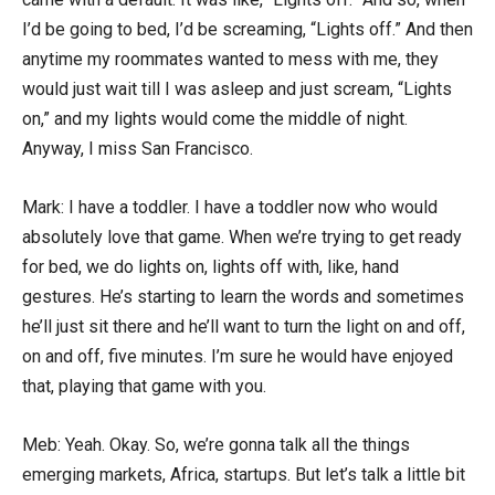
I’d be going to bed, I’d be screaming, “Lights off.” And then
anytime my roommates wanted to mess with me, they
would just wait till I was asleep and just scream, “Lights
on,” and my lights would come the middle of night.
Anyway, I miss San Francisco.
Mark: I have a toddler. I have a toddler now who would
absolutely love that game. When we’re trying to get ready
for bed, we do lights on, lights off with, like, hand
gestures. He’s starting to learn the words and sometimes
he’ll just sit there and he’ll want to turn the light on and off,
on and off, five minutes. I’m sure he would have enjoyed
that, playing that game with you.
Meb: Yeah. Okay. So, we’re gonna talk all the things
emerging markets, Africa, startups. But let’s talk a little bit