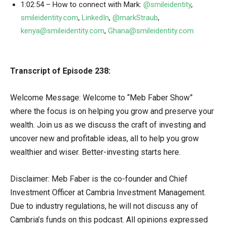
1:02:54 – How to connect with Mark:
@smileidentity
,
smileidentity.com
,
LinkedIn
,
@markStraub
,
kenya@smileidentity.com
,
Ghana@smileidentity.com
Transcript of Episode 238:
Welcome Message: Welcome to “Meb Faber Show”
where the focus is on helping you grow and preserve your
wealth. Join us as we discuss the craft of investing and
uncover new and profitable ideas, all to help you grow
wealthier and wiser. Better-investing starts here.
Disclaimer: Meb Faber is the co-founder and Chief
Investment Officer at Cambria Investment Management.
Due to industry regulations, he will not discuss any of
Cambria’s funds on this podcast. All opinions expressed