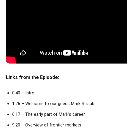
Links from the Episode:
0:40 – Intro
1:26 – Welcome to our guest, Mark Straub
6:17 – The early part of Mark’s career
9:20 – Overview of frontier markets