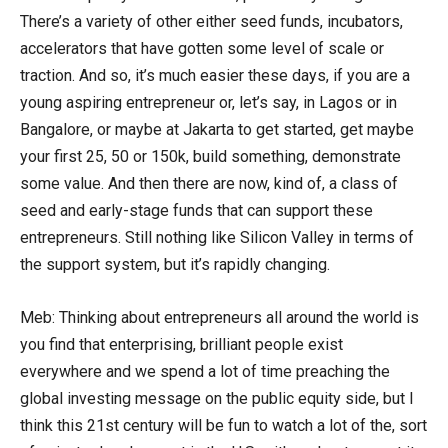
There’s a variety of other either seed funds, incubators,
accelerators that have gotten some level of scale or
traction. And so, it’s much easier these days, if you are a
young aspiring entrepreneur or, let’s say, in Lagos or in
Bangalore, or maybe at Jakarta to get started, get maybe
your first 25, 50 or 150k, build something, demonstrate
some value. And then there are now, kind of, a class of
seed and early-stage funds that can support these
entrepreneurs. Still nothing like Silicon Valley in terms of
the support system, but it’s rapidly changing.
Meb: Thinking about entrepreneurs all around the world is
you find that enterprising, brilliant people exist
everywhere and we spend a lot of time preaching the
global investing message on the public equity side, but I
think this 21st century will be fun to watch a lot of the, sort