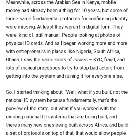
Meanwhile, across the Arabian Sea in Kenya, mobile
money had already been a thing for 10 years, but some of
those same fundamental protocols for confirming identity
were missing. At least they weren’t in digital form. They
were, kind of, still manual. People looking at photos of
physical ID cards. And as I began working more and more
with entrepreneurs in places like Nigeria, South Africa,
Ghana, I saw the same kinds of issues – KYC, fraud, and
lots of manual processes to try to stop bad actors from
getting into the system and ruining it for everyone else.
So, I started thinking about, “Well, what if you built, not the
national ID system because fundamentally, that’s the
purview of the state, but what if you worked with the
existing national ID systems that are being built, and
there’s many new ones being built across Africa, and build
a set of protocols on top of that, that would allow people