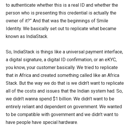
to authenticate whether this is a real ID and whether the
person who is presenting this credential is actually the
owner of it?” And that was the beginnings of Smile
Identity. We basically set out to replicate what became
known as IndiaStack.
So, IndiaStack is things like a universal payment interface,
a digital signature, a digital ID confirmation, or an eKYC,
you know, your customer basically. We tried to replicate
that in Africa and created something called like an Africa
Stack. But the way we do that is we didn’t want to replicate
all of the costs and issues that the Indian system had. So,
we didn’t wanna spend $1 billion. We didn’t want to be
entirely reliant and dependent on government. We wanted
to be compatible with government and we didn’t want to
have people have special hardware.