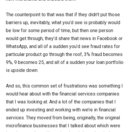
The counterpoint to that was that if they didn’t put those
barriers up, inevitably, what you’d see is probably would
be low for some period of time, but then one person
would get through, they’d share that news in Facebook or
WhatsApp, and all of a sudden you’d see fraud rates for
particular product go through the roof, 3% fraud becomes
9%, 9 becomes 25, and all of a sudden your loan portfolio
is upside down.
And so, this common set of frustrations was something I
would hear about with the financial services companies
that I was looking at. And a lot of the companies that I
ended up investing and working with we’re in financial
services. They moved from being, originally, the original
microfinance businesses that I talked about which were