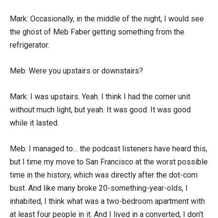
Mark: Occasionally, in the middle of the night, I would see
the ghost of Meb Faber getting something from the
refrigerator.
Meb: Were you upstairs or downstairs?
Mark: I was upstairs. Yeah. I think I had the corner unit
without much light, but yeah. It was good. It was good
while it lasted.
Meb: I managed to… the podcast listeners have heard this,
but I time my move to San Francisco at the worst possible
time in the history, which was directly after the dot-com
bust. And like many broke 20-something-year-olds, I
inhabited, I think what was a two-bedroom apartment with
at least four people in it. And I lived in a converted, I don’t