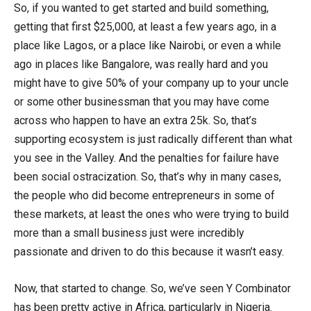
So, if you wanted to get started and build something,
getting that first $25,000, at least a few years ago, in a
place like Lagos, or a place like Nairobi, or even a while
ago in places like Bangalore, was really hard and you
might have to give 50% of your company up to your uncle
or some other businessman that you may have come
across who happen to have an extra 25k. So, that’s
supporting ecosystem is just radically different than what
you see in the Valley. And the penalties for failure have
been social ostracization. So, that’s why in many cases,
the people who did become entrepreneurs in some of
these markets, at least the ones who were trying to build
more than a small business just were incredibly
passionate and driven to do this because it wasn’t easy.
Now, that started to change. So, we’ve seen Y Combinator
has been pretty active in Africa, particularly in Nigeria.