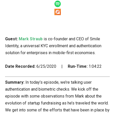
Guest:
Mark Straub
is co-founder and CEO of Smile
Identity, a universal KYC enrollment and authentication
solution for enterprises in mobile-first economies.
Date Recorded:
6/25/2020 |
Run-Time:
1:04:22
Summary:
In today’s episode, we’re talking user
authentication and biometric checks. We kick off the
episode with some observations from Mark about the
evolution of startup fundraising as he’s traveled the world.
We get into some of the efforts that have been in place by