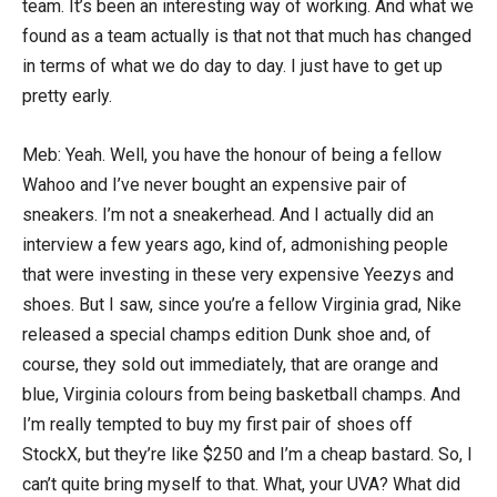
team. It’s been an interesting way of working. And what we
found as a team actually is that not that much has changed
in terms of what we do day to day. I just have to get up
pretty early.
Meb: Yeah. Well, you have the honour of being a fellow
Wahoo and I’ve never bought an expensive pair of
sneakers. I’m not a sneakerhead. And I actually did an
interview a few years ago, kind of, admonishing people
that were investing in these very expensive Yeezys and
shoes. But I saw, since you’re a fellow Virginia grad, Nike
released a special champs edition Dunk shoe and, of
course, they sold out immediately, that are orange and
blue, Virginia colours from being basketball champs. And
I’m really tempted to buy my first pair of shoes off
StockX, but they’re like $250 and I’m a cheap bastard. So, I
can’t quite bring myself to that. What, your UVA? What did