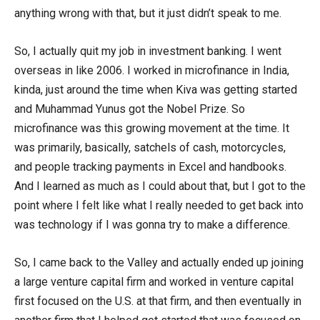
anything wrong with that, but it just didn’t speak to me.
So, I actually quit my job in investment banking. I went
overseas in like 2006. I worked in microfinance in India,
kinda, just around the time when Kiva was getting started
and Muhammad Yunus got the Nobel Prize. So
microfinance was this growing movement at the time. It
was primarily, basically, satchels of cash, motorcycles,
and people tracking payments in Excel and handbooks.
And I learned as much as I could about that, but I got to the
point where I felt like what I really needed to get back into
was technology if I was gonna try to make a difference.
So, I came back to the Valley and actually ended up joining
a large venture capital firm and worked in venture capital
first focused on the U.S. at that firm, and then eventually in