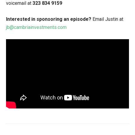
voicemail at
323 834 9159
Interested in sponsoring an episode?
Email Justin at
jb@cambriainvestments.com