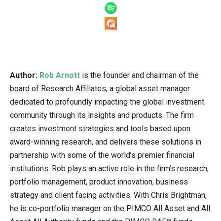
Author:
Rob Arnott
is the founder and chairman of the
board of Research Affiliates, a global asset manager
dedicated to profoundly impacting the global investment
community through its insights and products. The firm
creates investment strategies and tools based upon
award-winning research, and delivers these solutions in
partnership with some of the world’s premier financial
institutions. Rob plays an active role in the firm’s research,
portfolio management, product innovation, business
strategy and client facing activities. With Chris Brightman,
he is co-portfolio manager on the PIMCO All Asset and All