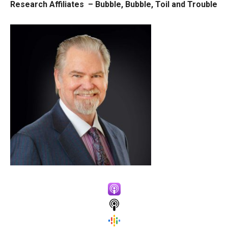
Research Affiliates –
Bubble, Bubble, Toil and Trouble