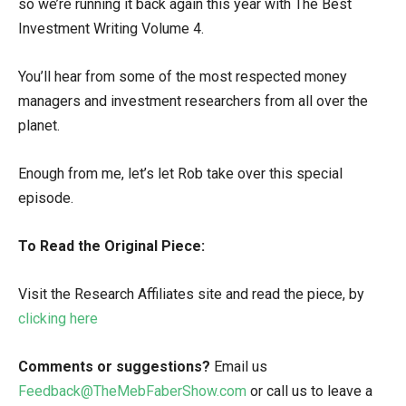
so we’re running it back again this year with The Best
Investment Writing Volume 4.
You’ll hear from some of the most respected money
managers and investment researchers from all over the
planet.
Enough from me, let’s let Rob take over this special
episode.
To Read the Original Piece:
Visit the Research Affiliates site and read the piece, by
clicking here
Comments or suggestions?
Email us
Feedback@TheMebFaberShow.com
or call us to leave a