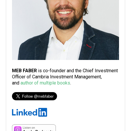
MEB FABER
is co-founder and the Chief Investment
Officer of Cambria Investment Management,
and
author of multiple books
.