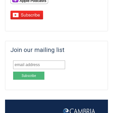
Join our mailing list