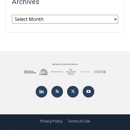
Archives
Archives
Privacy Policy
Terms of Use