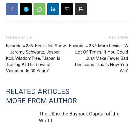
Previous article
Next article
Episode #256: Best Idea Show
Episode #257: Marc Levine, “A
– Jeremy Schwartz, Jesper
Lot Of Times, If You Could
Koll, WisdomTree, “Japan Is
Just Make Fewer Bad
Trading At The Lowest
Decisions…That’s How You
Valuation In 30 Years”
Win”
RELATED ARTICLES
MORE FROM AUTHOR
The UK is the Buyback Capital of the
World