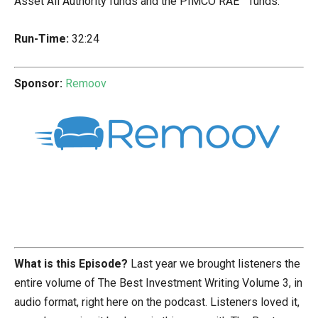
Asset All Authority funds and the PIMCO RAE™ funds.
Run-Time:
32:24
Sponsor:
Remoov
What is this Episode?
Last year we brought listeners the
entire volume of The Best Investment Writing Volume 3, in
audio format, right here on the podcast. Listeners loved it,