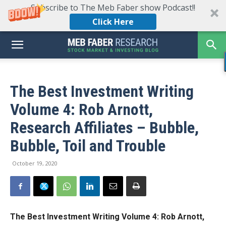
Subscribe to The Meb Faber show Podcast!!
Click Here
The Best Investment Writing
Volume 4: Rob Arnott,
Research Affiliates – Bubble,
Bubble, Toil and Trouble
October 19, 2020
The Best Investment Writing Volume 4:
Rob Arnott,