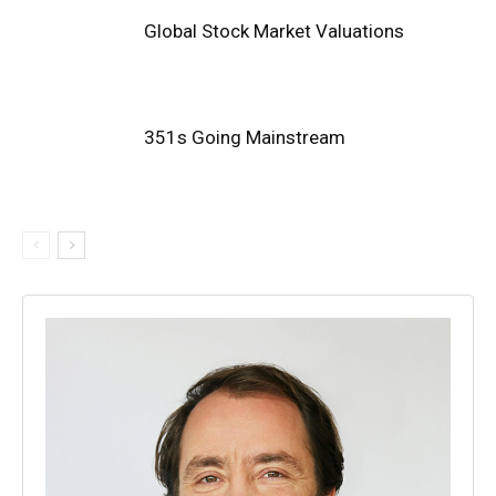
Global Stock Market Valuations
351s Going Mainstream