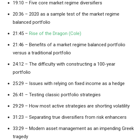
19:10 – Five core market regime diversifiers
20:36 – 2020 as a sample test of the market regime
balanced portfolio
21:45 –
Rise of the Dragon (Cole)
21:46 – Benefits of a market regime balanced portfolio
versus a traditional portfolio
24:12 – The difficulty with constructing a 100-year
portfolio
25:29 – Issues with relying on fixed income as a hedge
26:41 – Testing classic portfolio strategies
29:29 – How most active strategies are shorting volatility
31:23 – Separating true diversifiers from risk enhancers
33:29 – Modern asset management as an impending Greek
tragedy