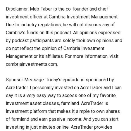
Disclaimer: Meb Faber is the co-founder and chief
investment officer at Cambria Investment Management.
Due to industry regulations, he will not discuss any of
Cambria’s funds on this podcast. All opinions expressed
by podcast participants are solely their own opinions and
do not reflect the opinion of Cambria Investment
Management or its affiliates. For more information, visit
cambriainvestments.com.
Sponsor Message: Today’s episode is sponsored by
AcreTrader. I personally invested on AcreTrader and I can
say it is a very easy way to access one of my favorite
investment asset classes, farmland. AcreTrader is
investment platform that makes it simple to own shares
of farmland and earn passive income. And you can start
investing in just minutes online. AcreTrader provides