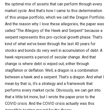
the optimal mix of assets that can perform through every
market cycle. And that’s how I came to this determination
of this unique portfolio, which we call the Dragon Portfolio.
And the reason why I love these allegories, the paper was
called “The Allegory of the Hawk and Serpent” because a
serpent represents this pro-cyclical growth phase. That’s
kind of what we’ve been through the last 40 years for
stocks and bonds do very well in accumulation of debt. A
hawk represents a period of secular change. And that
change is where debt is wiped out, either through
stagflation or deflation. Well, a dragon is a combination
between a hawk and a serpent. That’s a dragon. And what I
mean by that is, it’s a strategy and a framework that
performs every market cycle. Obviously, we can get into
that a little bit more, but I wrote the paper prior to the
COVID crisis. And the COVID crisis actually was this