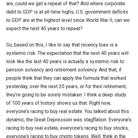
are, could we get a repeat of that? And where corporate
debt to GDP is at all-time highs, U.S. government deficits
to GDP are at the highest level since World War II, can we
expect the next 40 years to repeat?
So, based on this, I like to say that recency bias is a
systemic risk. The expectation that the next 40 years will
look like the last 40 years is actually a systemic risk to
pension solvency and retirement solvency. And that, if
people think that they can apply the formula that worked
yesterday, over the next 20 years, or for their retirement,
they’re going to be sorely mistaken. I think a deep study
of 100 years of history shows us that. Right now,
everyone’s racing to buy real estate. You talked about this
dynamic, the Great Depression was stagflation. Everyone’s
racing to buy real estate, everyone’s racing to buy stocks,
everyone’s racing to buy crypto tokens. Well, think in the