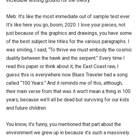
incredible testing ground for the theory.
Meb: It’s like the most immediate out of sample test ever.
It’s like here you go, boom, 2020. I love your pieces, not
just because of the graphics and drawings, you have some
of the best subject line titles for the various paragraphs. I
was smiling, I said, “To thrive we must embody the cosmic
duality between the hawk and the serpent.” Every time I
read this paper or think about it, the East Coast raw, I
guess this is everywhere now Blues Traveler had a song
called “100 Years.” And it reminds me of this, although,
their main verse from that was it won’t mean a thing in 100
years, because we’ll all be dead but surviving for our kids
and future children.
You know, it’s funny, you mentioned that part about the
environment we grew up in because it’s such a massively