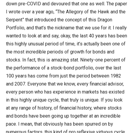
down pre-COVID and devoured that one as well. The paper
I wrote over a year ago, “The Allegory of the Hawk and the
Serpent” that introduced the concept of this Dragon
Portfolio, and that’s the nickname that we use for it. I really
wanted to look at and say, okay, the last 40 years has been
this highly unusual period of time, it’s actually been one of
the most incredible periods of growth for bonds and
stocks. In fact, this is amazing stat. Ninety-one percent of
the performance of a stock-bond portfolio, over the last
100 years has come from just the period between 1982
and 2007. Everyone that we know, every financial advisor,
every person who has experience in markets has existed
in this highly unique cycle, that truly is unique. If you look
at any range of history, of financial history, where stocks
and bonds have been going up together at an incredible
pace. I mean, that obviously has been spurred on by
numerous factors, this kind of pro reflexive virtuous cycle