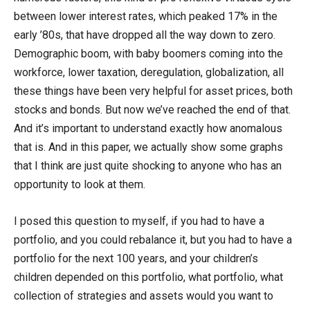
between lower interest rates, which peaked 17% in the
early ’80s, that have dropped all the way down to zero.
Demographic boom, with baby boomers coming into the
workforce, lower taxation, deregulation, globalization, all
these things have been very helpful for asset prices, both
stocks and bonds. But now we’ve reached the end of that.
And it’s important to understand exactly how anomalous
that is. And in this paper, we actually show some graphs
that I think are just quite shocking to anyone who has an
opportunity to look at them.
I posed this question to myself, if you had to have a
portfolio, and you could rebalance it, but you had to have a
portfolio for the next 100 years, and your children’s
children depended on this portfolio, what portfolio, what
collection of strategies and assets would you want to