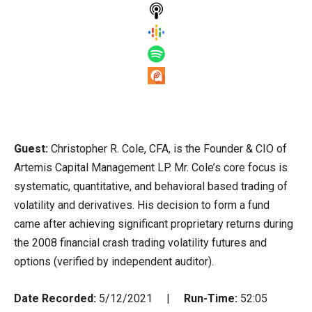
Guest:
Christopher R. Cole, CFA, is the Founder & CIO of
Artemis Capital Management LP. Mr. Cole’s core focus is
systematic, quantitative, and behavioral based trading of
volatility and derivatives. His decision to form a fund
came after achieving significant proprietary returns during
the 2008 financial crash trading volatility futures and
options (verified by independent auditor).
Date Recorded:
5/12/2021 |
Run-Time:
52:05