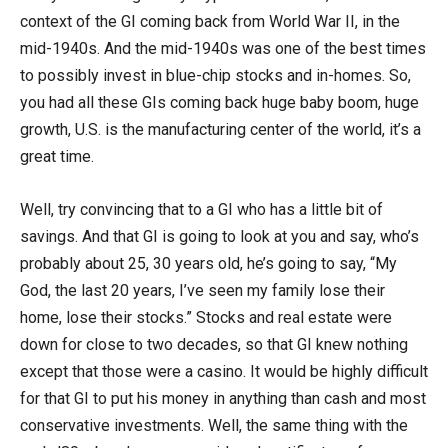
context of the GI coming back from World War II, in the
mid-1940s. And the mid-1940s was one of the best times
to possibly invest in blue-chip stocks and in-homes. So,
you had all these GIs coming back huge baby boom, huge
growth, U.S. is the manufacturing center of the world, it’s a
great time.
Well, try convincing that to a GI who has a little bit of
savings. And that GI is going to look at you and say, who’s
probably about 25, 30 years old, he’s going to say, “My
God, the last 20 years, I’ve seen my family lose their
home, lose their stocks.” Stocks and real estate were
down for close to two decades, so that GI knew nothing
except that those were a casino. It would be highly difficult
for that GI to put his money in anything than cash and most
conservative investments. Well, the same thing with the