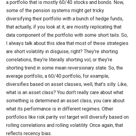
a portfolio that is mostly 60/40 stocks and bonds. Now,
some of the pension systems might get tricky
diversifying their portfolio with a bunch of hedge funds,
that actually, if you look at it, are mostly replicating that
data component of the portfolio with some short tails. So,
I always talk about this idea that most of these strategies
are short volatility in disguise, right? They’re shorting
correlations, they’re literally shorting vol, or they’re
shorting trend in some mean reversionary state. So, the
average portfolio, a 60/40 portfolio, for example,
diversifies based on asset classes, well, that’s silly. Like,
what is an asset class? You don’t really care about what
something is determined an asset class, you care about
what its performance is in different regimes. Other
portfolios like risk parity vol target will diversify based on
rolling correlations and rolling volatility. Once again, that
reflects recency bias.