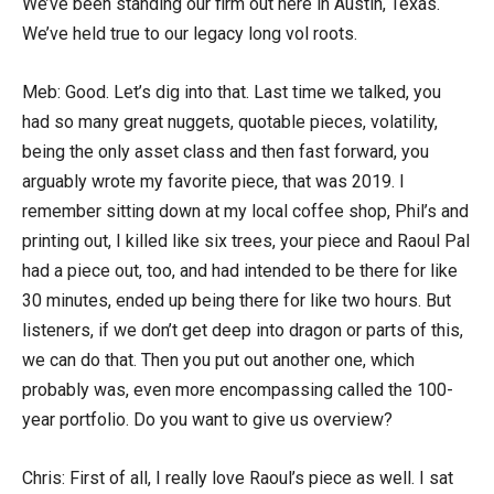
We’ve been standing our firm out here in Austin, Texas.
We’ve held true to our legacy long vol roots.
Meb: Good. Let’s dig into that. Last time we talked, you
had so many great nuggets, quotable pieces, volatility,
being the only asset class and then fast forward, you
arguably wrote my favorite piece, that was 2019. I
remember sitting down at my local coffee shop, Phil’s and
printing out, I killed like six trees, your piece and Raoul Pal
had a piece out, too, and had intended to be there for like
30 minutes, ended up being there for like two hours. But
listeners, if we don’t get deep into dragon or parts of this,
we can do that. Then you put out another one, which
probably was, even more encompassing called the 100-
year portfolio. Do you want to give us overview?
Chris: First of all, I really love Raoul’s piece as well. I sat