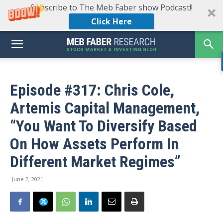
Subscribe to The Meb Faber show Podcast!!
Click Here
Episode #317: Chris Cole,
Artemis Capital Management,
“You Want To Diversify Based
On How Assets Perform In
Different Market Regimes”
June 2, 2021