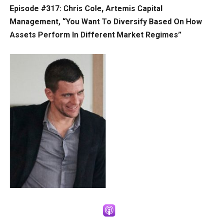
Episode #317: Chris Cole, Artemis Capital
Management, “You Want To Diversify Based On How
Assets Perform In Different Market Regimes”