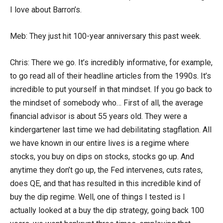
I love about Barron’s.
Meb: They just hit 100-year anniversary this past week.
Chris: There we go. It’s incredibly informative, for example,
to go read all of their headline articles from the 1990s. It’s
incredible to put yourself in that mindset. If you go back to
the mindset of somebody who… First of all, the average
financial advisor is about 55 years old. They were a
kindergartener last time we had debilitating stagflation. All
we have known in our entire lives is a regime where
stocks, you buy on dips on stocks, stocks go up. And
anytime they don’t go up, the Fed intervenes, cuts rates,
does QE, and that has resulted in this incredible kind of
buy the dip regime. Well, one of things I tested is I
actually looked at a buy the dip strategy, going back 100