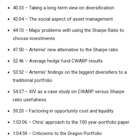
40:33 – Taking a long-term view on diversification
42:04 – The social aspect of asset management
44:10 – Major problems with using the Sharpe Ratio to
choose investments
47:50 – Artemis’ new alternative to the Sharpe ratio
52:46 – Average hedge fund CWARP results
53:52 – Artemis’ findings on the biggest diversifiers to a
traditional portfolio
54:37 – XIV as a case study on CWARP versus Sharpe
ratio usefulness
59:20 – Factoring in opportunity cost and liquidity
1:02:06 – Chris’ approach to the 100 year-portfolio paper
1:04:59 – Criticisms to the Dragon Portfolio