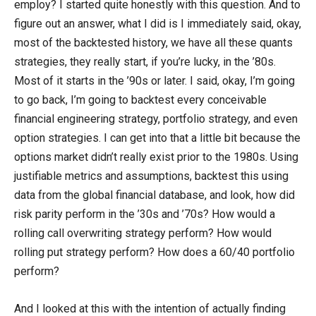
employ? I started quite honestly with this question. And to
figure out an answer, what I did is I immediately said, okay,
most of the backtested history, we have all these quants
strategies, they really start, if you’re lucky, in the ’80s.
Most of it starts in the ’90s or later. I said, okay, I’m going
to go back, I’m going to backtest every conceivable
financial engineering strategy, portfolio strategy, and even
option strategies. I can get into that a little bit because the
options market didn’t really exist prior to the 1980s. Using
justifiable metrics and assumptions, backtest this using
data from the global financial database, and look, how did
risk parity perform in the ’30s and ’70s? How would a
rolling call overwriting strategy perform? How would
rolling put strategy perform? How does a 60/40 portfolio
perform?
And I looked at this with the intention of actually finding