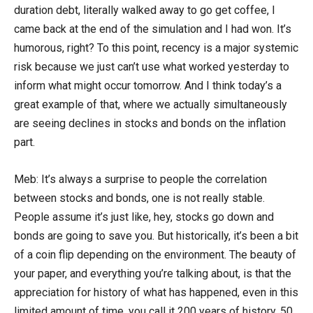
duration debt, literally walked away to go get coffee, I
came back at the end of the simulation and I had won. It’s
humorous, right? To this point, recency is a major systemic
risk because we just can’t use what worked yesterday to
inform what might occur tomorrow. And I think today’s a
great example of that, where we actually simultaneously
are seeing declines in stocks and bonds on the inflation
part.
Meb: It’s always a surprise to people the correlation
between stocks and bonds, one is not really stable.
People assume it’s just like, hey, stocks go down and
bonds are going to save you. But historically, it’s been a bit
of a coin flip depending on the environment. The beauty of
your paper, and everything you’re talking about, is that the
appreciation for history of what has happened, even in this
limited amount of time, you call it 200 years of history, 50