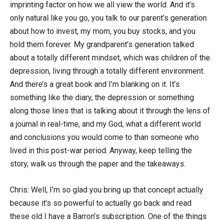
imprinting factor on how we all view the world. And it’s
only natural like you go, you talk to our parent’s generation
about how to invest, my mom, you buy stocks, and you
hold them forever. My grandparent’s generation talked
about a totally different mindset, which was children of the
depression, living through a totally different environment.
And there’s a great book and I’m blanking on it. It’s
something like the diary, the depression or something
along those lines that is talking about it through the lens of
a journal in real-time, and my God, what a different world
and conclusions you would come to than someone who
lived in this post-war period. Anyway, keep telling the
story, walk us through the paper and the takeaways.
Chris: Well, I’m so glad you bring up that concept actually
because it’s so powerful to actually go back and read
these old I have a Barron’s subscription. One of the things