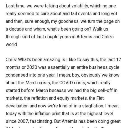
Last time, we were talking about volatility, which no one
really seemed to care about and tail events and long vol
and then, sure enough, my goodness, we turn the page on
a decade and wham, what’s been going on? Walk us
through kind of last couple years in Artemis and Cole’s
world.
Chris: What’s been amazing is I like to say this, the last 12
months or 2020 was essentially an entire business cycle
condensed into one year. I mean, boy, obviously we know
about the March crisis, the COVID crisis, which really
started before March because we had the big sell-off in
markets, the reflation and equity markets, the Fiat
devaluation and now we’re kind of in a stagflation. I mean,
today with the inflation print that is at the highest level
since 2007, fascinating. But Artemis has been doing great.