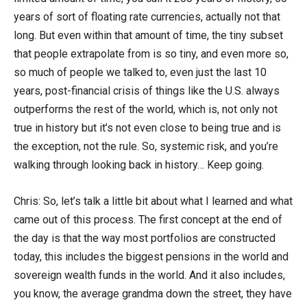
years of sort of floating rate currencies, actually not that
long. But even within that amount of time, the tiny subset
that people extrapolate from is so tiny, and even more so,
so much of people we talked to, even just the last 10
years, post-financial crisis of things like the U.S. always
outperforms the rest of the world, which is, not only not
true in history but it’s not even close to being true and is
the exception, not the rule. So, systemic risk, and you’re
walking through looking back in history… Keep going.
Chris: So, let’s talk a little bit about what I learned and what
came out of this process. The first concept at the end of
the day is that the way most portfolios are constructed
today, this includes the biggest pensions in the world and
sovereign wealth funds in the world. And it also includes,
you know, the average grandma down the street, they have