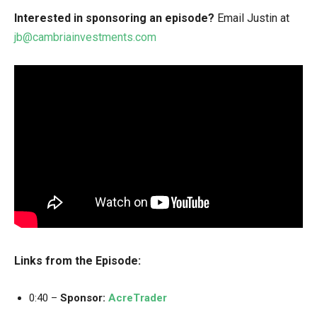
Interested in sponsoring an episode?
Email Justin at
jb@cambriainvestments.com
Links from the Episode:
0:40 –
Sponsor:
AcreTrader