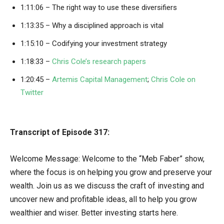
1:11:06 – The right way to use these diversifiers
1:13:35 – Why a disciplined approach is vital
1:15:10 – Codifying your investment strategy
1:18:33 –
Chris Cole’s research papers
1:20:45 –
Artemis Capital Management
;
Chris Cole on
Twitter
Transcript of Episode 317:
Welcome Message: Welcome to the “Meb Faber” show,
where the focus is on helping you grow and preserve your
wealth. Join us as we discuss the craft of investing and
uncover new and profitable ideas, all to help you grow
wealthier and wiser. Better investing starts here.