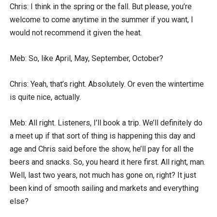
Chris: I think in the spring or the fall. But please, you’re
welcome to come anytime in the summer if you want, I
would not recommend it given the heat.
Meb: So, like April, May, September, October?
Chris: Yeah, that’s right. Absolutely. Or even the wintertime
is quite nice, actually.
Meb: All right. Listeners, I’ll book a trip. We’ll definitely do
a meet up if that sort of thing is happening this day and
age and Chris said before the show, he’ll pay for all the
beers and snacks. So, you heard it here first. All right, man.
Well, last two years, not much has gone on, right? It just
been kind of smooth sailing and markets and everything
else?