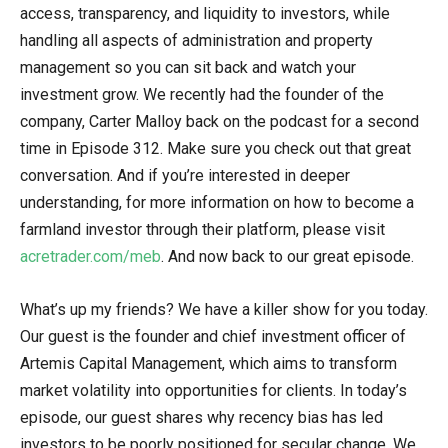
access, transparency, and liquidity to investors, while
handling all aspects of administration and property
management so you can sit back and watch your
investment grow. We recently had the founder of the
company, Carter Malloy back on the podcast for a second
time in Episode 312. Make sure you check out that great
conversation. And if you’re interested in deeper
understanding, for more information on how to become a
farmland investor through their platform, please visit
acretrader.com/meb
. And now back to our great episode.
What’s up my friends? We have a killer show for you today.
Our guest is the founder and chief investment officer of
Artemis Capital Management, which aims to transform
market volatility into opportunities for clients. In today’s
episode, our guest shares why recency bias has led
investors to be poorly positioned for secular change. We