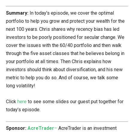
Summary:
In today’s episode, we cover the optimal
portfolio to help you grow and protect your wealth for the
next 100 years. Chris shares why recency bias has led
investors to be poorly positioned for secular change. We
cover the issues with the 60/40 portfolio and then walk
through the five asset classes that he believes belong in
your portfolio at all times. Then Chris explains how
investors should think about diversification, and his new
metric to help you do so. And of course, we talk some
long volatility!
Click
here
to see some slides our guest put together for
today’s episode.
Sponsor:
AcreTrader
–
AcreTrader is an investment