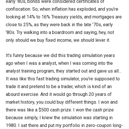
early ’80s, bonds were considered certificates of
confiscation. So, when inflation has exploded, and you’re
looking at 14% to 16% Treasury yields, and mortgages are
close to 25%, as they were back in the late ’70s, early
’80s. Try walking into a boardroom and saying, hey, not
only should we buy fixed income, we should lever it.
It’s funny because we did this trading simulation years
ago when I was a analyst, when I was coming into the
analyst training program, they started out and gave us all…
It was like this fast trading simulator, you’re supposed to
trade it and pretend to be a trader, which is kind of an
absurd exercise. And it would go through 20 years of
market history, you could buy different things. I won and
there was like a $500 cash prize. I won the cash prize
because simply, I knew the simulation was starting in
1980. I sat there and put my portfolio in zero-coupon long-