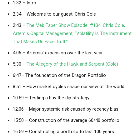
1:32 – Intro
2:34 – Welcome to our guest, Chris Cole
2:43 –
The Meb Faber Show Episode #134: Chris Cole,
Artemis Capital Management, “Volatility Is The Instrument
That Makes Us Face Truth”
4:06 – Artemis’ expansion over the last year
5:30 –
The Allegory of the Hawk and Serpent (Cole)
6:47– The foundation of the Dragon Portfolio
8:51 – How market cycles shape our view of the world
10:59 – Testing a buy the dip strategy
12:06 – Major systemic risk caused by recency bias
15:50 – Construction of the average 60/40 portfolio
16:59 – Constructing a portfolio to last 100 years