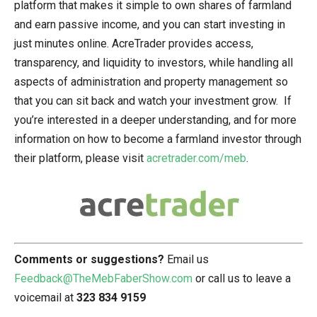
platform that makes it simple to own shares of farmland
and earn passive income, and you can start investing in
just minutes online. AcreTrader provides access,
transparency, and liquidity to investors, while handling all
aspects of administration and property management so
that you can sit back and watch your investment grow. If
you’re interested in a deeper understanding, and for more
information on how to become a farmland investor through
their platform, please visit
acretrader.com/meb
.
Comments or suggestions?
Email us
Feedback@TheMebFaberShow.com
or call us to leave a
voicemail at
323 834 9159