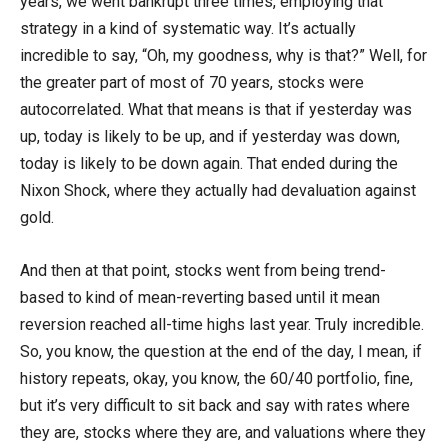
years, we went bankrupt three times, employing that
strategy in a kind of systematic way. It’s actually
incredible to say, “Oh, my goodness, why is that?” Well, for
the greater part of most of 70 years, stocks were
autocorrelated. What that means is that if yesterday was
up, today is likely to be up, and if yesterday was down,
today is likely to be down again. That ended during the
Nixon Shock, where they actually had devaluation against
gold.
And then at that point, stocks went from being trend-
based to kind of mean-reverting based until it mean
reversion reached all-time highs last year. Truly incredible.
So, you know, the question at the end of the day, I mean, if
history repeats, okay, you know, the 60/40 portfolio, fine,
but it’s very difficult to sit back and say with rates where
they are, stocks where they are, and valuations where they