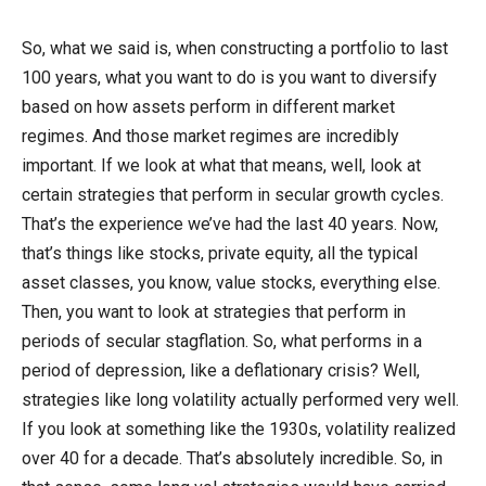
So, what we said is, when constructing a portfolio to last
100 years, what you want to do is you want to diversify
based on how assets perform in different market
regimes. And those market regimes are incredibly
important. If we look at what that means, well, look at
certain strategies that perform in secular growth cycles.
That’s the experience we’ve had the last 40 years. Now,
that’s things like stocks, private equity, all the typical
asset classes, you know, value stocks, everything else.
Then, you want to look at strategies that perform in
periods of secular stagflation. So, what performs in a
period of depression, like a deflationary crisis? Well,
strategies like long volatility actually performed very well.
If you look at something like the 1930s, volatility realized
over 40 for a decade. That’s absolutely incredible. So, in