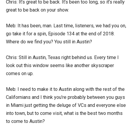
Chris: It’s great to be back. It’s been too long, so it’s really
great to be back on your show.
Meb: It has been, man. Last time, listeners, we had you on,
go take it for a spin, Episode 134 at the end of 2018.
Where do we find you? You still in Austin?
Chris: Still in Austin, Texas right behind us. Every time I
look out this window seems like another skyscraper
comes on up.
Meb: I need to make it to Austin along with the rest of the
Californians and I think you’re probably between you guys
in Miami just getting the deluge of VCs and everyone else
into town, but to come visit, what is the best two months
to come to Austin?