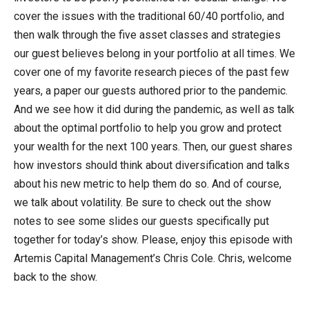
cover the issues with the traditional 60/40 portfolio, and
then walk through the five asset classes and strategies
our guest believes belong in your portfolio at all times. We
cover one of my favorite research pieces of the past few
years, a paper our guests authored prior to the pandemic.
And we see how it did during the pandemic, as well as talk
about the optimal portfolio to help you grow and protect
your wealth for the next 100 years. Then, our guest shares
how investors should think about diversification and talks
about his new metric to help them do so. And of course,
we talk about volatility. Be sure to check out the show
notes to see some slides our guests specifically put
together for today’s show. Please, enjoy this episode with
Artemis Capital Management’s Chris Cole. Chris, welcome
back to the show.