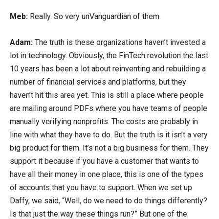
Meb:
Really. So very unVanguardian of them.
Adam:
The truth is these organizations haven’t invested a
lot in technology. Obviously, the FinTech revolution the last
10 years has been a lot about reinventing and rebuilding a
number of financial services and platforms, but they
haven’t hit this area yet. This is still a place where people
are mailing around PDFs where you have teams of people
manually verifying nonprofits. The costs are probably in
line with what they have to do. But the truth is it isn’t a very
big product for them. It’s not a big business for them. They
support it because if you have a customer that wants to
have all their money in one place, this is one of the types
of accounts that you have to support. When we set up
Daffy, we said, “Well, do we need to do things differently?
Is that just the way these things run?” But one of the