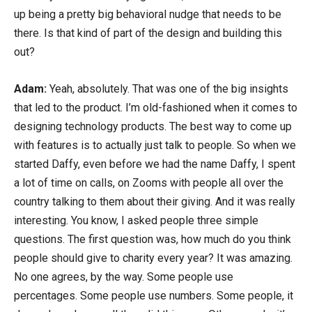
up being a pretty big behavioral nudge that needs to be
there. Is that kind of part of the design and building this
out?
Adam:
Yeah, absolutely. That was one of the big insights
that led to the product. I’m old-fashioned when it comes to
designing technology products. The best way to come up
with features is to actually just talk to people. So when we
started Daffy, even before we had the name Daffy, I spent
a lot of time on calls, on Zooms with people all over the
country talking to them about their giving. And it was really
interesting. You know, I asked people three simple
questions. The first question was, how much do you think
people should give to charity every year? It was amazing.
No one agrees, by the way. Some people use
percentages. Some people use numbers. Some people, it