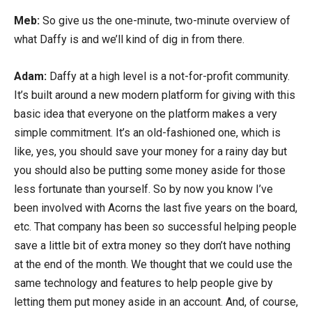
Meb:
So give us the one-minute, two-minute overview of
what Daffy is and we’ll kind of dig in from there.
Adam:
Daffy at a high level is a not-for-profit community.
It’s built around a new modern platform for giving with this
basic idea that everyone on the platform makes a very
simple commitment. It’s an old-fashioned one, which is
like, yes, you should save your money for a rainy day but
you should also be putting some money aside for those
less fortunate than yourself. So by now you know I’ve
been involved with Acorns the last five years on the board,
etc. That company has been so successful helping people
save a little bit of extra money so they don’t have nothing
at the end of the month. We thought that we could use the
same technology and features to help people give by
letting them put money aside in an account. And, of course,