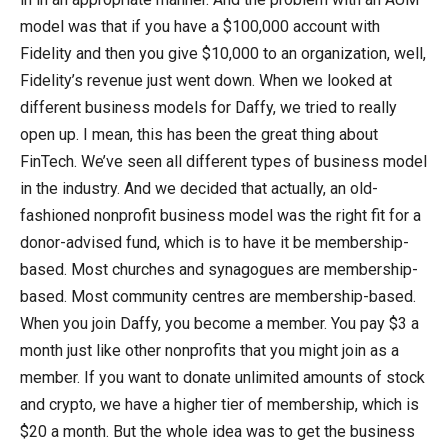
model was that if you have a $100,000 account with
Fidelity and then you give $10,000 to an organization, well,
Fidelity’s revenue just went down. When we looked at
different business models for Daffy, we tried to really
open up. I mean, this has been the great thing about
FinTech. We’ve seen all different types of business model
in the industry. And we decided that actually, an old-
fashioned nonprofit business model was the right fit for a
donor-advised fund, which is to have it be membership-
based. Most churches and synagogues are membership-
based. Most community centres are membership-based.
When you join Daffy, you become a member. You pay $3 a
month just like other nonprofits that you might join as a
member. If you want to donate unlimited amounts of stock
and crypto, we have a higher tier of membership, which is
$20 a month. But the whole idea was to get the business