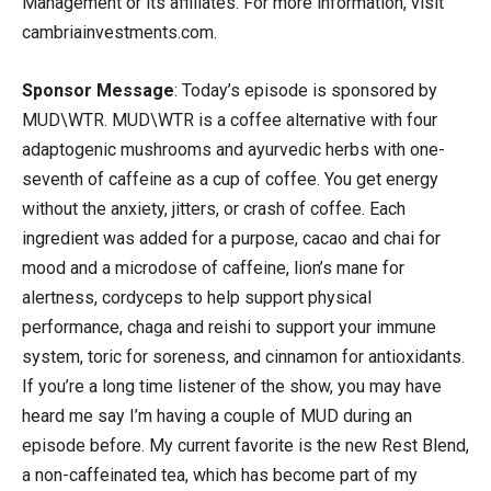
Management or its affiliates. For more information, visit
cambriainvestments.com.
Sponsor Message
: Today’s episode is sponsored by
MUD\WTR. MUD\WTR is a coffee alternative with four
adaptogenic mushrooms and ayurvedic herbs with one-
seventh of caffeine as a cup of coffee. You get energy
without the anxiety, jitters, or crash of coffee. Each
ingredient was added for a purpose, cacao and chai for
mood and a microdose of caffeine, lion’s mane for
alertness, cordyceps to help support physical
performance, chaga and reishi to support your immune
system, toric for soreness, and cinnamon for antioxidants.
If you’re a long time listener of the show, you may have
heard me say I’m having a couple of MUD during an
episode before. My current favorite is the new Rest Blend,
a non-caffeinated tea, which has become part of my