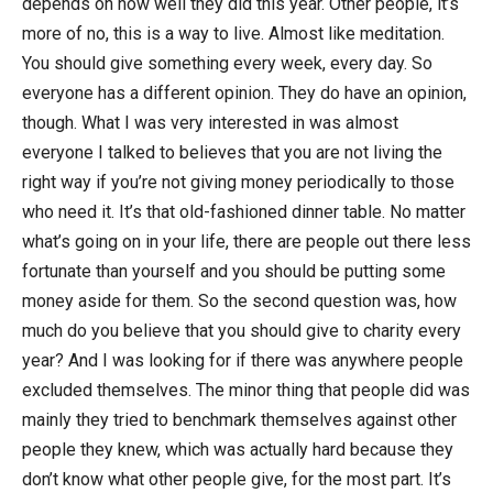
depends on how well they did this year. Other people, it’s
more of no, this is a way to live. Almost like meditation.
You should give something every week, every day. So
everyone has a different opinion. They do have an opinion,
though. What I was very interested in was almost
everyone I talked to believes that you are not living the
right way if you’re not giving money periodically to those
who need it. It’s that old-fashioned dinner table. No matter
what’s going on in your life, there are people out there less
fortunate than yourself and you should be putting some
money aside for them. So the second question was, how
much do you believe that you should give to charity every
year? And I was looking for if there was anywhere people
excluded themselves. The minor thing that people did was
mainly they tried to benchmark themselves against other
people they knew, which was actually hard because they
don’t know what other people give, for the most part. It’s