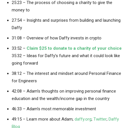
25:23 – The process of choosing a charity to give the
money to
27:54 – Insights and surprises from building and launching
Daffy
31:08 – Overview of how Daffy invests in crypto
33:52 –
Claim $25 to donate to a charity of your choice
35:32 – Ideas for Daffy’s future and what it could look like
going forward
38:12 – The interest and mindset around Personal Finance
for Engineers
42:08 – Adam’s thoughts on improving personal finance
education and the wealth/income gap in the country
46:33 – Adam’s most memorable investment
49:15 – Learn more about Adam;
daffy.org
;
Twitter
;
Daffy
Blog