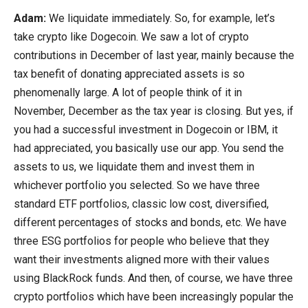
Adam:
We liquidate immediately. So, for example, let’s
take crypto like Dogecoin. We saw a lot of crypto
contributions in December of last year, mainly because the
tax benefit of donating appreciated assets is so
phenomenally large. A lot of people think of it in
November, December as the tax year is closing. But yes, if
you had a successful investment in Dogecoin or IBM, it
had appreciated, you basically use our app. You send the
assets to us, we liquidate them and invest them in
whichever portfolio you selected. So we have three
standard ETF portfolios, classic low cost, diversified,
different percentages of stocks and bonds, etc. We have
three ESG portfolios for people who believe that they
want their investments aligned more with their values
using BlackRock funds. And then, of course, we have three
crypto portfolios which have been increasingly popular the