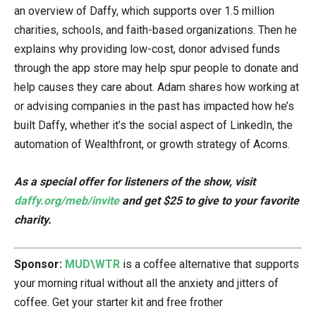
an overview of Daffy, which supports over 1.5 million
charities, schools, and faith-based organizations. Then he
explains why providing low-cost, donor advised funds
through the app store may help spur people to donate and
help causes they care about. Adam shares how working at
or advising companies in the past has impacted how he’s
built Daffy, whether it’s the social aspect of LinkedIn, the
automation of Wealthfront, or growth strategy of Acorns.
As a special offer for listeners of the show, visit
daffy.org/meb/invite
and get $25 to give to your favorite
charity.
Sponsor:
MUD\WTR
is a coffee alternative that supports
your morning ritual without all the anxiety and jitters of
coffee. Get your starter kit and free frother