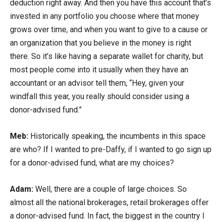
deduction right away. And then you have this account that’s
invested in any portfolio you choose where that money
grows over time, and when you want to give to a cause or
an organization that you believe in the money is right
there. So it’s like having a separate wallet for charity, but
most people come into it usually when they have an
accountant or an advisor tell them, “Hey, given your
windfall this year, you really should consider using a
donor-advised fund.”
Meb:
Historically speaking, the incumbents in this space
are who? If I wanted to pre-Daffy, if I wanted to go sign up
for a donor-advised fund, what are my choices?
Adam:
Well, there are a couple of large choices. So
almost all the national brokerages, retail brokerages offer
a donor-advised fund. In fact, the biggest in the country I