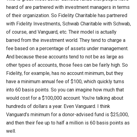
heard of are partnered with investment managers in terms
of their organization. So Fidelity Charitable has partnered
with Fidelity Investments, Schwab Charitable with Schwab,
of course, and Vanguard, etc. Their model is actually
barred from the investment world. They tend to charge a
fee based on a percentage of assets under management.
And because these accounts tend to not be as large as
other types of accounts, those fees can be fairly high. So
Fidelity, for example, has no account minimum, but they
have a minimum annual fee of $100, which quickly turns
into 60 basis points. So you can imagine how much that
would cost for a $100,000 account. You’re talking about
hundreds of dollars a year. Even Vanguard. I think
Vanguard’s minimum for a donor-advised fund is $25,000,
and then their fee up to half a million is 60 basis points as
well.