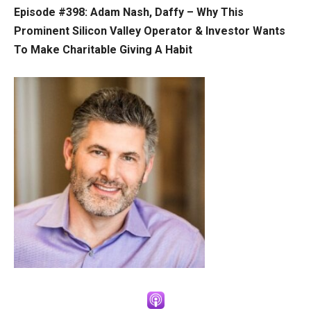
Episode #398: Adam Nash, Daffy –
Why This
Prominent Silicon Valley Operator & Investor Wants
To Make Charitable Giving A Habit