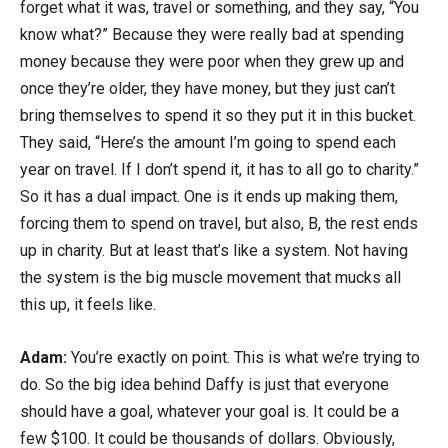
forget what it was, travel or something, and they say, “You
know what?” Because they were really bad at spending
money because they were poor when they grew up and
once they’re older, they have money, but they just can’t
bring themselves to spend it so they put it in this bucket.
They said, “Here’s the amount I’m going to spend each
year on travel. If I don’t spend it, it has to all go to charity.”
So it has a dual impact. One is it ends up making them,
forcing them to spend on travel, but also, B, the rest ends
up in charity. But at least that’s like a system. Not having
the system is the big muscle movement that mucks all
this up, it feels like.
Adam:
You’re exactly on point. This is what we’re trying to
do. So the big idea behind Daffy is just that everyone
should have a goal, whatever your goal is. It could be a
few $100. It could be thousands of dollars. Obviously,