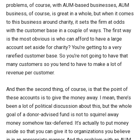
problems, of course, with AUM-based businesses, AUM
business, of course, is great in a whole, but when it comes
to this business around charity, it sets the firm at odds
with the customer base in a couple of ways. The first way
is the most obvious is who can afford to have a large
account set aside for charity? You’re getting to a very
rarefied customer base. So you’re not going to have that
many customers so you tend to have to make a lot of
revenue per customer.
And then the second thing, of course, is that the point of
these accounts is to give the money away. I mean, there’s
been a lot of political discussion about this, but the whole
goal of a donor-advised fund is not to squirrel away
money somehow tax-deferred. It’s actually to put money
aside so that you can give it to organizations you believe
in in an appropriate manner. And the problem with an AUM