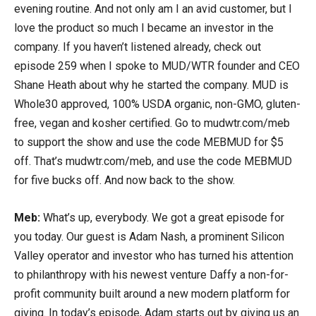
evening routine. And not only am I an avid customer, but I
love the product so much I became an investor in the
company. If you haven’t listened already, check out
episode 259 when I spoke to MUD/WTR founder and CEO
Shane Heath about why he started the company. MUD is
Whole30 approved, 100% USDA organic, non-GMO, gluten-
free, vegan and kosher certified. Go to mudwtr.com/meb
to support the show and use the code MEBMUD for $5
off. That’s mudwtr.com/meb, and use the code MEBMUD
for five bucks off. And now back to the show.
Meb:
What’s up, everybody. We got a great episode for
you today. Our guest is Adam Nash, a prominent Silicon
Valley operator and investor who has turned his attention
to philanthropy with his newest venture Daffy a non-for-
profit community built around a new modern platform for
giving. In today’s episode, Adam starts out by giving us an