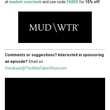
at
mudwtr.com/meb
and use code
FABER
for
15% off
.
Comments or suggestions?
Interested in sponsoring
an episode?
Email us
Feedback@TheMebFaberShow.com