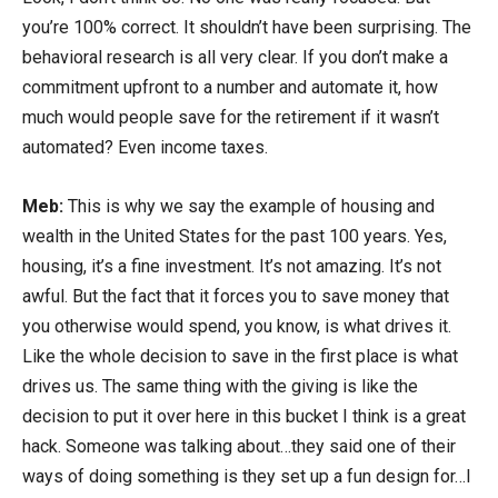
you’re 100% correct. It shouldn’t have been surprising. The
behavioral research is all very clear. If you don’t make a
commitment upfront to a number and automate it, how
much would people save for the retirement if it wasn’t
automated? Even income taxes.
Meb:
This is why we say the example of housing and
wealth in the United States for the past 100 years. Yes,
housing, it’s a fine investment. It’s not amazing. It’s not
awful. But the fact that it forces you to save money that
you otherwise would spend, you know, is what drives it.
Like the whole decision to save in the first place is what
drives us. The same thing with the giving is like the
decision to put it over here in this bucket I think is a great
hack. Someone was talking about…they said one of their
ways of doing something is they set up a fun design for…I