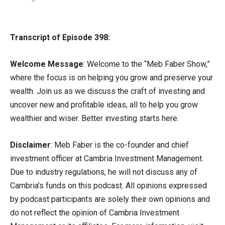
Transcript of Episode 398:
Welcome Message
: Welcome to the “Meb Faber Show,”
where the focus is on helping you grow and preserve your
wealth. Join us as we discuss the craft of investing and
uncover new and profitable ideas, all to help you grow
wealthier and wiser. Better investing starts here.
Disclaimer
: Meb Faber is the co-founder and chief
investment officer at Cambria Investment Management.
Due to industry regulations, he will not discuss any of
Cambria’s funds on this podcast. All opinions expressed
by podcast participants are solely their own opinions and
do not reflect the opinion of Cambria Investment