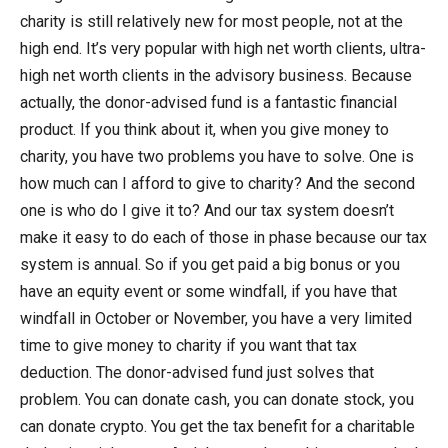
charity is still relatively new for most people, not at the
high end. It’s very popular with high net worth clients, ultra-
high net worth clients in the advisory business. Because
actually, the donor-advised fund is a fantastic financial
product. If you think about it, when you give money to
charity, you have two problems you have to solve. One is
how much can I afford to give to charity? And the second
one is who do I give it to? And our tax system doesn’t
make it easy to do each of those in phase because our tax
system is annual. So if you get paid a big bonus or you
have an equity event or some windfall, if you have that
windfall in October or November, you have a very limited
time to give money to charity if you want that tax
deduction. The donor-advised fund just solves that
problem. You can donate cash, you can donate stock, you
can donate crypto. You get the tax benefit for a charitable