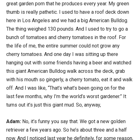
great garden porn that he produces every year. My green
thumb is really pathetic. I used to have a roof deck down
here in Los Angeles and we had a big American Bulldog.
The thing weighed 130 pounds. And I used to try to go a
bunch of tomatoes and cherry tomatoes in the roof. For
the life of me, the entire summer could not grow any
cherry tomatoes. And one day I was sitting up there
hanging out with some friends having a beer and watched
this giant American Bulldog walk across the deck, grab
with his mouth so gingerly, a cherry tomato, eat it and walk
off. And I was like, “That’s what’s been going on for the
last few months, why I’m the world’s worst gardener.” It
turns out it’s just this giant mud. So, anyway,
Adam:
No, it’s funny you say that. We got a new golden
retriever a few years ago. So he’s about three and a half
now. And I noticed last year he definitely, for some reason,