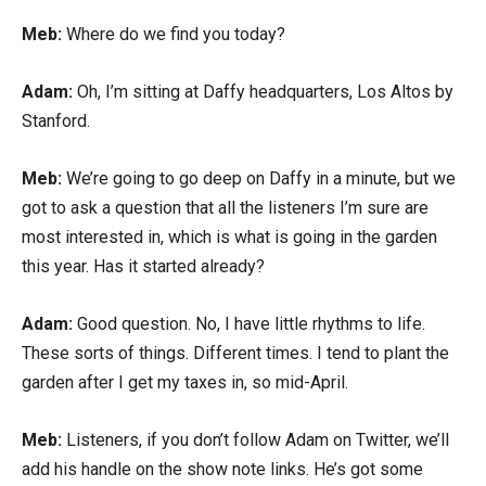
Meb:
Where do we find you today?
Adam:
Oh, I’m sitting at Daffy headquarters, Los Altos by
Stanford.
Meb:
We’re going to go deep on Daffy in a minute, but we
got to ask a question that all the listeners I’m sure are
most interested in, which is what is going in the garden
this year. Has it started already?
Adam:
Good question. No, I have little rhythms to life.
These sorts of things. Different times. I tend to plant the
garden after I get my taxes in, so mid-April.
Meb:
Listeners, if you don’t follow Adam on Twitter, we’ll
add his handle on the show note links. He’s got some