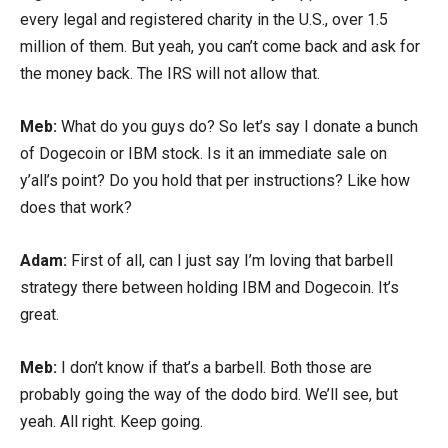
every legal and registered charity in the U.S., over 1.5
million of them. But yeah, you can’t come back and ask for
the money back. The IRS will not allow that.
Meb:
What do you guys do? So let’s say I donate a bunch
of Dogecoin or IBM stock. Is it an immediate sale on
y’all’s point? Do you hold that per instructions? Like how
does that work?
Adam:
First of all, can I just say I’m loving that barbell
strategy there between holding IBM and Dogecoin. It’s
great.
Meb:
I don’t know if that’s a barbell. Both those are
probably going the way of the dodo bird. We’ll see, but
yeah. All right. Keep going.