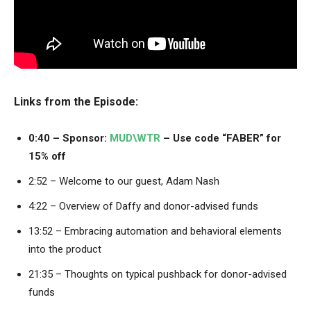
Links from the Episode:
0:40 – Sponsor:
MUD\WTR
– Use code “FABER” for
15% off
2:52 – Welcome to our guest, Adam Nash
4:22 – Overview of Daffy and donor-advised funds
13:52 – Embracing automation and behavioral elements
into the product
21:35 – Thoughts on typical pushback for donor-advised
funds