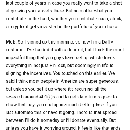
last couple of years in case you really want to take a shot
at growing your assets there. But no matter what you
contribute to the fund, whether you contribute cash, stock,
or crypto, it gets invested in the portfolio of your choice.
Meb:
So I signed up this morning, so now I’m a Daffy
customer. I’ve funded it with a deposit, but I think the most
impactful thing that you guys have set up which drives
everything in, not just FinTech, but seemingly in life is
aligning the incentives. You touched on this earlier. We
said I think most people in America are super generous,
but unless you set it up where it’s recurring, all the
research around 401(k)s and target-date funds goes to
show that, hey, you end up in a much better place if you
just automate this or have it going. There is that spread
between I’ll do it someday or I’ll donate eventually. But
unless you have it worrying around, it feels like that ends