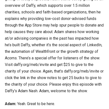
overview of Daffy, which supports over 1.5 million
charities, schools and faith-based organizations, then he
explains why providing low-cost donor-advised funds
through the App Store may help spur people to donate and
help causes they care about. Adam shares how working
at/or advising companies in the past has impacted how
he’s built Daffy, whether it’s the social aspect of LinkedIn,
the automation of Wealthfront or the growth strategy of
Acorns. There’s a special offer for listeners of the show.
Visit daffy.org/meb/invite and get $25 to give to the
charity of your choice. Again, that’s daffy.org/meb/invite or
click the link in the show notes to get 25 bucks to give to
the charity of your choice. Please enjoy this episode with
Daffy’s Adam Nash. Adam, welcome to the show.
Adam:
Yeah. Great to be here.