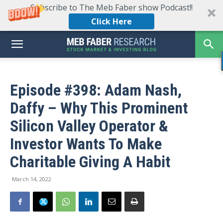
Subscribe to The Meb Faber show Podcast!!
Click Here
Episode #398: Adam Nash,
Daffy – Why This Prominent
Silicon Valley Operator &
Investor Wants To Make
Charitable Giving A Habit
March 14, 2022