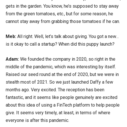
gets in the garden. You know, he’s supposed to stay away
from the green tomatoes, etc., but for some reason, he
cannot stay away from grabbing those tomatoes if he can.
Meb:
All right. Well, let’s talk about giving. You got a new…
is it okay to call a startup? When did this puppy launch?
Adam:
We founded the company in 2020, so right in the
middle of the pandemic, which was interesting by itself.
Raised our seed round at the end of 2020, but we were in
stealth most of 2021. So we just launched Daffy a few
months ago. Very excited. The reception has been
fantastic, and it seems like people genuinely are excited
about this idea of using a FinTech platform to help people
give. It seems very timely, at least, in terms of where
everyone is after this pandemic.