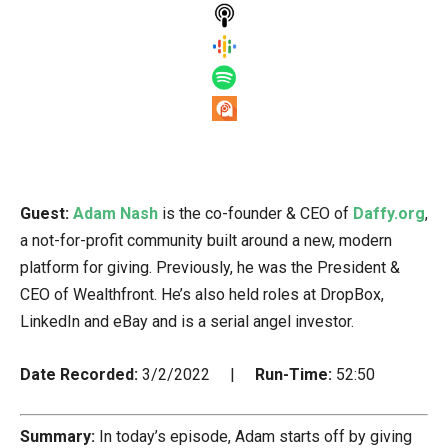
Guest:
Adam Nash
is the co-founder & CEO of
Daffy.org
,
a not-for-profit community built around a new, modern
platform for giving. Previously, he was the President &
CEO of Wealthfront. He’s also held roles at DropBox,
LinkedIn and eBay and is a serial angel investor.
Date Recorded:
3/2/2022 |
Run-Time:
52:50
Summary:
In today’s episode, Adam starts off by giving