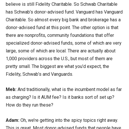
believe is still Fidelity Charitable. So Schwab Charitable
has Schwab’s donor-advised fund. Vanguard has Vanguard
Charitable. So almost every big bank and brokerage has a
donor-advised fund at this point. The other option is that
there are nonprofits, community foundations that offer
specialized donor-advised funds, some of which are very
large, some of which are local. There are actually about
1,000 providers across the U.S., but most of them are
pretty small. The biggest are what you’d expect, the
Fidelity, Schwab’s and Vanguards.
Meb:
And traditionally, what is the incumbent model as far
as charging? Is it AUM fee? Is it banks sort of set up?
How do they run these?
Adam:
Oh, we’re getting into the spicy topics right away.
This is great. Most donor-advised funds that people have