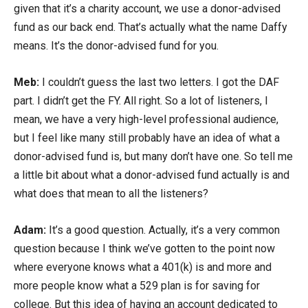
given that it’s a charity account, we use a donor-advised
fund as our back end. That’s actually what the name Daffy
means. It’s the donor-advised fund for you.
Meb:
I couldn’t guess the last two letters. I got the DAF
part. I didn’t get the FY. All right. So a lot of listeners, I
mean, we have a very high-level professional audience,
but I feel like many still probably have an idea of what a
donor-advised fund is, but many don’t have one. So tell me
a little bit about what a donor-advised fund actually is and
what does that mean to all the listeners?
Adam:
It’s a good question. Actually, it’s a very common
question because I think we’ve gotten to the point now
where everyone knows what a 401(k) is and more and
more people know what a 529 plan is for saving for
college. But this idea of having an account dedicated to