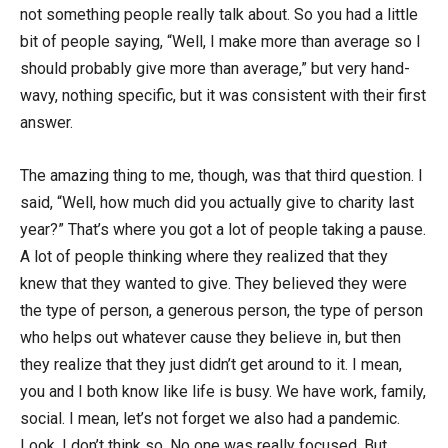
not something people really talk about. So you had a little
bit of people saying, “Well, I make more than average so I
should probably give more than average,” but very hand-
wavy, nothing specific, but it was consistent with their first
answer.
The amazing thing to me, though, was that third question. I
said, “Well, how much did you actually give to charity last
year?” That’s where you got a lot of people taking a pause.
A lot of people thinking where they realized that they
knew that they wanted to give. They believed they were
the type of person, a generous person, the type of person
who helps out whatever cause they believe in, but then
they realize that they just didn’t get around to it. I mean,
you and I both know like life is busy. We have work, family,
social. I mean, let’s not forget we also had a pandemic.
Look, I don’t think so. No one was really focused. But