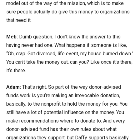
model out of the way of the mission, which is to make
sure people actually do give this money to organizations
that need it.
Meb:
Dumb question. I don’t know the answer to this
having never had one. What happens if someone is like,
“Oh, crap. Got divorced, life event, my house burned down.”
You can’t take the money out, can you? Like once it’s there,
it’s there.
Adam:
That’s right. So part of the way donor-advised
funds work is you’re making an irrevocable donation,
basically, to the nonprofit to hold the money for you. You
still have a lot of potential influence on the money. You
make recommendations where to donate to. And every
donor-advised fund has their own rules about what
organizations they support, but Daffy supports basically