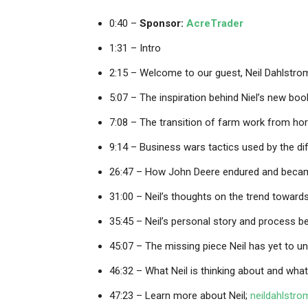
0:40 –
Sponsor:
AcreTrader
1:31 – Intro
2:15 – Welcome to our guest, Neil Dahlstro
5:07 – The inspiration behind Niel’s new boo
7:08 – The transition of farm work from ho
9:14 – Business wars tactics used by the d
26:47 – How John Deere endured and becam
31:00 – Neil’s thoughts on the trend towar
35:45 – Neil’s personal story and process be
45:07 – The missing piece Neil has yet to u
46:32 – What Neil is thinking about and what
47:23 – Learn more about Neil;
neildahlstr