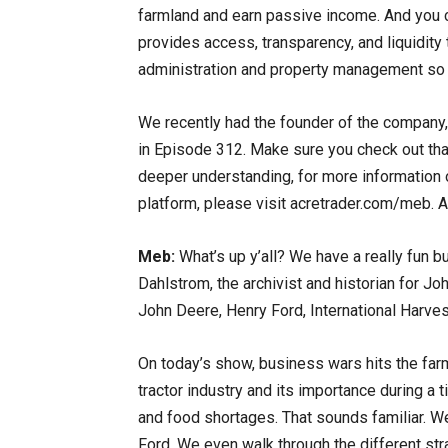
farmland and earn passive income. And you ca
provides access, transparency, and liquidity 
administration and property management so 
We recently had the founder of the company,
in Episode 312. Make sure you check out that
deeper understanding, for more information 
platform, please visit acretrader.com/meb. 
Meb:
What’s up y’all? We have a really fun 
Dahlstrom, the archivist and historian for Jo
John Deere, Henry Ford, International Harvest
On today’s show, business wars hits the farm
tractor industry and its importance during a
and food shortages. That sounds familiar. We
Ford. We even walk through the different st