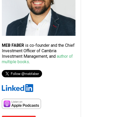
MEB FABER
is co-founder and the Chief
Investment Officer of Cambria
Investment Management, and
author of
multiple books
.