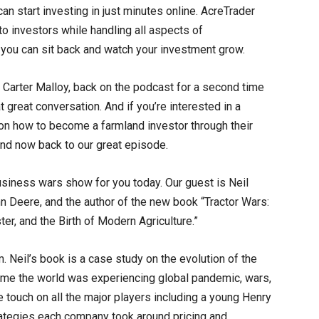
n start investing in just minutes online. AcreTrader
to investors while handling all aspects of
you can sit back and watch your investment grow.
 Carter Malloy, back on the podcast for a second time
 great conversation. And if you’re interested in a
on how to become a farmland investor through their
And now back to our great episode.
business wars show for you today. Our guest is Neil
hn Deere, and the author of the new book “Tractor Wars:
er, and the Birth of Modern Agriculture.”
. Neil’s book is a case study on the evolution of the
 time the world was experiencing global pandemic, wars,
 touch on all the major players including a young Henry
rategies each company took around pricing and