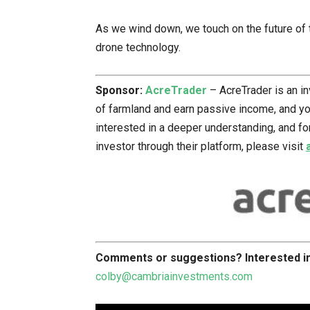
As we wind down, we touch on the future of t
drone technology.
Sponsor:
AcreTrader
– AcreTrader is an i
of farmland and earn passive income, and you 
interested in a deeper understanding, and f
investor through their platform, please visit
Comments or suggestions?
Interested 
colby@cambriainvestments.com