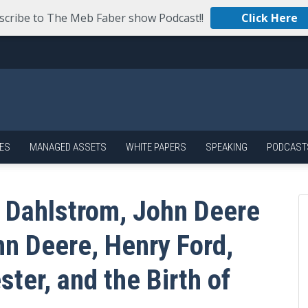
scribe to The Meb Faber show Podcast!!
Click Here
ES
MANAGED ASSETS
WHITE PAPERS
SPEAKING
PODCAST
 Dahlstrom, John Deere
hn Deere, Henry Ford,
ster, and the Birth of