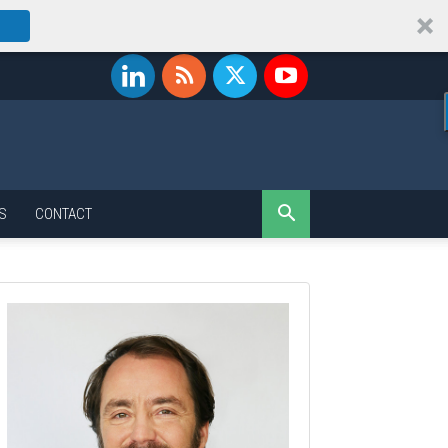
S
CONTACT