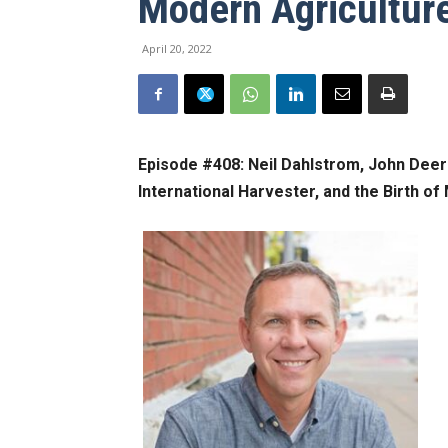
Modern Agricultur
April 20, 2022
Episode #408: Neil Dahlstrom, John Dee
International Harvester, and the Birth o