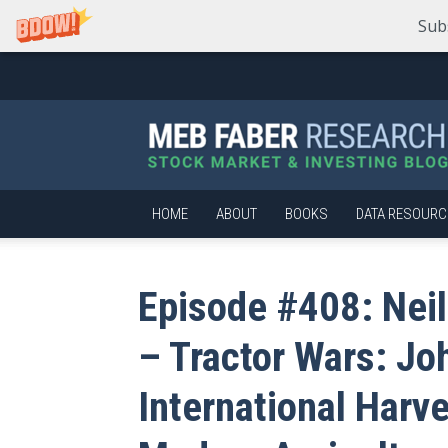
Sub
Meb
Faber
Research
–
Stock
Market
HOME
ABOUT
BOOKS
DATA RESOURC
and
Investing
Blog
Episode #408: Neil
– Tractor Wars: Jo
International Harve