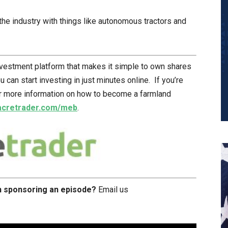
he industry with things like autonomous tractors and
nvestment platform that makes it simple to own shares
can start investing in just minutes online. If you’re
or more information on how to become a farmland
acretrader.com/meb
.
in sponsoring an episode?
Email us