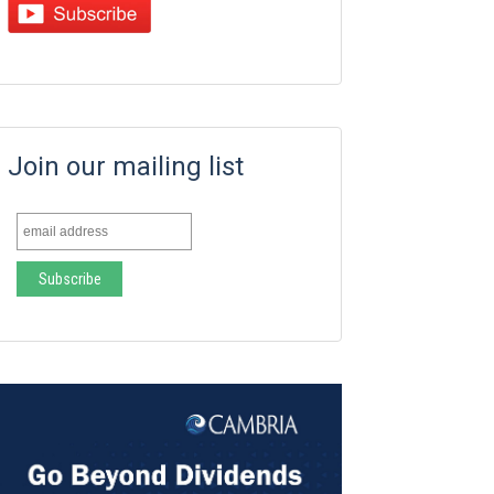
Join our mailing list