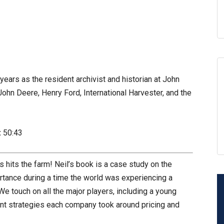
ears as the resident archivist and historian at John
John Deere, Henry Ford, International Harvester, and the
:
50:43
 hits the farm! Neil’s book is a case study on the
portance during a time the world was experiencing a
e touch on all the major players, including a young
nt strategies each company took around pricing and