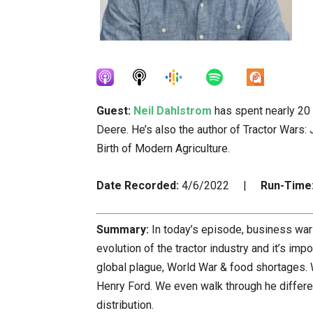
Guest:
Neil Dahlstrom
has spent nearly 20 y
Deere. He’s also the author of Tractor Wars: 
Birth of Modern Agriculture.
Date Recorded:
4/6/2022 |
Run-Time
Summary:
In today’s episode, business wars
evolution of the tractor industry and it’s im
global plague, World War & food shortages. W
Henry Ford. We even walk through he differe
distribution.