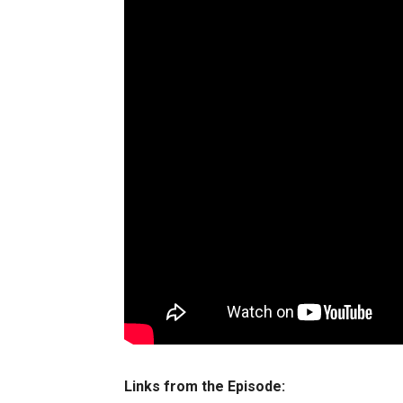
Links from the Episode: