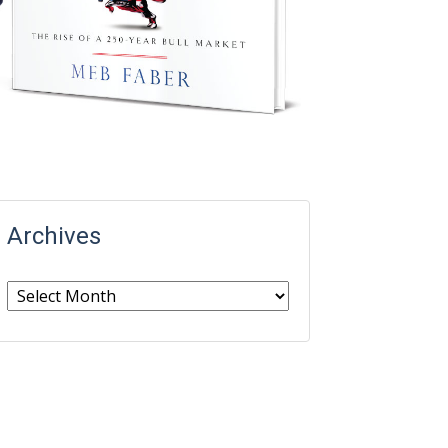
Archives
Archives