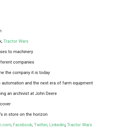
m
k,
Tractor Wars
rses to machinery
ifferent companies
e the company it is today
ds automation and the next era of farm equipment
ing an archivist at John Deere
ncover
’s in store on the horizon
om.com
;
Facebook
;
Twitter
;
Linkedin
;
Tractor Wars