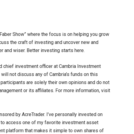
Faber Show” where the focus is on helping you grow
cuss the craft of investing and uncover new and
er and wiser. Better investing starts here.
d chief investment officer at Cambria Investment
will not discuss any of Cambria’s funds on this
articipants are solely their own opinions and do not
agement or its affiliates. For more information, visit
nsored by AcreTrader. I’ve personally invested on
y to access one of my favorite investment asset
ent platform that makes it simple to own shares of