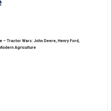
e
re –
Tractor Wars: John Deere, Henry Ford,
f Modern Agriculture