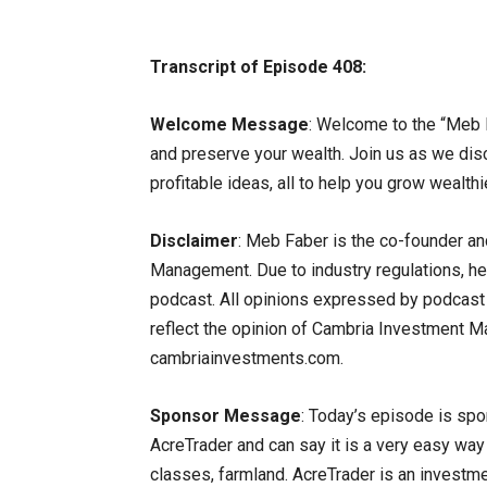
Transcript of Episode 408:
Welcome Message
: Welcome to the “Meb 
and preserve your wealth. Join us as we dis
profitable ideas, all to help you grow wealthi
Disclaimer
: Meb Faber is the co-founder an
Management. Due to industry regulations, he 
podcast. All opinions expressed by podcast p
reflect the opinion of Cambria Investment Man
cambriainvestments.com.
Sponsor Message
: Today’s episode is spo
AcreTrader and can say it is a very easy wa
classes, farmland. AcreTrader is an investm