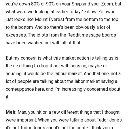
you’re down 80% or 90% on your Snap and your Zoom, but
what were we looking at earlier today? Zillow. Zillow is
just looks like Mount Everest from the bottom to the top
to the bottom. And so there’s been obviously a lot of
excesses. The idiots from the Reddit message boards
have been washed out with all of that.
But my concern is what this market action is telling us is
the next thing to drop if not with housing, maybe or
housing, it would be the labour market. And that one, not a
lot of people are talking about the labor market having a
comeuppance here, and I’m increasingly concerned about
it.
Meb:
Man, you hit on a few different things that I thought
were important. When you were talking about Tudor Jones,
it’s not Tudor Jones and it’s not the quote I think you’re