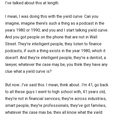
I’ve talked about this at length.
I mean, I was doing this with the yield curve. Can you
imagine, imagine there’s such a thing as a podcast in the
years 1980 or 1990, and you and I start talking yield curve.
And you got people on the phone that are not in Wall
Street. They’re intelligent people, they listen to finance
podcasts, if such a thing exists in the year 1980, which it
doesn’t. And they’re intelligent people, they’re a dentist, a
lawyer, whatever the case may be, you think they have any
clue what a yield curve is?
But now…I’ve said this. I mean, think about…I’m 41, go back
to all these guys I went to high school with, 41 years old,
they’re not in financial services, they’re across industries,
smart people, they’re professionals, they’ve got families,
whatever the case may be, they all know what the yield