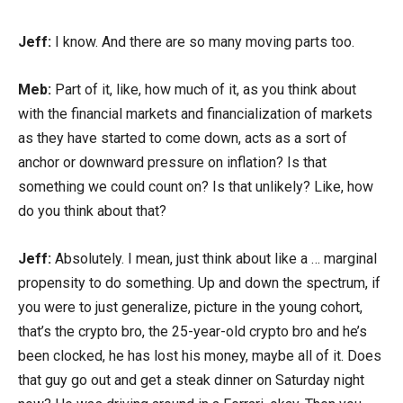
Jeff:
I know. And there are so many moving parts too.
Meb:
Part of it, like, how much of it, as you think about
with the financial markets and financialization of markets
as they have started to come down, acts as a sort of
anchor or downward pressure on inflation? Is that
something we could count on? Is that unlikely? Like, how
do you think about that?
Jeff:
Absolutely. I mean, just think about like a … marginal
propensity to do something. Up and down the spectrum, if
you were to just generalize, picture in the young cohort,
that’s the crypto bro, the 25-year-old crypto bro and he’s
been clocked, he has lost his money, maybe all of it. Does
that guy go out and get a steak dinner on Saturday night