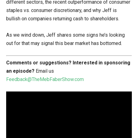
different sectors, the recent outperformance of consumer
staples vs. consumer discretionary, and why Jeff is
bullish on companies returning cash to shareholders.
As we wind down, Jeff shares some signs he’s looking
out for that may signal this bear market has bottomed.
Comments or suggestions?
Interested in sponsoring
an episode?
Email us
Feedback@TheMebFaberShow.com