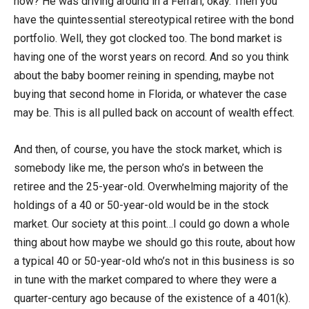
now? He was driving around in a Ferrari, okay. Then you
have the quintessential stereotypical retiree with the bond
portfolio. Well, they got clocked too. The bond market is
having one of the worst years on record. And so you think
about the baby boomer reining in spending, maybe not
buying that second home in Florida, or whatever the case
may be. This is all pulled back on account of wealth effect.
And then, of course, you have the stock market, which is
somebody like me, the person who’s in between the
retiree and the 25-year-old. Overwhelming majority of the
holdings of a 40 or 50-year-old would be in the stock
market. Our society at this point…I could go down a whole
thing about how maybe we should go this route, about how
a typical 40 or 50-year-old who’s not in this business is so
in tune with the market compared to where they were a
quarter-century ago because of the existence of a 401(k).