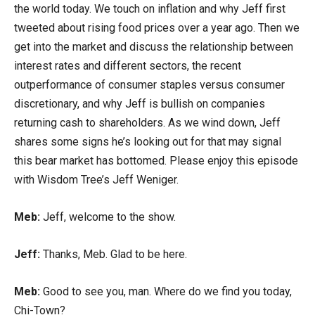
the world today. We touch on inflation and why Jeff first
tweeted about rising food prices over a year ago. Then we
get into the market and discuss the relationship between
interest rates and different sectors, the recent
outperformance of consumer staples versus consumer
discretionary, and why Jeff is bullish on companies
returning cash to shareholders. As we wind down, Jeff
shares some signs he’s looking out for that may signal
this bear market has bottomed. Please enjoy this episode
with Wisdom Tree’s Jeff Weniger.
Meb:
Jeff, welcome to the show.
Jeff:
Thanks, Meb. Glad to be here.
Meb:
Good to see you, man. Where do we find you today,
Chi-Town?