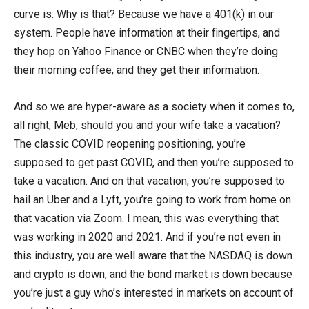
curve is. Why is that? Because we have a 401(k) in our
system. People have information at their fingertips, and
they hop on Yahoo Finance or CNBC when they’re doing
their morning coffee, and they get their information.
And so we are hyper-aware as a society when it comes to,
all right, Meb, should you and your wife take a vacation?
The classic COVID reopening positioning, you’re
supposed to get past COVID, and then you’re supposed to
take a vacation. And on that vacation, you’re supposed to
hail an Uber and a Lyft, you’re going to work from home on
that vacation via Zoom. I mean, this was everything that
was working in 2020 and 2021. And if you’re not even in
this industry, you are well aware that the NASDAQ is down
and crypto is down, and the bond market is down because
you’re just a guy who’s interested in markets on account of