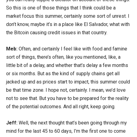
So this is one of those things that I think could be a
market focus this summer, certainly some sort of unrest. I
don’t know, maybe it’s in a place like El Salvador, what with
the Bitcoin causing credit issues in that country.
Meb:
Often, and certainly I feel like with food and famine
sort of things, there’s often, like you mentioned, like, a
little bit of a delay, and whether that’s delay a few months
or six months. But as the kind of supply chains get all
jacked up and as prices start to impact, this summer could
be that time zone. I hope not, certainly. I mean, we’d love
not to see that. But you have to be prepared for the reality
of the potential outcomes. And all right, keep going.
Jeff:
Well, the next thought that’s been going through my
mind for the last 45 to 60 days, I’m the first one to come