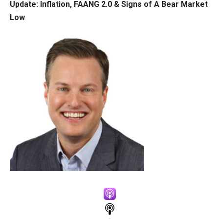
Update:
Inflation, FAANG 2.0 & Signs of A Bear Market
Low