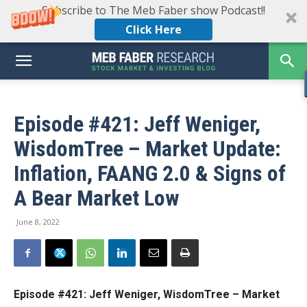
Subscribe to The Meb Faber show Podcast!!
Click Here
Episode #421: Jeff Weniger,
WisdomTree – Market Update:
Inflation, FAANG 2.0 & Signs of
A Bear Market Low
June 8, 2022
Episode #421: Jeff Weniger, WisdomTree – Market