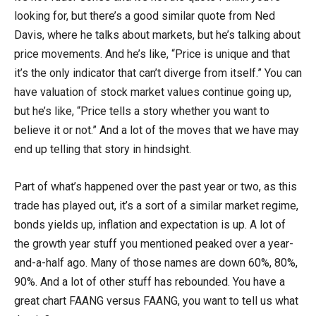
looking for, but there’s a good similar quote from Ned
Davis, where he talks about markets, but he’s talking about
price movements. And he’s like, “Price is unique and that
it’s the only indicator that can’t diverge from itself.” You can
have valuation of stock market values continue going up,
but he’s like, “Price tells a story whether you want to
believe it or not.” And a lot of the moves that we have may
end up telling that story in hindsight.
Part of what’s happened over the past year or two, as this
trade has played out, it’s a sort of a similar market regime,
bonds yields up, inflation and expectation is up. A lot of
the growth year stuff you mentioned peaked over a year-
and-a-half ago. Many of those names are down 60%, 80%,
90%. And a lot of other stuff has rebounded. You have a
great chart FAANG versus FAANG, you want to tell us what