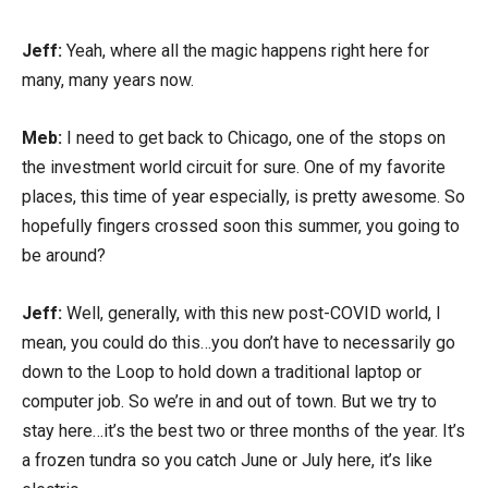
Jeff:
Yeah, where all the magic happens right here for
many, many years now.
Meb:
I need to get back to Chicago, one of the stops on
the investment world circuit for sure. One of my favorite
places, this time of year especially, is pretty awesome. So
hopefully fingers crossed soon this summer, you going to
be around?
Jeff:
Well, generally, with this new post-COVID world, I
mean, you could do this…you don’t have to necessarily go
down to the Loop to hold down a traditional laptop or
computer job. So we’re in and out of town. But we try to
stay here…it’s the best two or three months of the year. It’s
a frozen tundra so you catch June or July here, it’s like