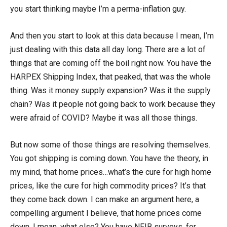
you start thinking maybe I’m a perma-inflation guy.
And then you start to look at this data because I mean, I’m
just dealing with this data all day long. There are a lot of
things that are coming off the boil right now. You have the
HARPEX Shipping Index, that peaked, that was the whole
thing. Was it money supply expansion? Was it the supply
chain? Was it people not going back to work because they
were afraid of COVID? Maybe it was all those things.
But now some of those things are resolving themselves.
You got shipping is coming down. You have the theory, in
my mind, that home prices…what’s the cure for high home
prices, like the cure for high commodity prices? It’s that
they come back down. I can make an argument here, a
compelling argument I believe, that home prices come
down. I mean, what else? You have NFIB surveys, for