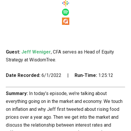
Guest:
Jeff Weniger
, CFA serves as Head of Equity
Strategy at WisdomTree.
Date Recorded:
6/1/2022 |
Run-Time:
1:25:12
Summary:
In today’s episode, we’re talking about
everything going on in the market and economy. We touch
on inflation and why Jeff first tweeted about rising food
prices over a year ago. Then we get into the market and
discuss the relationship between interest rates and