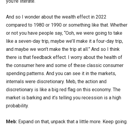
you’re literate.
And so I wonder about the wealth effect in 2022
compared to 1980 or 1990 or something like that. Whether
or not you have people say, “Ooh, we were going to take
like a seven-day trip, maybe we’ll make it a four-day trip,
and maybe we won’t make the trip at all.” And so I think
there is that feedback effect. I worry about the health of
the consumer here and some of these classic consumer
spending patterns. And you can see it in the markets,
internals were discretionary. Meb, the action and
discretionary is like a big red flag on this economy. The
market is barking and it’s telling you recession is a high
probability.
Meb:
Expand on that, unpack that a little more. Keep going.