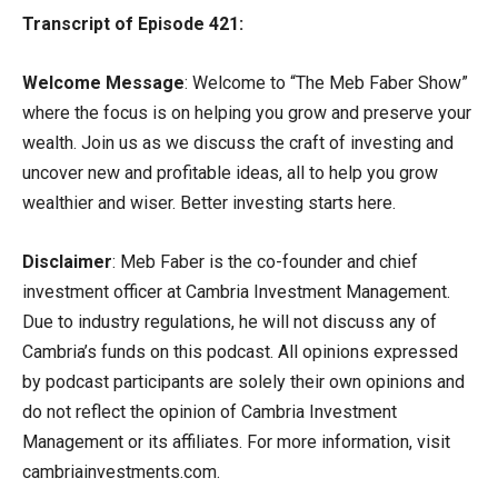
Transcript of Episode 421:
Welcome Message
: Welcome to “The Meb Faber Show”
where the focus is on helping you grow and preserve your
wealth. Join us as we discuss the craft of investing and
uncover new and profitable ideas, all to help you grow
wealthier and wiser. Better investing starts here.
Disclaimer
: Meb Faber is the co-founder and chief
investment officer at Cambria Investment Management.
Due to industry regulations, he will not discuss any of
Cambria’s funds on this podcast. All opinions expressed
by podcast participants are solely their own opinions and
do not reflect the opinion of Cambria Investment
Management or its affiliates. For more information, visit
cambriainvestments.com.