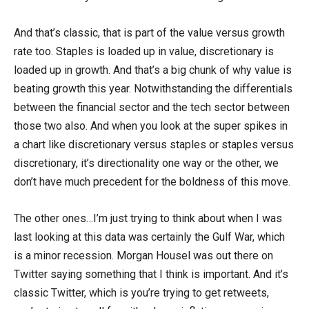
And that’s classic, that is part of the value versus growth
rate too. Staples is loaded up in value, discretionary is
loaded up in growth. And that’s a big chunk of why value is
beating growth this year. Notwithstanding the differentials
between the financial sector and the tech sector between
those two also. And when you look at the super spikes in
a chart like discretionary versus staples or staples versus
discretionary, it’s directionality one way or the other, we
don’t have much precedent for the boldness of this move.
The other ones…I’m just trying to think about when I was
last looking at this data was certainly the Gulf War, which
is a minor recession. Morgan Housel was out there on
Twitter saying something that I think is important. And it’s
classic Twitter, which is you’re trying to get retweets,