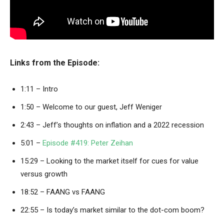
Links from the Episode:
1:11 – Intro
1:50 – Welcome to our guest, Jeff Weniger
2:43 – Jeff’s thoughts on inflation and a 2022 recession
5:01 –
Episode #419: Peter Zeihan
15:29 – Looking to the market itself for cues for value
versus growth
18:52 – FAANG vs FAANG
22:55 – Is today’s market similar to the dot-com boom?