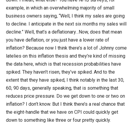
example, in which an overwhelming majority of small
business owners saying, “Well, I think my sales are going
to decline. I anticipate in the next six months my sales will
decline.” Well, that’s a deflationary…Now, does that mean
you have deflation, or you just have a lower rate of
inflation? Because now I think there’s a lot of Johnny come
latelies on this inflation thesis and they’re kind of missing
the data here, which is that recession probabilities have
spiked. They haven’t risen, they’ve spiked. And to the
extent that they have spiked, I think notably in the last 30,
60, 90 days, generally speaking, that is something that
reduces price pressure. Do we get down to one or two on
inflation? I don’t know. But I think there’s a real chance that
the eight-handle that we have on CPI could quickly get
down to something like three or four pretty quickly.