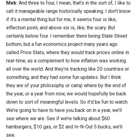
Meb:
And three to four, I mean, that’s in the sort of, I like to
call it manageable range historically speaking. I don’t know
if it’s a mental thing but for me, it seems four is like,
inflection point, and above six is, like, the scary. But
certainly below four. I remember there being State Street
bottom, but a fun economics project many years ago
called Price Stats, where they would track prices online in
real-time, as a complement to how inflation was working
all over the world. And they’re tracking like 20 countries or
something, and they had some fun updates. But I think
they are of your philosophy or camp where by the end of
the year, or a year from now, we would hopefully be back
down to sort of meaningful levels. So it’d be fun to watch.
We’re going to have to have you back on in a year, we’ll
see where we are. See if we’re talking about $60
hamburgers, $10 gas, or $2 and In-N-Out 5 bucks, we’ll
see.