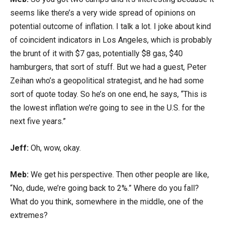
seems like there’s a very wide spread of opinions on
potential outcome of inflation. I talk a lot. I joke about kind
of coincident indicators in Los Angeles, which is probably
the brunt of it with $7 gas, potentially $8 gas, $40
hamburgers, that sort of stuff. But we had a guest, Peter
Zeihan who’s a geopolitical strategist, and he had some
sort of quote today. So he’s on one end, he says, “This is
the lowest inflation we’re going to see in the U.S. for the
next five years.”
Jeff:
Oh, wow, okay.
Meb:
We get his perspective. Then other people are like,
“No, dude, we’re going back to 2%.” Where do you fall?
What do you think, somewhere in the middle, one of the
extremes?