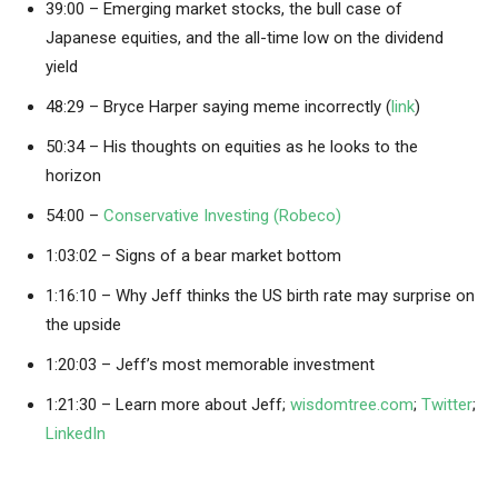
39:00 – Emerging market stocks, the bull case of
Japanese equities, and the all-time low on the dividend
yield
48:29 – Bryce Harper saying meme incorrectly (
link
)
50:34 – His thoughts on equities as he looks to the
horizon
54:00 –
Conservative Investing (Robeco)
1:03:02 – Signs of a bear market bottom
1:16:10 – Why Jeff thinks the US birth rate may surprise on
the upside
1:20:03 – Jeff’s most memorable investment
1:21:30 – Learn more about Jeff;
wisdomtree.com
;
Twitter
;
LinkedIn