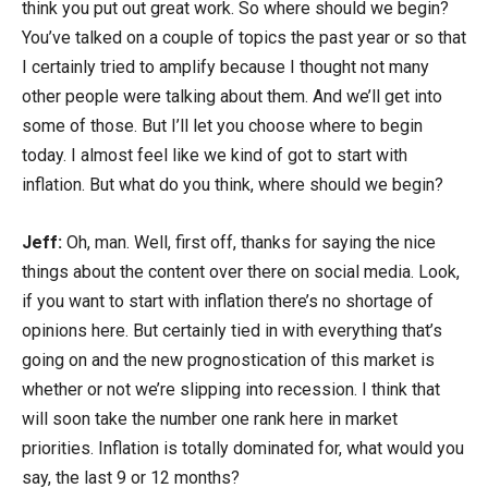
think you put out great work. So where should we begin?
You’ve talked on a couple of topics the past year or so that
I certainly tried to amplify because I thought not many
other people were talking about them. And we’ll get into
some of those. But I’ll let you choose where to begin
today. I almost feel like we kind of got to start with
inflation. But what do you think, where should we begin?
Jeff:
Oh, man. Well, first off, thanks for saying the nice
things about the content over there on social media. Look,
if you want to start with inflation there’s no shortage of
opinions here. But certainly tied in with everything that’s
going on and the new prognostication of this market is
whether or not we’re slipping into recession. I think that
will soon take the number one rank here in market
priorities. Inflation is totally dominated for, what would you
say, the last 9 or 12 months?