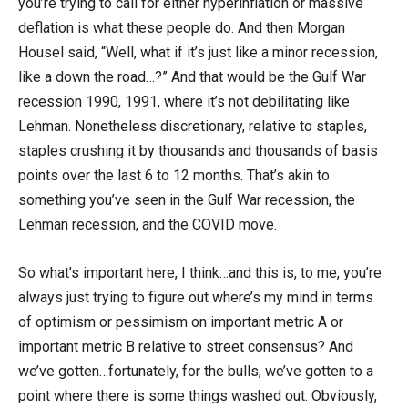
you’re trying to call for either hyperinflation or massive
deflation is what these people do. And then Morgan
Housel said, “Well, what if it’s just like a minor recession,
like a down the road…?” And that would be the Gulf War
recession 1990, 1991, where it’s not debilitating like
Lehman. Nonetheless discretionary, relative to staples,
staples crushing it by thousands and thousands of basis
points over the last 6 to 12 months. That’s akin to
something you’ve seen in the Gulf War recession, the
Lehman recession, and the COVID move.
So what’s important here, I think…and this is, to me, you’re
always just trying to figure out where’s my mind in terms
of optimism or pessimism on important metric A or
important metric B relative to street consensus? And
we’ve gotten…fortunately, for the bulls, we’ve gotten to a
point where there is some things washed out. Obviously,