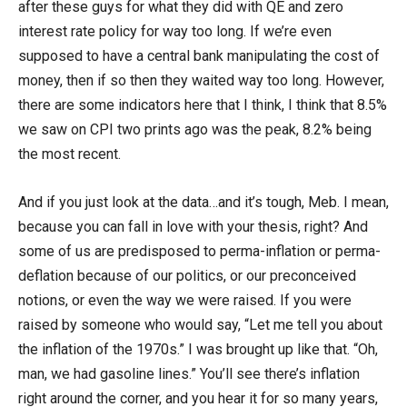
after these guys for what they did with QE and zero
interest rate policy for way too long. If we’re even
supposed to have a central bank manipulating the cost of
money, then if so then they waited way too long. However,
there are some indicators here that I think, I think that 8.5%
we saw on CPI two prints ago was the peak, 8.2% being
the most recent.
And if you just look at the data…and it’s tough, Meb. I mean,
because you can fall in love with your thesis, right? And
some of us are predisposed to perma-inflation or perma-
deflation because of our politics, or our preconceived
notions, or even the way we were raised. If you were
raised by someone who would say, “Let me tell you about
the inflation of the 1970s.” I was brought up like that. “Oh,
man, we had gasoline lines.” You’ll see there’s inflation
right around the corner, and you hear it for so many years,