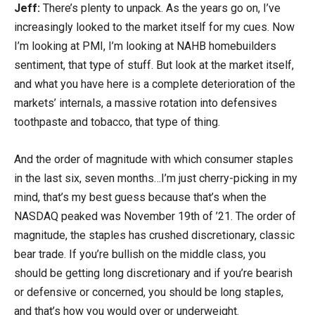
Jeff:
There’s plenty to unpack. As the years go on, I’ve
increasingly looked to the market itself for my cues. Now
I’m looking at PMI, I’m looking at NAHB homebuilders
sentiment, that type of stuff. But look at the market itself,
and what you have here is a complete deterioration of the
markets’ internals, a massive rotation into defensives
toothpaste and tobacco, that type of thing.
And the order of magnitude with which consumer staples
in the last six, seven months…I’m just cherry-picking in my
mind, that’s my best guess because that’s when the
NASDAQ peaked was November 19th of ’21. The order of
magnitude, the staples has crushed discretionary, classic
bear trade. If you’re bullish on the middle class, you
should be getting long discretionary and if you’re bearish
or defensive or concerned, you should be long staples,
and that’s how you would over or underweight.