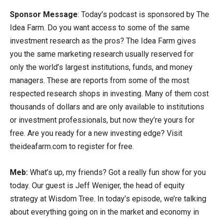
Sponsor Message
: Today’s podcast is sponsored by The
Idea Farm. Do you want access to some of the same
investment research as the pros? The Idea Farm gives
you the same marketing research usually reserved for
only the world’s largest institutions, funds, and money
managers. These are reports from some of the most
respected research shops in investing. Many of them cost
thousands of dollars and are only available to institutions
or investment professionals, but now they’re yours for
free. Are you ready for a new investing edge? Visit
theideafarm.com to register for free.
Meb:
What’s up, my friends? Got a really fun show for you
today. Our guest is Jeff Weniger, the head of equity
strategy at Wisdom Tree. In today’s episode, we’re talking
about everything going on in the market and economy in