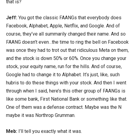
that is?
Jeff:
You got the classic FAANGs that everybody does
Facebook, Alphabet, Apple, Netflix, and Google. And of
course, they’ve all summarily changed their name. And so
FAANG doesn’t even…the time to ring the bell on Facebook
was once they had to trot out that ridiculous Meta on them,
and the stock is down 50% or 60%. Once you change your
stock, your equity name, run for the hills. And of course,
Google had to change it to Alphabet. It’s just, like, such
hubris to do these things with your stock. And then I went
through when I said, here’s this other group of FAANGs is
like some bank, First National Bank or something like that.
One of them was a defense contract. Maybe was the N
maybe it was Northrop Grumman.
Meb:
I’ll tell you exactly what it was.