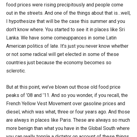
food prices were rising precipitously and people come
out in the streets. And one of the things about that is…well,
I hypothesize that will be the case this summer and you
don’t know where. You started to see it in places like Sri
Lanka. We have some comeuppances in some Latin
American politics of late. It’s just you never know whether
or not some radical will get elected in some of these
countries just because the economy becomes so
sclerotic.
But at this point, we’ve blown out those old food price
peaks of ’08 and ’11. And so you wonder, if you recall, the
French Yellow Vest Movement over gasoline prices and
diesel, which was what, three or four years ago. And those
are always in places like Paris. These are always so much
more benign than what you have in the Global South where
you can really topple a dictator on account of these things.