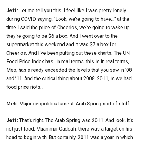
Jeff:
Let me tell you this. I feel like I was pretty lonely
during COVID saying, “Look, we’re going to have…” at the
time I said the price of Cheerios, we’re going to wake up,
they’re going to be $6 a box. And I went over to the
supermarket this weekend and it was $7 a box for
Cheerios. And I’ve been putting out these charts. The UN
Food Price Index has…in real terms, this is in real terms,
Meb, has already exceeded the levels that you saw in ’08
and ’11. And the critical thing about 2008, 2011, is we had
food price riots…
Meb:
Major geopolitical unrest, Arab Spring sort of stuff.
Jeff:
That’s right. The Arab Spring was 2011. And look, it’s
not just food. Muammar Gaddafi, there was a target on his
head to begin with. But certainly, 2011 was a year in which