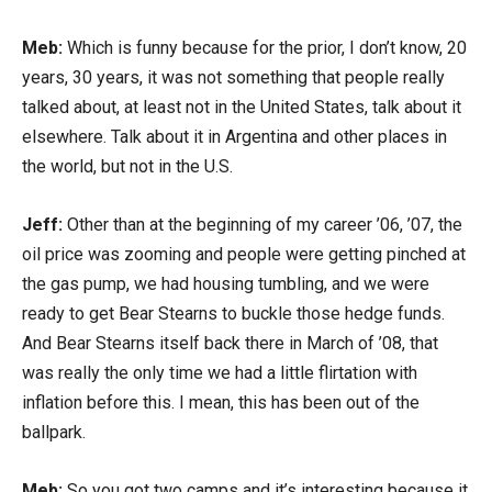
Meb:
Which is funny because for the prior, I don’t know, 20
years, 30 years, it was not something that people really
talked about, at least not in the United States, talk about it
elsewhere. Talk about it in Argentina and other places in
the world, but not in the U.S.
Jeff:
Other than at the beginning of my career ’06, ’07, the
oil price was zooming and people were getting pinched at
the gas pump, we had housing tumbling, and we were
ready to get Bear Stearns to buckle those hedge funds.
And Bear Stearns itself back there in March of ’08, that
was really the only time we had a little flirtation with
inflation before this. I mean, this has been out of the
ballpark.
Meb:
So you got two camps and it’s interesting because it