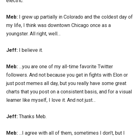
electric.
Meb:
I grew up partially in Colorado and the coldest day of
my life, I think was downtown Chicago once as a
youngster. All right, well…
Jeff:
I believe it.
Meb:
…you are one of my all-time favorite Twitter
followers. And not because you get in fights with Elon or
just post memes all day, but you really have some great
charts that you post on a consistent basis, and for a visual
learner like myself, I love it. And not just…
Jeff:
Thanks Meb.
Meb:
…I agree with all of them, sometimes I don’t, but I