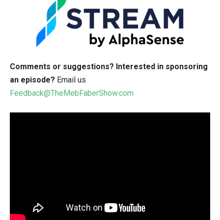
Comments or suggestions?
Interested in sponsoring
an episode?
Email us
Feedback@TheMebFaberShow.com