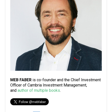
MEB FABER
is co-founder and the Chief Investment
Officer of Cambria Investment Management,
and
author of multiple books
.