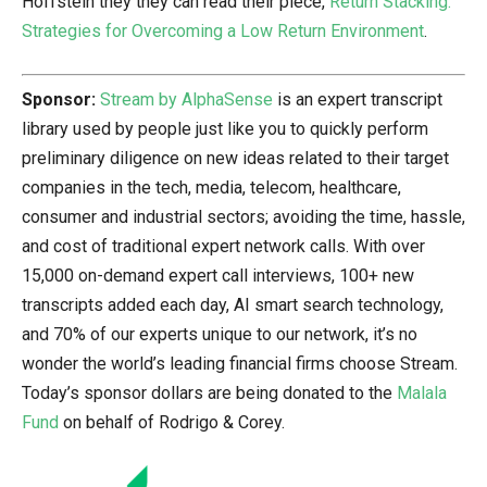
Hoffstein they they can read their piece,
Return Stacking:
Strategies for Overcoming a Low Return Environment
.
Sponsor:
Stream by AlphaSense
is an expert transcript
library used by people just like you to quickly perform
preliminary diligence on new ideas related to their target
companies in the tech, media, telecom, healthcare,
consumer and industrial sectors; avoiding the time, hassle,
and cost of traditional expert network calls. With over
15,000 on-demand expert call interviews, 100+ new
transcripts added each day, AI smart search technology,
and 70% of our experts unique to our network, it’s no
wonder the world’s leading financial firms choose Stream.
Today’s sponsor dollars are being donated to the
Malala
Fund
on behalf of Rodrigo & Corey.