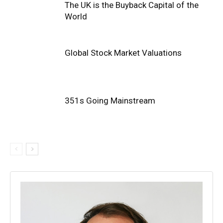
The UK is the Buyback Capital of the
World
Global Stock Market Valuations
351s Going Mainstream