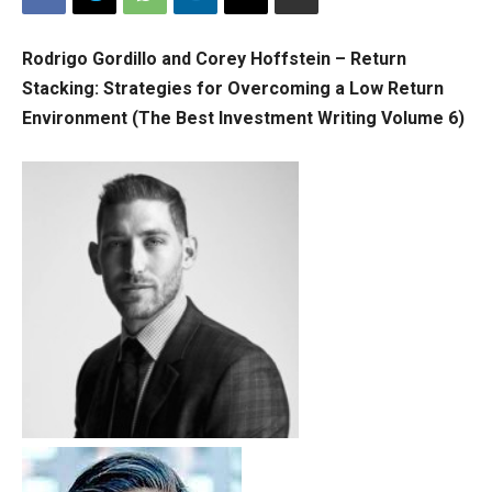
Rodrigo Gordillo and Corey Hoffstein – Return
Stacking: Strategies for Overcoming a Low Return
Environment (The Best Investment Writing Volume 6)