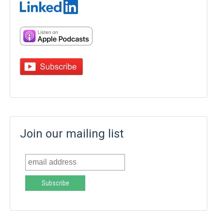
Join our mailing list