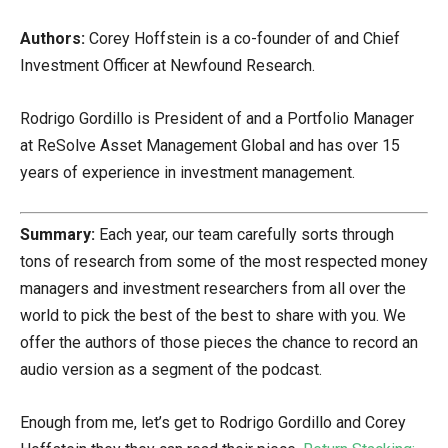
Authors:
Corey Hoffstein is a co-founder of and Chief
Investment Officer at Newfound Research.
Rodrigo Gordillo is President of and a Portfolio Manager
at ReSolve Asset Management Global and has over 15
years of experience in investment management.
Summary:
Each year, our team carefully sorts through
tons of research from some of the most respected money
managers and investment researchers from all over the
world to pick the best of the best to share with you. We
offer the authors of those pieces the chance to record an
audio version as a segment of the podcast.
Enough from me, let’s get to Rodrigo Gordillo and Corey