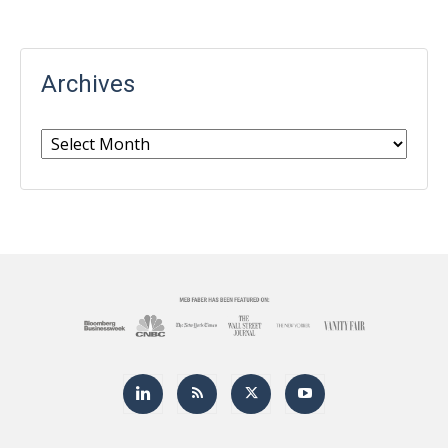
Archives
Archives