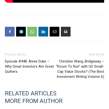
Previous article
Next article
Episode #448: Annie Duke –
Christine Wang, Bridgeway –
Why Great Investors Are Great
“Room To Run” with US Small-
Quitters
Cap Value Stocks? (The Best
Investment Writing Volume 6)
RELATED ARTICLES
MORE FROM AUTHOR