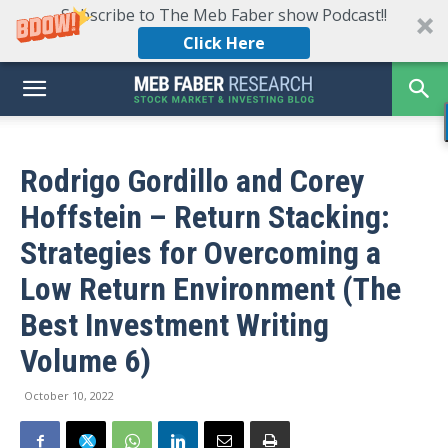
Subscribe to The Meb Faber show Podcast!!
Click Here
Rodrigo Gordillo and Corey
Hoffstein – Return Stacking:
Strategies for Overcoming a
Low Return Environment (The
Best Investment Writing
Volume 6)
October 10, 2022