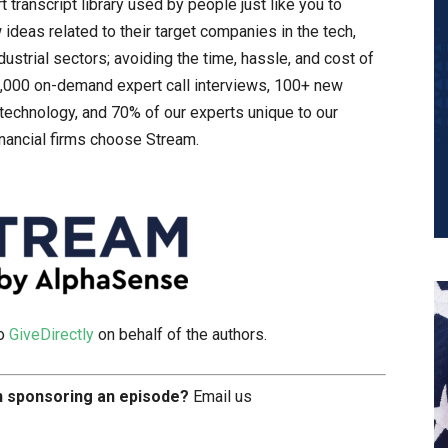
t transcript library used by people just like you to
ideas related to their target companies in the tech,
ustrial sectors; avoiding the time, hassle, and cost of
15,000 on-demand expert call interviews, 100+ new
technology, and 70% of our experts unique to our
inancial firms choose Stream.
to
GiveDirectly
on behalf of the authors.
in sponsoring an episode?
Email us