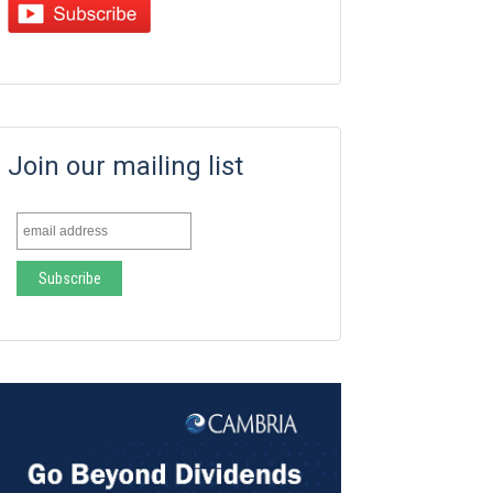
Join our mailing list