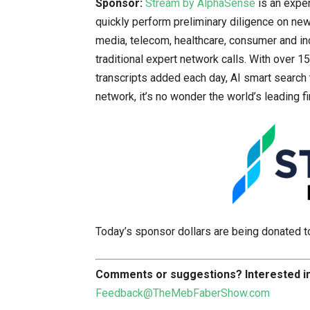
Sponsor:
Stream by AlphaSense
is an exper
quickly perform preliminary diligence on new 
media, telecom, healthcare, consumer and ind
traditional expert network calls. With over 
transcripts added each day, AI smart search 
network, it’s no wonder the world’s leading f
Today’s sponsor dollars are being donated 
Comments or suggestions?
Interested 
Feedback@TheMebFaberShow.com