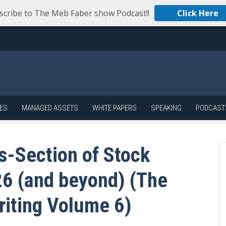
scribe to The Meb Faber show Podcast!!
Click Here
ES
MANAGED ASSETS
WHITE PAPERS
SPEAKING
PODCAST
s-Section of Stock
26 (and beyond) (The
riting Volume 6)