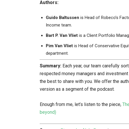
Authors:
Guido Baltussen
is Head of Robeco’s Facto
Income team.
Bart P. Van Vliet
is a Client Portfolio Mana
Pim Van Vliet
is Head of Conservative Equit
department.
Summary:
Each year, our team carefully so
respected money managers and investment re
the best to share with you. We offer the aut
version as a segment of the podcast.
Enough from me, let’s listen to the piece,
The
beyond)