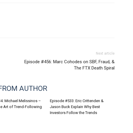
Next article
Episode #456: Marc Cohodes on SBF, Fraud, &
The FTX Death Spiral
FROM AUTHOR
4: Michael Melissinos –
Episode #533: Eric Crittenden &
e Art of Trend-Following
Jason Buck Explain Why Best
Investors Follow the Trends