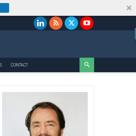
S
CONTACT