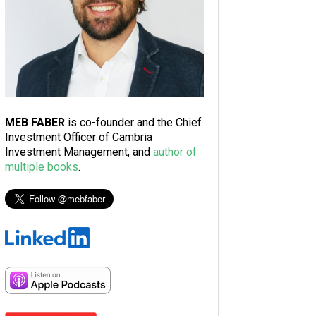
MEB FABER
is co-founder and the Chief
Investment Officer of Cambria
Investment Management, and
author of
multiple books
.