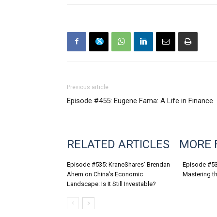
Previous article
Episode #455: Eugene Fama: A Life in Finance
RELATED ARTICLES
MORE 
Episode #535: KraneShares’ Brendan
Episode #53
Ahern on China’s Economic
Mastering th
Landscape: Is It Still Investable?