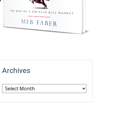
Archives
Archives