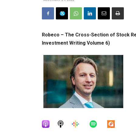
Robeco – The Cross-Section of Stock Re
Investment Writing Volume 6)