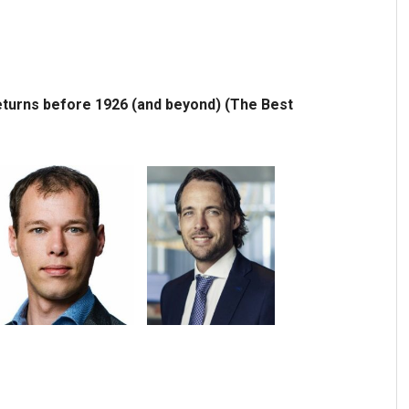
turns before 1926 (and beyond) (The Best