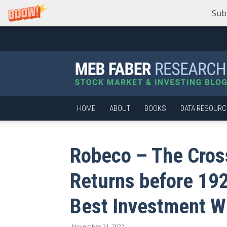
Sub
Meb
Faber
Research
–
Stock
Market
HOME
ABOUT
BOOKS
DATA RESOURC
and
Investing
Blog
Robeco – The Cros
Returns before 19
Best Investment W
November 21, 2022