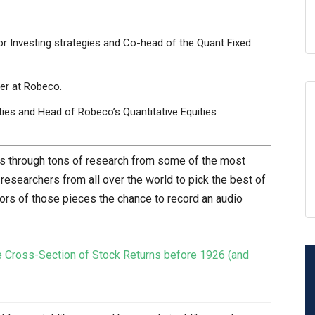
r Investing strategies and Co-head of the Quant Fixed
ger at Robeco.
ies and Head of Robeco’s Quantitative Equities
rts through tons of research from some of the most
searchers from all over the world to pick the best of
hors of those pieces the chance to record an audio
 Cross-Section of Stock Returns before 1926 (and