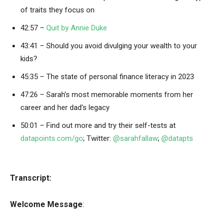
of traits they focus on
42:57 –
Quit by Annie Duke
43:41 – Should you avoid divulging your wealth to your
kids?
45:35 – The state of personal finance literacy in 2023
47:26 – Sarah’s most memorable moments from her
career and her dad’s legacy
50:01 – Find out more and try their self-tests at
datapoints.com/go
; Twitter:
@sarahfallaw
;
@datapts
Transcript:
Welcome Message
: