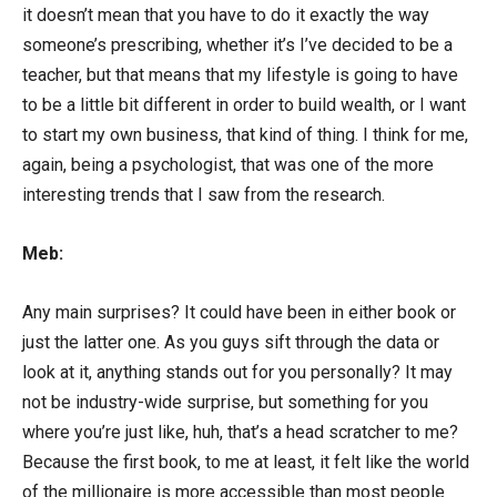
it doesn’t mean that you have to do it exactly the way
someone’s prescribing, whether it’s I’ve decided to be a
teacher, but that means that my lifestyle is going to have
to be a little bit different in order to build wealth, or I want
to start my own business, that kind of thing. I think for me,
again, being a psychologist, that was one of the more
interesting trends that I saw from the research.
Meb:
Any main surprises? It could have been in either book or
just the latter one. As you guys sift through the data or
look at it, anything stands out for you personally? It may
not be industry-wide surprise, but something for you
where you’re just like, huh, that’s a head scratcher to me?
Because the first book, to me at least, it felt like the world
of the millionaire is more accessible than most people