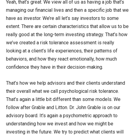
Yeah, that’s great. We view all of us as having a job that’s
managing our financial lives and then a specific job that we
have as investor. We’re all let’s say investors to some
extent. There are certain characteristics that allow us to be
really good at the long-term investing strategy. That’s how
we’ve created a risk tolerance assessment is really
looking at a client’s life experiences, their patterns of
behaviors, and how they react emotionally, how much
confidence they have in their decision-making.
That’s how we help advisors and their clients understand
their overall what we call psychological risk tolerance.
That’s again a little bit different than some models. We
follow after Grable and Litton. Dr. John Grable is on our
advisory board. It’s again a psychometric approach to
understanding how we invest and how we might be
investing in the future. We try to predict what clients will