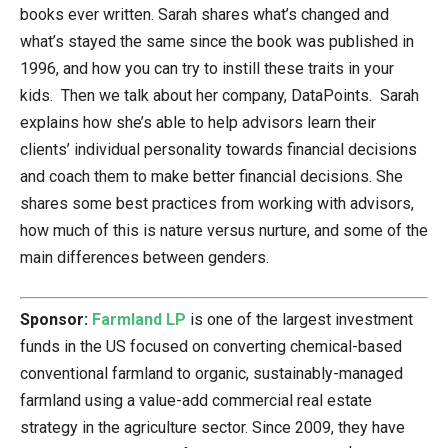
books ever written. Sarah shares what’s changed and
what’s stayed the same since the book was published in
1996, and how you can try to instill these traits in your
kids. Then we talk about her company, DataPoints. Sarah
explains how she’s able to help advisors learn their
clients’ individual personality towards financial decisions
and coach them to make better financial decisions. She
shares some best practices from working with advisors,
how much of this is nature versus nurture, and some of the
main differences between genders.
Sponsor:
Farmland LP
is one of the largest investment
funds in the US focused on converting chemical-based
conventional farmland to organic, sustainably-managed
farmland using a value-add commercial real estate
strategy in the agriculture sector. Since 2009, they have