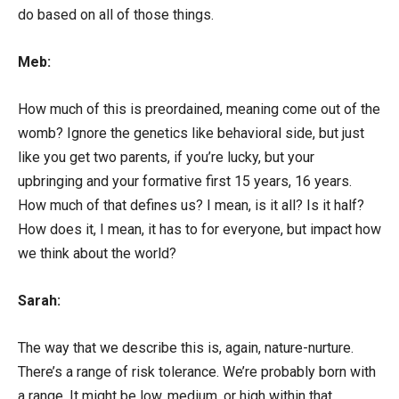
do based on all of those things.
Meb:
How much of this is preordained, meaning come out of the
womb? Ignore the genetics like behavioral side, but just
like you get two parents, if you’re lucky, but your
upbringing and your formative first 15 years, 16 years.
How much of that defines us? I mean, is it all? Is it half?
How does it, I mean, it has to for everyone, but impact how
we think about the world?
Sarah:
The way that we describe this is, again, nature-nurture.
There’s a range of risk tolerance. We’re probably born with
a range. It might be low, medium, or high within that