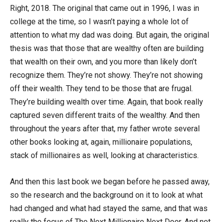
Right, 2018. The original that came out in 1996, I was in
college at the time, so I wasn’t paying a whole lot of
attention to what my dad was doing. But again, the original
thesis was that those that are wealthy often are building
that wealth on their own, and you more than likely don’t
recognize them. They’re not showy. They’re not showing
off their wealth. They tend to be those that are frugal.
They’re building wealth over time. Again, that book really
captured seven different traits of the wealthy. And then
throughout the years after that, my father wrote several
other books looking at, again, millionaire populations,
stack of millionaires as well, looking at characteristics.
And then this last book we began before he passed away,
so the research and the background on it to look at what
had changed and what had stayed the same, and that was
really the focus of The Next Millionaire Next Door. And not