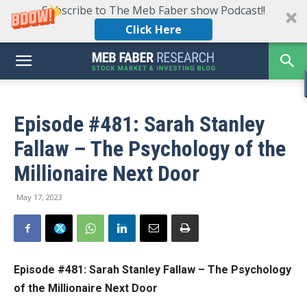
Subscribe to The Meb Faber show Podcast!!
Click Here
Episode #481: Sarah Stanley
Fallaw – The Psychology of the
Millionaire Next Door
May 17, 2023
Episode #481: Sarah Stanley Fallaw – The Psychology
of the Millionaire Next Door