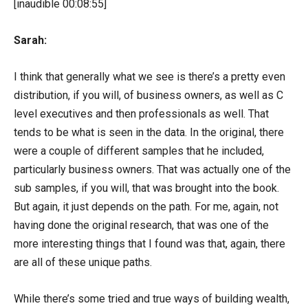
[inaudible 00:08:55]
Sarah:
I think that generally what we see is there’s a pretty even
distribution, if you will, of business owners, as well as C
level executives and then professionals as well. That
tends to be what is seen in the data. In the original, there
were a couple of different samples that he included,
particularly business owners. That was actually one of the
sub samples, if you will, that was brought into the book.
But again, it just depends on the path. For me, again, not
having done the original research, that was one of the
more interesting things that I found was that, again, there
are all of these unique paths.
While there’s some tried and true ways of building wealth,