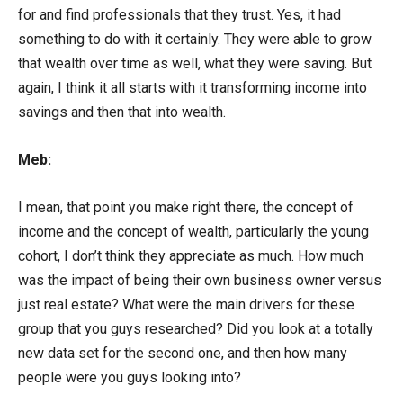
for and find professionals that they trust. Yes, it had
something to do with it certainly. They were able to grow
that wealth over time as well, what they were saving. But
again, I think it all starts with it transforming income into
savings and then that into wealth.
Meb:
I mean, that point you make right there, the concept of
income and the concept of wealth, particularly the young
cohort, I don’t think they appreciate as much. How much
was the impact of being their own business owner versus
just real estate? What were the main drivers for these
group that you guys researched? Did you look at a totally
new data set for the second one, and then how many
people were you guys looking into?