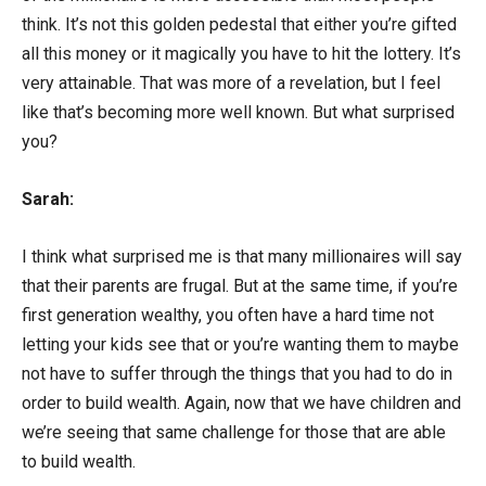
think. It’s not this golden pedestal that either you’re gifted
all this money or it magically you have to hit the lottery. It’s
very attainable. That was more of a revelation, but I feel
like that’s becoming more well known. But what surprised
you?
Sarah:
I think what surprised me is that many millionaires will say
that their parents are frugal. But at the same time, if you’re
first generation wealthy, you often have a hard time not
letting your kids see that or you’re wanting them to maybe
not have to suffer through the things that you had to do in
order to build wealth. Again, now that we have children and
we’re seeing that same challenge for those that are able
to build wealth.