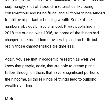
surprisingly, a lot of those characteristics like being
conscientious and being frugal and all those things tended
to still be important in building wealth. Some of the
numbers obviously have changed. It was published in
2018, the original was 1996, so some of the things had
changed in terms of home ownership and so forth, but
really those characteristics are timeless.
Again, you see that in academic research as well. We
know that people, again, that are able to create plans,
follow through on them, that save a significant portion of
their income, all those kinds of things lead to building
wealth over time.
Meb: