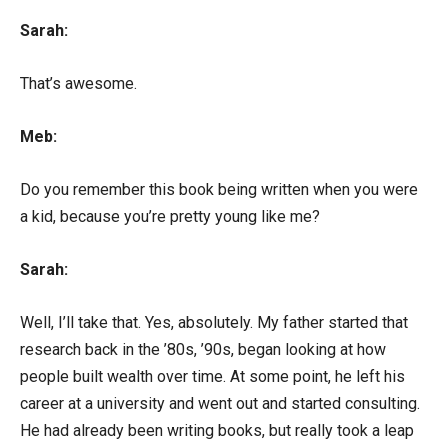
Sarah:
That’s awesome.
Meb:
Do you remember this book being written when you were
a kid, because you’re pretty young like me?
Sarah:
Well, I’ll take that. Yes, absolutely. My father started that
research back in the ’80s, ’90s, began looking at how
people built wealth over time. At some point, he left his
career at a university and went out and started consulting.
He had already been writing books, but really took a leap