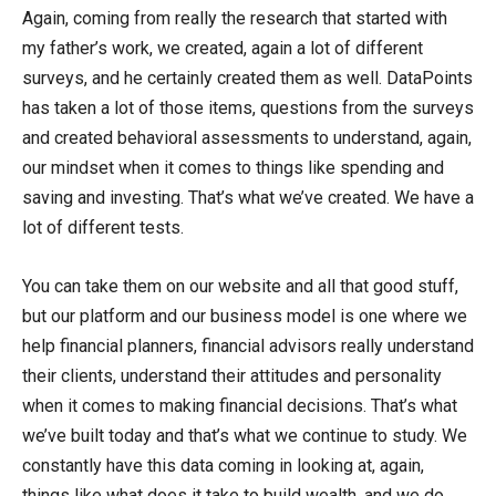
Again, coming from really the research that started with
my father’s work, we created, again a lot of different
surveys, and he certainly created them as well. DataPoints
has taken a lot of those items, questions from the surveys
and created behavioral assessments to understand, again,
our mindset when it comes to things like spending and
saving and investing. That’s what we’ve created. We have a
lot of different tests.
You can take them on our website and all that good stuff,
but our platform and our business model is one where we
help financial planners, financial advisors really understand
their clients, understand their attitudes and personality
when it comes to making financial decisions. That’s what
we’ve built today and that’s what we continue to study. We
constantly have this data coming in looking at, again,
things like what does it take to build wealth, and we do