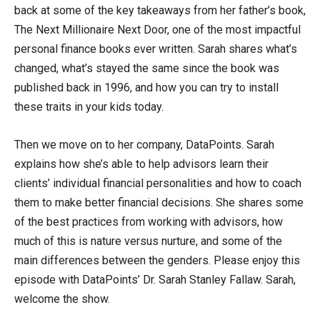
back at some of the key takeaways from her father’s book,
The Next Millionaire Next Door, one of the most impactful
personal finance books ever written. Sarah shares what’s
changed, what’s stayed the same since the book was
published back in 1996, and how you can try to install
these traits in your kids today.
Then we move on to her company, DataPoints. Sarah
explains how she’s able to help advisors learn their
clients’ individual financial personalities and how to coach
them to make better financial decisions. She shares some
of the best practices from working with advisors, how
much of this is nature versus nurture, and some of the
main differences between the genders. Please enjoy this
episode with DataPoints’ Dr. Sarah Stanley Fallaw. Sarah,
welcome the show.