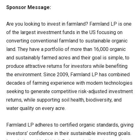
Sponsor Message:
Are you looking to invest in farmland? Farmland LP is one
of the largest investment funds in the US focusing on
converting conventional farmland to sustainable organic
land. They have a portfolio of more than 16,000 organic
and sustainably farmed acres and their goal is simple, to
produce attractive returns for investors while benefiting
the environment. Since 2009, Farmland LP has combined
decades of farming experience with modern technologies
seeking to generate competitive risk-adjusted investment
returns, while supporting soil health, biodiversity, and
water quality on every acre.
Farmland LP adheres to certified organic standards, giving
investors’ confidence in their sustainable investing goals.