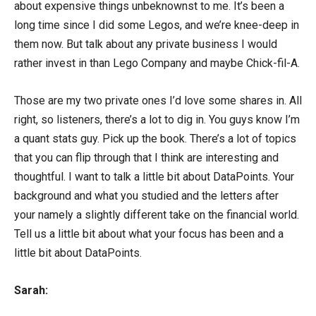
about expensive things unbeknownst to me. It’s been a
long time since I did some Legos, and we’re knee-deep in
them now. But talk about any private business I would
rather invest in than Lego Company and maybe Chick-fil-A.
Those are my two private ones I’d love some shares in. All
right, so listeners, there’s a lot to dig in. You guys know I’m
a quant stats guy. Pick up the book. There’s a lot of topics
that you can flip through that I think are interesting and
thoughtful. I want to talk a little bit about DataPoints. Your
background and what you studied and the letters after
your namely a slightly different take on the financial world.
Tell us a little bit about what your focus has been and a
little bit about DataPoints.
Sarah: