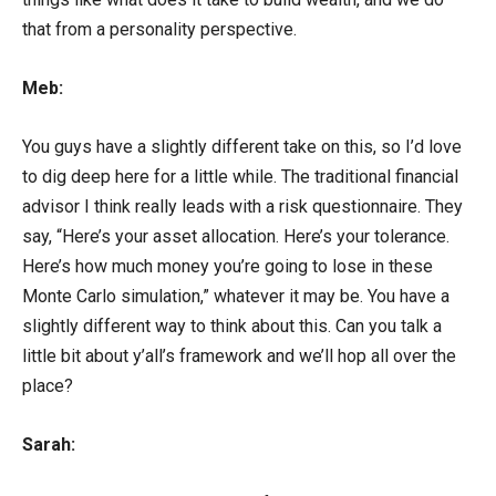
that from a personality perspective.
Meb:
You guys have a slightly different take on this, so I’d love
to dig deep here for a little while. The traditional financial
advisor I think really leads with a risk questionnaire. They
say, “Here’s your asset allocation. Here’s your tolerance.
Here’s how much money you’re going to lose in these
Monte Carlo simulation,” whatever it may be. You have a
slightly different way to think about this. Can you talk a
little bit about y’all’s framework and we’ll hop all over the
place?
Sarah: