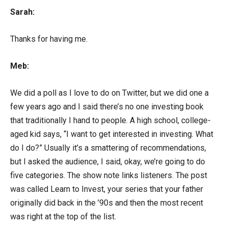
Sarah:
Thanks for having me.
Meb:
We did a poll as I love to do on Twitter, but we did one a
few years ago and I said there’s no one investing book
that traditionally I hand to people. A high school, college-
aged kid says, “I want to get interested in investing. What
do I do?” Usually it’s a smattering of recommendations,
but I asked the audience, I said, okay, we’re going to do
five categories. The show note links listeners. The post
was called Learn to Invest, your series that your father
originally did back in the ’90s and then the most recent
was right at the top of the list.