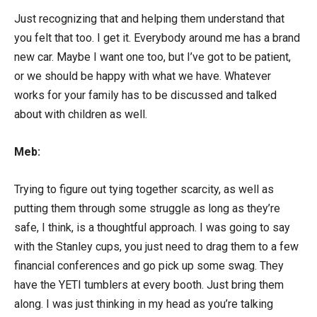
Just recognizing that and helping them understand that
you felt that too. I get it. Everybody around me has a brand
new car. Maybe I want one too, but I’ve got to be patient,
or we should be happy with what we have. Whatever
works for your family has to be discussed and talked
about with children as well.
Meb:
Trying to figure out tying together scarcity, as well as
putting them through some struggle as long as they’re
safe, I think, is a thoughtful approach. I was going to say
with the Stanley cups, you just need to drag them to a few
financial conferences and go pick up some swag. They
have the YETI tumblers at every booth. Just bring them
along. I was just thinking in my head as you’re talking