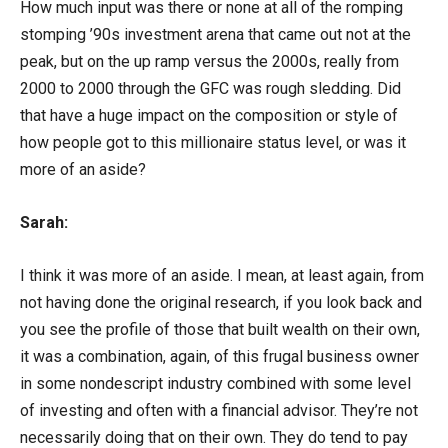
How much input was there or none at all of the romping
stomping ’90s investment arena that came out not at the
peak, but on the up ramp versus the 2000s, really from
2000 to 2000 through the GFC was rough sledding. Did
that have a huge impact on the composition or style of
how people got to this millionaire status level, or was it
more of an aside?
Sarah:
I think it was more of an aside. I mean, at least again, from
not having done the original research, if you look back and
you see the profile of those that built wealth on their own,
it was a combination, again, of this frugal business owner
in some nondescript industry combined with some level
of investing and often with a financial advisor. They’re not
necessarily doing that on their own. They do tend to pay