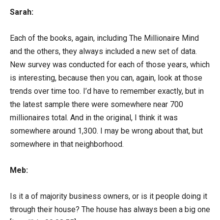
Sarah:
Each of the books, again, including The Millionaire Mind
and the others, they always included a new set of data.
New survey was conducted for each of those years, which
is interesting, because then you can, again, look at those
trends over time too. I’d have to remember exactly, but in
the latest sample there were somewhere near 700
millionaires total. And in the original, I think it was
somewhere around 1,300. I may be wrong about that, but
somewhere in that neighborhood.
Meb:
Is it a of majority business owners, or is it people doing it
through their house? The house has always been a big one