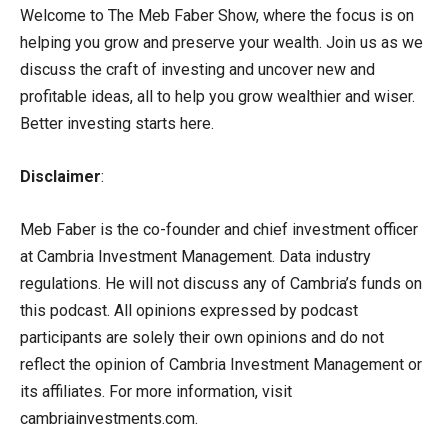
Welcome to The Meb Faber Show, where the focus is on
helping you grow and preserve your wealth. Join us as we
discuss the craft of investing and uncover new and
profitable ideas, all to help you grow wealthier and wiser.
Better investing starts here.
Disclaimer
:
Meb Faber is the co-founder and chief investment officer
at Cambria Investment Management. Data industry
regulations. He will not discuss any of Cambria’s funds on
this podcast. All opinions expressed by podcast
participants are solely their own opinions and do not
reflect the opinion of Cambria Investment Management or
its affiliates. For more information, visit
cambriainvestments.com.