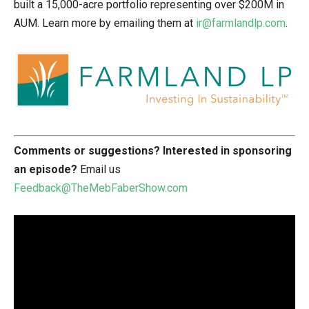
built a 15,000-acre portfolio representing over $200M in
AUM. Learn more by emailing them at
ir@farmlandlp.com
.
Comments or suggestions?
Interested in sponsoring
an episode?
Email us
Feedback@TheMebFaberShow.com