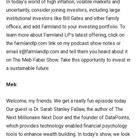
In today’s world of high inflation, volatile markets and
uncertainty, consider joining investors, including large
institutional investors like Bill Gates and other family
offices, and add Farmland to your investing portfolio. To
learn more about Farmland LP’s latest offering, click on
the farmlandlp.com link on my podcast show notes or
email ir@farmlandlp.com and tell them you heard about it
on The Meb Faber Show. Take this opportunity to invest in
a sustainable future.
Meb:
Welcome, my friends. We get a really fun episode today.
Our guest is Dr. Sarah Stanley Fallaw, the author of The
Next Millionaire Next Door and the founder of DataPoints,
which provides technology enabled financial psychology
tools to enhance wealth building. In today’s show, we look