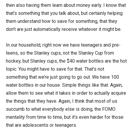
then also having them learn about money early. I know that
that’s something that you talk about, but certainly helping
them understand how to save for something, that they
don’t are just automatically receive whatever it might be.
In our household, right now we have teenagers and pre-
teens, so the Stanley cups, not the Stanley Cup from
hockey, but Stanley cups, the $40 water bottles are the hot
topic. You might have to save for that. That’s not
something that we’re just going to go out. We have 100
water bottles in our house. Simple things like that. Again,
allow them to see what it takes in order to actually acquire
the things that they have. Again, I think that most of us
succumb to what everybody else is doing, the FOMO
mentality from time to time, but it’s even harder for those
that are adolescents or teenagers.