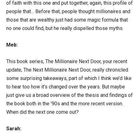
of faith with this one and put together, again, this profile of
people that… Before that, people thought millionaires and
those that are wealthy just had some magic formula that
no one could find, but he really dispelled those myths.
Meb:
This book series, The Millionaire Next Door, your recent
update, The Next Millionaire Next Door, really chronicled
some surprising takeaways, part of which I think we’d like
to hear too how it’s changed over the years. But maybe
just give us a broad overview of the thesis and findings of
the book both in the ’90s and the more recent version.
When did the next one come out?
Sarah: