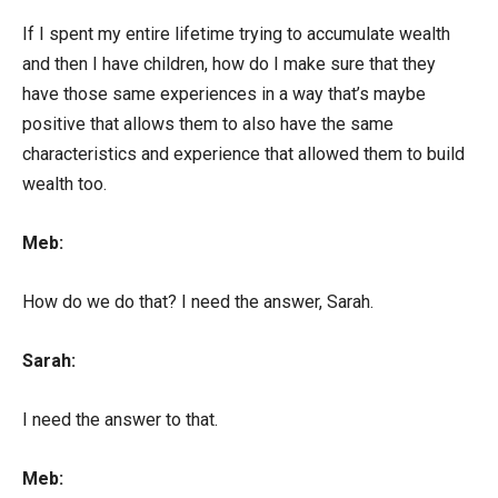
If I spent my entire lifetime trying to accumulate wealth
and then I have children, how do I make sure that they
have those same experiences in a way that’s maybe
positive that allows them to also have the same
characteristics and experience that allowed them to build
wealth too.
Meb:
How do we do that? I need the answer, Sarah.
Sarah:
I need the answer to that.
Meb: