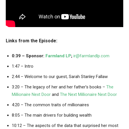
Links from the Episode:
0:39 – Sponsor:
Farmland LP
;
ir@farmlandlp.com
1:47 – Intro
2:44 – Welcome to our guest, Sarah Stanley Fallaw
3:20 – The legacy of her and her father’s books –
The
Millionaire Next Door
and
The Next Millionaire Next Door
4:20 – The common traits of millionaires
8:05 – The main drivers for building wealth
10:12 – The aspects of the data that surprised her most