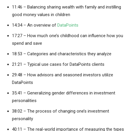
11:46 – Balancing sharing wealth with family and instilling
good money values in children
14:34 – An overview of
DataPoints
17:27 – How much one’s childhood can influence how you
spend and save
18:53 – Categories and characteristics they analyze
21:21 – Typical use cases for DataPoints clients
29:48 – How advisors and seasoned investors utilize
DataPoints
35:41 – Generalizing gender differences in investment
personalities
38:02 – The process of changing one’s investment
personality
40:11 – The real-world importance of measuring the types