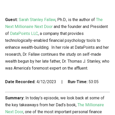
Guest:
Sarah Stanley Fallaw
, Ph.D., is the author of
The
Next Millionaire Next Door
and the founder and President
of
DataPoints LLC
, a company that provides
technologically-enabled financial psychology tools to
enhance wealth-building. In her role at DataPoints and her
research, Dr. Fallaw continues the study on self-made
wealth begun by her late father, Dr. Thomas J. Stanley, who
was America’s foremost expert on the affluent.
Date Recorded:
4/12/2023 |
Run-Time:
53:05
Summary:
In today’s episode, we look back at some of
the key takeaways from her Dad’s book,
The Millionaire
Next Door
, one of the most important personal finance