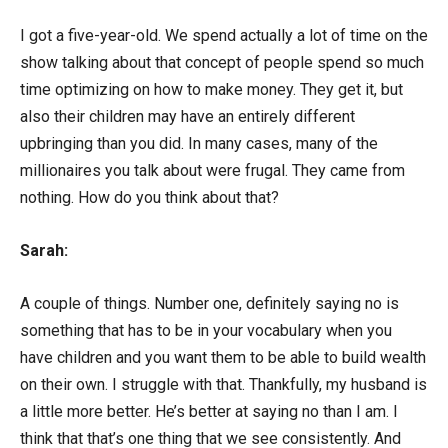
I got a five-year-old. We spend actually a lot of time on the
show talking about that concept of people spend so much
time optimizing on how to make money. They get it, but
also their children may have an entirely different
upbringing than you did. In many cases, many of the
millionaires you talk about were frugal. They came from
nothing. How do you think about that?
Sarah:
A couple of things. Number one, definitely saying no is
something that has to be in your vocabulary when you
have children and you want them to be able to build wealth
on their own. I struggle with that. Thankfully, my husband is
a little more better. He’s better at saying no than I am. I
think that that’s one thing that we see consistently. And