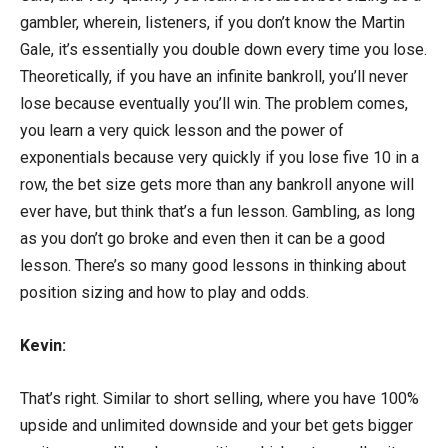
gambler, wherein, listeners, if you don’t know the Martin
Gale, it’s essentially you double down every time you lose.
Theoretically, if you have an infinite bankroll, you’ll never
lose because eventually you’ll win. The problem comes,
you learn a very quick lesson and the power of
exponentials because very quickly if you lose five 10 in a
row, the bet size gets more than any bankroll anyone will
ever have, but think that’s a fun lesson. Gambling, as long
as you don’t go broke and even then it can be a good
lesson. There’s so many good lessons in thinking about
position sizing and how to play and odds.
Kevin:
That’s right. Similar to short selling, where you have 100%
upside and unlimited downside and your bet gets bigger