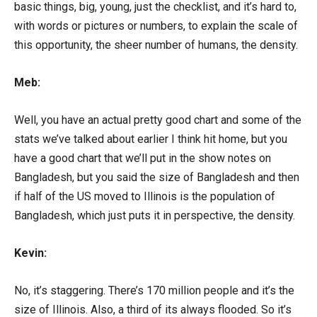
basic things, big, young, just the checklist, and it’s hard to,
with words or pictures or numbers, to explain the scale of
this opportunity, the sheer number of humans, the density.
Meb:
Well, you have an actual pretty good chart and some of the
stats we’ve talked about earlier I think hit home, but you
have a good chart that we’ll put in the show notes on
Bangladesh, but you said the size of Bangladesh and then
if half of the US moved to Illinois is the population of
Bangladesh, which just puts it in perspective, the density.
Kevin:
No, it’s staggering. There’s 170 million people and it’s the
size of Illinois. Also, a third of its always flooded. So it’s