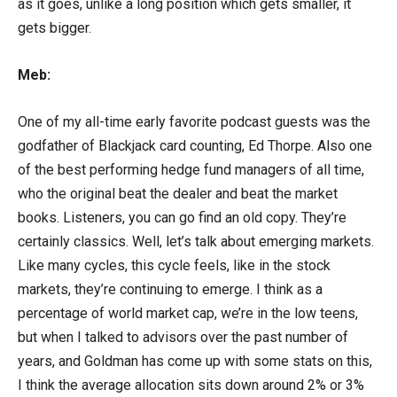
as it goes, unlike a long position which gets smaller, it
gets bigger.
Meb:
One of my all-time early favorite podcast guests was the
godfather of Blackjack card counting, Ed Thorpe. Also one
of the best performing hedge fund managers of all time,
who the original beat the dealer and beat the market
books. Listeners, you can go find an old copy. They’re
certainly classics. Well, let’s talk about emerging markets.
Like many cycles, this cycle feels, like in the stock
markets, they’re continuing to emerge. I think as a
percentage of world market cap, we’re in the low teens,
but when I talked to advisors over the past number of
years, and Goldman has come up with some stats on this,
I think the average allocation sits down around 2% or 3%