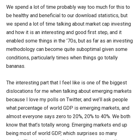
We spend a lot of time probably way too much for this to
be healthy and beneficial to our download statistics, but
we spend a lot of time talking about market cap investing
and how it is an interesting and good first step, and it
enabled some things in the ’70s, but as far as an investing
methodology can become quite suboptimal given some
conditions, particularly times when things go totally
bananas.
The interesting part that I feel like is one of the biggest
dislocations for me when talking about emerging markets
because I love my polls on Twitter, and we’ll ask people
what percentage of world GDP is emerging markets, and
almost everyone says zero to 20%, 20% to 40%. We both
know that that’s totally wrong. Emerging markets end up
being most of world GDP, which surprises so many