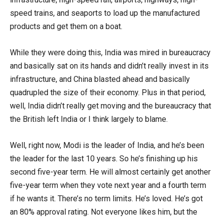
speed trains, and seaports to load up the manufactured
products and get them on a boat.
While they were doing this, India was mired in bureaucracy
and basically sat on its hands and didn’t really invest in its
infrastructure, and China blasted ahead and basically
quadrupled the size of their economy. Plus in that period,
well, India didn’t really get moving and the bureaucracy that
the British left India or I think largely to blame.
Well, right now, Modi is the leader of India, and he’s been
the leader for the last 10 years. So he’s finishing up his
second five-year term. He will almost certainly get another
five-year term when they vote next year and a fourth term
if he wants it. There’s no term limits. He’s loved. He’s got
an 80% approval rating. Not everyone likes him, but the