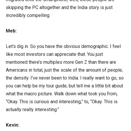
skipping the PC altogether and the India story is just
incredibly compelling.
Meb:
Let’s dig in. So you have the obvious demographic. I feel
like most investors can appreciate that. You just
mentioned there’s multiples more Gen Z than there are
Americans in total, just the scale of the amount of people,
the density. I’ve never been to India. I really want to go, so
you can help be my tour guide, but tell me a little bit about
what the macro picture. Walk down what took you from,
“Okay. This is curious and interesting,” to, “Okay. This is
actually really interesting.”
Kevin: