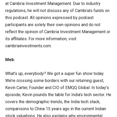
at Cambria Investment Management. Due to industry
regulations, he will not discuss any of Cambria’s funds on
this podcast. All opinions expressed by podcast
participants are solely their own opinions and do not
reflect the opinion of Cambria Investment Management or
its affiliates. For more information, visit
cambriainvestments.com.
Meb:
What’s up, everybody? We got a super fun show today.
We’re crossing some borders with our returning guest,
Kevin Carter, Founder and CIO of EMQQ Global. In today’s
episode, Kevin pounds the table for India’s tech sector. He
covers the demographic trends, the India tech stack,
comparisons to China 15 years ago in the current Indian
stock valuations. He also explains why environmental