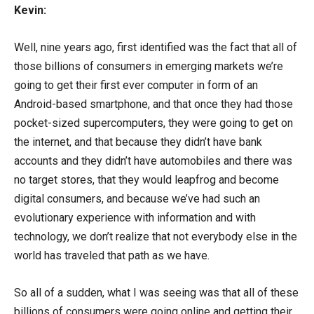
Kevin:
Well, nine years ago, first identified was the fact that all of
those billions of consumers in emerging markets we’re
going to get their first ever computer in form of an
Android-based smartphone, and that once they had those
pocket-sized supercomputers, they were going to get on
the internet, and that because they didn’t have bank
accounts and they didn’t have automobiles and there was
no target stores, that they would leapfrog and become
digital consumers, and because we’ve had such an
evolutionary experience with information and with
technology, we don’t realize that not everybody else in the
world has traveled that path as we have.
So all of a sudden, what I was seeing was that all of these
billions of consumers were going online and getting their