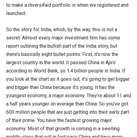
to make a diversified portfolio is when we registered and
launched.
So the story for India, which, by the way, this is not a
secret. Almost every major investment firm has some
report outlining the bullish part of the India story, but
there’s basically eight bullet points. First, it’s now the
largest country in the world. It passed China in April
according to World Bank, so 1.4 billion people in India. If
you look at the chart as it goes out, it’s going to get bigger
and bigger than China because it’s young. It has the
youngest economy, a major economy. They’re about 11 and
a half years younger on average than China. So you’ve got
600 million people that are just getting into their early part
of their prime. You have the fastest growing major
economy. Most of that growth is coming in a swelling
middle class that will in fact pass China and have more