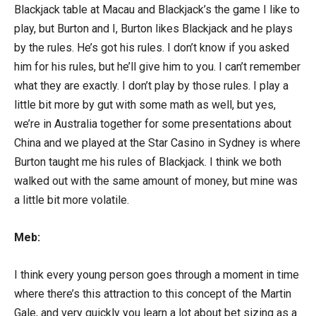
Blackjack table at Macau and Blackjack’s the game I like to
play, but Burton and I, Burton likes Blackjack and he plays
by the rules. He’s got his rules. I don’t know if you asked
him for his rules, but he’ll give him to you. I can’t remember
what they are exactly. I don’t play by those rules. I play a
little bit more by gut with some math as well, but yes,
we’re in Australia together for some presentations about
China and we played at the Star Casino in Sydney is where
Burton taught me his rules of Blackjack. I think we both
walked out with the same amount of money, but mine was
a little bit more volatile.
Meb:
I think every young person goes through a moment in time
where there’s this attraction to this concept of the Martin
Gale, and very quickly you learn a lot about bet sizing as a