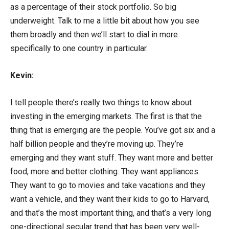
as a percentage of their stock portfolio. So big
underweight. Talk to me a little bit about how you see
them broadly and then we’ll start to dial in more
specifically to one country in particular.
Kevin:
I tell people there’s really two things to know about
investing in the emerging markets. The first is that the
thing that is emerging are the people. You’ve got six and a
half billion people and they’re moving up. They’re
emerging and they want stuff. They want more and better
food, more and better clothing. They want appliances.
They want to go to movies and take vacations and they
want a vehicle, and they want their kids to go to Harvard,
and that’s the most important thing, and that’s a very long
one-directional secular trend that has been very well-