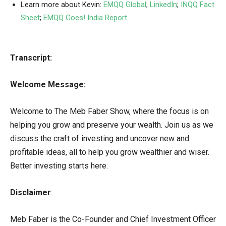
Learn more about Kevin:
EMQQ Global
;
LinkedIn
;
INQQ Fact
Sheet
;
EMQQ Goes! India Report
Transcript:
Welcome Message:
Welcome to The Meb Faber Show, where the focus is on
helping you grow and preserve your wealth. Join us as we
discuss the craft of investing and uncover new and
profitable ideas, all to help you grow wealthier and wiser.
Better investing starts here.
Disclaimer
:
Meb Faber is the Co-Founder and Chief Investment Officer