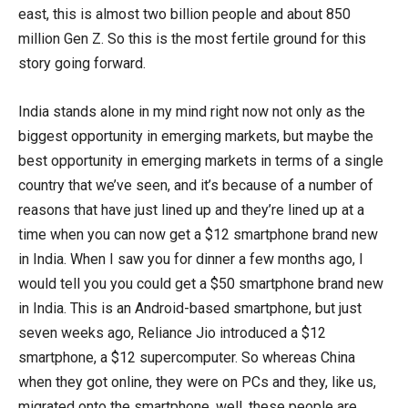
east, this is almost two billion people and about 850
million Gen Z. So this is the most fertile ground for this
story going forward.
India stands alone in my mind right now not only as the
biggest opportunity in emerging markets, but maybe the
best opportunity in emerging markets in terms of a single
country that we’ve seen, and it’s because of a number of
reasons that have just lined up and they’re lined up at a
time when you can now get a $12 smartphone brand new
in India. When I saw you for dinner a few months ago, I
would tell you you could get a $50 smartphone brand new
in India. This is an Android-based smartphone, but just
seven weeks ago, Reliance Jio introduced a $12
smartphone, a $12 supercomputer. So whereas China
when they got online, they were on PCs and they, like us,
migrated onto the smartphone, well, these people are