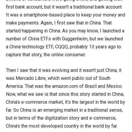
first bank account, but it wasn’t a traditional bank account.
It was a smartphone-based place to keep your money and
make payments. Again, I first saw that in China. That
started happening in China. As you may know, I launched a
number of China ETFs with Guggenheim, but we launched
a China technology ETF, CQQQ, probably 13 years ago to
capture that story, the online consumer.
Then I saw that it was evolving and it wasn’t just China, it
was Mercado Libre, which went public out of South
America. That was the amazon.com of Brazil and Mexico.
Now, what we see is that since this story started in China,
China’s e-commerce market, it’s the largest in the world by
far. So China is an emerging market in a traditional sense,
but in terms of the digitization story and e-commerce,
China’s the most developed country in the world by far.