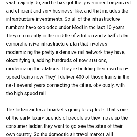
vast majority do, and he has got the government organized
and efficient and very business-like, and that includes the
infrastructure investments. So all of the infrastructure
numbers have exploded under Modi in the last 10 years.
They’re currently in the middle of a trillion and a half dollar
comprehensive infrastructure plan that involves
modernizing the pretty extensive rail network they have,
electrifying it, adding hundreds of new stations,
modernizing the stations. They’re building their own high-
speed trains now. They’ll deliver 400 of those trains in the
next several years connecting the cities, obviously, with
the high speed rail.
The Indian air travel market’s going to explode. That’s one
of the early luxury spends of people as they move up the
consumer ladder, they want to go see the sites of their
own country. So the domestic air travel market will