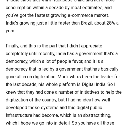
consumption within a decade by most estimates, and
you’ve got the fastest growing e-commerce market.
India’s growing just a little faster than Brazil, about 28% a
year.
Finally, and this is the part that I didn’t appreciate
completely until recently, India has a government that’s a
democracy, which a lot of people favor, and it is a
democracy that is led by a government that has basically
gone all in on digitization. Modi, who’s been the leader for
the last decade, his whole platform is Digital India. So I
knew that they had done a number of initiatives to help the
digitization of the country, but I had no idea how well-
developed these systems and this digital public
infrastructure had become, which is an abstract thing,
which I hope we go into in detail. So you have all those