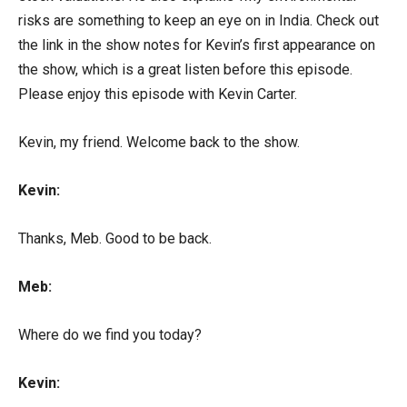
risks are something to keep an eye on in India. Check out
the link in the show notes for Kevin’s first appearance on
the show, which is a great listen before this episode.
Please enjoy this episode with Kevin Carter.
Kevin, my friend. Welcome back to the show.
Kevin:
Thanks, Meb. Good to be back.
Meb:
Where do we find you today?
Kevin: