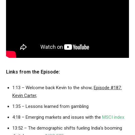
Links from the Episode:
1:13 – Welcome back Kevin to the show;
Episode #187:
Kevin Carter,
1:35 – Lessons learned from gambling
4:18 – Emerging markets and issues with the
MSCI index
13:52 – The demographic shifts fueling India’s booming