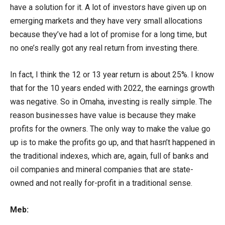
have a solution for it. A lot of investors have given up on
emerging markets and they have very small allocations
because they’ve had a lot of promise for a long time, but
no one’s really got any real return from investing there.
In fact, I think the 12 or 13 year return is about 25%. I know
that for the 10 years ended with 2022, the earnings growth
was negative. So in Omaha, investing is really simple. The
reason businesses have value is because they make
profits for the owners. The only way to make the value go
up is to make the profits go up, and that hasn’t happened in
the traditional indexes, which are, again, full of banks and
oil companies and mineral companies that are state-
owned and not really for-profit in a traditional sense.
Meb: