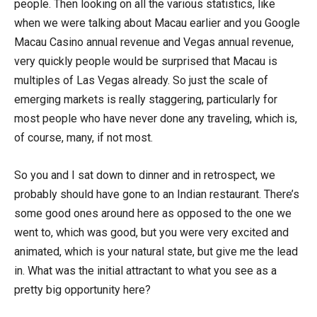
people. Then looking on all the various statistics, like
when we were talking about Macau earlier and you Google
Macau Casino annual revenue and Vegas annual revenue,
very quickly people would be surprised that Macau is
multiples of Las Vegas already. So just the scale of
emerging markets is really staggering, particularly for
most people who have never done any traveling, which is,
of course, many, if not most.
So you and I sat down to dinner and in retrospect, we
probably should have gone to an Indian restaurant. There’s
some good ones around here as opposed to the one we
went to, which was good, but you were very excited and
animated, which is your natural state, but give me the lead
in. What was the initial attractant to what you see as a
pretty big opportunity here?