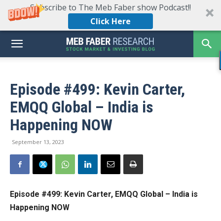
Subscribe to The Meb Faber show Podcast!!
Click Here
Episode #499: Kevin Carter,
EMQQ Global – India is
Happening NOW
September 13, 2023
Episode #499:
Kevin Carter, EMQQ Global – India is
Happening NOW