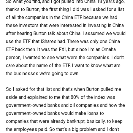
So what you find, and I got pulled into China 18 years ago,
thanks to Burton, the first thing I did was I asked for a list
of all the companies in the China ETF because we had
these investors that were interested in investing in China
after hearing Burton talk about China. I assumed we would
use the ETF that iShares had. There was only one China
ETF back then. It was the FXI, but since I’m an Omaha
person, I wanted to see what were the companies. I don’t
care about the name of the ETF, I want to know what are
the businesses we’re going to own.
So I asked for that list and that’s when Burton pulled me
aside and explained to me that 80% of the index was
government-owned banks and oil companies and how the
government-owned banks would make loans to
companies that were already bankrupt, basically, to keep
the employees paid. So that’s a big problem and I don’t