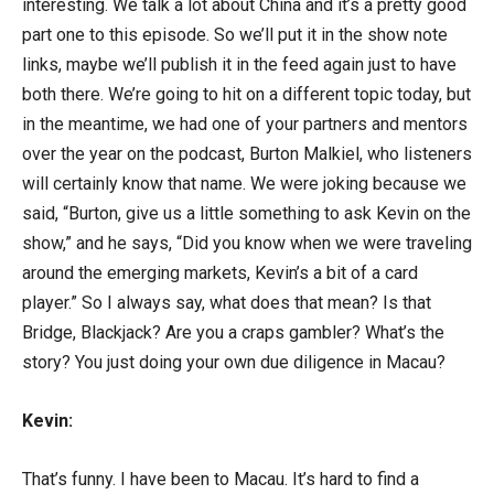
interesting. We talk a lot about China and it’s a pretty good
part one to this episode. So we’ll put it in the show note
links, maybe we’ll publish it in the feed again just to have
both there. We’re going to hit on a different topic today, but
in the meantime, we had one of your partners and mentors
over the year on the podcast, Burton Malkiel, who listeners
will certainly know that name. We were joking because we
said, “Burton, give us a little something to ask Kevin on the
show,” and he says, “Did you know when we were traveling
around the emerging markets, Kevin’s a bit of a card
player.” So I always say, what does that mean? Is that
Bridge, Blackjack? Are you a craps gambler? What’s the
story? You just doing your own due diligence in Macau?
Kevin:
That’s funny. I have been to Macau. It’s hard to find a