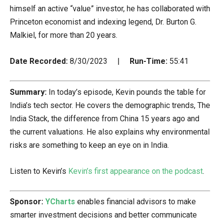
himself an active “value” investor, he has collaborated with
Princeton economist and indexing legend, Dr. Burton G.
Malkiel, for more than 20 years.
Date Recorded:
8/30/2023 |
Run-Time:
55:41
Summary:
In today’s episode, Kevin pounds the table for
India’s tech sector. He covers the demographic trends, The
India Stack, the difference from China 15 years ago and
the current valuations. He also explains why environmental
risks are something to keep an eye on in India.
Listen to Kevin’s
Kevin’s first appearance on the podcast
.
Sponsor:
YCharts
enables financial advisors to make
smarter investment decisions and better communicate