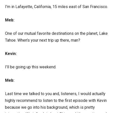
I’m in Lafayette, California, 15 miles east of San Francisco.
Meb:
One of our mutual favorite destinations on the planet, Lake
Tahoe. When’s your next trip up there, man?
Kevin:
I’ll be going up this weekend.
Meb:
Last time we talked to you and, listeners, I would actually
highly recommend to listen to the first episode with Kevin
because we go into his background, which is pretty