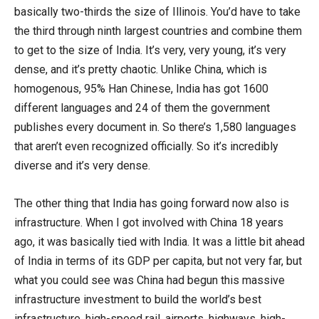
basically two-thirds the size of Illinois. You’d have to take
the third through ninth largest countries and combine them
to get to the size of India. It’s very, very young, it’s very
dense, and it’s pretty chaotic. Unlike China, which is
homogenous, 95% Han Chinese, India has got 1600
different languages and 24 of them the government
publishes every document in. So there’s 1,580 languages
that aren’t even recognized officially. So it’s incredibly
diverse and it’s very dense.
The other thing that India has going forward now also is
infrastructure. When I got involved with China 18 years
ago, it was basically tied with India. It was a little bit ahead
of India in terms of its GDP per capita, but not very far, but
what you could see was China had begun this massive
infrastructure investment to build the world’s best
infrastructure, high-speed rail, airports, highways, high-