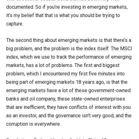
documented. So if you’re investing in emerging markets,
it’s my belief that that is what you should be trying to
capture.
The second thing about emerging markets is that there’s a
big problem, and the problem is the index itself. The MSCI
index, which we use to track the performance of emerging
markets, has a lot of problems. The first and biggest
problem, which I encountered my first five minutes into
being part of emerging markets 18 years ago, is that the
emerging markets have a lot of these government-owned
banks and oil company, these state-owned enterprises
that are inefficient, they have conflicts of interest with you
as an investor, and the governance isn’t very good, and the
corruption is everywhere.