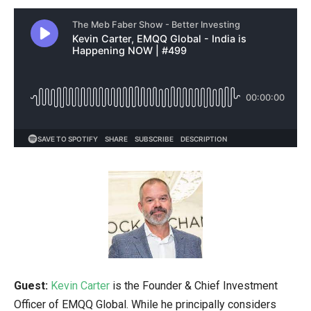
Guest:
Kevin Carter
is the Founder & Chief Investment
Officer of EMQQ Global. While he principally considers