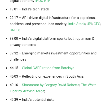
digital economy
INQQ ETF
18:01 – India’s tech stack
22:17 – API-driven digital infrastructure for a paperless,
cashless, and presence-less society;
India Stack
;
UPI
;
GEO
;
ONDC
;
33:00 – India’s digital platform sparks both optimism &
privacy concerns
37:32 – Emerging markets investment opportunities and
challenges
44:15 –
Global CAPE ratios from Barclays
45:03 – Reflecting on experiences in South Asia
49:16 –
Shantaram by Gregory David Roberts
;
The White
Tiger by Aravind Adiga
;
49:39 – India’s potential risks