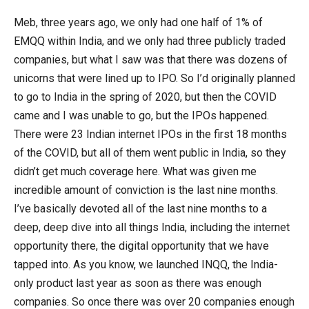
Meb, three years ago, we only had one half of 1% of
EMQQ within India, and we only had three publicly traded
companies, but what I saw was that there was dozens of
unicorns that were lined up to IPO. So I’d originally planned
to go to India in the spring of 2020, but then the COVID
came and I was unable to go, but the IPOs happened.
There were 23 Indian internet IPOs in the first 18 months
of the COVID, but all of them went public in India, so they
didn’t get much coverage here. What was given me
incredible amount of conviction is the last nine months.
I’ve basically devoted all of the last nine months to a
deep, deep dive into all things India, including the internet
opportunity there, the digital opportunity that we have
tapped into. As you know, we launched INQQ, the India-
only product last year as soon as there was enough
companies. So once there was over 20 companies enough