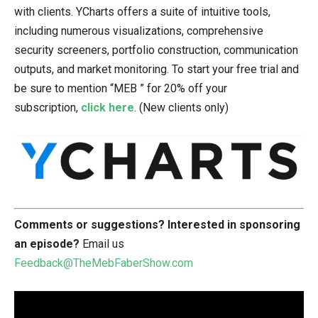
with clients. YCharts offers a suite of intuitive tools,
including numerous visualizations, comprehensive
security screeners, portfolio construction, communication
outputs, and market monitoring. To start your free trial and
be sure to mention “MEB ” for 20% off your
subscription,
click here
. (New clients only)
Comments or suggestions?
Interested in sponsoring
an episode?
Email us
Feedback@TheMebFaberShow.com