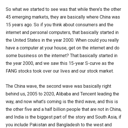
So what we started to see was that while there’s the other
45 emerging markets, they are basically where China was
15 years ago. So if you think about consumers and the
internet and personal computers, that basically started in
the United States in the year 2000. When could you really
have a computer at your house, get on the internet and do
some business on the internet? That basically started in
the year 2000, and we saw this 15-year S-curve as the
FANG stocks took over our lives and our stock market.
The China wave, the second wave was basically right
behind us, 2005 to 2020, Alibaba and Tencent leading the
way, and now what’s coming is the third wave, and this is
the other five and a half billion people that are not in China,
and India is the biggest part of the story and South Asia, if
you include Pakistan and Bangladesh to the west and