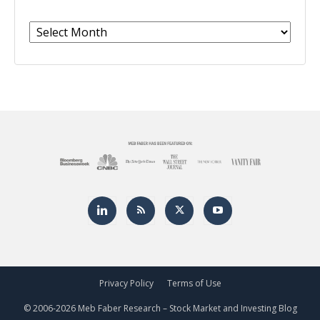
Archives
Privacy Policy
Terms of Use
© 2006-
2026 Meb Faber Research – Stock Market and Investing Blog