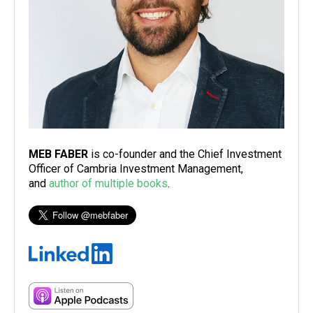
MEB FABER
is co-founder and the Chief Investment
Officer of Cambria Investment Management,
and
author of multiple books
.