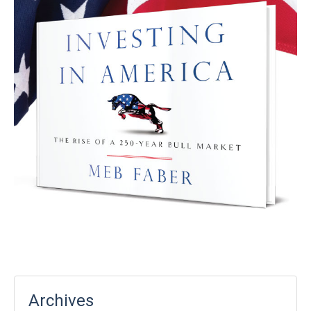
Archives