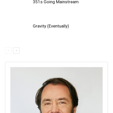
351s Going Mainstream
Gravity (Eventually)