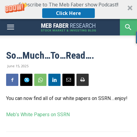
Subscribe to The Meb Faber show Podcast!!
Click Here
So…Much…To…Read….
June 15, 2025
You can now find all of our white papers on SSRN….enjoy!
Meb’s White Papers on SSRN