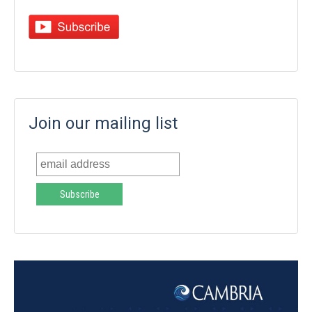
Join our mailing list