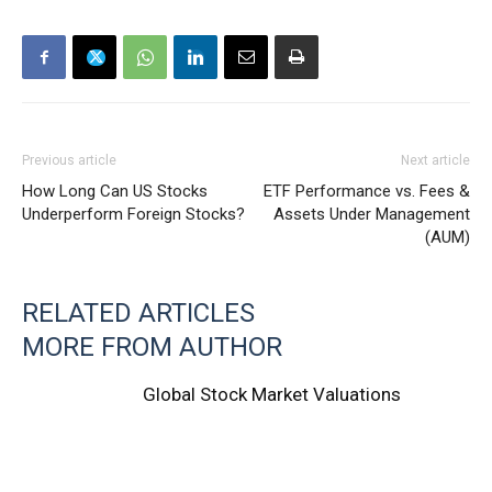
Previous article
Next article
How Long Can US Stocks
ETF Performance vs. Fees &
Underperform Foreign Stocks?
Assets Under Management
(AUM)
RELATED ARTICLES
MORE FROM AUTHOR
Global Stock Market Valuations