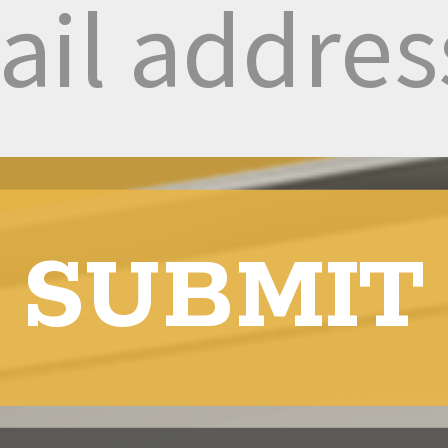
SUBMIT