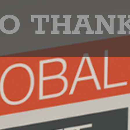
O THAN