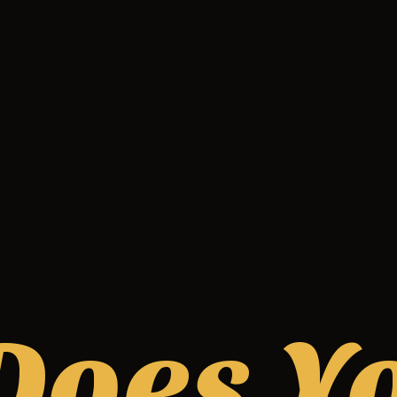
Does Y