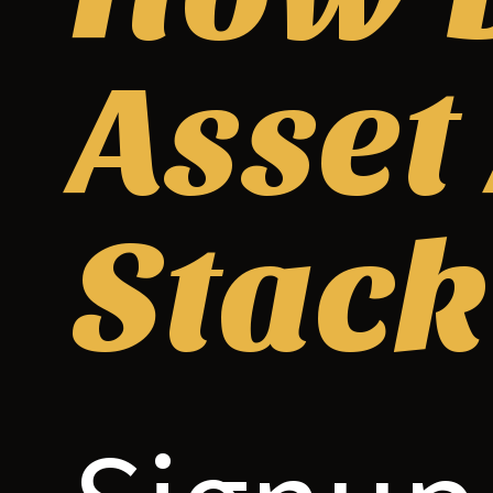
Asset
Stack