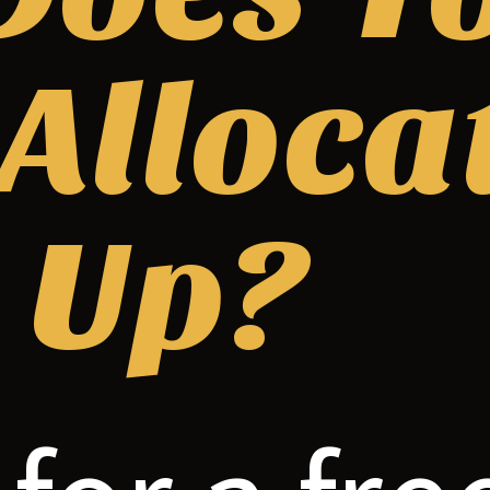
 Alloca
 Up?