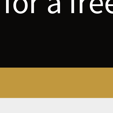
for a fre