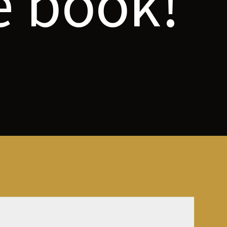
e book!