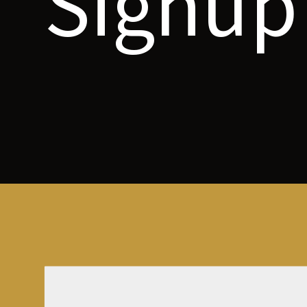
Signup 