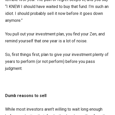
“I KNEW I should have waited to buy that fund. I’m such an
idiot. I should probably sell it now before it goes down
anymore.”
You pull out your investment plan, you find your Zen, and
remind yourself that one year is a lot of noise.
So, first things first, plan to give your investment plenty of
years to perform (or not perform) before you pass
judgment.
Dumb reasons to sell
While most investors aren’t willing to wait long enough