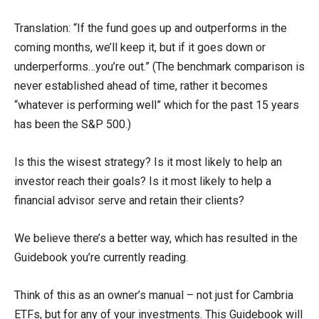
Translation: “If the fund goes up and outperforms in the
coming months, we’ll keep it, but if it goes down or
underperforms…you’re out.” (The benchmark comparison is
never established ahead of time, rather it becomes
“whatever is performing well” which for the past 15 years
has been the S&P 500.)
Is this the wisest strategy? Is it most likely to help an
investor reach their goals? Is it most likely to help a
financial advisor serve and retain their clients?
We believe there’s a better way, which has resulted in the
Guidebook you’re currently reading.
Think of this as an owner’s manual – not just for Cambria
ETFs, but for any of your investments. This Guidebook will