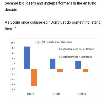
became big losers and underperformers in the ensuing
decade.
As Bogle once counseled, “Don’t just do something, stand
there!”