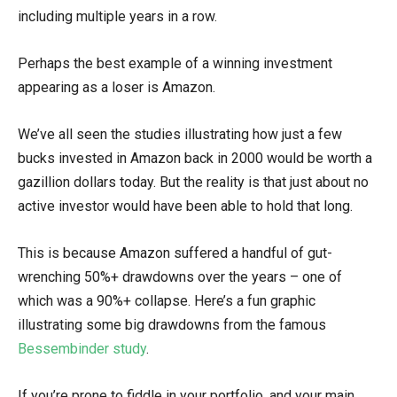
including multiple years in a row.
Perhaps the best example of a winning investment
appearing as a loser is Amazon.
We’ve all seen the studies illustrating how just a few
bucks invested in Amazon back in 2000 would be worth a
gazillion dollars today. But the reality is that just about no
active investor would have been able to hold that long.
This is because Amazon suffered a handful of gut-
wrenching 50%+ drawdowns over the years – one of
which was a 90%+ collapse. Here’s a fun graphic
illustrating some big drawdowns from the famous
Bessembinder study
.
If you’re prone to fiddle in your portfolio, and your main