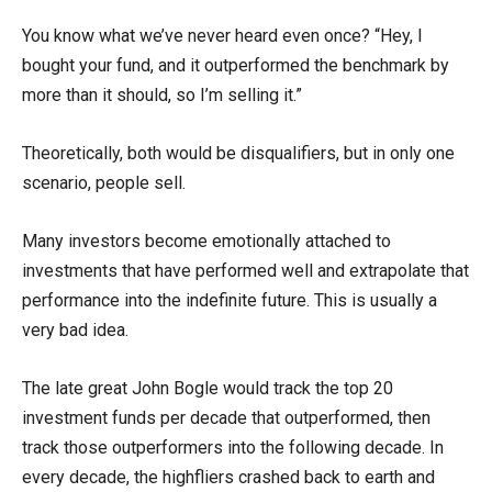
You know what we’ve never heard even once? “Hey, I
bought your fund, and it outperformed the benchmark by
more than it should, so I’m selling it.”
Theoretically, both would be disqualifiers, but in only one
scenario, people sell.
Many investors become emotionally attached to
investments that have performed well and extrapolate that
performance into the indefinite future. This is usually a
very bad idea.
The late great John Bogle would track the top 20
investment funds per decade that outperformed, then
track those outperformers into the following decade. In
every decade, the highfliers crashed back to earth and