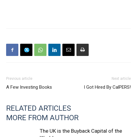
Previous article
Next article
A Few Investing Books
I Got Hired By CalPERS!
RELATED ARTICLES
MORE FROM AUTHOR
The UK is the Buyback Capital of the