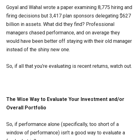
Goyal and Wahal wrote a paper examining 8,775 hiring and
firing decisions but 3,417 plan sponsors delegating $627
billion in assets. What did they find? Professional
managers chased performance, and on average they
would have been better off staying with their old manager
instead of the shiny new one.
So, if all that you’re evaluating is recent returns, watch out.
The Wise Way to Evaluate Your Investment and/or
Overall Portfolio
So, if performance alone (specifically, too short of a
window of performance) isn’t a good way to evaluate a