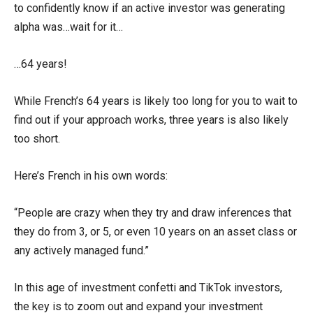
to confidently know if an active investor was generating
alpha was…wait for it…
…64 years!
While French’s 64 years is likely too long for you to wait to
find out if your approach works, three years is also likely
too short.
Here’s French in his own words:
“People are crazy when they try and draw inferences that
they do from 3, or 5, or even 10 years on an asset class or
any actively managed fund.”
In this age of investment confetti and TikTok investors,
the key is to zoom out and expand your investment