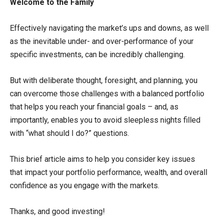
Welcome to the Family
Effectively navigating the market’s ups and downs, as well
as the inevitable under- and over-performance of your
specific investments, can be incredibly challenging.
But with deliberate thought, foresight, and planning, you
can overcome those challenges with a balanced portfolio
that helps you reach your financial goals – and, as
importantly, enables you to avoid sleepless nights filled
with “what should I do?” questions.
This brief article aims to help you consider key issues
that impact your portfolio performance, wealth, and overall
confidence as you engage with the markets.
Thanks, and good investing!