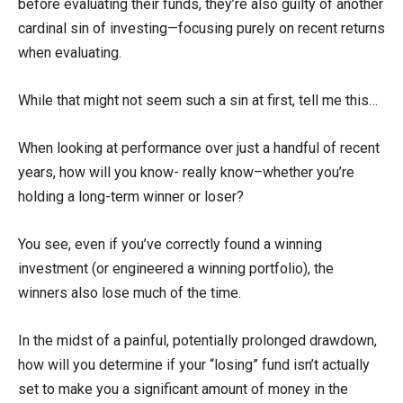
before evaluating their funds, they’re also guilty of another
cardinal sin of investing—focusing purely on recent returns
when evaluating.
While that might not seem such a sin at first, tell me this…
When looking at performance over just a handful of recent
years, how will you know- really know–whether you’re
holding a long-term winner or loser?
You see, even if you’ve correctly found a winning
investment (or engineered a winning portfolio), the
winners also lose much of the time.
In the midst of a painful, potentially prolonged drawdown,
how will you determine if your “losing” fund isn’t actually
set to make you a significant amount of money in the