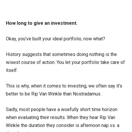
How long to give an investment.
Okay, you’ve built your ideal portfolio, now what?
History suggests that sometimes doing nothing is the
wisest course of action. You let your portfolio take care of
itself.
This is why, when it comes to investing, we often say it’s
better to be Rip Van Winkle than Nostradamus.
Sadly, most people have a woefully short time horizon
when evaluating their results. When they hear Rip Van
Winkle the duration they consider is afternoon nap vs. a