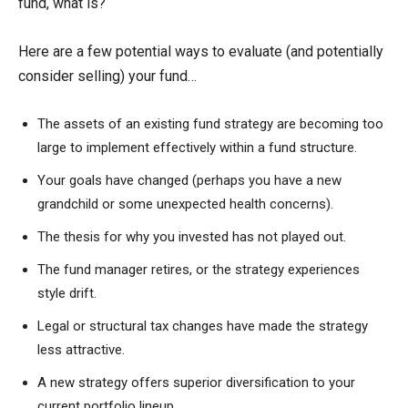
fund, what is?
Here are a few potential ways to evaluate (and potentially
consider selling) your fund…
The assets of an existing fund strategy are becoming too
large to implement effectively within a fund structure.
Your goals have changed (perhaps you have a new
grandchild or some unexpected health concerns).
The thesis for why you invested has not played out.
The fund manager retires, or the strategy experiences
style drift.
Legal or structural tax changes have made the strategy
less attractive.
A new strategy offers superior diversification to your
current portfolio lineup.