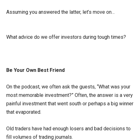
Assuming you answered the latter, let’s move on…
What advice do we offer investors during tough times?
Be Your Own Best Friend
On the podcast, we often ask the guests, “What was your
most memorable investment?” Often, the answer is a very
painful investment that went south or perhaps a big winner
that evaporated.
Old traders have had enough losers and bad decisions to
fill volumes of trading journals.