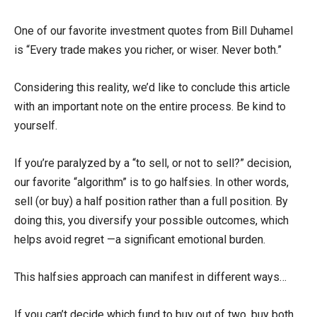
One of our favorite investment quotes from Bill Duhamel
is “Every trade makes you richer, or wiser. Never both.”
Considering this reality, we’d like to conclude this article
with an important note on the entire process. Be kind to
yourself.
If you’re paralyzed by a “to sell, or not to sell?” decision,
our favorite “algorithm” is to go halfsies. In other words,
sell (or buy) a half position rather than a full position. By
doing this, you diversify your possible outcomes, which
helps avoid regret —a significant emotional burden.
This halfsies approach can manifest in different ways…
If you can’t decide which fund to buy out of two, buy both,