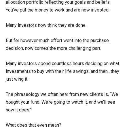
allocation portfolio reflecting your goals and beliefs.
You’ve put the money to work and are now invested.
Many investors now think they are done.
But for however much effort went into the purchase
decision, now comes the more challenging part.
Many investors spend countless hours deciding on what
investments to buy with their life savings, and then…they
just wing it.
The phraseology we often hear from new clients is, “We
bought your fund. We’re going to watch it, and we’ll see
how it does.”
What does that even mean?