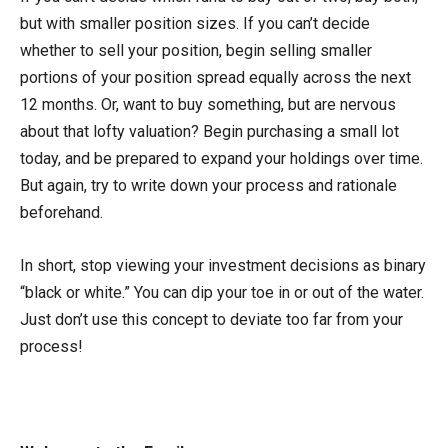
but with smaller position sizes. If you can’t decide
whether to sell your position, begin selling smaller
portions of your position spread equally across the next
12 months. Or, want to buy something, but are nervous
about that lofty valuation? Begin purchasing a small lot
today, and be prepared to expand your holdings over time.
But again, try to write down your process and rationale
beforehand.
In short, stop viewing your investment decisions as binary
“black or white.” You can dip your toe in or out of the water.
Just don’t use this concept to deviate too far from your
process!