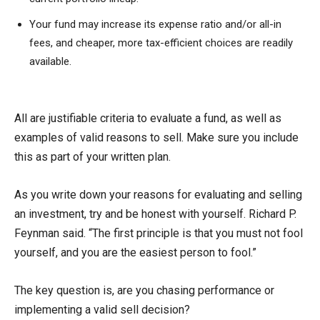
Your fund may increase its expense ratio and/or all-in
fees, and cheaper, more tax-efficient choices are readily
available.
All are justifiable criteria to evaluate a fund, as well as
examples of valid reasons to sell. Make sure you include
this as part of your written plan.
As you write down your reasons for evaluating and selling
an investment, try and be honest with yourself. Richard P.
Feynman said. “The first principle is that you must not fool
yourself, and you are the easiest person to fool.”
The key question is, are you chasing performance or
implementing a valid sell decision?