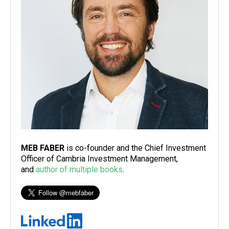
MEB FABER
is co-founder and the Chief Investment
Officer of Cambria Investment Management,
and
author of multiple books
.