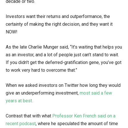
decade or two.
Investors want their returns and outperformance, the
certainty of making the right decision, and they want it
NOW!
As the late Charlie Munger said, “It’s waiting that helps you
as an investor, and a lot of people just can’t stand to wait.
If you didn’t get the deferred-gratification gene, you’ve got
to work very hard to overcome that.”
When we asked investors on Twitter how long they would
give an underperforming investment,
most said a few
years at best.
Contrast that with what
Professor Ken French said on a
recent podcast
, where he speculated the amount of time