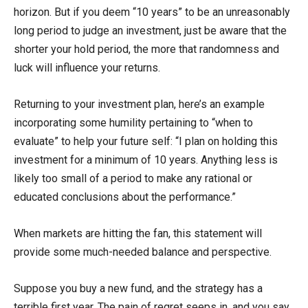
horizon. But if you deem “10 years” to be an unreasonably
long period to judge an investment, just be aware that the
shorter your hold period, the more that randomness and
luck will influence your returns.
Returning to your investment plan, here’s an example
incorporating some humility pertaining to “when to
evaluate” to help your future self: “I plan on holding this
investment for a minimum of 10 years. Anything less is
likely too small of a period to make any rational or
educated conclusions about the performance.”
When markets are hitting the fan, this statement will
provide some much-needed balance and perspective.
Suppose you buy a new fund, and the strategy has a
terrible first year. The pain of regret seeps in, and you say