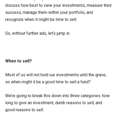
discuss how best to view your investments, measure their
success, manage them within your portfolio, and
recognize when it might be time to sell.
So, without further ado, let’s jump in.
When to sell?
Most of us will not hold our investments until the grave,
so when might it be a good time to sell a fund?
We’re going to break this down into three categories: how
long to give an investment, dumb reasons to sell, and
good reasons to sell.