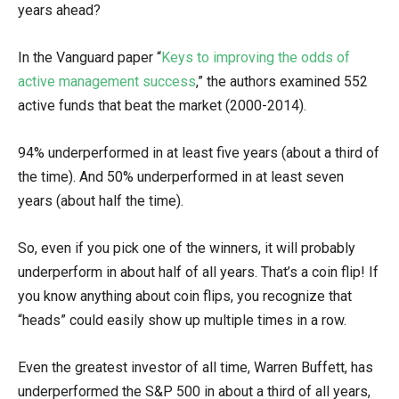
years ahead?
In the Vanguard paper “
Keys to improving the odds of
active management success
,” the authors examined 552
active funds that beat the market (2000-2014).
94% underperformed in at least five years (about a third of
the time). And 50% underperformed in at least seven
years (about half the time).
So, even if you pick one of the winners, it will probably
underperform in about half of all years. That’s a coin flip! If
you know anything about coin flips, you recognize that
“heads” could easily show up multiple times in a row.
Even the greatest investor of all time, Warren Buffett, has
underperformed the S&P 500 in about a third of all years,