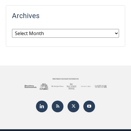
Archives
Archives