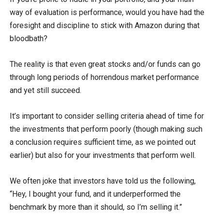
way of evaluation is performance, would you have had the
foresight and discipline to stick with Amazon during that
bloodbath?
The reality is that even great stocks and/or funds can go
through long periods of horrendous market performance
and yet still succeed.
It’s important to consider selling criteria ahead of time for
the investments that perform poorly (though making such
a conclusion requires sufficient time, as we pointed out
earlier) but also for your investments that perform well.
We often joke that investors have told us the following,
“Hey, I bought your fund, and it underperformed the
benchmark by more than it should, so I’m selling it.”