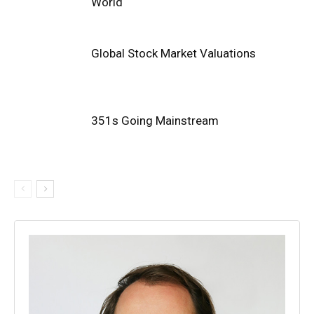
World
Global Stock Market Valuations
351s Going Mainstream