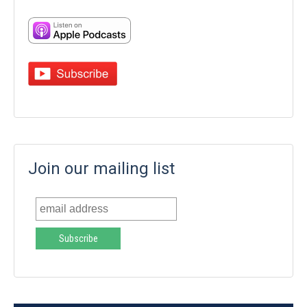
Join our mailing list