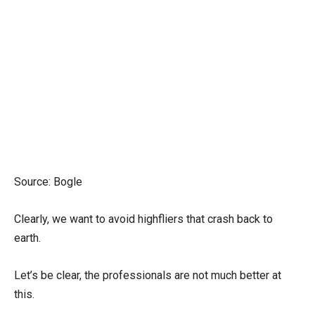
Source: Bogle
Clearly, we want to avoid highfliers that crash back to
earth.
Let’s be clear, the professionals are not much better at
this.