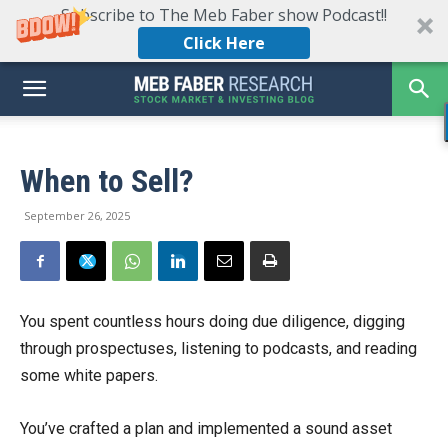
Subscribe to The Meb Faber show Podcast!!
Click Here
When to Sell?
September 26, 2025
You spent countless hours doing due diligence, digging
through prospectuses, listening to podcasts, and reading
some white papers.
You’ve crafted a plan and implemented a sound asset