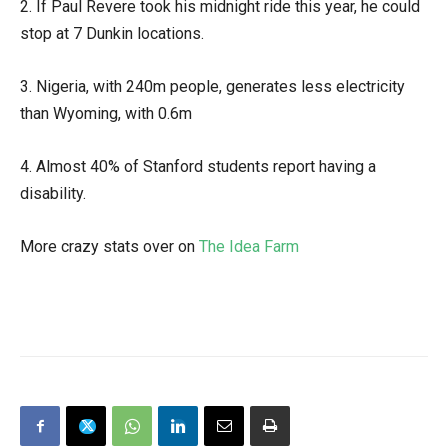
2. If Paul Revere took his midnight ride this year, he could
stop at 7 Dunkin locations.
3. Nigeria, with 240m people, generates less electricity
than Wyoming, with 0.6m
4. Almost 40% of Stanford students report having a
disability.
More crazy stats over on
The Idea Farm