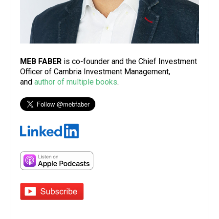
MEB FABER
is co-founder and the Chief Investment
Officer of Cambria Investment Management,
and
author of multiple books
.