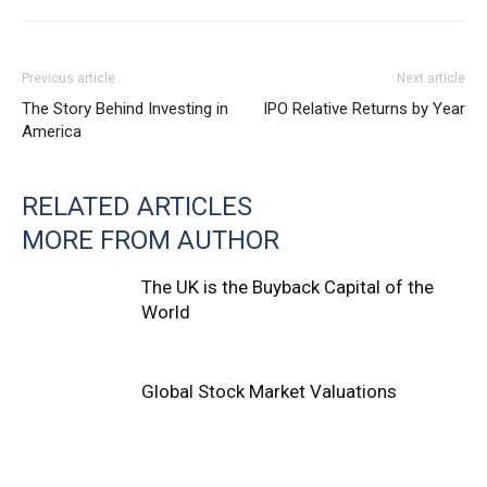
Previous article
Next article
The Story Behind Investing in
IPO Relative Returns by Year
America
RELATED ARTICLES
MORE FROM AUTHOR
The UK is the Buyback Capital of the
World
Global Stock Market Valuations