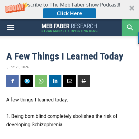
Subscribe to The Meb Faber show Podcast!!
Click Here
A Few Things I Learned Today
June 28, 2026
A few things I learned today:
1. Being born blind completely abolishes the risk of
developing Schizophrenia.