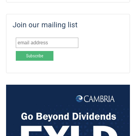
Join our mailing list