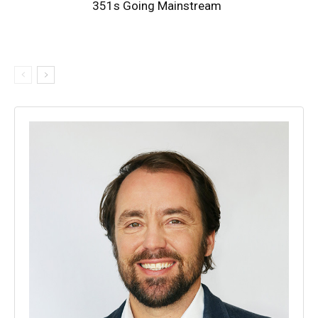
351s Going Mainstream