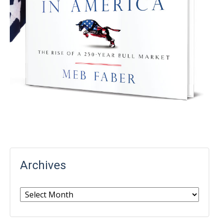
Archives
Archives