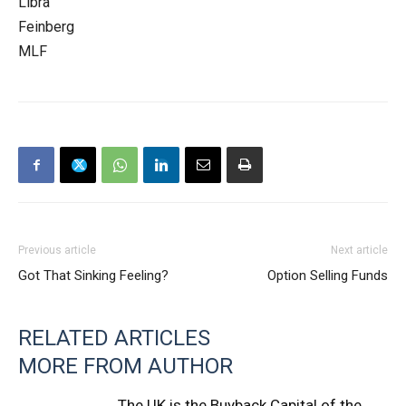
Libra
Feinberg
MLF
Previous article
Next article
Got That Sinking Feeling?
Option Selling Funds
RELATED ARTICLES
MORE FROM AUTHOR
The UK is the Buyback Capital of the