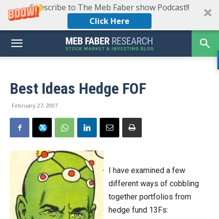
Subscribe to The Meb Faber show Podcast!!
Click Here
Best Ideas Hedge FOF
February 27, 2007
I have examined a few
different ways of cobbling
together portfolios from
hedge fund 13Fs: