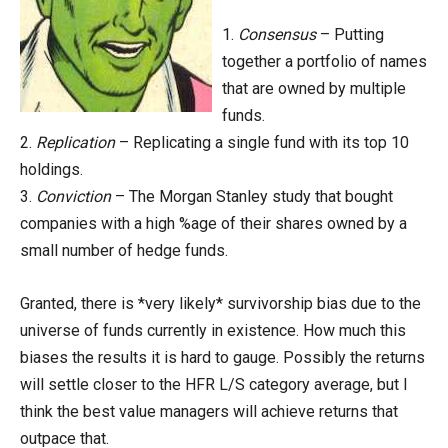
1.
Consensus
– Putting
together a portfolio of names
that are owned by multiple
funds.
2.
Replication
– Replicating a single fund with its top 10
holdings.
3.
Conviction
– The Morgan Stanley study that bought
companies with a high %age of their shares owned by a
small number of hedge funds.
Granted, there is *very likely* survivorship bias due to the
universe of funds currently in existence. How much this
biases the results it is hard to gauge. Possibly the returns
will settle closer to the HFR L/S category average, but I
think the best value managers will achieve returns that
outpace that.