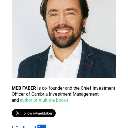
MEB FABER
is co-founder and the Chief Investment
Officer of Cambria Investment Management,
and
author of multiple books
.