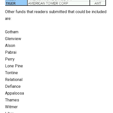
Other funds that readers submitted that could be included
are:
Gotham
Glenview
Alson
Pabrai
Perry
Lone Pine
Tontine
Relational
Defiance
Appaloosa
Thames
Witmer