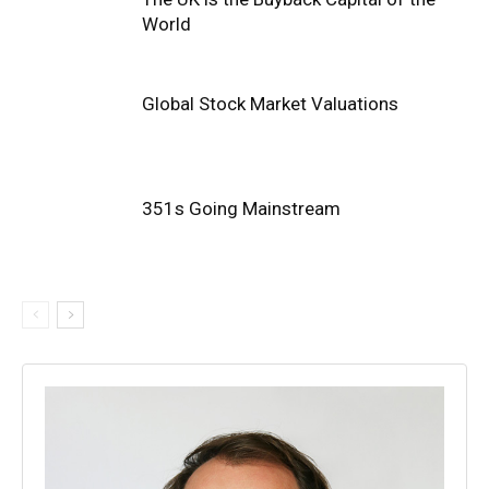
World
Global Stock Market Valuations
351s Going Mainstream