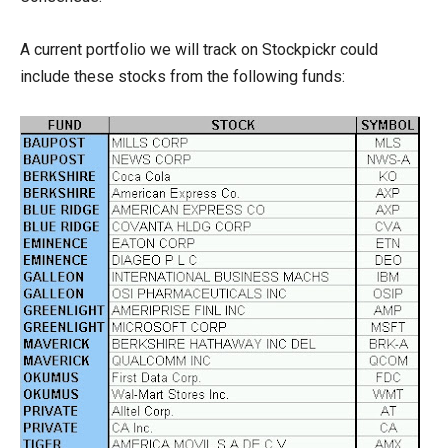
A current portfolio we will track on Stockpickr could
include these stocks from the following funds: