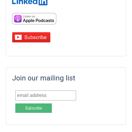
Join our mailing list