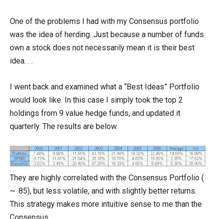
One of the problems I had with my Consensus portfolio
was the idea of herding. Just because a number of funds
own a stock does not necessarily mean it is their best
idea. . .
I went back and examined what a “Best Ideas” Portfolio
would look like. In this case I simply took the top 2
holdings from 9 value hedge funds, and updated it
quarterly. The results are below.
They are highly correlated with the Consensus Portfolio (
~ .85), but less volatile, and with slightly better returns.
This strategy makes more intuitive sense to me than the
Consensus.