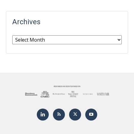
Archives
Archives