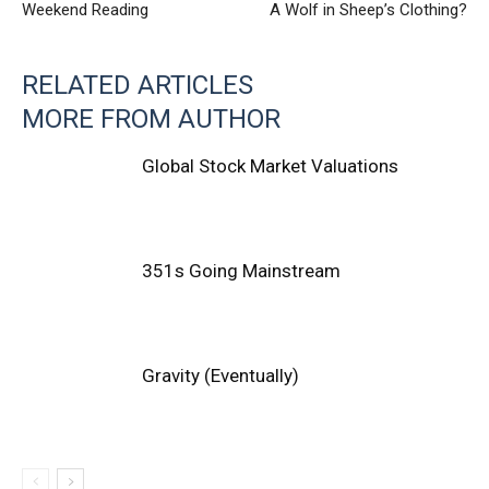
Weekend Reading
A Wolf in Sheep’s Clothing?
RELATED ARTICLES
MORE FROM AUTHOR
Global Stock Market Valuations
351s Going Mainstream
Gravity (Eventually)