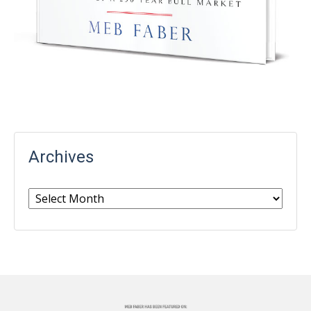
Archives
Archives