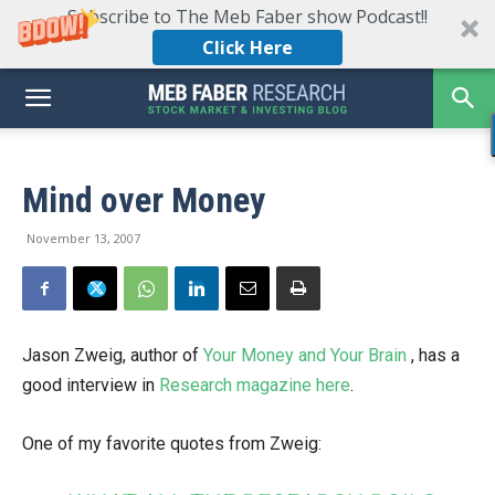
Subscribe to The Meb Faber show Podcast!!
Click Here
Mind over Money
November 13, 2007
Jason Zweig, author of
Your Money and Your Brain
, has a
good interview in
Research magazine here
.
One of my favorite quotes from Zweig: