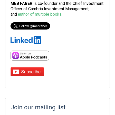
MEB FABER
is co-founder and the Chief Investment
Officer of Cambria Investment Management,
and
author of multiple books
.
Join our mailing list