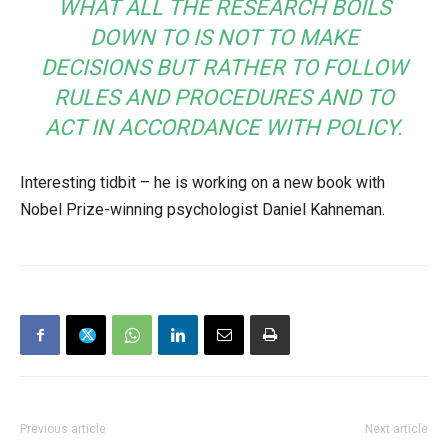
WHAT ALL THE RESEARCH BOILS
DOWN TO IS NOT TO MAKE
DECISIONS BUT RATHER TO FOLLOW
RULES AND PROCEDURES AND TO
ACT IN ACCORDANCE WITH POLICY.
Interesting tidbit – he is working on a new book with
Nobel Prize-winning psychologist Daniel Kahneman.
Previous article
Next article