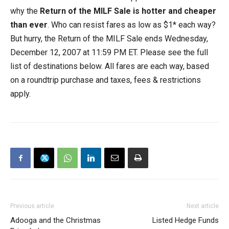
why the
Return of the MILF Sale is hotter and cheaper
than ever
. Who can resist fares as low as $1* each way?
But hurry, the Return of the MILF Sale ends Wednesday,
December 12, 2007 at 11:59 PM ET. Please see the full
list of destinations below. All fares are each way, based
on a roundtrip purchase and taxes, fees & restrictions
apply.
Previous article
Next article
Adooga and the Christmas
Listed Hedge Funds