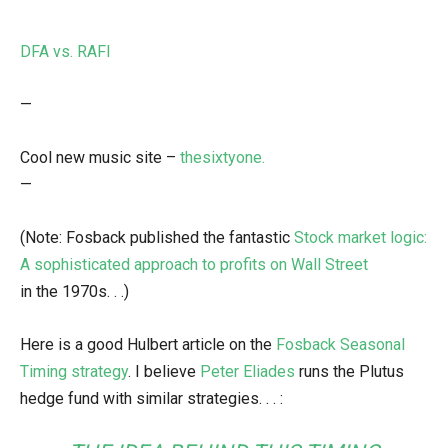
DFA vs. RAFI
—
Cool new music site –
thesixtyone.
—
(Note: Fosback published the fantastic
Stock market logic:
A sophisticated approach to profits on Wall Street
in the 1970s. . .)
Here is a good Hulbert article on the
Fosback Seasonal
Timing strategy
. I believe
Peter Eliades
runs the Plutus
hedge fund with similar strategies. . . :