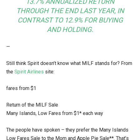
13.7% ANNUALIZED RETURN
THROUGH THE END LAST YEAR, IN
CONTRAST TO 12.9% FOR BUYING
AND HOLDING.
—
Still think Spirit doesn’t know what MILF stands for? From
the
Spirit Airlines
site:
fares from $1
Return of the MILF Sale
Many Islands, Low Fares from $1* each way
The people have spoken – they prefer the Many Islands
Low Fares Sale to the Mom and Apple Pie Sale**. That’s