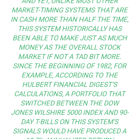
AND YET, UNLIKE MOST OTHER
MARKET-TIMING SYSTEMS THAT ARE
IN CASH MORE THAN HALF THE TIME,
THIS SYSTEM HISTORICALLY HAS
BEEN ABLE TO MAKE JUST AS MUCH
MONEY AS THE OVERALL STOCK
MARKET IF NOT A TAD BIT MORE.
SINCE THE BEGINNING OF 1982, FOR
EXAMPLE, ACCORDING TO THE
HULBERT FINANCIAL DIGEST’S
CALCULATIONS, A PORTFOLIO THAT
SWITCHED BETWEEN THE DOW
JONES WILSHIRE 5000 INDEX AND 90-
DAY T-BILLS ON THIS SYSTEM’S
SIGNALS WOULD HAVE PRODUCED A