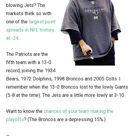
blowing Jets? The
markets think so with
one of the
largest point
spreads in NFL history
at -24
.
The Patriots are the
fifth team with a 13-0
record, joining the 1934
Bears, 1972 Dolphins, 1998 Broncos and 2005 Colts. I
remember when the 13-0 Broncos lost to the lowly Giants
(5-8 at the time). The Jets are a little more lowly at 3-10.
Want to know the
chances of your team making the
playoffs
? (The Broncos are a depressing 15%.)
—