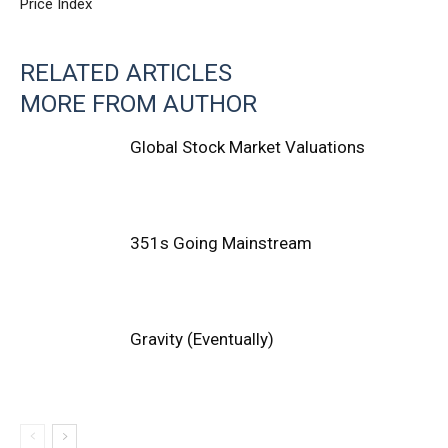
Price Index
RELATED ARTICLES
MORE FROM AUTHOR
Global Stock Market Valuations
351s Going Mainstream
Gravity (Eventually)