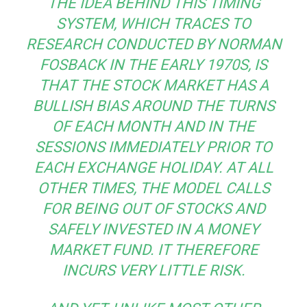
THE IDEA BEHIND THIS TIMING
SYSTEM, WHICH TRACES TO
RESEARCH CONDUCTED BY NORMAN
FOSBACK IN THE EARLY 1970S, IS
THAT THE STOCK MARKET HAS A
BULLISH BIAS AROUND THE TURNS
OF EACH MONTH AND IN THE
SESSIONS IMMEDIATELY PRIOR TO
EACH EXCHANGE HOLIDAY. AT ALL
OTHER TIMES, THE MODEL CALLS
FOR BEING OUT OF STOCKS AND
SAFELY INVESTED IN A MONEY
MARKET FUND. IT THEREFORE
INCURS VERY LITTLE RISK.