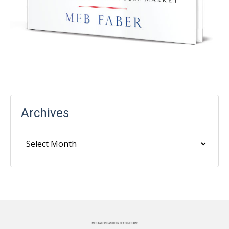
Archives
Archives