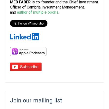
MEB FABER
is co-founder and the Chief Investment
Officer of Cambria Investment Management,
and
author of multiple books
.
Join our mailing list