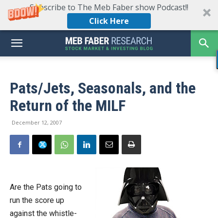
Subscribe to The Meb Faber show Podcast!!
Click Here
Pats/Jets, Seasonals, and the
Return of the MILF
December 12, 2007
Are the Pats going to
run the score up
against the whistle-