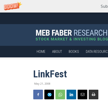
Sub
Meb
Faber
Research
–
Stock
Market
HOME
ABOUT
BOOKS
DATA RESOURC
and
Investing
Blog
LinkFest
May 21, 2008