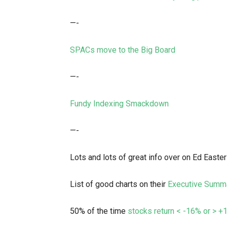
—-
SPACs move to the Big Board
—-
Fundy Indexing Smackdown
—-
Lots and lots of great info over on Ed Easter
List of good charts on their
Executive Summ
50% of the time
stocks return < -16% or > 