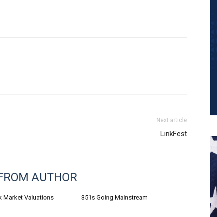
Next article
LinkFest
FROM AUTHOR
k Market Valuations
351s Going Mainstream