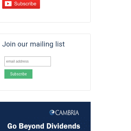
Join our mailing list