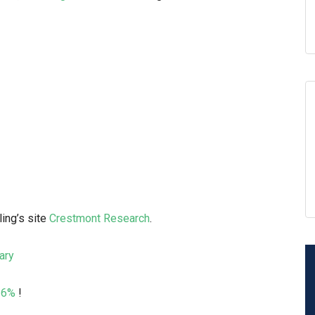
ling’s site
Crestmont Research
.
ary
+16%
!