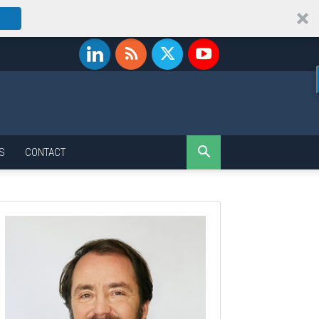
S
CONTACT