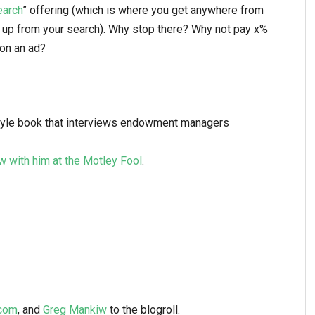
earch
” offering (which is where you get anywhere from
up from your search). Why stop there? Why not pay x%
 on an ad?
style book that interviews endowment managers
ew with him at the Motley Fool
.
.com
, and
Greg Mankiw
to the blogroll.