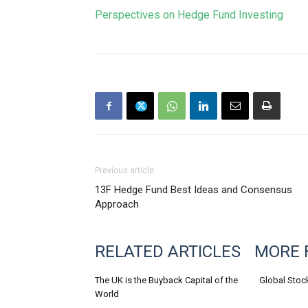
Perspectives on Hedge Fund Investing
Previous article
13F Hedge Fund Best Ideas and Consensus
Approach
RELATED ARTICLES
MORE 
The UK is the Buyback Capital of the
Global Stoc
World