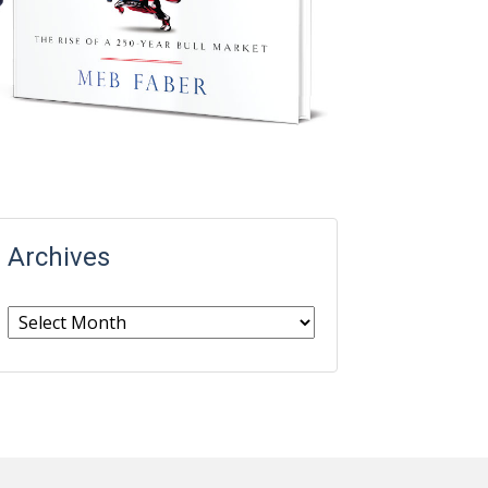
Archives
Archives