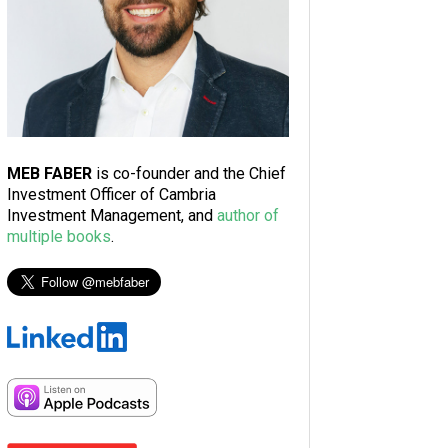
MEB FABER
is co-founder and the Chief
Investment Officer of Cambria
Investment Management, and
author of
multiple books
.