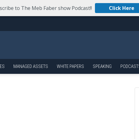
scribe to The Meb Faber show Podcast!!
Click Here
ES
MANAGED ASSETS
WHITE PAPERS
SPEAKING
PODCAST