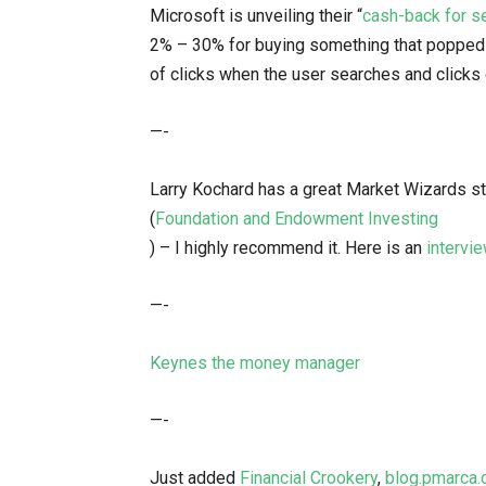
Microsoft is unveiling their “
cash-back for s
2% – 30% for buying something that popped 
of clicks when the user searches and clicks
—-
Larry Kochard has a great Market Wizards 
(
Foundation and Endowment Investing
) – I highly recommend it. Here is an
intervi
—-
Keynes the money manager
—-
Just added
Financial Crookery
,
blog.pmarca