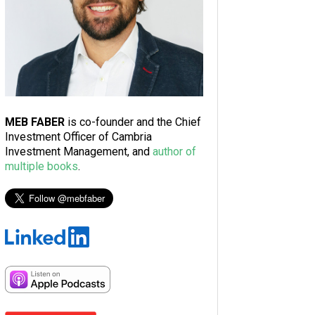
MEB FABER
is co-founder and the Chief
Investment Officer of Cambria
Investment Management, and
author of
multiple books
.