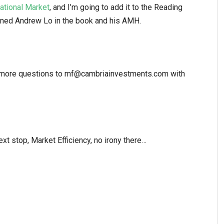
ational Market
, and I’m going to add it to the Reading
oned Andrew Lo in the book and his AMH.
il more questions to mf@cambriainvestments.com with
t stop, Market Efficiency, no irony there…