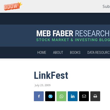
Sub
Meb
Faber
Research
–
Stock
Market
HOME
ABOUT
BOOKS
DATA RESOURC
and
Investing
Blog
LinkFest
July 23, 2009