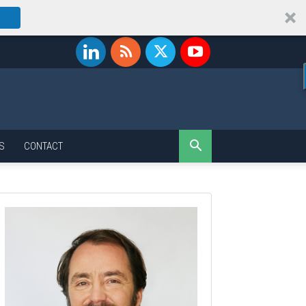
S
CONTACT