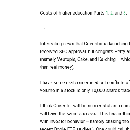
Costs of higher education Parts
1
,
2
, and
3
.
—-
Interesting news that Covestor is launching 
received SEC approval, but congrats Perry an
(namely Vestopia, Cake, and Ka-ching – which
than real money).
I have some real concerns about conflicts of 
volume in a stock is only 10,000 shares traded
I think Covestor will be successful as a com
will have the same success. This has nothin
with investor behavior – namely chasing the
recent Bogle ETF studies.) One could call th