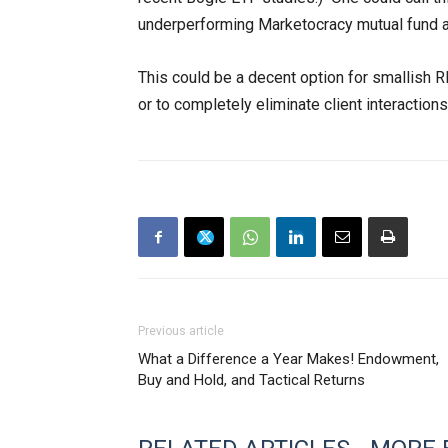
underperforming Marketocracy mutual fund a
This could be a decent option for smallish R
or to completely eliminate client interactions
Previous article
What a Difference a Year Makes! Endowment,
Buy and Hold, and Tactical Returns