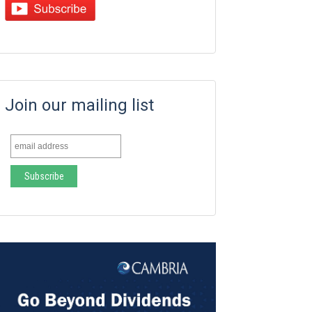
Join our mailing list