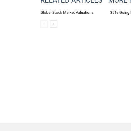
RELATED ARTICLES
MORE 
Global Stock Market Valuations
351s Going