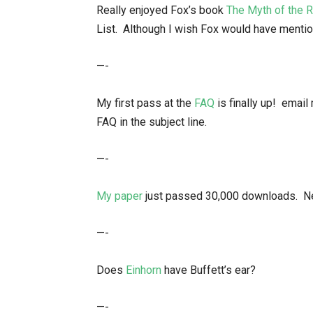
Really enjoyed Fox’s book
The Myth of the R
List. Although I wish Fox would have menti
—-
My first pass at the
FAQ
is finally up! ema
FAQ in the subject line.
—-
My paper
just passed 30,000 downloads. Nex
—-
Does
Einhorn
have Buffett’s ear?
—-