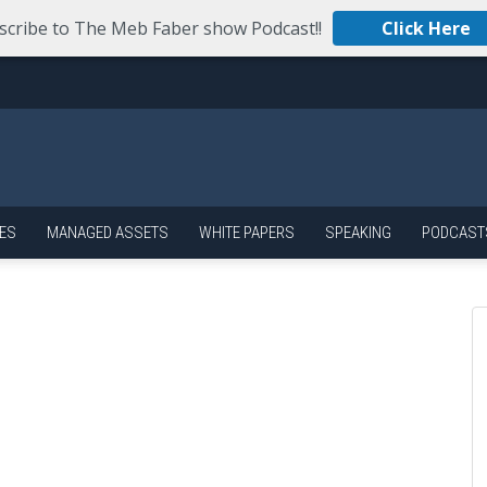
scribe to The Meb Faber show Podcast!!
Click Here
ES
MANAGED ASSETS
WHITE PAPERS
SPEAKING
PODCAST