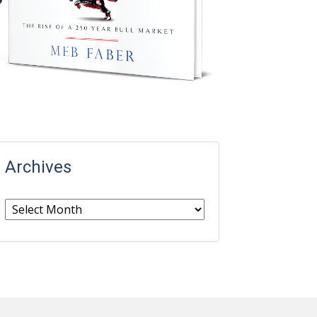
Archives
Archives