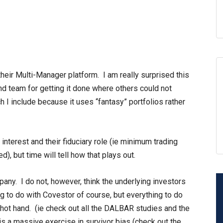
their Multi-Manager platform. I am really surprised this
d team for getting it done where others could not
 I include because it uses “fantasy” portfolios rather
interest and their fiduciary role (ie minimum trading
), but time will tell how that plays out.
pany. I do not, however, think the underlying investors
g to do with Covestor of course, but everything to do
 hot hand. (ie check out all the DALBAR studies and the
is a massive exercise in survivor bias (check out the