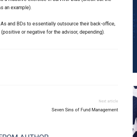
s an example).
IAs and BDs to essentially outsource their back-office,
 (positive or negative for the advisor, depending).
Next article
Seven Sins of Fund Management