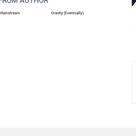
FROM AUTHOR
 Mainstream
Gravity (Eventually)