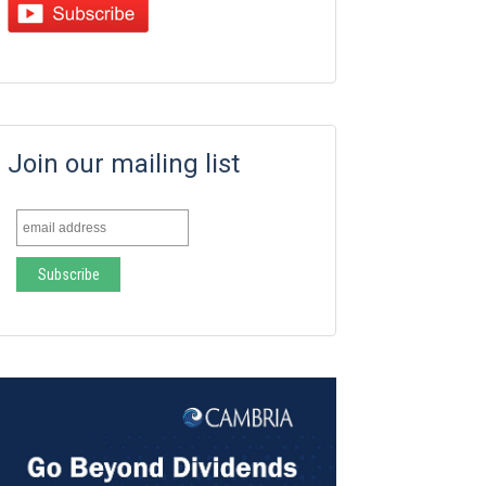
Join our mailing list