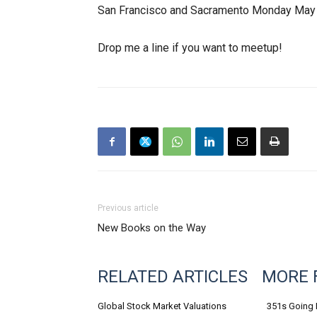
San Francisco and Sacramento Monday May 
Drop me a line if you want to meetup!
Previous article
New Books on the Way
RELATED ARTICLES
MORE 
Global Stock Market Valuations
351s Going