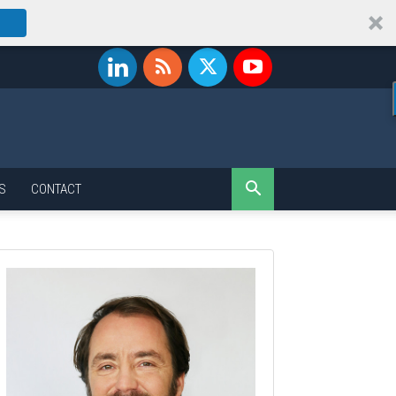
S
CONTACT