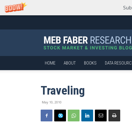
Sub
Meb
Faber
Research
–
Stock
Market
HOME
ABOUT
BOOKS
DATA RESOURC
and
Investing
Blog
Traveling
May 10, 2010