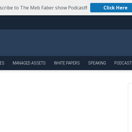
scribe to The Meb Faber show Podcast!!
Click Here
ES
MANAGED ASSETS
WHITE PAPERS
SPEAKING
PODCAST