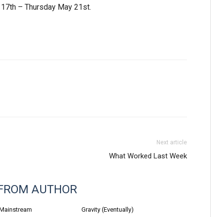
17th – Thursday May 21st.
Next article
What Worked Last Week
FROM AUTHOR
 Mainstream
Gravity (Eventually)