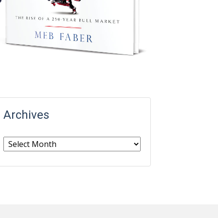
Archives
Archives