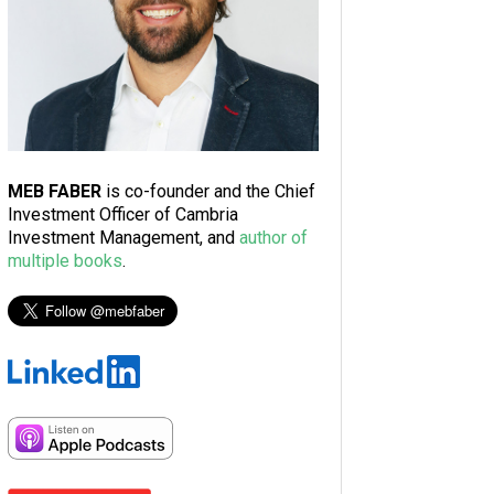
MEB FABER
is co-founder and the Chief
Investment Officer of Cambria
Investment Management, and
author of
multiple books
.