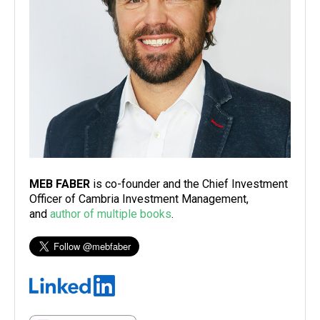
MEB FABER
is co-founder and the Chief Investment
Officer of Cambria Investment Management,
and
author of multiple books
.