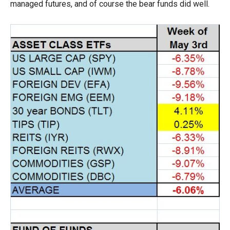
managed futures, and of course the bear funds did well.