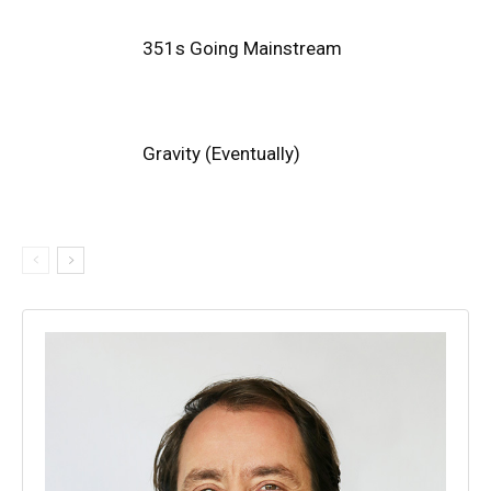
351s Going Mainstream
Gravity (Eventually)