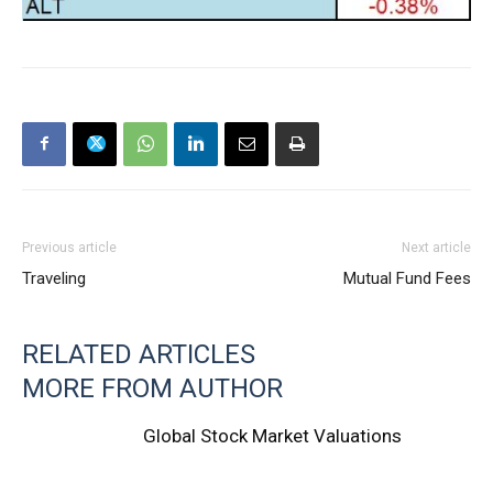
Previous article
Next article
Traveling
Mutual Fund Fees
RELATED ARTICLES
MORE FROM AUTHOR
Global Stock Market Valuations