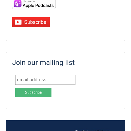
Join our mailing list