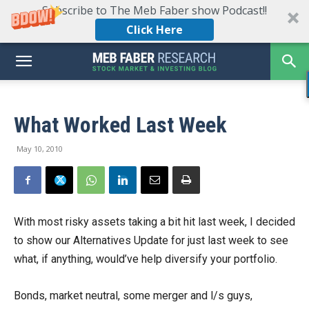
Subscribe to The Meb Faber show Podcast!!
Click Here
What Worked Last Week
May 10, 2010
With most risky assets taking a bit hit last week, I decided
to show our Alternatives Update for just last week to see
what, if anything, would’ve help diversify your portfolio.
Bonds, market neutral, some merger and l/s guys,