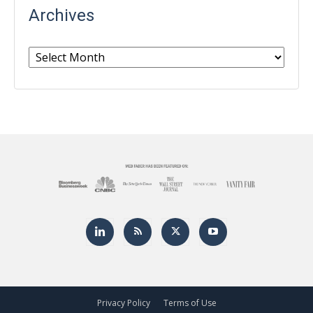
Archives
Archives
Privacy Policy
Terms of Use