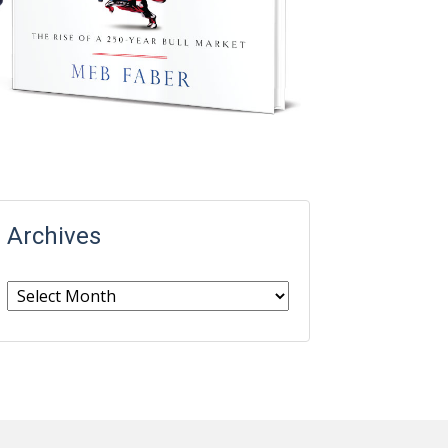
Archives
Archives