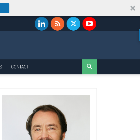
S
CONTACT