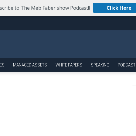
scribe to The Meb Faber show Podcast!!
Click Here
ES
MANAGED ASSETS
WHITE PAPERS
SPEAKING
PODCAST