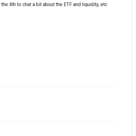
e 4th to chat a bit about the ETF and liquidity, etc.