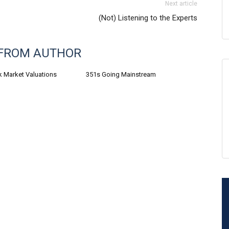
Next article
(Not) Listening to the Experts
FROM AUTHOR
k Market Valuations
351s Going Mainstream