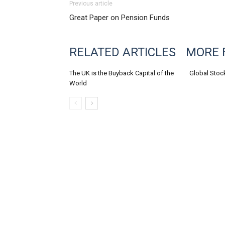
Previous article
Great Paper on Pension Funds
RELATED ARTICLES
MORE 
The UK is the Buyback Capital of the
Global Stoc
World