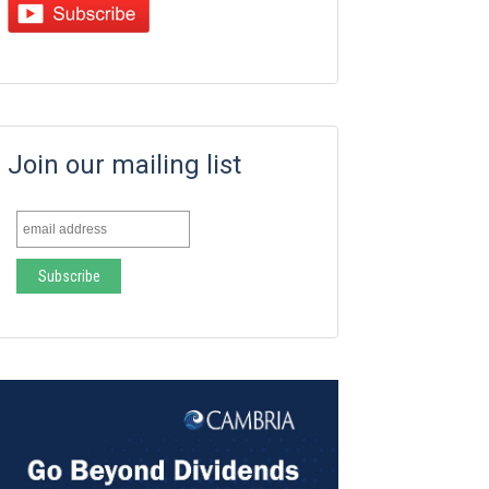
Join our mailing list