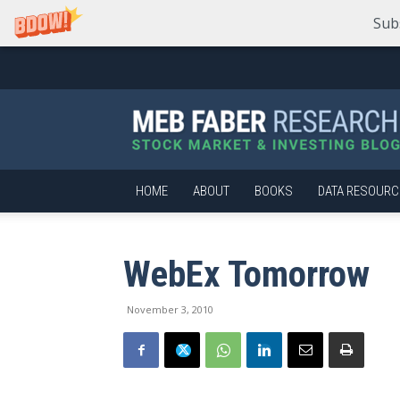
Sub
Meb
Faber
Research
–
Stock
Market
HOME
ABOUT
BOOKS
DATA RESOURC
and
Investing
Blog
WebEx Tomorrow
November 3, 2010