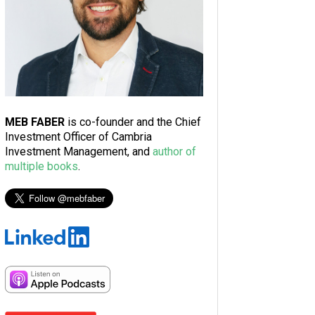
MEB FABER
is co-founder and the Chief
Investment Officer of Cambria
Investment Management, and
author of
multiple books
.