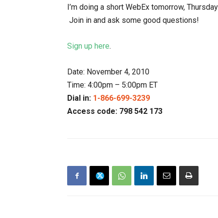
I’m doing a short WebEx tomorrow, Thursday th
Join in and ask some good questions!
Sign up here
.
Date: November 4, 2010
Time: 4:00pm – 5:00pm ET
Dial in:
1-866-699-3239
Access code: 798 542 173