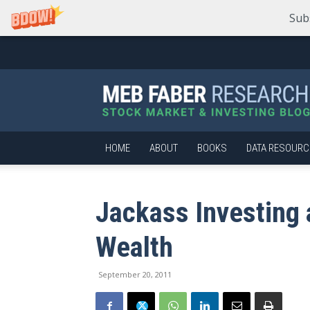
Sub
Meb
Faber
Research
–
Stock
Market
HOME
ABOUT
BOOKS
DATA RESOURC
and
Investing
Blog
Jackass Investing 
Wealth
September 20, 2011