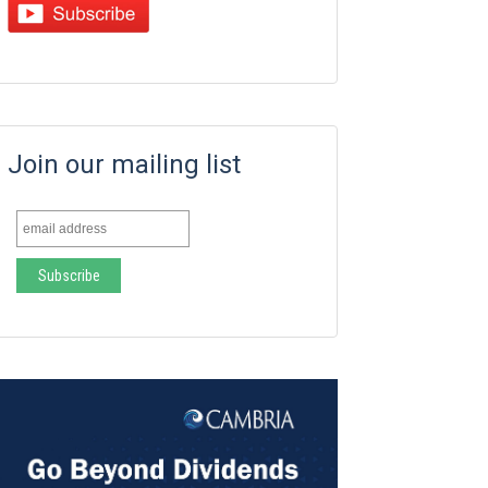
Join our mailing list