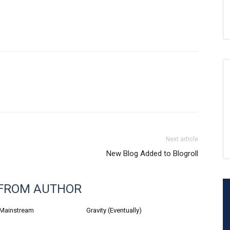
Next article
New Blog Added to Blogroll
FROM AUTHOR
 Mainstream
Gravity (Eventually)