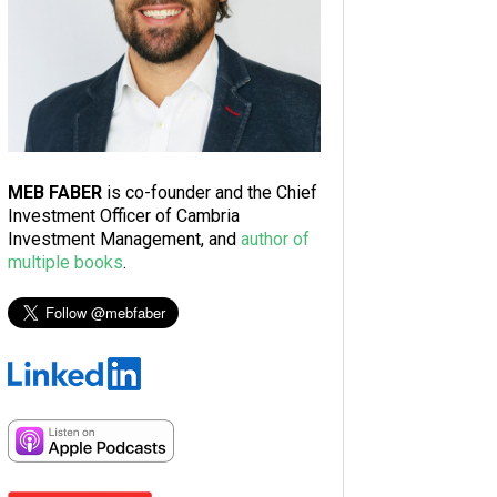
MEB FABER
is co-founder and the Chief
Investment Officer of Cambria
Investment Management, and
author of
multiple books
.