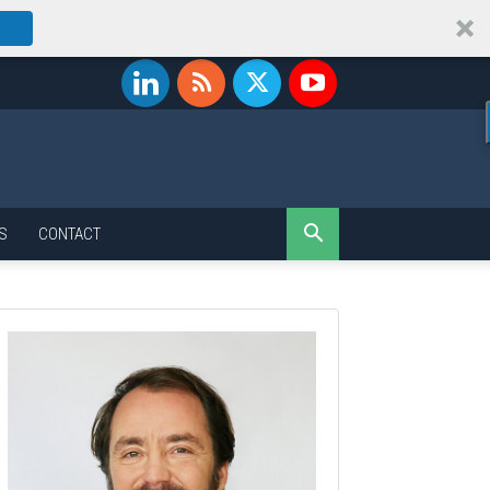
S
CONTACT