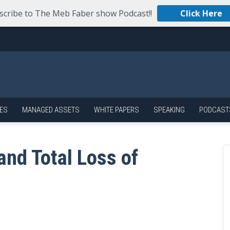
scribe to The Meb Faber show Podcast!!
Click Here
ES
MANAGED ASSETS
WHITE PAPERS
SPEAKING
PODCAST
and Total Loss of