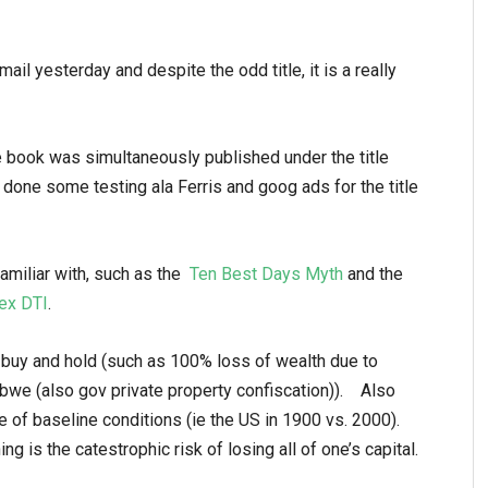
 mail yesterday and despite the odd title, it is a really
e book was simultaneously published under the title
 done some testing ala Ferris and goog ads for the title
miliar with, such as the
Ten Best Days Myth
and the
ex DTI
.
 buy and hold (such as 100% loss of wealth due to
bwe (also gov private property confiscation)). Also
ce of baseline conditions (ie the US in 1900 vs. 2000).
ng is the catestrophic risk of losing all of one’s capital.