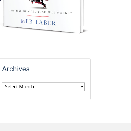
Archives
Archives