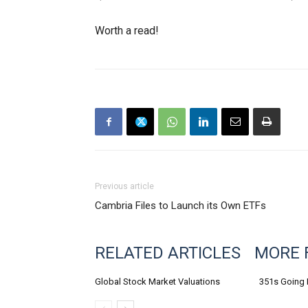
Worth a read!
Previous article
Cambria Files to Launch its Own ETFs
RELATED ARTICLES
MORE 
Global Stock Market Valuations
351s Going