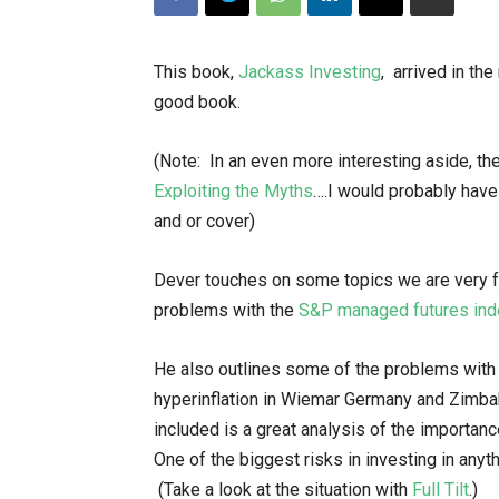
This book,
Jackass Investing
, arrived in the
good book.
(Note: In an even more interesting aside, th
Exploiting the Myths
….I would probably have
and or cover)
Dever touches on some topics we are very fa
problems with the
S&P managed futures ind
He also outlines some of the problems with
hyperinflation in Wiemar Germany and Zimba
included is a great analysis of the importan
One of the biggest risks in investing in anythi
(Take a look at the situation with
Full Tilt
.)