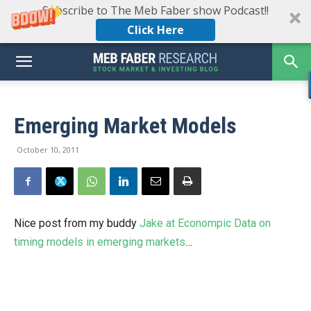
Subscribe to The Meb Faber show Podcast!!
Click Here
Emerging Market Models
October 10, 2011
Nice post from my buddy
Jake at Econompic Data on
timing models in emerging markets
…