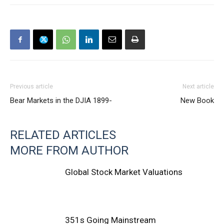
Previous article
Next article
Bear Markets in the DJIA 1899-
New Book
RELATED ARTICLES
MORE FROM AUTHOR
Global Stock Market Valuations
351s Going Mainstream