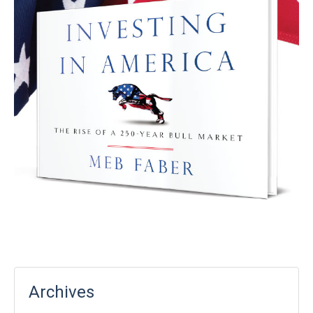
Archives