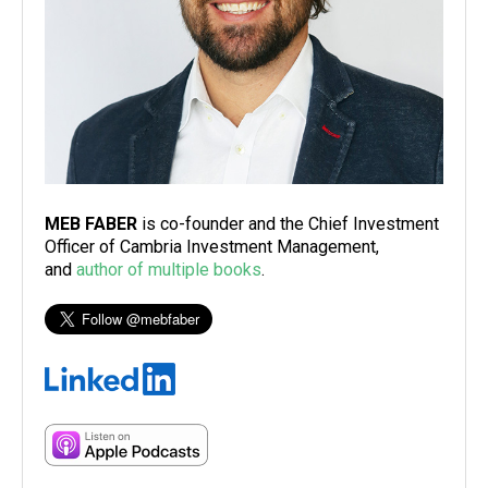
MEB FABER
is co-founder and the Chief Investment
Officer of Cambria Investment Management,
and
author of multiple books
.