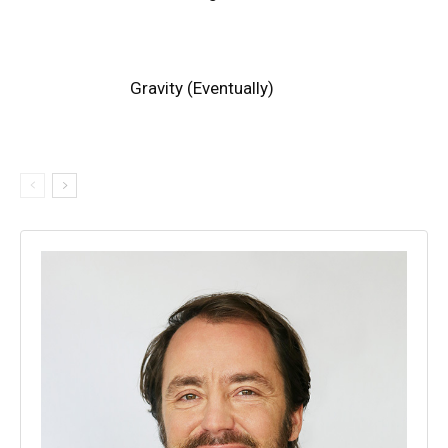
Gravity (Eventually)