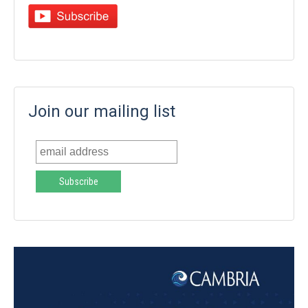
Join our mailing list