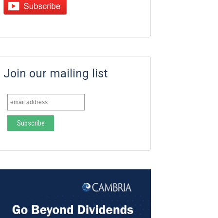
Join our mailing list