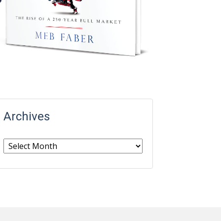
Archives
Archives