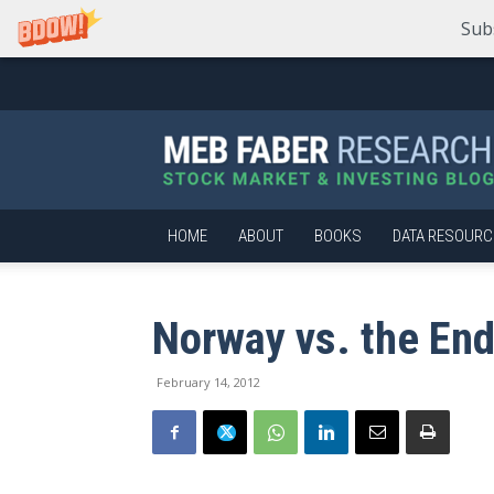
Sub
Meb
Faber
Research
–
Stock
Market
HOME
ABOUT
BOOKS
DATA RESOURC
and
Investing
Blog
Norway vs. the E
February 14, 2012