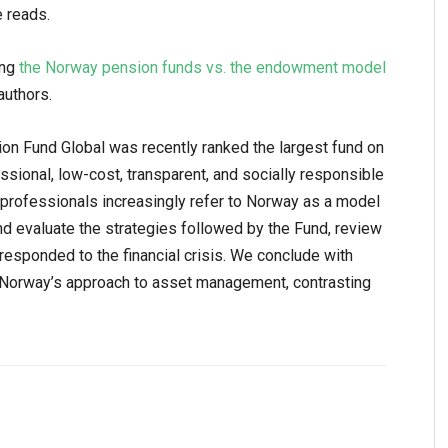
e reads.
ing
the Norway pension funds vs. the endowment model
authors.
 Fund Global was recently ranked the largest fund on
ofessional, low-cost, transparent, and socially responsible
rofessionals increasingly refer to Norway as a model
nd evaluate the strategies followed by the Fund, review
responded to the financial crisis. We conclude with
 Norway’s approach to asset management, contrasting