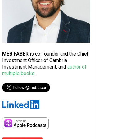
MEB FABER
is co-founder and the Chief
Investment Officer of Cambria
Investment Management, and
author of
multiple books
.