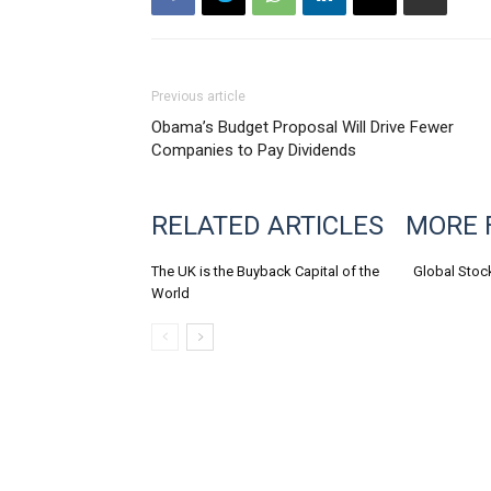
Previous article
Obama’s Budget Proposal Will Drive Fewer
Companies to Pay Dividends
RELATED ARTICLES
MORE 
The UK is the Buyback Capital of the
Global Stoc
World