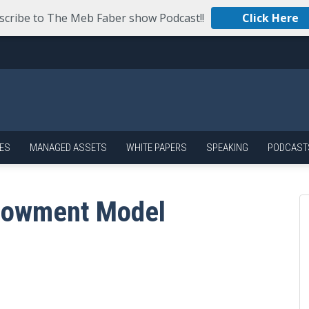
scribe to The Meb Faber show Podcast!!
Click Here
ES
MANAGED ASSETS
WHITE PAPERS
SPEAKING
PODCAST
ndowment Model