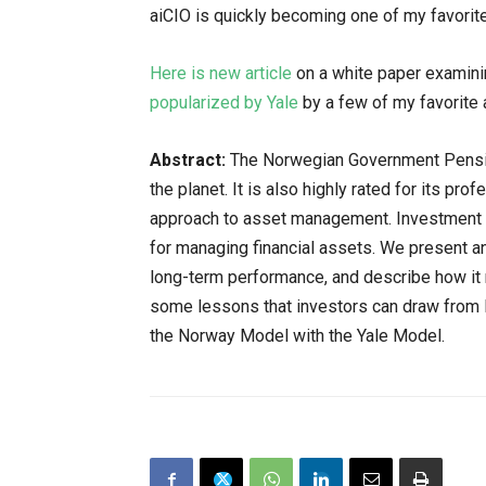
aiCIO is quickly becoming one of my favorit
Here is new article
on a white paper examin
popularized by Yale
by a few of my favorite 
Abstract:
The Norwegian Government Pension
the planet. It is also highly rated for its pr
approach to asset management. Investment p
for managing financial assets. We present a
long-term performance, and describe how it 
some lessons that investors can draw from
the Norway Model with the Yale Model.