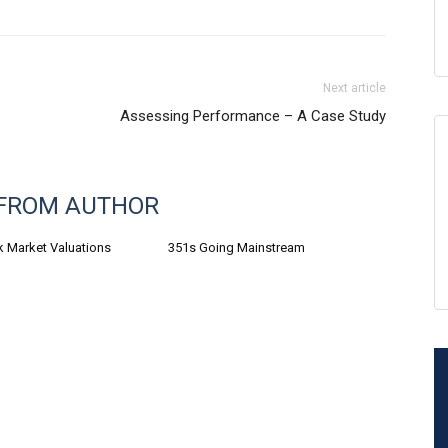
Next article
Assessing Performance – A Case Study
FROM AUTHOR
k Market Valuations
351s Going Mainstream