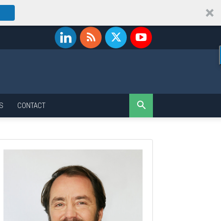
S
CONTACT