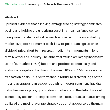
Glabadanidis
,
University of Adelaide Business School
Abstract:
I present evidence that a moving average trading strategy dominates
buying and holding the underlying asset in a mean-variance sense
using monthly returns of value-weighted decile portfolios sorted by
market size, book-to-market cash-flow-to-price, earnings-to-price,
dividend-price, short-term reversal, medium-term momentum, long-
term reversal and industry. The abnormal returns are largely insensitive
to the four Carhart (1997) factors and produce economically and
statistically significant alphas of between 10% and 15% per year after
transaction costs. This performance is robust to different lags of the
moving average and in subperiods while investor sentiment, liquidity
risks, business cycles, up and down markets, and the default spread
cannot fully account for its performance. The substantial market timing
ability of the moving average strategy does not appear to be the main