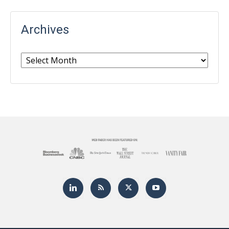
Archives
Archives