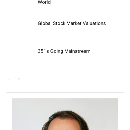
World
Global Stock Market Valuations
351s Going Mainstream