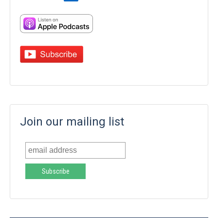
Join our mailing list