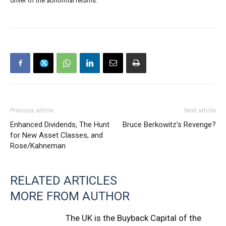
driver of the abnormal returns.
Previous article
Next article
Enhanced Dividends, The Hunt
Bruce Berkowitz’s Revenge?
for New Asset Classes, and
Rose/Kahneman
RELATED ARTICLES
MORE FROM AUTHOR
The UK is the Buyback Capital of the