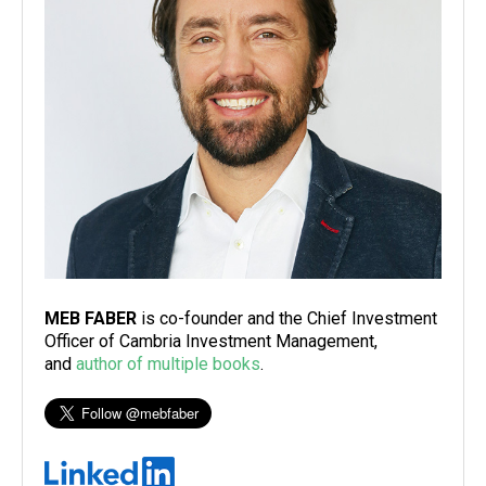
MEB FABER
is co-founder and the Chief Investment
Officer of Cambria Investment Management,
and
author of multiple books
.