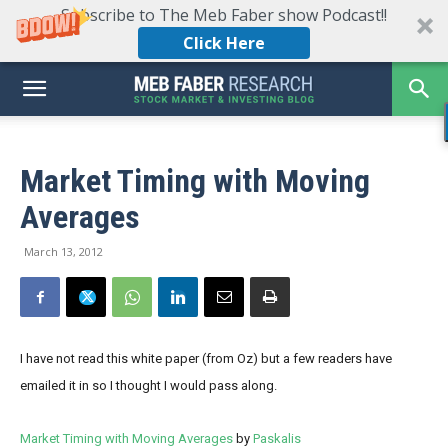
Subscribe to The Meb Faber show Podcast!!
Click Here
Market Timing with Moving
Averages
March 13, 2012
I have not read this white paper (from Oz) but a few readers have
emailed it in so I thought I would pass along.
Market Timing with Moving Averages
by
Paskalis