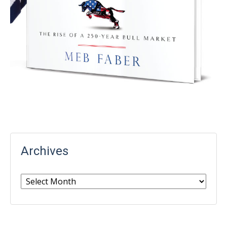
Archives
Archives