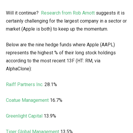
Will it continue?
Research from Rob Arnott
suggests it is
certainly challenging for the largest company in a sector or
market (Apple is both) to keep up the momentum.
Below are the nine hedge funds where Apple (AAPL)
represents the highest % of their long stock holdings
according to the most recent 13F (HT: RM, via
AlphaClone):
Raiff Partners Inc.
28.1%
Coatue Management
16.7%
Greenlight Capital
13.9%
Tiger Global Management
13.5%