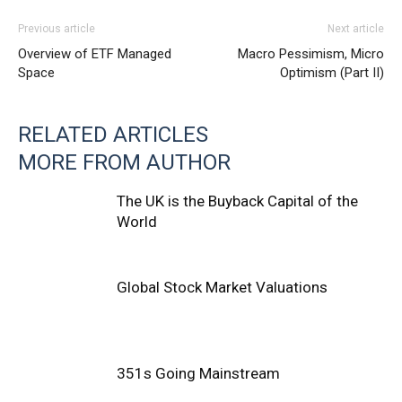
Previous article
Next article
Overview of ETF Managed
Macro Pessimism, Micro
Space
Optimism (Part II)
RELATED ARTICLES
MORE FROM AUTHOR
The UK is the Buyback Capital of the
World
Global Stock Market Valuations
351s Going Mainstream