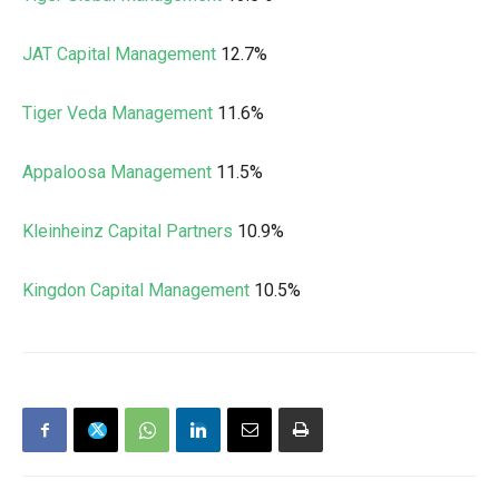
JAT Capital Management
12.7%
Tiger Veda Management
11.6%
Appaloosa Management
11.5%
Kleinheinz Capital Partners
10.9%
Kingdon Capital Management
10.5%