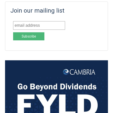
Join our mailing list