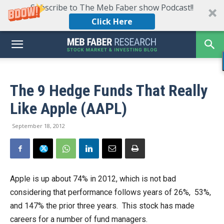
Subscribe to The Meb Faber show Podcast!!
Click Here
The 9 Hedge Funds That Really
Like Apple (AAPL)
September 18, 2012
Apple is up about 74% in 2012, which is not bad
considering that performance follows years of 26%, 53%,
and 147% the prior three years. This stock has made
careers for a number of fund managers.