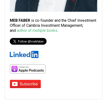
MEB FABER
is co-founder and the Chief Investment
Officer of Cambria Investment Management,
and
author of multiple books
.