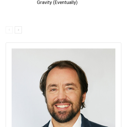
Gravity (Eventually)