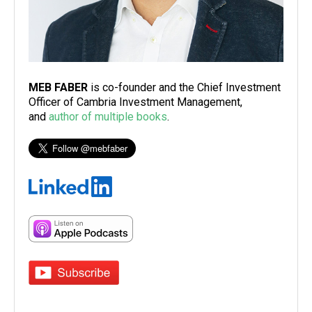
MEB FABER
is co-founder and the Chief Investment
Officer of Cambria Investment Management,
and
author of multiple books
.