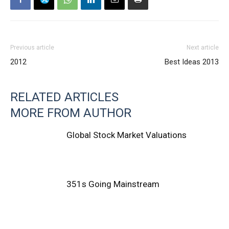
Previous article
Next article
2012
Best Ideas 2013
RELATED ARTICLES
MORE FROM AUTHOR
Global Stock Market Valuations
351s Going Mainstream