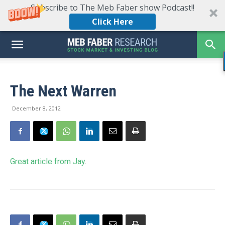
Subscribe to The Meb Faber show Podcast!!
Click Here
The Next Warren
December 8, 2012
Great article from Jay
.