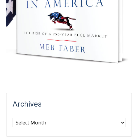
Archives
Archives