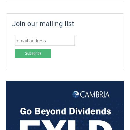
Join our mailing list