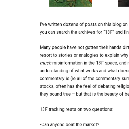
I’ve written dozens of posts on this blog on
you can search the archives for “13F” and find
Many people have not gotten their hands dirt
resort to stories or analogies to explain wh
much
misinformation in the 13F space, and 
understanding of what works and what doesn’
commentary is (ie all of the commentary sur
stocks, often has the feel of debating religi
they sound true – but that is the beauty of bei
13F tracking rests on two questions:
-Can anyone beat the market?