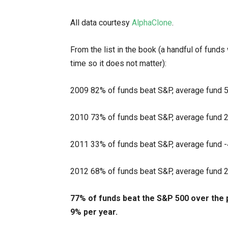
All data courtesy
AlphaClone
.
From the list in the book (a handful of funds 
time so it does not matter):
2009 82% of funds beat S&P, average fund 
2010 73% of funds beat S&P, average fund 
2011 33% of funds beat S&P, average fund 
2012 68% of funds beat S&P, average fund 
77% of funds beat the S&P 500 over the 
9% per year.