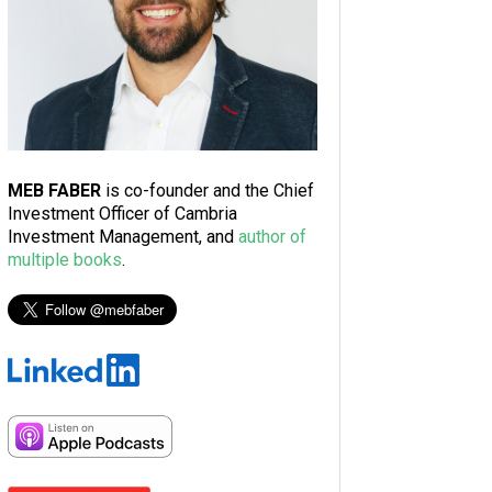
MEB FABER
is co-founder and the Chief
Investment Officer of Cambria
Investment Management, and
author of
multiple books
.