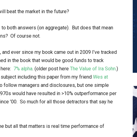
ll beat the market in the future?
o to both answers (on aggregate). But does that mean
ns? Of course not.
, and ever since my book came out in 2009 I’ve tracked
d in the book that would be good funds to track
s here:
7% alpha
. (older post here
The Value of Ira Sohn
.)
subject including this paper from my friend
Wes
at
to follow managers and disclosures, but one simple
 1970s would have resulted in >10% outperformance per
nce ’00. So much for all those detractors that say he
 but all that matters is real time performance of