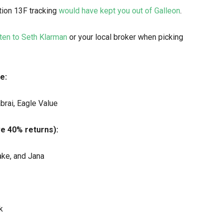
tion 13F tracking
would have kept you out of Galleon
.
ten to Seth Klarman
or your local broker when picking
e:
brai, Eagle Value
ve 40% returns):
ake, and Jana
k