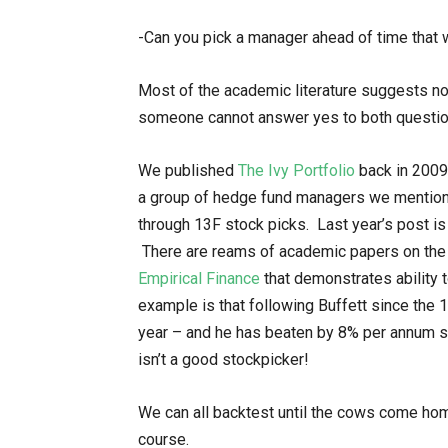
-Can you pick a manager ahead of time that wi
Most of the academic literature suggests n
someone cannot answer yes to both questio
We published
The Ivy Portfolio
back in 2009
a group of hedge fund managers we mentione
through 13F stock picks. Last year’s post i
There are reams of academic papers on the 
Empirical Finance
that demonstrates ability 
example is that following Buffett since the
year – and he has beaten by 8% per annum si
isn’t a good stockpicker!
We can all backtest until the cows come home
course.