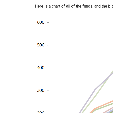
Here is a chart of all of the funds, and the b