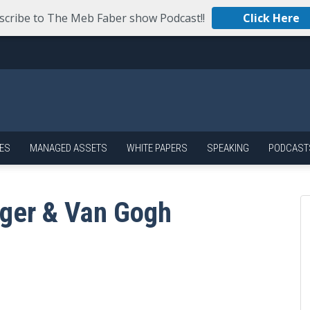
scribe to The Meb Faber show Podcast!!
Click Here
ES
MANAGED ASSETS
WHITE PAPERS
SPEAKING
PODCAST
ger & Van Gogh