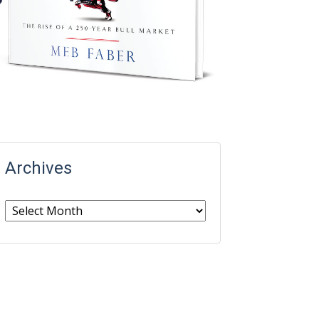
Archives
Archives