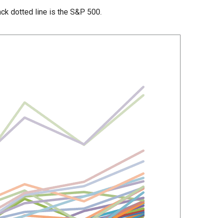
lack dotted line is the S&P 500.