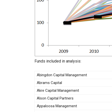
Funds included in analysis:
Abingdon Capital Management
Abrams Capital
Akre Capital Management
Alson Capital Partners
Appaloosa Management