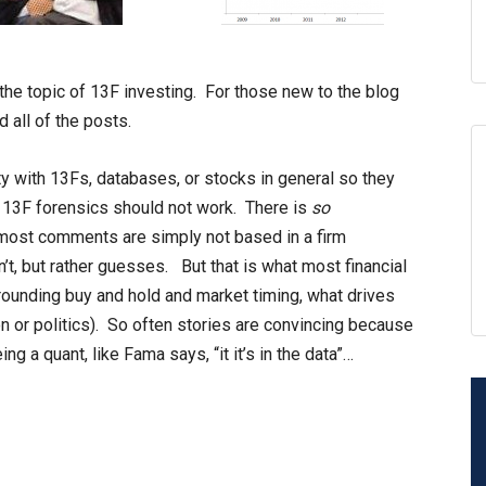
 the topic of 13F investing. For those new to the blog
 all of the posts.
y with 13Fs, databases, or stocks in general so they
y 13F forensics should not work. There is
so
most comments are simply not based in a firm
t, but rather guesses. But that is what most financial
rounding buy and hold and market timing, what drives
on or politics). So often stories are convincing because
ng a quant, like Fama says, “it it’s in the data”…