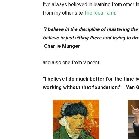
I’ve always believed in learning from other i
from my other site
The Idea Farm:
“I believe in the discipline of mastering th
believe in just sitting there and trying to d
Charlie Munger
and also one from Vincent:
“I believe I do much better for the time 
working without that foundation.” – Van 