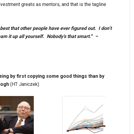
nvestment greats as mentors, and that is the tagline
e best that other people have ever figured out. I don’t
ream it up all yourself. Nobody’s that smart.
” –
being by first copying some good things than by
Gogh
(HT Janiczek)