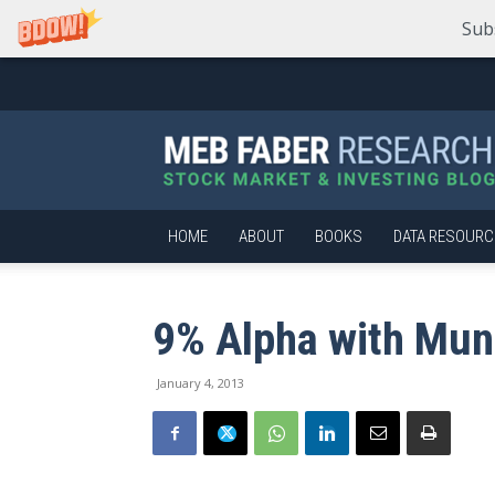
Sub
Meb
Faber
Research
–
Stock
Market
HOME
ABOUT
BOOKS
DATA RESOURC
and
Investing
Blog
9% Alpha with Mun
January 4, 2013