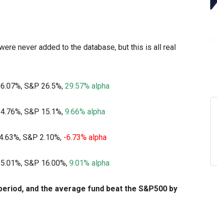
were never added to the database, but this is all real
56.07%, S&P 26.5%,
29.57% alpha
24.76%, S&P 15.1%,
9.66% alpha
-4.63%, S&P 2.10%,
-6.73% alpha
25.01%, S&P 16.00%,
9.01% alpha
period, and the average fund beat the S&P500 by