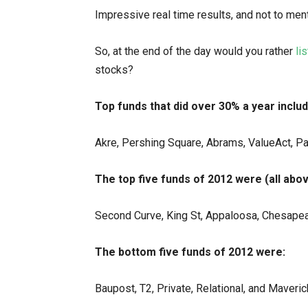
Impressive real time results, and not to men
So, at the end of the day would you rather
lis
stocks?
Top funds that did over 30% a year includ
Akre, Pershing Square, Abrams, ValueAct, Pa
The top five funds of 2012 were (all abo
Second Curve, King St, Appaloosa, Chesape
The bottom five funds of 2012 were:
Baupost, T2, Private, Relational, and Maveric