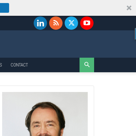
S
CONTACT