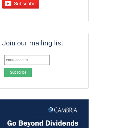
Join our mailing list