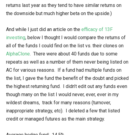
returns last year as they tend to have similar returns on
the downside but much higher beta on the upside.)
And while I just did an article on the
efficacy of 13F
investing
, below I thought I would compare the returns of
all of the funds I could find on the list vs. their clones on
AlphaClone
. There were about 40 funds due to some
repeats as well as a number of them never being listed on
AC for various reasons. If a fund had multiple funds on
the list, I gave the fund the benefit of the doubt and picked
the highest returning fund. I didn’t edit out any funds even
though many on the list I would never, ever, ever in my
wildest dreams, track for many reasons (turnover,
inappropriate strategy, etc). I deleted a few that listed
credit or managed futures as the main strategy.
Average hedge fund: 14.5%