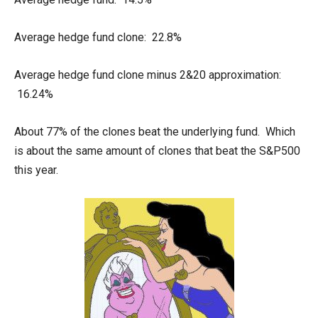
Average hedge fund clone: 22.8%
Average hedge fund clone minus 2&20 approximation:
16.24%
About 77% of the clones beat the underlying fund. Which
is about the same amount of clones that beat the S&P500
this year.