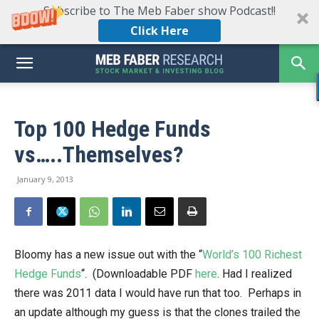
Subscribe to The Meb Faber show Podcast!!
Click Here
Top 100 Hedge Funds
vs…..Themselves?
January 9, 2013
Bloomy has a new issue out with the “
World’s 100 Richest
Hedge Funds
“. (Downloadable PDF
here
. Had I realized
there was 2011 data I would have run that too. Perhaps in
an update although my guess is that the clones trailed the