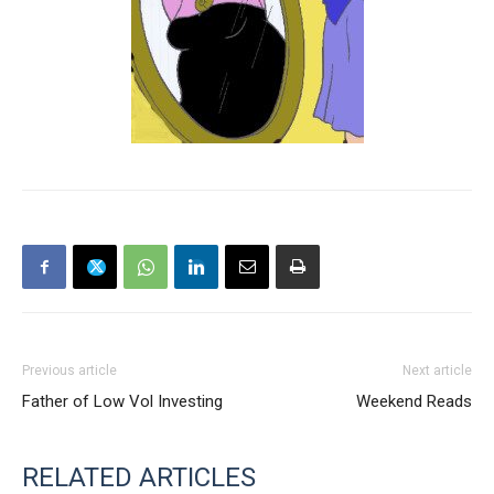
Previous article
Next article
Father of Low Vol Investing
Weekend Reads
RELATED ARTICLES