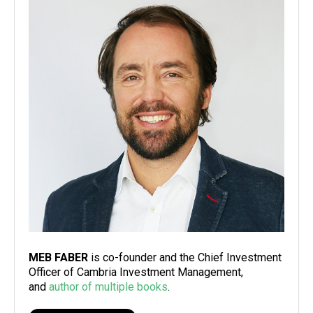
MEB FABER
is co-founder and the Chief Investment
Officer of Cambria Investment Management,
and
author of multiple books
.