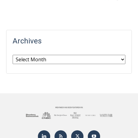
Archives
Archives