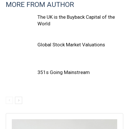
MORE FROM AUTHOR
The UK is the Buyback Capital of the
World
Global Stock Market Valuations
351s Going Mainstream