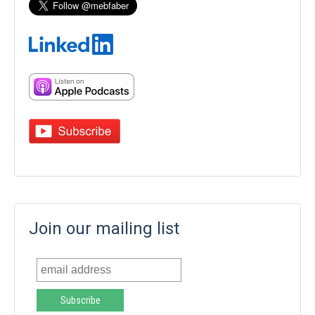
Join our mailing list