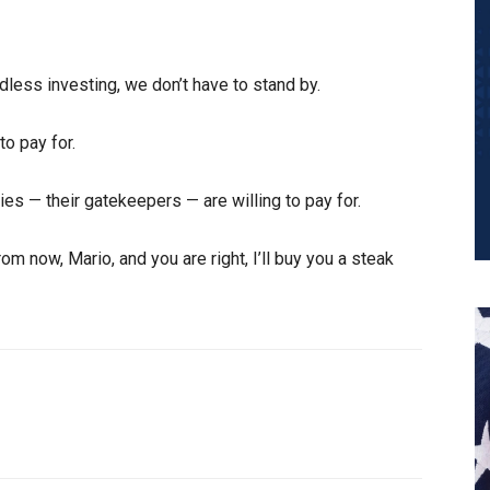
dless investing, we don’t have to stand by.
to pay for.
ries — their gatekeepers — are willing to pay for.
om now, Mario, and you are right, I’ll buy you a steak