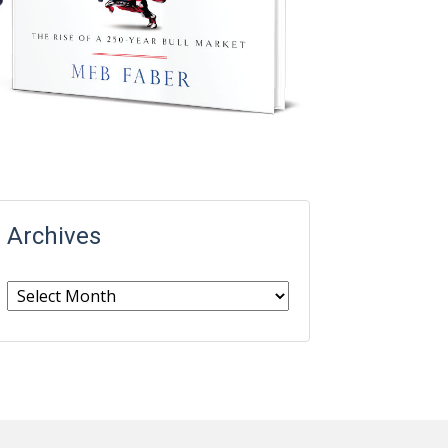
Archives
Archives