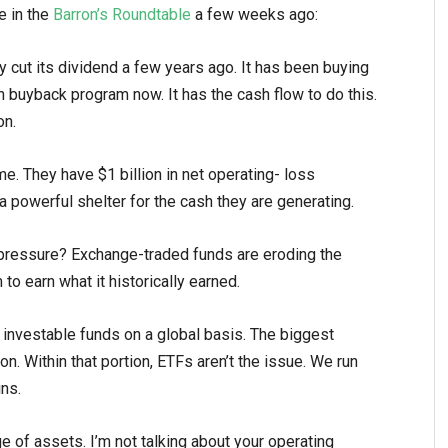
e in the
Barron’s Roundtable
a few weeks ago:
cut its dividend a few years ago. It has been buying
on buyback program now. It has the cash flow to do this.
on.
e. They have $1 billion in net operating- loss
 a powerful shelter for the cash they are generating.
 pressure? Exchange-traded funds are eroding the
o earn what it historically earned.
f investable funds on a global basis. The biggest
on. Within that portion, ETFs aren’t the issue. We run
ns.
e of assets. I’m not talking about your operating