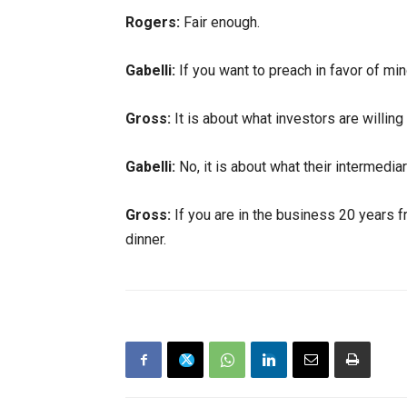
Rogers:
Fair enough.
Gabelli:
If you want to preach in favor of min
Gross:
It is about what investors are willing 
Gabelli:
No, it is about what their intermedia
Gross:
If you are in the business 20 years fr
dinner.