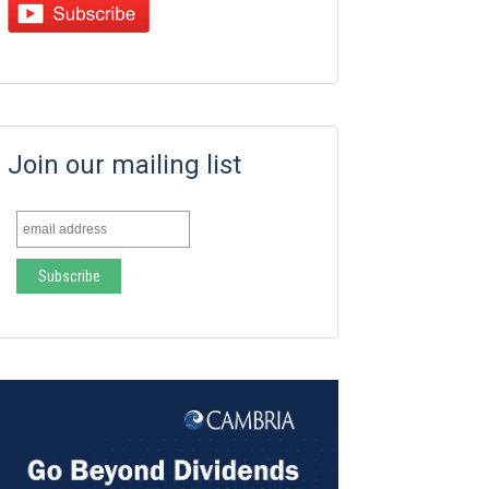
Join our mailing list