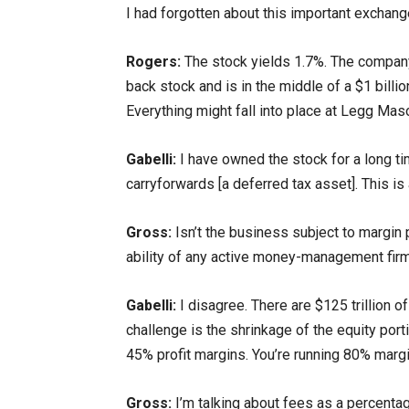
I had forgotten about this important exchang
Rogers:
The stock yields 1.7%. The company 
back stock and is in the middle of a $1 billi
Everything might fall into place at Legg Mas
Gabelli:
I have owned the stock for a long tim
carryforwards [a deferred tax asset]. This is
Gross:
Isn’t the business subject to margin
ability of any active money-management firm t
Gabelli:
I disagree. There are $125 trillion o
challenge is the shrinkage of the equity porti
45% profit margins. You’re running 80% margi
Gross:
I’m talking about fees as a percentag