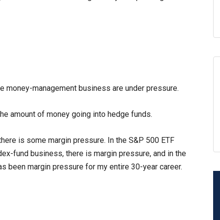
in the money-management business are under pressure.
the amount of money going into hedge funds.
 there is some margin pressure. In the S&P 500 ETF
ndex-fund business, there is margin pressure, and in the
s been margin pressure for my entire 30-year career.