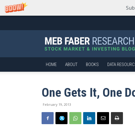
Sub
Meb
Faber
Research
–
Stock
Market
HOME
ABOUT
BOOKS
DATA RESOURC
and
Investing
Blog
One Gets It, One D
February 19, 2013