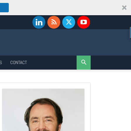
S
CONTACT