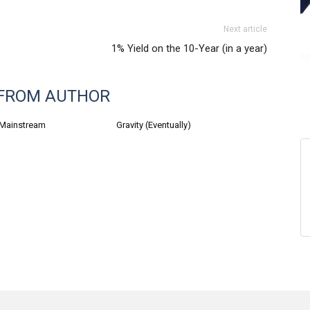
Next article
1% Yield on the 10-Year (in a year)
FROM AUTHOR
 Mainstream
Gravity (Eventually)