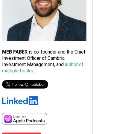
MEB FABER
is co-founder and the Chief
Investment Officer of Cambria
Investment Management, and
author of
multiple books
.