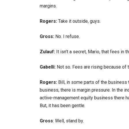
margins.
Rogers:
Take it outside, guys.
Gross:
No. I refuse.
Zulauf:
It isn’t a secret, Mario, that fees 
Gabelli:
Not so. Fees are rising because of 
Rogers:
Bill, in some parts of the business
business, there is margin pressure. In the i
active-management equity business there ha
But, it has been gentle.
Gross
: Well, stand by.