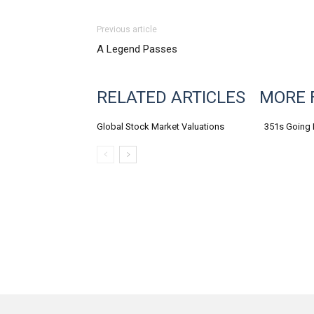
Previous article
A Legend Passes
RELATED ARTICLES
MORE 
Global Stock Market Valuations
351s Going