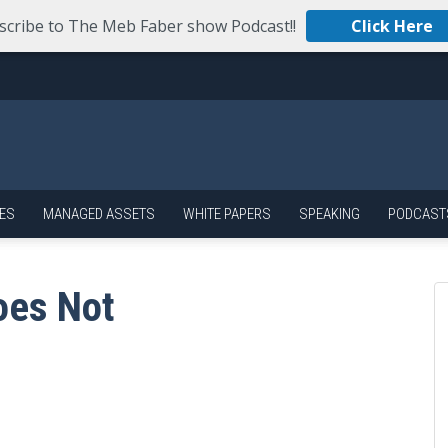
scribe to The Meb Faber show Podcast!!
Click Here
ES
MANAGED ASSETS
WHITE PAPERS
SPEAKING
PODCAST
oes Not