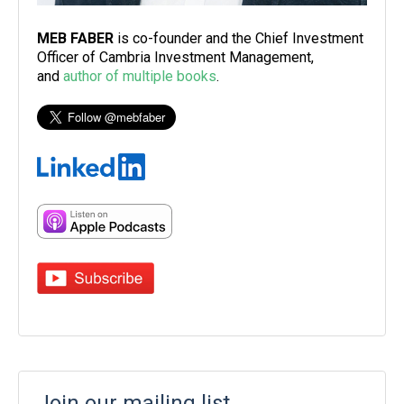
MEB FABER
is co-founder and the Chief Investment
Officer of Cambria Investment Management,
and
author of multiple books
.
Join our mailing list