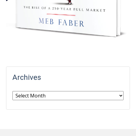
Archives
Archives