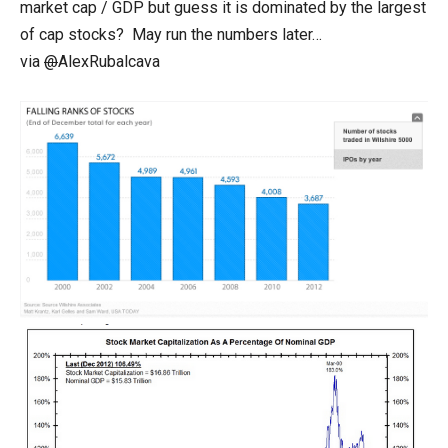
market cap / GDP but guess it is dominated by the largest
of cap stocks? May run the numbers later…
via
@
AlexRubalcava