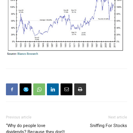
Previous article
Next article
“Why do people love
Sniffing For Stocks
dividends? Because they don’t