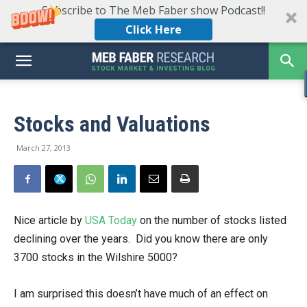
Subscribe to The Meb Faber show Podcast!!
Click Here
Stocks and Valuations
March 27, 2013
Nice article by
USA Today
on the number of stocks listed
declining over the years. Did you know there are only
3700 stocks in the Wilshire 5000?
I am surprised this doesn’t have much of an effect on