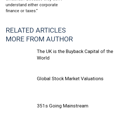
understand either corporate
finance or taxes.”
RELATED ARTICLES
MORE FROM AUTHOR
The UK is the Buyback Capital of the
World
Global Stock Market Valuations
351s Going Mainstream