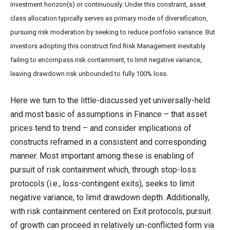
investment horizon(s) or continuously. Under this constraint, asset
class allocation typically serves as primary mode of diversification,
pursuing risk moderation by seeking to reduce portfolio variance. But
investors adopting this construct find Risk Management inevitably
failing to encompass risk containment, to limit negative variance,
leaving drawdown risk unbounded to fully 100% loss.
Here we turn to the little-discussed yet universally-held
and most basic of assumptions in Finance – that asset
prices tend to trend – and consider implications of
constructs reframed in a consistent and corresponding
manner. Most important among these is enabling of
pursuit of risk containment which, through stop-loss
protocols (i.e., loss-contingent exits), seeks to limit
negative variance, to limit drawdown depth. Additionally,
with risk containment centered on Exit protocols, pursuit
of growth can proceed in relatively un-conflicted form via