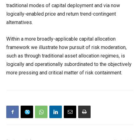
traditional modes of capital deployment and via now
logically-enabled price and return trend-contingent
alternatives.
Within a more broadly-applicable capital allocation
framework we illustrate how pursuit of risk moderation,
such as through traditional asset allocation regimes, is
logically and operationally subordinated to the objectively
more pressing and critical matter of risk containment.