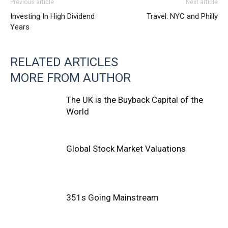
Previous article
Next article
Investing In High Dividend
Travel: NYC and Philly
Years
RELATED ARTICLES
MORE FROM AUTHOR
The UK is the Buyback Capital of the
World
Global Stock Market Valuations
351s Going Mainstream