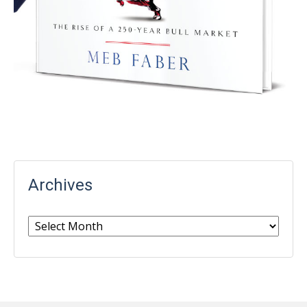
Archives
Archives