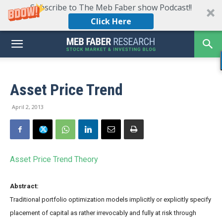
Subscribe to The Meb Faber show Podcast!!
Click Here
Asset Price Trend
April 2, 2013
Asset Price Trend Theory
Abstract:
Traditional portfolio optimization models implicitly or explicitly specify
placement of capital as rather irrevocably and fully at risk through