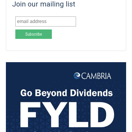
Join our mailing list