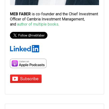
MEB FABER
is co-founder and the Chief Investment
Officer of Cambria Investment Management,
and
author of multiple books
.