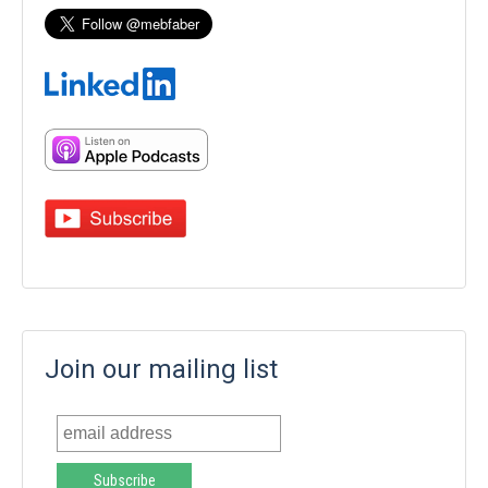
Join our mailing list