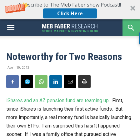
Subscribe to The Meb Faber show Podcast!!
Click Here
Noteworthy for Two Reasons
April 19, 2013
iShares and an AZ pension fund are teaming up
. First,
since iShares is launching their first active funds. But
more importantly, a real money fund is basically launching
their own ETFs. I am surprised this hasn’t happened
sooner. If I was a family office that pursued active