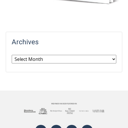
Archives
Archives