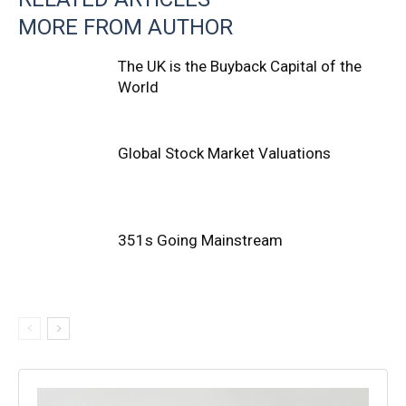
MORE FROM AUTHOR
The UK is the Buyback Capital of the
World
Global Stock Market Valuations
351s Going Mainstream