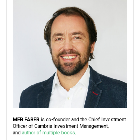
MEB FABER
is co-founder and the Chief Investment
Officer of Cambria Investment Management,
and
author of multiple books
.