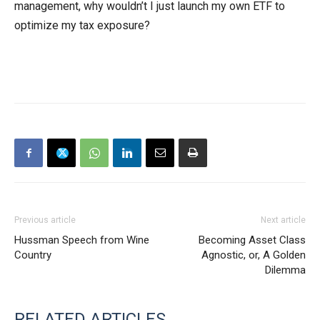
management, why wouldn’t I just launch my own ETF to
optimize my tax exposure?
Previous article
Next article
Hussman Speech from Wine
Becoming Asset Class
Country
Agnostic, or, A Golden
Dilemma
RELATED ARTICLES