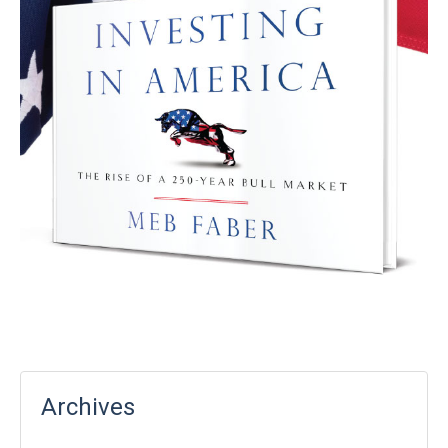
Archives