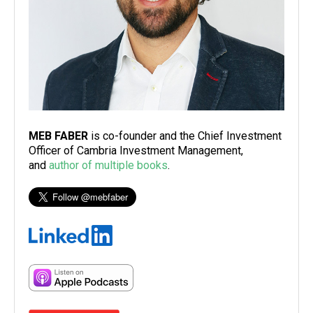
MEB FABER
is co-founder and the Chief Investment
Officer of Cambria Investment Management,
and
author of multiple books
.