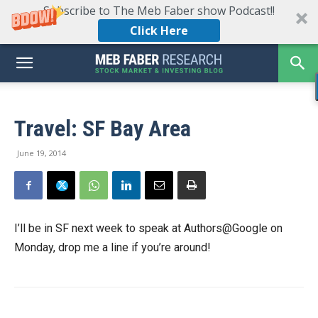
Subscribe to The Meb Faber show Podcast!!
Click Here
Travel: SF Bay Area
June 19, 2014
I’ll be in SF next week to speak at Authors@Google on
Monday, drop me a line if you’re around!