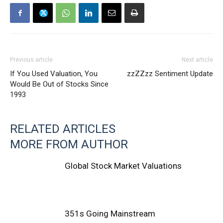
Previous article
Next article
If You Used Valuation, You
zzZZzz Sentiment Update
Would Be Out of Stocks Since
1993
RELATED ARTICLES
MORE FROM AUTHOR
Global Stock Market Valuations
351s Going Mainstream