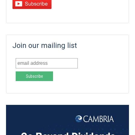
Join our mailing list