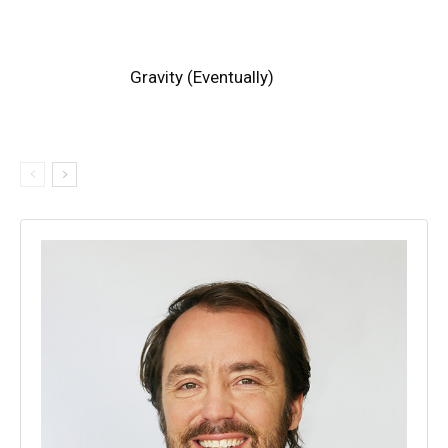
Gravity (Eventually)