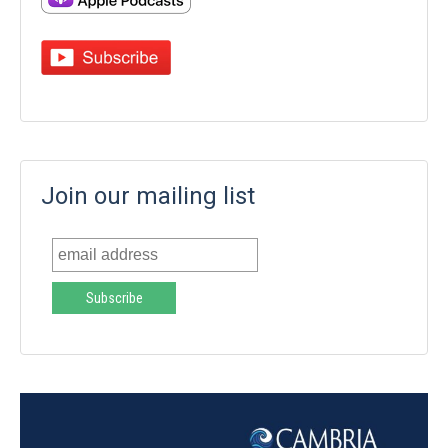
Join our mailing list