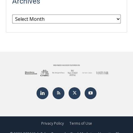
Archives
Archives
Privacy Policy
Terms of Use