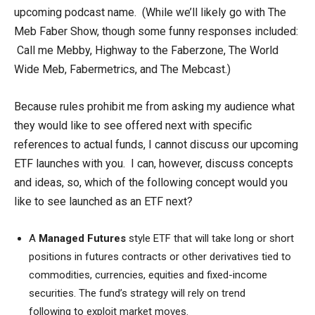
upcoming podcast name. (While we’ll likely go with The
Meb Faber Show, though some funny responses included:
Call me Mebby, Highway to the Faberzone, The World
Wide Meb, Fabermetrics, and The Mebcast.)
Because rules prohibit me from asking my audience what
they would like to see offered next with specific
references to actual funds, I cannot discuss our upcoming
ETF launches with you. I can, however, discuss concepts
and ideas, so, which of the following concept would you
like to see launched as an ETF next?
A
Managed Futures
style
ETF that will take long or short
positions in futures contracts or other derivatives tied to
commodities, currencies, equities and fixed-income
securities. The fund’s strategy will rely on trend
following to exploit market moves.