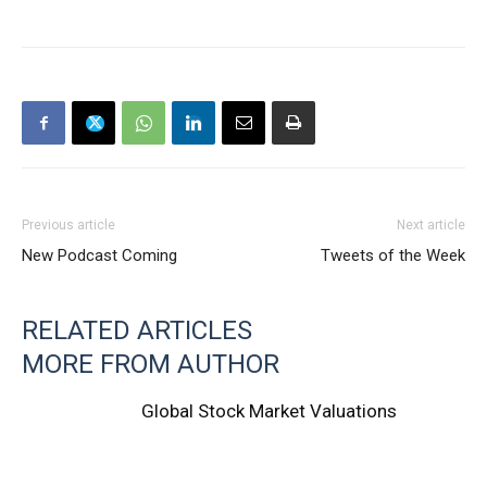
Previous article
Next article
New Podcast Coming
Tweets of the Week
RELATED ARTICLES
MORE FROM AUTHOR
Global Stock Market Valuations