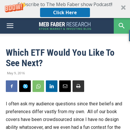
Subscribe to The Meb Faber show Podcast!!
Click Here
Which ETF Would You Like To
See Next?
May 9, 2016
I often ask my audience questions since their beliefs and
preferences differ vastly from my own. All of our book
covers have been crowdsourced since I have no design
ability whatsoever, and we even had a fun contest for the