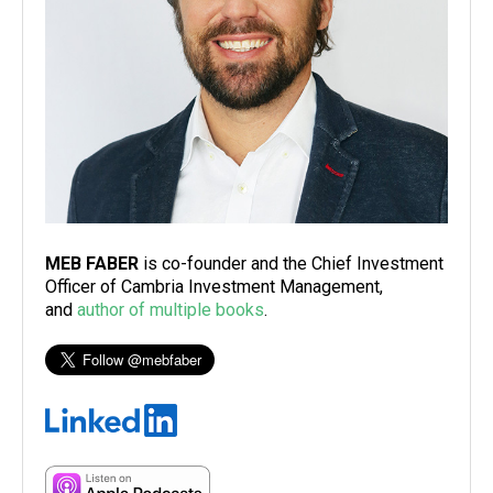
MEB FABER
is co-founder and the Chief Investment
Officer of Cambria Investment Management,
and
author of multiple books
.