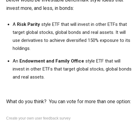
invest more, and less, in bonds:
A
Risk Parity
style
ETF that will invest in other ETFs that
target global stocks, global bonds and real assets. It will
use derivatives to achieve diversified 150% exposure to its
holdings.
An
Endowment and Family Office
style
ETF that will
invest in other ETFs that target global stocks, global bonds
and real assets.
What do you think? You can vote for more than one option:
Create your own user feedback survey