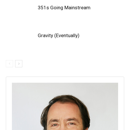
351s Going Mainstream
Gravity (Eventually)