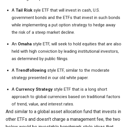
A
Tail Risk
syle ETF that will invest in cash, U.S.
government bonds and the ETFs that invest in such bonds
while implementing a put option strategy to hedge away
the risk of a steep market decline.
An
Omaha
style ETF, will seek to hold equities that are also
held with high conviction by leading institutional investors,
as determined by public filings.
A
Trendfollowing
style ETF, similar to the moderate
strategy presented in our old white paper.
A
Currency Strategy
style ETF that is a long short
approach to global currencies based on traditional factors
of trend, value, and interest rates.
And similar to a global asset allocation fund that invests in
other ETFs and doesn’t charge a management fee, the two
below would be investable benchmark style ideas that