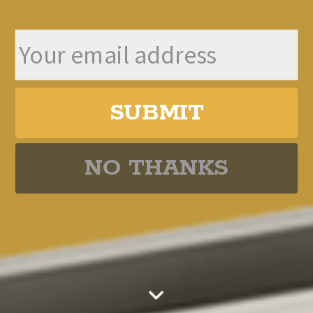
The UK is the Buyback Capital of the
World
Global Stock Market Valuations
SUBMIT
351s Going Mainstream
NO THANKS