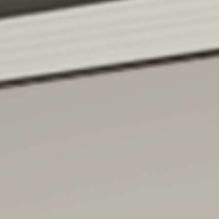
MEB FABER
is co-founder and the Chief Investment
Officer of Cambria Investment Management,
and
author of multiple books
.