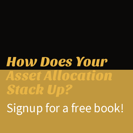
How Does Your
Asset Allocation
Previous article
Next article
Episode #185: Ben Claremon,
The Best Investment Writing
Stack Up?
Cove Street, “Value Investing
Volume 3: Larry Swedroe –
Will Always Have A Place”
Investment Strategy in an
Uncertain World
Signup for a free book!
RELATED ARTICLES
MORE FROM AUTHOR