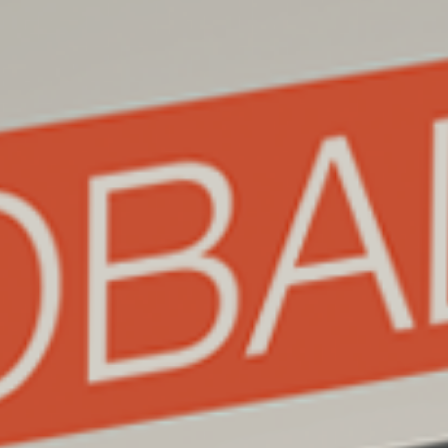
Join our mailing list