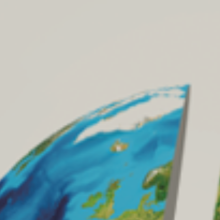
Archives
Archives