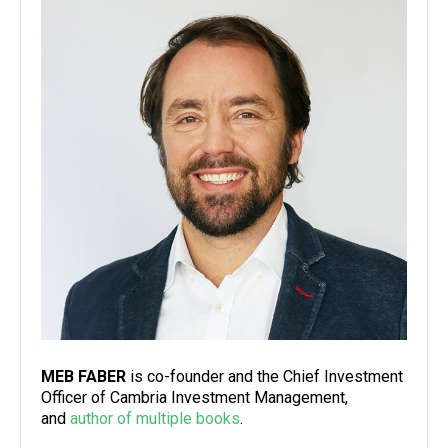
MEB FABER
is co-founder and the Chief Investment
Officer of Cambria Investment Management,
and
author of multiple books
.