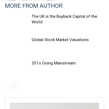
MORE FROM AUTHOR
The UK is the Buyback Capital of the
World
Global Stock Market Valuations
351s Going Mainstream