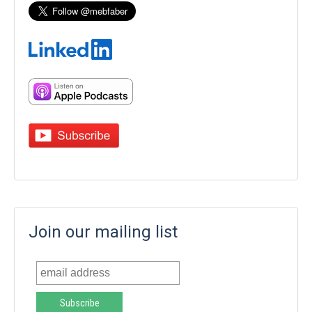
Join our mailing list