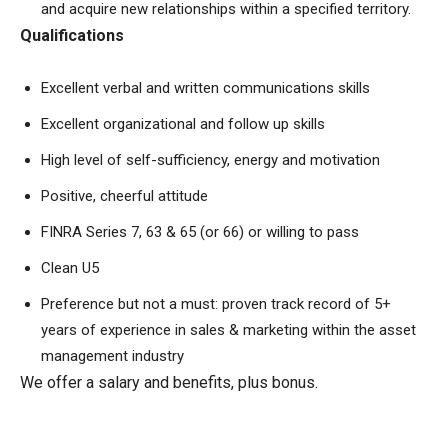
and acquire new relationships within a specified territory.
Qualifications
Excellent verbal and written communications skills
Excellent organizational and follow up skills
High level of self-sufficiency, energy and motivation
Positive, cheerful attitude
FINRA Series 7, 63 & 65 (or 66) or willing to pass
Clean U5
Preference but not a must: proven track record of 5+
years of experience in sales & marketing within the asset
management industry
We offer a salary and benefits, plus bonus.