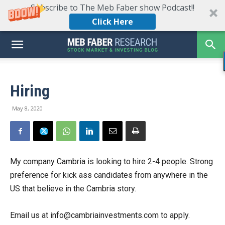
Subscribe to The Meb Faber show Podcast!!
Click Here
Hiring
May 8, 2020
My company Cambria is looking to hire 2-4 people. Strong
preference for kick ass candidates from anywhere in the
US that believe in the Cambria story.
Email us at info@cambriainvestments.com to apply.