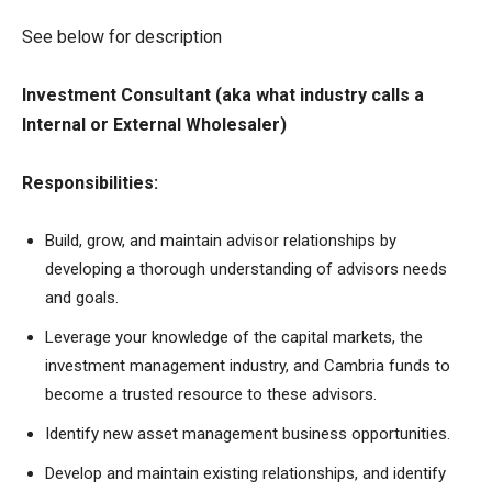
See below for description
Investment Consultant (aka what industry calls a
Internal or External Wholesaler)
Responsibilities:
Build, grow, and maintain advisor relationships by
developing a thorough understanding of advisors needs
and goals.
Leverage your knowledge of the capital markets, the
investment management industry, and Cambria funds to
become a trusted resource to these advisors.
Identify new asset management business opportunities.
Develop and maintain existing relationships, and identify