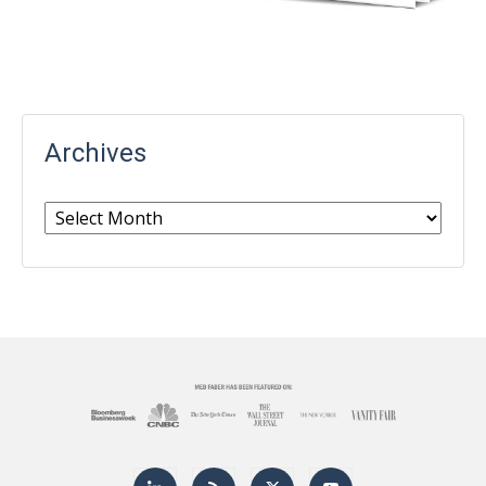
Archives
Archives