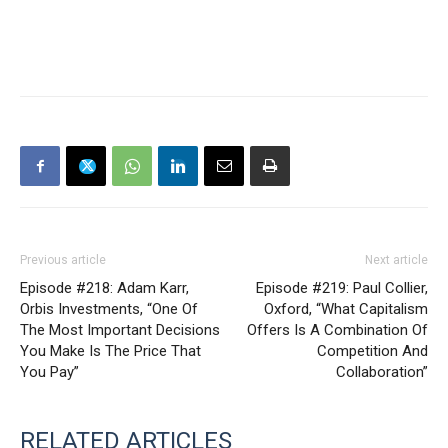
Previous article
Next article
Episode #218: Adam Karr,
Episode #219: Paul Collier,
Orbis Investments, “One Of
Oxford, “What Capitalism
The Most Important Decisions
Offers Is A Combination Of
You Make Is The Price That
Competition And
You Pay”
Collaboration”
RELATED ARTICLES