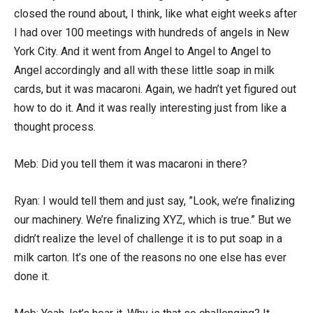
closed the round about, I think, like what eight weeks after
I had over 100 meetings with hundreds of angels in New
York City. And it went from Angel to Angel to Angel to
Angel accordingly and all with these little soap in milk
cards, but it was macaroni. Again, we hadn’t yet figured out
how to do it. And it was really interesting just from like a
thought process.
Meb: Did you tell them it was macaroni in there?
Ryan: I would tell them and just say, ”Look, we’re finalizing
our machinery. We’re finalizing XYZ, which is true.” But we
didn’t realize the level of challenge it is to put soap in a
milk carton. It’s one of the reasons no one else has ever
done it.