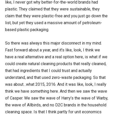
like, I never got why better-for-the-world brands had
plastic. They claimed that they were sustainable, they
claim that they were plastic-free and you just go down the
list, but yet they used a massive amount of petroleum-
based plastic packaging.
So there was always this major disconnect in my mind.
Fast forward about a year, and it’s like, look, I think we
have a real alternative and a real option here, is what if we
could create natural cleaning products that really cleaned,
that had ingredients that I could trust and actually
understand, and that used zero-waste packaging. So that
was about…what 2015, 2016. And it was like, look, I really
think we have something here. And then we saw the wave
of Casper. We saw the wave of Harry’s the wave of Warby,
the wave of Allbirds, and no D2C brands in the household
cleaning space. Is that I think partly for unit economics