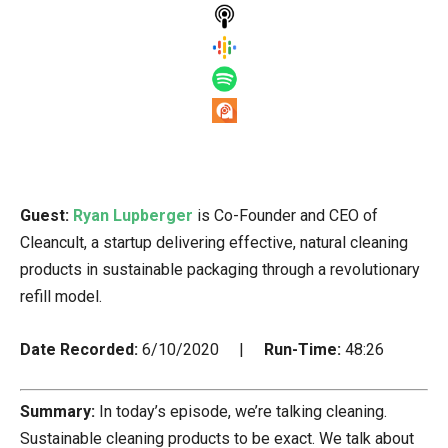
Guest:
Ryan Lupberger
is Co-Founder and CEO of
Cleancult, a startup delivering effective, natural cleaning
products in sustainable packaging through a revolutionary
refill model.
Date Recorded:
6/10/2020 |
Run-Time:
48:26
Summary:
In today’s episode, we’re talking cleaning.
Sustainable cleaning products to be exact. We talk about