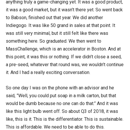
anything truly a game-changing yet. It was a good product,
it was a good market, but it wasn’t there yet. So went back
to Babson, finished out that year. We did another
Indiegogo. It was like 50 grand in sales at that point. It
was still very minimal, but it still felt like there was
something here. So graduated. We then went to
MassChallenge, which is an accelerator in Boston. And at
this point, it was this or nothing. If we didn’t close a seed,
a pre-seed, whatever that round was, we wouldn’t continue
it. And I had a really exciting conversation.
So one day I was on the phone with an advisor and he
said, ”Well, you could put soap in a milk carton, but that
would be dumb because no one can do that.” And it was
like this light bulb went off. So about Q3 of 2018, it was
like, this is it. This is the differentiator. This is sustainable.
This is affordable. We need to be able to do this.