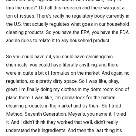
this the case?” Did all this research and there was just a
ton of issues. There’s really no regulatory body currently in
the U.S. that actually regulates what goes in our household
cleaning products. So you have the EPA, you have the FDA,
and no rules to relate it to any household product.
So you could have oil, you could have carcinogenic
chemicals, you could have literally anything, and there
were in quite a bit of formulas on the market. And again, no
regulation, so a pretty dirty space. So I was like, okay,
great. I’m finally doing my clothes in my dorm room kind of
place there. I was like, I’m gonna look for the natural
cleaning products in the market and try them. So I tried
Method, Seventh Generation, Meyer’s, you name it, I tried
it. And I didn’t think they worked that well, didn’t really
understand their ingredients. And then the last thing it’s