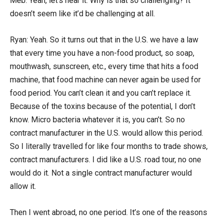
Meb: Yeah, let’s hear it. Why is that so challenging? It
doesn’t seem like it’d be challenging at all.
Ryan: Yeah. So it turns out that in the U.S. we have a law
that every time you have a non-food product, so soap,
mouthwash, sunscreen, etc., every time that hits a food
machine, that food machine can never again be used for
food period. You can’t clean it and you can’t replace it.
Because of the toxins because of the potential, I don’t
know. Micro bacteria whatever it is, you can’t. So no
contract manufacturer in the U.S. would allow this period.
So I literally travelled for like four months to trade shows,
contract manufacturers. I did like a U.S. road tour, no one
would do it. Not a single contract manufacturer would
allow it.
Then I went abroad, no one period. It’s one of the reasons