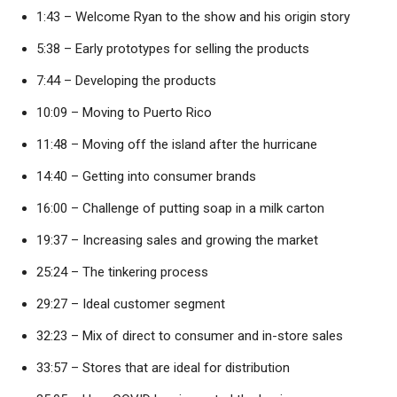
1:43 – Welcome Ryan to the show and his origin story
5:38 – Early prototypes for selling the products
7:44 – Developing the products
10:09 – Moving to Puerto Rico
11:48 – Moving off the island after the hurricane
14:40 – Getting into consumer brands
16:00 – Challenge of putting soap in a milk carton
19:37 – Increasing sales and growing the market
25:24 – The tinkering process
29:27 – Ideal customer segment
32:23 – Mix of direct to consumer and in-store sales
33:57 – Stores that are ideal for distribution