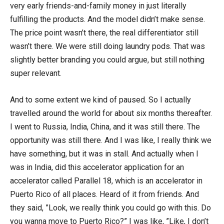
very early friends-and-family money in just literally
fulfilling the products. And the model didn’t make sense.
The price point wasn’t there, the real differentiator still
wasn’t there. We were still doing laundry pods. That was
slightly better branding you could argue, but still nothing
super relevant.
And to some extent we kind of paused. So I actually
travelled around the world for about six months thereafter.
I went to Russia, India, China, and it was still there. The
opportunity was still there. And I was like, I really think we
have something, but it was in stall. And actually when I
was in India, did this accelerator application for an
accelerator called Parallel 18, which is an accelerator in
Puerto Rico of all places. Heard of it from friends. And
they said, ”Look, we really think you could go with this. Do
you wanna move to Puerto Rico?” I was like, ”Like, I don’t