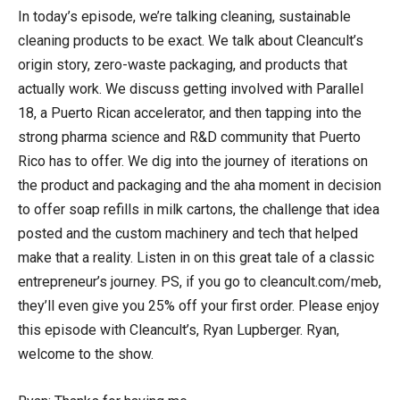
In today’s episode, we’re talking cleaning, sustainable
cleaning products to be exact. We talk about Cleancult’s
origin story, zero-waste packaging, and products that
actually work. We discuss getting involved with Parallel
18, a Puerto Rican accelerator, and then tapping into the
strong pharma science and R&D community that Puerto
Rico has to offer. We dig into the journey of iterations on
the product and packaging and the aha moment in decision
to offer soap refills in milk cartons, the challenge that idea
posted and the custom machinery and tech that helped
make that a reality. Listen in on this great tale of a classic
entrepreneur’s journey. PS, if you go to cleancult.com/meb,
they’ll even give you 25% off your first order. Please enjoy
this episode with Cleancult’s, Ryan Lupberger. Ryan,
welcome to the show.