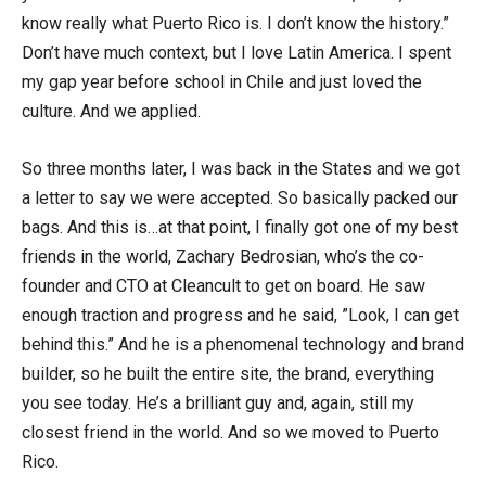
know really what Puerto Rico is. I don’t know the history.”
Don’t have much context, but I love Latin America. I spent
my gap year before school in Chile and just loved the
culture. And we applied.
So three months later, I was back in the States and we got
a letter to say we were accepted. So basically packed our
bags. And this is…at that point, I finally got one of my best
friends in the world, Zachary Bedrosian, who’s the co-
founder and CTO at Cleancult to get on board. He saw
enough traction and progress and he said, ”Look, I can get
behind this.” And he is a phenomenal technology and brand
builder, so he built the entire site, the brand, everything
you see today. He’s a brilliant guy and, again, still my
closest friend in the world. And so we moved to Puerto
Rico.