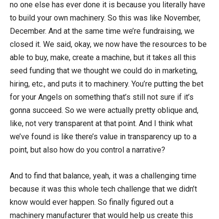
no one else has ever done it is because you literally have
to build your own machinery. So this was like November,
December. And at the same time we’re fundraising, we
closed it. We said, okay, we now have the resources to be
able to buy, make, create a machine, but it takes all this
seed funding that we thought we could do in marketing,
hiring, etc., and puts it to machinery. You’re putting the bet
for your Angels on something that’s still not sure if it’s
gonna succeed. So we were actually pretty oblique and,
like, not very transparent at that point. And I think what
we’ve found is like there’s value in transparency up to a
point, but also how do you control a narrative?
And to find that balance, yeah, it was a challenging time
because it was this whole tech challenge that we didn’t
know would ever happen. So finally figured out a
machinery manufacturer that would help us create this