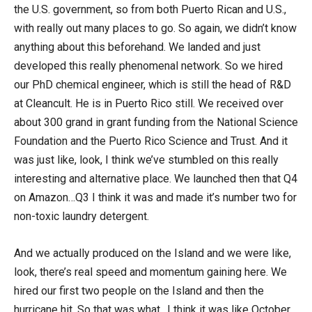
the U.S. government, so from both Puerto Rican and U.S.,
with really out many places to go. So again, we didn’t know
anything about this beforehand. We landed and just
developed this really phenomenal network. So we hired
our PhD chemical engineer, which is still the head of R&D
at Cleancult. He is in Puerto Rico still. We received over
about 300 grand in grant funding from the National Science
Foundation and the Puerto Rico Science and Trust. And it
was just like, look, I think we’ve stumbled on this really
interesting and alternative place. We launched then that Q4
on Amazon…Q3 I think it was and made it’s number two for
non-toxic laundry detergent.
And we actually produced on the Island and we were like,
look, there’s real speed and momentum gaining here. We
hired our first two people on the Island and then the
hurricane hit. So that was what…I think it was like October