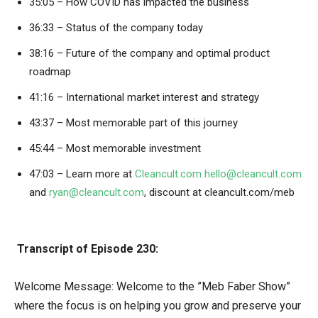
35:05 – How COVID has impacted the business
36:33 – Status of the company today
38:16 – Future of the company and optimal product
roadmap
41:16 – International market interest and strategy
43:37 – Most memorable part of this journey
45:44 – Most memorable investment
47:03 – Learn more at
Cleancult.com
hello@cleancult.com
and
ryan@cleancult.com
, discount at cleancult.com/meb
Transcript of Episode 230:
Welcome Message: Welcome to the ”Meb Faber Show”
where the focus is on helping you grow and preserve your