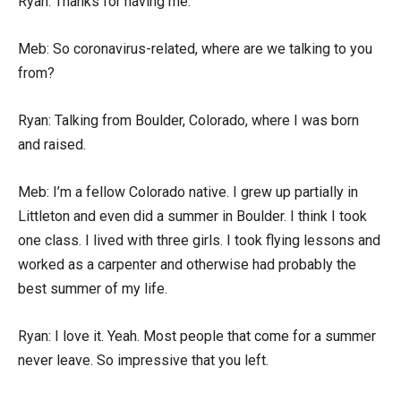
Ryan: Thanks for having me.
Meb: So coronavirus-related, where are we talking to you
from?
Ryan: Talking from Boulder, Colorado, where I was born
and raised.
Meb: I’m a fellow Colorado native. I grew up partially in
Littleton and even did a summer in Boulder. I think I took
one class. I lived with three girls. I took flying lessons and
worked as a carpenter and otherwise had probably the
best summer of my life.
Ryan: I love it. Yeah. Most people that come for a summer
never leave. So impressive that you left.