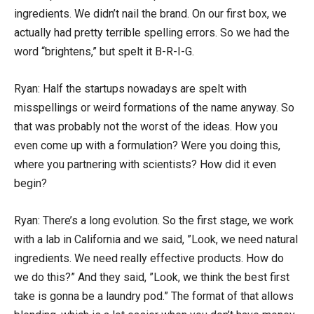
ingredients. We didn’t nail the brand. On our first box, we
actually had pretty terrible spelling errors. So we had the
word “brightens,” but spelt it B-R-I-G.
Ryan: Half the startups nowadays are spelt with
misspellings or weird formations of the name anyway. So
that was probably not the worst of the ideas. How you
even come up with a formulation? Were you doing this,
where you partnering with scientists? How did it even
begin?
Ryan: There’s a long evolution. So the first stage, we work
with a lab in California and we said, ”Look, we need natural
ingredients. We need really effective products. How do
we do this?” And they said, ”Look, we think the best first
take is gonna be a laundry pod.” The format of that allows