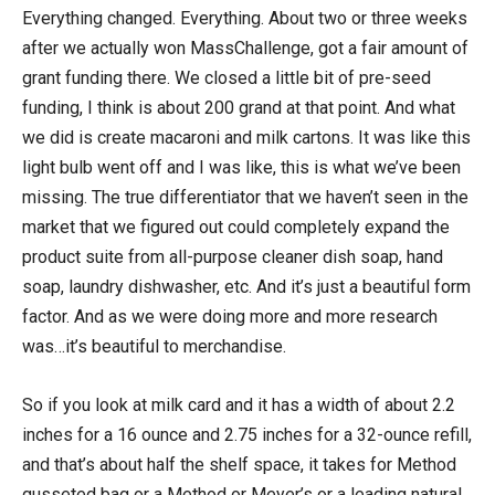
Everything changed. Everything. About two or three weeks
after we actually won MassChallenge, got a fair amount of
grant funding there. We closed a little bit of pre-seed
funding, I think is about 200 grand at that point. And what
we did is create macaroni and milk cartons. It was like this
light bulb went off and I was like, this is what we’ve been
missing. The true differentiator that we haven’t seen in the
market that we figured out could completely expand the
product suite from all-purpose cleaner dish soap, hand
soap, laundry dishwasher, etc. And it’s just a beautiful form
factor. And as we were doing more and more research
was…it’s beautiful to merchandise.
So if you look at milk card and it has a width of about 2.2
inches for a 16 ounce and 2.75 inches for a 32-ounce refill,
and that’s about half the shelf space, it takes for Method
gusseted bag or a Method or Meyer’s or a leading natural