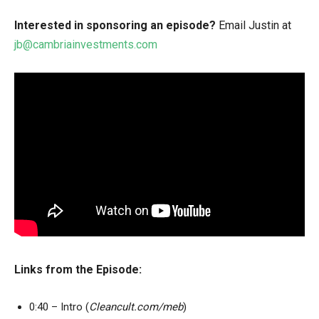
Interested in sponsoring an episode?
Email Justin at
jb@cambriainvestments.com
Links from the Episode:
0:40 – Intro (
Cleancult.com/meb
)