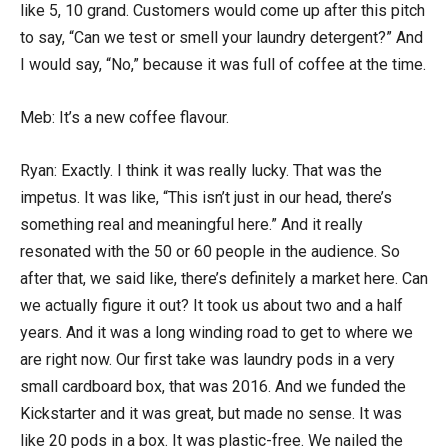
like 5, 10 grand. Customers would come up after this pitch
to say, “Can we test or smell your laundry detergent?” And
I would say, “No,” because it was full of coffee at the time.
Meb: It’s a new coffee flavour.
Ryan: Exactly. I think it was really lucky. That was the
impetus. It was like, “This isn’t just in our head, there’s
something real and meaningful here.” And it really
resonated with the 50 or 60 people in the audience. So
after that, we said like, there’s definitely a market here. Can
we actually figure it out? It took us about two and a half
years. And it was a long winding road to get to where we
are right now. Our first take was laundry pods in a very
small cardboard box, that was 2016. And we funded the
Kickstarter and it was great, but made no sense. It was
like 20 pods in a box. It was plastic-free. We nailed the