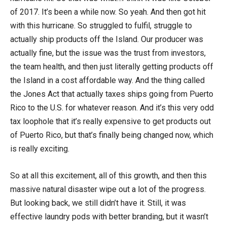
of 2017. It’s been a while now. So yeah. And then got hit
with this hurricane. So struggled to fulfil, struggle to
actually ship products off the Island. Our producer was
actually fine, but the issue was the trust from investors,
the team health, and then just literally getting products off
the Island in a cost affordable way. And the thing called
the Jones Act that actually taxes ships going from Puerto
Rico to the U.S. for whatever reason. And it’s this very odd
tax loophole that it’s really expensive to get products out
of Puerto Rico, but that’s finally being changed now, which
is really exciting.
So at all this excitement, all of this growth, and then this
massive natural disaster wipe out a lot of the progress.
But looking back, we still didn’t have it. Still, it was
effective laundry pods with better branding, but it wasn’t