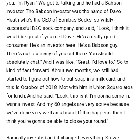
you. I’m Ryan.” We got to talking and he had a Babson
investor. The Babson investor was the name of Dave
Heath who’s the CEO of Bombas Socks, so wildly
successful D2C sock company, and said, ”Look, I think it
would be great if you met Dave. He’s a really good
consumer. He’s an investor here. He’s a Babson guy.
There’s not too many of you out there. You should
absolutely chat.” And I was like, ”Great. I’d love to.” So to
kind of fast forward. About two months, we still had
started to figure out how to put soap in a milk card, and
this is October of 2018. Met with him in Union Square area
for lunch. And he said, ”Look, this is it. I’m gonna come in. I
wanna invest. And my 60 angels are very active because
we’ve done very well as a brand. If this happens, then I
think you’re gonna be able to close your round.”
Basically invested and it changed everything. So we