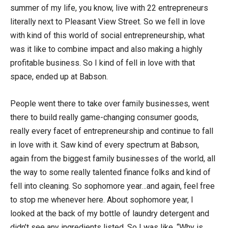
summer of my life, you know, live with 22 entrepreneurs
literally next to Pleasant View Street. So we fell in love
with kind of this world of social entrepreneurship, what
was it like to combine impact and also making a highly
profitable business. So I kind of fell in love with that
space, ended up at Babson.
People went there to take over family businesses, went
there to build really game-changing consumer goods,
really every facet of entrepreneurship and continue to fall
in love with it. Saw kind of every spectrum at Babson,
again from the biggest family businesses of the world, all
the way to some really talented finance folks and kind of
fell into cleaning. So sophomore year…and again, feel free
to stop me whenever here. About sophomore year, I
looked at the back of my bottle of laundry detergent and
didn’t see any ingredients listed. So I was like, “Why is