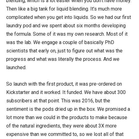
blending, which is a lot easier when you don’t have money.
Then like a big tank for liquid blending. It’s much more
complicated when you get into liquids. So we had our first
laundry pod and we spent about six months developing
the formula. Some of it was my own research. Most of it
was the lab. We engage a couple of basically PhD
scientists that early on, just to figure out what was the
progress and what was literally the process. And we
launched.
So launch with the first product, it was pre-ordered on
Kickstarter and it worked. It funded. We have about 300
subscribers at that point. This was 2016, but the
sentiment is the pods dried up in the box. We promised a
lot more than we could in the products to make because
of the natural ingredients, they were about 3X more
expensive than we committed to, so we lost all of that