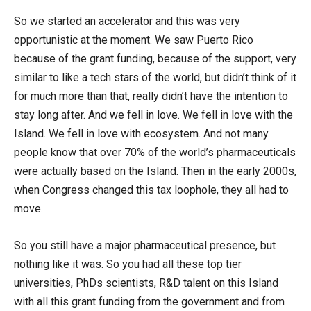
So we started an accelerator and this was very
opportunistic at the moment. We saw Puerto Rico
because of the grant funding, because of the support, very
similar to like a tech stars of the world, but didn’t think of it
for much more than that, really didn’t have the intention to
stay long after. And we fell in love. We fell in love with the
Island. We fell in love with ecosystem. And not many
people know that over 70% of the world’s pharmaceuticals
were actually based on the Island. Then in the early 2000s,
when Congress changed this tax loophole, they all had to
move.
So you still have a major pharmaceutical presence, but
nothing like it was. So you had all these top tier
universities, PhDs scientists, R&D talent on this Island
with all this grant funding from the government and from