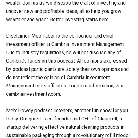
wealth. Join us as we discuss the craft of investing and
uncover new and profitable ideas, all to help you grow
wealthier and wiser. Better investing starts here.
Disclaimer: Meb Faber is the co-founder and chief
investment officer at Cambria Investment Management.
Due to industry regulations, he will not discuss any of
Cambria’s funds on this podcast. All opinions expressed
by podcast participants are solely their own opinions and
do not reflect the opinion of Cambria Investment
Management or its affiliates. For more information, visit
cambriainvestments.com.
Meb: Howdy podcast listeners, another fun show for you
today. Our guest is co-founder and CEO of Cleancult, a
startup delivering effective natural cleaning products in
sustainable packaging through a revolutionary refill model.