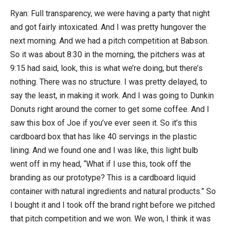
Ryan: Full transparency, we were having a party that night
and got fairly intoxicated. And I was pretty hungover the
next morning. And we had a pitch competition at Babson.
So it was about 8:30 in the morning, the pitchers was at
9:15 had said, look, this is what we’re doing, but there’s
nothing. There was no structure. I was pretty delayed, to
say the least, in making it work. And I was going to Dunkin
Donuts right around the corner to get some coffee. And I
saw this box of Joe if you’ve ever seen it. So it’s this
cardboard box that has like 40 servings in the plastic
lining. And we found one and I was like, this light bulb
went off in my head, “What if I use this, took off the
branding as our prototype? This is a cardboard liquid
container with natural ingredients and natural products.” So
I bought it and I took off the brand right before we pitched
that pitch competition and we won. We won, I think it was