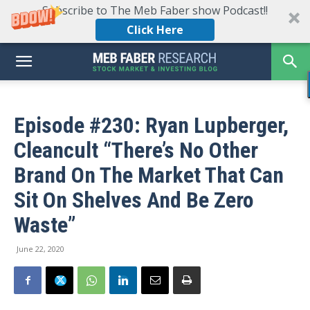
Subscribe to The Meb Faber show Podcast!!
Click Here
Episode #230: Ryan Lupberger,
Cleancult “There’s No Other
Brand On The Market That Can
Sit On Shelves And Be Zero
Waste”
June 22, 2020