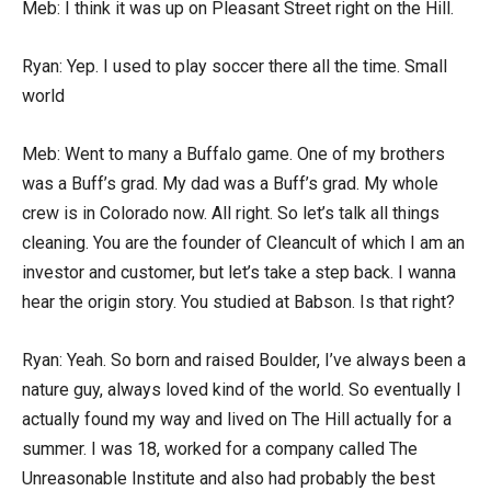
Meb: I think it was up on Pleasant Street right on the Hill.
Ryan: Yep. I used to play soccer there all the time. Small
world
Meb: Went to many a Buffalo game. One of my brothers
was a Buff’s grad. My dad was a Buff’s grad. My whole
crew is in Colorado now. All right. So let’s talk all things
cleaning. You are the founder of Cleancult of which I am an
investor and customer, but let’s take a step back. I wanna
hear the origin story. You studied at Babson. Is that right?
Ryan: Yeah. So born and raised Boulder, I’ve always been a
nature guy, always loved kind of the world. So eventually I
actually found my way and lived on The Hill actually for a
summer. I was 18, worked for a company called The
Unreasonable Institute and also had probably the best