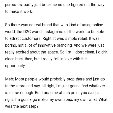
purposes, partly just because no one figured out the way
to make it work.
So there was no real brand that was kind of using online
world, the D2C world, Instagrams of the world to be able
to attract customers. Right. It was simple retail. It was
boring, not a lot of innovative branding. And we were just
really excited about the space. So I still don’t clean. I didn’t
clean back then, but I really fell in love with the
opportunity.
Meb: Most people would probably stop there and just go
to the store and say, all right, I’m just gonna find whatever
is close enough. But I assume at this point you said, all
right, I’m gonna go make my own soap, my own what. What
was the next step?