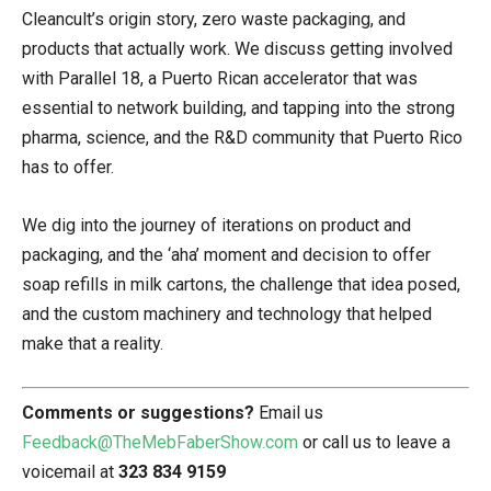
Cleancult’s origin story, zero waste packaging, and
products that actually work. We discuss getting involved
with Parallel 18, a Puerto Rican accelerator that was
essential to network building, and tapping into the strong
pharma, science, and the R&D community that Puerto Rico
has to offer.
We dig into the journey of iterations on product and
packaging, and the ‘aha’ moment and decision to offer
soap refills in milk cartons, the challenge that idea posed,
and the custom machinery and technology that helped
make that a reality.
Comments or suggestions?
Email us
Feedback@TheMebFaberShow.com
or call us to leave a
voicemail at
323 834 9159