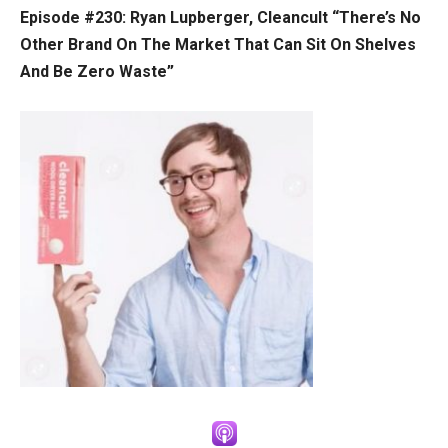
Episode #230:
Ryan Lupberger, Cleancult “There’s No
Other Brand On The Market That Can Sit On Shelves
And Be Zero Waste”