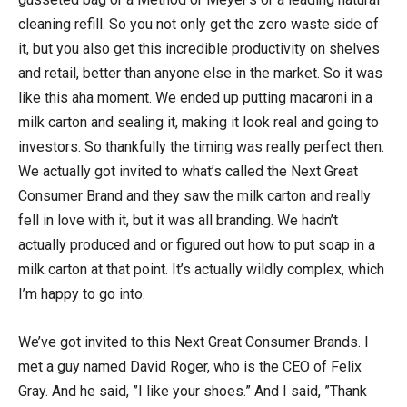
cleaning refill. So you not only get the zero waste side of
it, but you also get this incredible productivity on shelves
and retail, better than anyone else in the market. So it was
like this aha moment. We ended up putting macaroni in a
milk carton and sealing it, making it look real and going to
investors. So thankfully the timing was really perfect then.
We actually got invited to what’s called the Next Great
Consumer Brand and they saw the milk carton and really
fell in love with it, but it was all branding. We hadn’t
actually produced and or figured out how to put soap in a
milk carton at that point. It’s actually wildly complex, which
I’m happy to go into.
We’ve got invited to this Next Great Consumer Brands. I
met a guy named David Roger, who is the CEO of Felix
Gray. And he said, ”I like your shoes.” And I said, ”Thank