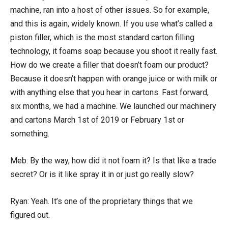
machine, ran into a host of other issues. So for example,
and this is again, widely known. If you use what’s called a
piston filler, which is the most standard carton filling
technology, it foams soap because you shoot it really fast.
How do we create a filler that doesn’t foam our product?
Because it doesn’t happen with orange juice or with milk or
with anything else that you hear in cartons. Fast forward,
six months, we had a machine. We launched our machinery
and cartons March 1st of 2019 or February 1st or
something.
Meb: By the way, how did it not foam it? Is that like a trade
secret? Or is it like spray it in or just go really slow?
Ryan: Yeah. It’s one of the proprietary things that we
figured out.