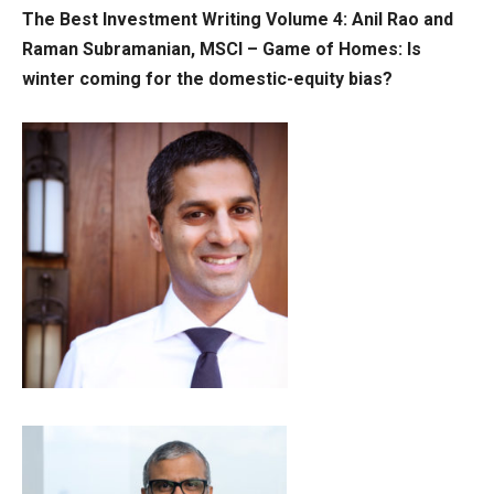
The Best Investment Writing Volume 4:
Anil Rao and
Raman
Subramanian, MSCI
– Game of Homes: Is
winter coming for the domestic-equity bias?