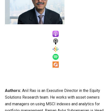
Authors:
Anil Rao is an Executive Director in the Equity
Solutions Research team. He works with asset owners
and managers on using MSCI indexes and analytics for
portfolio management. Raman Aylur Subramanian is Head