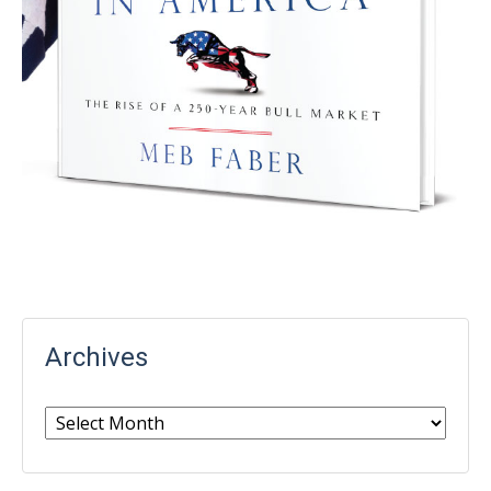
Archives
Archives