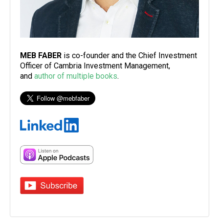
MEB FABER
is co-founder and the Chief Investment
Officer of Cambria Investment Management,
and
author of multiple books
.