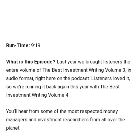
Run-Time:
9:19
What is this Episode?
Last year we brought listeners the
entire volume of The Best Investment Writing Volume 3, in
audio format, right here on the podcast. Listeners loved it,
so we’re running it back again this year with The Best
Investment Writing Volume 4
You’ll hear from some of the most respected money
managers and investment researchers from all over the
planet.