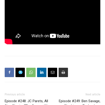
Previous article
Next article
Episode #248: JC Parets, All
Episode #249: Ben Savage,