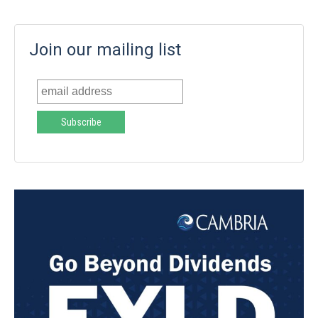
Join our mailing list