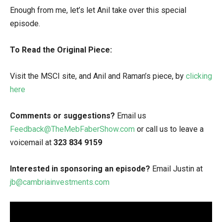
Enough from me, let’s let Anil take over this special
episode.
To Read the Original Piece:
Visit the MSCI site, and Anil and Raman’s piece, by
clicking
here
Comments or suggestions?
Email us
Feedback@TheMebFaberShow.com
or call us to leave a
voicemail at
323 834 9159
Interested in sponsoring an episode?
Email Justin at
jb@cambriainvestments.com