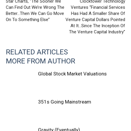
Star Charts, “The Sooner We
Clocktower Technology
Can Find Out We’re Wrong The
Ventures “Financial Services
Better…Then We Can Go Move
Has Had A Smaller Share Of
On To Something Else”
Venture Capital Dollars Pointed
At It…Since The Inception Of
The Venture Capital Industry”
RELATED ARTICLES
MORE FROM AUTHOR
Global Stock Market Valuations
351s Going Mainstream
Gravity (Eventually)