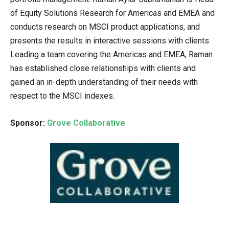
of Equity Solutions Research for Americas and EMEA and
conducts research on MSCI product applications, and
presents the results in interactive sessions with clients.
Leading a team covering the Americas and EMEA, Raman
has established close relationships with clients and
gained an in-depth understanding of their needs with
respect to the MSCI indexes.
Sponsor:
Grove Collaborative