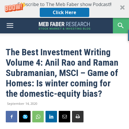
Subscribe to The Meb Faber show Podcast!!
Click Here
The Best Investment Writing
Volume 4: Anil Rao and Raman
Subramanian, MSCI – Game of
Homes: Is winter coming for
the domestic-equity bias?
September 14, 2020