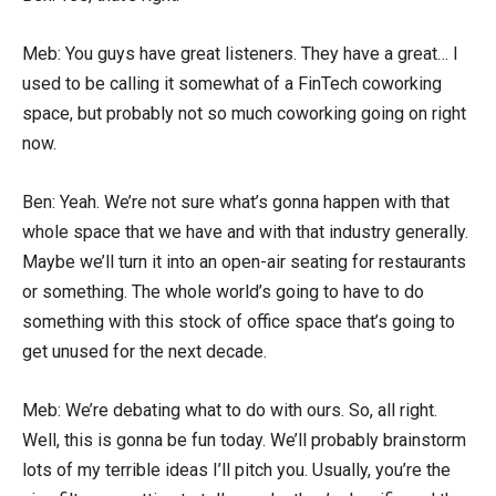
Meb: You guys have great listeners. They have a great… I
used to be calling it somewhat of a FinTech coworking
space, but probably not so much coworking going on right
now.
Ben: Yeah. We’re not sure what’s gonna happen with that
whole space that we have and with that industry generally.
Maybe we’ll turn it into an open-air seating for restaurants
or something. The whole world’s going to have to do
something with this stock of office space that’s going to
get unused for the next decade.
Meb: We’re debating what to do with ours. So, all right.
Well, this is gonna be fun today. We’ll probably brainstorm
lots of my terrible ideas I’ll pitch you. Usually, you’re the