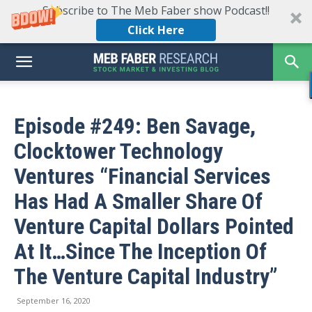
Subscribe to The Meb Faber show Podcast!!
Click Here
Episode #249: Ben Savage,
Clocktower Technology
Ventures “Financial Services
Has Had A Smaller Share Of
Venture Capital Dollars Pointed
At It…Since The Inception Of
The Venture Capital Industry”
September 16, 2020