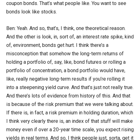
coupon bonds. That’s what people like. You want to see
bonds look like stocks.
Ben: Yeah. And so, that’s, I think, one theoretical reason.
And the other is look, in, sort of, an interest rate spike, kind
of, environment, bonds get hurt. I think there’s a
misconception that somehow the long-term returns of
holding a portfolio of, say, like, bond futures or rolling a
portfolio of concentration, a bond portfolio would have,
like, really negative long-term results if you’re rolling it
into a steepening yield curve. And that’s just not really true.
And there’s lots of evidence from history of this. And that
is because of the risk premium that we were talking about.
If there is, in fact, a risk premium in holding duration, which
I think very clearly there is, an index of that stuff will make
money even if over a 20-year time scale, you expect rising
yields in real terms. And so, I think people just, sorta, get it