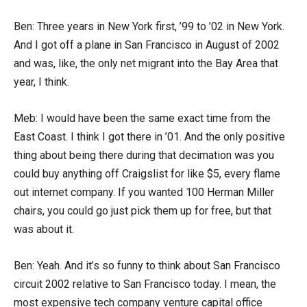
Ben: Three years in New York first, ’99 to ’02 in New York.
And I got off a plane in San Francisco in August of 2002
and was, like, the only net migrant into the Bay Area that
year, I think.
Meb: I would have been the same exact time from the
East Coast. I think I got there in ’01. And the only positive
thing about being there during that decimation was you
could buy anything off Craigslist for like $5, every flame
out internet company. If you wanted 100 Herman Miller
chairs, you could go just pick them up for free, but that
was about it.
Ben: Yeah. And it’s so funny to think about San Francisco
circuit 2002 relative to San Francisco today. I mean, the
most expensive tech company venture capital office