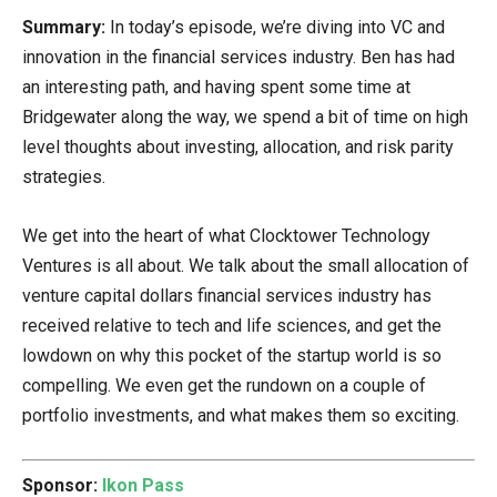
Summary:
In today’s episode, we’re diving into VC and
innovation in the financial services industry. Ben has had
an interesting path, and having spent some time at
Bridgewater along the way, we spend a bit of time on high
level thoughts about investing, allocation, and risk parity
strategies.
We get into the heart of what Clocktower Technology
Ventures is all about. We talk about the small allocation of
venture capital dollars financial services industry has
received relative to tech and life sciences, and get the
lowdown on why this pocket of the startup world is so
compelling. We even get the rundown on a couple of
portfolio investments, and what makes them so exciting.
Sponsor:
Ikon Pass