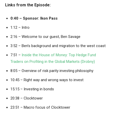
Links from the Episode:
0:40 –
Sponsor: Ikon Pass
1:12 – Intro
2:16 – Welcome to our guest, Ben Savage
3:52 – Ben’s background and migration to the west coast
7:51 –
Inside the House of Money: Top Hedge Fund
Traders on Profiting in the Global Markets (Drobny)
8:05 – Overview of risk parity investing philosophy
10:45 – Right way and wrong ways to invest
15:15 – Investing in bonds
20:38 – Clocktower
23:51 – Macro focus of Clocktower