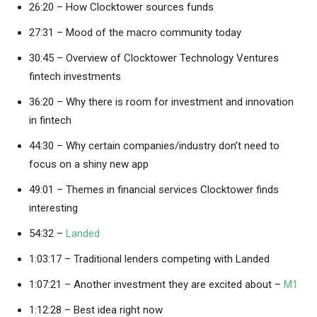
26:20 – How Clocktower sources funds
27:31 – Mood of the macro community today
30:45 – Overview of Clocktower Technology Ventures
fintech investments
36:20 – Why there is room for investment and innovation
in fintech
44:30 – Why certain companies/industry don’t need to
focus on a shiny new app
49:01 – Themes in financial services Clocktower finds
interesting
54:32 –
Landed
1:03:17 – Traditional lenders competing with Landed
1:07:21 – Another investment they are excited about –
M1
1:12:28 – Best idea right now