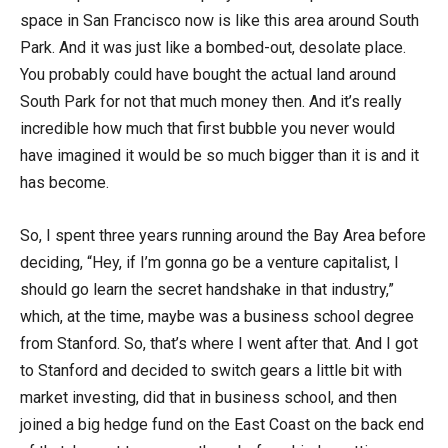
space in San Francisco now is like this area around South
Park. And it was just like a bombed-out, desolate place.
You probably could have bought the actual land around
South Park for not that much money then. And it’s really
incredible how much that first bubble you never would
have imagined it would be so much bigger than it is and it
has become.
So, I spent three years running around the Bay Area before
deciding, “Hey, if I’m gonna go be a venture capitalist, I
should go learn the secret handshake in that industry,”
which, at the time, maybe was a business school degree
from Stanford. So, that’s where I went after that. And I got
to Stanford and decided to switch gears a little bit with
market investing, did that in business school, and then
joined a big hedge fund on the East Coast on the back end