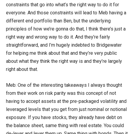
constraints that go into what’s the right way to do it for
everyone. And those constraints will lead to Meb having a
different end portfolio than Ben, but the underlying
principles of how we’re gonna do that, I think there’s just a
right way and wrong way to do it. And they’re fairly
straightforward, and I’m hugely indebted to Bridgewater
for helping me think about that and they’re very public
about what they think the right way is and they’re largely
right about that.
Meb: One of the interesting takeaways I always thought
from their work on risk parity was this concept of not
having to accept assets at the pre-packaged volatility and
leveraged levels that you get from just nominal or notional
exposure. If you have stocks, they already have debt on
the balance sheet, same thing with real estate. You could
de-lever and lever them up. Same thing with bonds. Then it