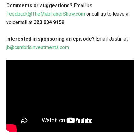
Comments or suggestions?
Email us
Feedback@TheMebFaberShow.com
or call us to leave a
voicemail at
323 834 9159
Interested in sponsoring an episode?
Email Justin at
jb@cambriainvestments.com