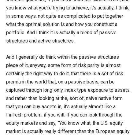
you know what you’re trying to achieve, it’s actually, I think,
in some ways, not quite as complicated to put together
what the optimal solution is and how you construct a
portfolio. And I think it is actually a blend of passive
structures and active structures.
And I generally do think within the passive structures
piece of it, anyway, some form of risk parity is almost
certainly the right way to do it, that there is a set of risk
premia in the world that, on a passive basis, can be
captured through long-only index type exposure to assets,
and rather than looking at the, sort of, naive native form
that you can buy assets in, it’s actually almost like a
FinTech problem, if you will. If you can look through the
equity markets and say, “You know what, the U.S. equity
market is actually really different than the European equity