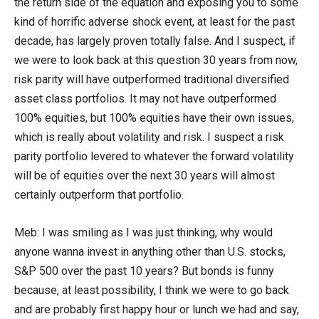
the return side of the equation and exposing you to some
kind of horrific adverse shock event, at least for the past
decade, has largely proven totally false. And I suspect, if
we were to look back at this question 30 years from now,
risk parity will have outperformed traditional diversified
asset class portfolios. It may not have outperformed
100% equities, but 100% equities have their own issues,
which is really about volatility and risk. I suspect a risk
parity portfolio levered to whatever the forward volatility
will be of equities over the next 30 years will almost
certainly outperform that portfolio.
Meb: I was smiling as I was just thinking, why would
anyone wanna invest in anything other than U.S. stocks,
S&P 500 over the past 10 years? But bonds is funny
because, at least possibility, I think we were to go back
and are probably first happy hour or lunch we had and say,