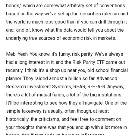
bonds,” which are somewhat arbitrary set of conventions
based on the way we’ve set up the securities rules around
the world is much less good than if you can drill through it
and, kind of, know what the data would tell you about the
underlying true sources of economic risk in markets.
Meb: Yeah. You know, it’s funny, risk parity. We’ve always
had a long interest in it, and the Risk Parity ETF came out
recently. I think it’s a shop up near you, old school financial
planner. They raised almost a billion so far. Advanced
Research Investment Systems, RPAR, R-P-A-R. Anyway,
there’s a lot of mutual funds, a lot of the big institutions.
It’ll be interesting to see how they all navigate. One of the
simple takeaway is usually, often though, at least
historically, the criticisms, and feel free to comment on
your thoughts there was that you end up with a lot more in