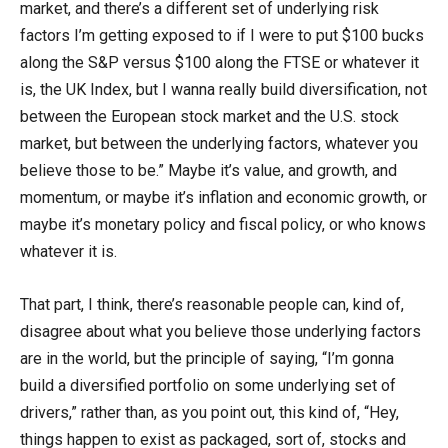
market, and there’s a different set of underlying risk
factors I’m getting exposed to if I were to put $100 bucks
along the S&P versus $100 along the FTSE or whatever it
is, the UK Index, but I wanna really build diversification, not
between the European stock market and the U.S. stock
market, but between the underlying factors, whatever you
believe those to be.” Maybe it’s value, and growth, and
momentum, or maybe it’s inflation and economic growth, or
maybe it’s monetary policy and fiscal policy, or who knows
whatever it is.
That part, I think, there’s reasonable people can, kind of,
disagree about what you believe those underlying factors
are in the world, but the principle of saying, “I’m gonna
build a diversified portfolio on some underlying set of
drivers,” rather than, as you point out, this kind of, “Hey,
things happen to exist as packaged, sort of, stocks and