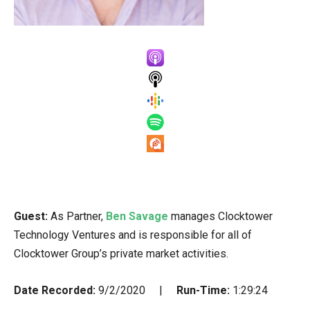
Guest:
As Partner,
Ben Savage
manages Clocktower
Technology Ventures and is responsible for all of
Clocktower Group’s private market activities.
Date Recorded:
9/2/2020 |
Run-Time:
1:29:24