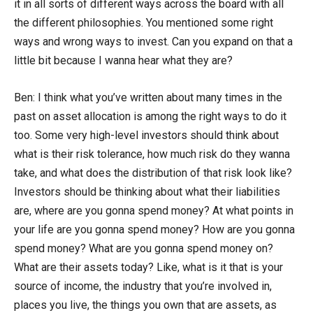
it in all sorts of different ways across the board with all
the different philosophies. You mentioned some right
ways and wrong ways to invest. Can you expand on that a
little bit because I wanna hear what they are?
Ben: I think what you’ve written about many times in the
past on asset allocation is among the right ways to do it
too. Some very high-level investors should think about
what is their risk tolerance, how much risk do they wanna
take, and what does the distribution of that risk look like?
Investors should be thinking about what their liabilities
are, where are you gonna spend money? At what points in
your life are you gonna spend money? How are you gonna
spend money? What are you gonna spend money on?
What are their assets today? Like, what is it that is your
source of income, the industry that you’re involved in,
places you live, the things you own that are assets, as