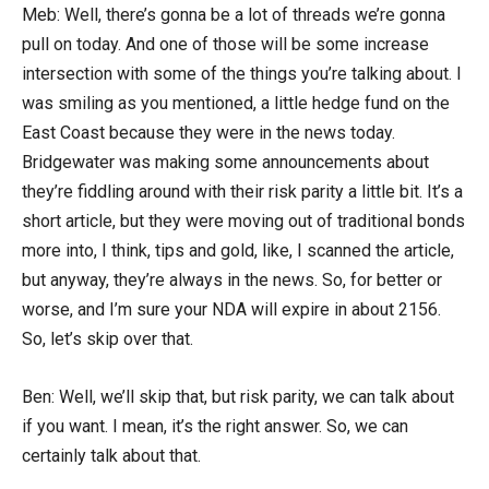
Meb: Well, there’s gonna be a lot of threads we’re gonna
pull on today. And one of those will be some increase
intersection with some of the things you’re talking about. I
was smiling as you mentioned, a little hedge fund on the
East Coast because they were in the news today.
Bridgewater was making some announcements about
they’re fiddling around with their risk parity a little bit. It’s a
short article, but they were moving out of traditional bonds
more into, I think, tips and gold, like, I scanned the article,
but anyway, they’re always in the news. So, for better or
worse, and I’m sure your NDA will expire in about 2156.
So, let’s skip over that.
Ben: Well, we’ll skip that, but risk parity, we can talk about
if you want. I mean, it’s the right answer. So, we can
certainly talk about that.