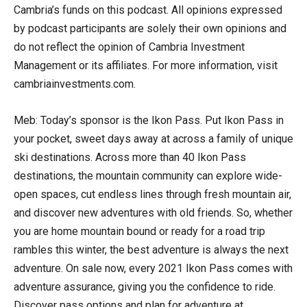
Cambria’s funds on this podcast. All opinions expressed
by podcast participants are solely their own opinions and
do not reflect the opinion of Cambria Investment
Management or its affiliates. For more information, visit
cambriainvestments.com.
Meb: Today’s sponsor is the Ikon Pass. Put Ikon Pass in
your pocket, sweet days away at across a family of unique
ski destinations. Across more than 40 Ikon Pass
destinations, the mountain community can explore wide-
open spaces, cut endless lines through fresh mountain air,
and discover new adventures with old friends. So, whether
you are home mountain bound or ready for a road trip
rambles this winter, the best adventure is always the next
adventure. On sale now, every 2021 Ikon Pass comes with
adventure assurance, giving you the confidence to ride.
Discover pass options and plan for adventure at