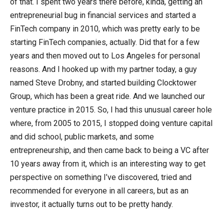
of that. I spent two years there before, kinda, getting an
entrepreneurial bug in financial services and started a
FinTech company in 2010, which was pretty early to be
starting FinTech companies, actually. Did that for a few
years and then moved out to Los Angeles for personal
reasons. And I hooked up with my partner today, a guy
named Steve Drobny, and started building Clocktower
Group, which has been a great ride. And we launched our
venture practice in 2015. So, I had this unusual career hole
where, from 2005 to 2015, I stopped doing venture capital
and did school, public markets, and some
entrepreneurship, and then came back to being a VC after
10 years away from it, which is an interesting way to get
perspective on something I’ve discovered, tried and
recommended for everyone in all careers, but as an
investor, it actually turns out to be pretty handy.