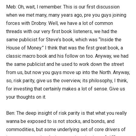
Meb: Oh, wait, I remember. This is our first discussion
when we met many, many years ago, pre you guys joining
forces with Drobny. Well, we have a lot of common
threads with our very first book listeners, we had the
same publicist for Steve’s book, which was “Inside the
House of Money.” I think that was the first great book, a
classic macro book and his follow on too. Anyway, we had
the same publicist and he used to work down the street
from us, but now you guys move up into the North. Anyway,
so, risk parity, give us the overview, its philosophy, I think,
for investing that certainly makes a lot of sense. Give us
your thoughts on it.
Ben: The deep insight of risk parity is that what you really
wanna be exposed to is not stocks, and bonds, and
commodities, but some underlying set of core drivers of