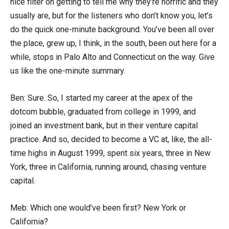
nice filter on getting to tell me why they’re horrific and they
usually are, but for the listeners who don’t know you, let’s
do the quick one-minute background. You’ve been all over
the place, grew up, I think, in the south, been out here for a
while, stops in Palo Alto and Connecticut on the way. Give
us like the one-minute summary.
Ben: Sure. So, I started my career at the apex of the
dotcom bubble, graduated from college in 1999, and
joined an investment bank, but in their venture capital
practice. And so, decided to become a VC at, like, the all-
time highs in August 1999, spent six years, three in New
York, three in California, running around, chasing venture
capital.
Meb: Which one would’ve been first? New York or
California?