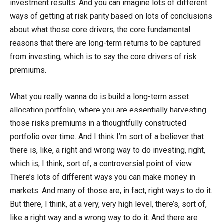
investment results. And you can imagine lots of different
ways of getting at risk parity based on lots of conclusions
about what those core drivers, the core fundamental
reasons that there are long-term returns to be captured
from investing, which is to say the core drivers of risk
premiums.
What you really wanna do is build a long-term asset
allocation portfolio, where you are essentially harvesting
those risks premiums in a thoughtfully constructed
portfolio over time. And I think I’m sort of a believer that
there is, like, a right and wrong way to do investing, right,
which is, I think, sort of, a controversial point of view.
There’s lots of different ways you can make money in
markets. And many of those are, in fact, right ways to do it.
But there, I think, at a very, very high level, there’s, sort of,
like a right way and a wrong way to do it. And there are