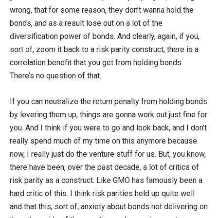
wrong, that for some reason, they don’t wanna hold the
bonds, and as a result lose out on a lot of the
diversification power of bonds. And clearly, again, if you,
sort of, zoom it back to a risk parity construct, there is a
correlation benefit that you get from holding bonds.
There’s no question of that.
If you can neutralize the return penalty from holding bonds
by levering them up, things are gonna work out just fine for
you. And I think if you were to go and look back, and I don’t
really spend much of my time on this anymore because
now, I really just do the venture stuff for us. But, you know,
there have been, over the past decade, a lot of critics of
risk parity as a construct. Like GMO has famously been a
hard critic of this. I think risk parities held up quite well
and that this, sort of, anxiety about bonds not delivering on