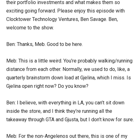
their portfolio investments and what makes them so
exciting going forward. Please enjoy this episode with
Clocktower Technology Ventures, Ben Savage. Ben,
welcome to the show.
Ben: Thanks, Meb. Good to be here.
Meb: This is a little weird. You’re probably walking/running
distance from each other. Normally, we used to do, like, a
quarterly brainstorm down load at Gjelina, which I miss. Is
Gjelina open right now? Do you know?
Ben: I believe, with everything in LA, you can’t sit down
inside the store, and I think they’re running all the
takeaway through GTA and Gjusta, but I don’t know for sure.
Meb: For the non-Angelenos out there, this is one of my