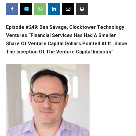
Episode #249:
Ben Savage, Clocktower Technology
Ventures “Financial Services Has Had A Smaller
Share Of Venture Capital Dollars Pointed At It…Since
The Inception Of The Venture Capital Industry”