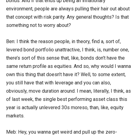
bonds. And if that ends up being an inflationary
environment, people are always pulling their hair out about
that concept with risk parity. Any general thoughts? Is that
something not to worry about?
Ben: I think the reason people, in theory, find a, sort of,
levered bond portfolio unattractive, I think, is, number one,
there’s sort of this sense that, like, bonds don’t have the
same return profile as equities. And so, why would I wanna
own this thing that doesn’t have it? Well, to some extent,
you still have that with leverage and you can also,
obviously, move duration around. I mean, literally, I think, as
of last week, the single best performing asset class this
year is actually unlevered 30s moreso, than, like, equity
markets.
Meb: Hey, you wanna get weird and pull up the zero-