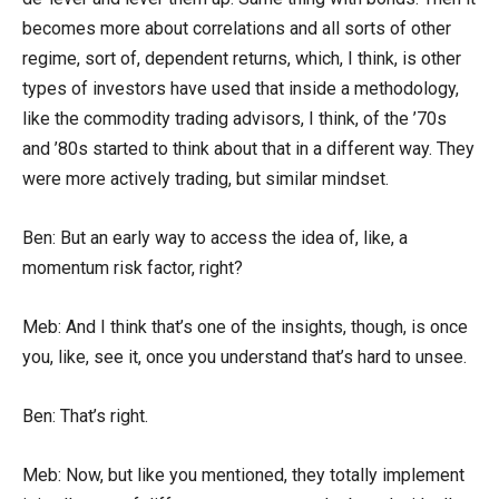
becomes more about correlations and all sorts of other
regime, sort of, dependent returns, which, I think, is other
types of investors have used that inside a methodology,
like the commodity trading advisors, I think, of the ’70s
and ’80s started to think about that in a different way. They
were more actively trading, but similar mindset.
Ben: But an early way to access the idea of, like, a
momentum risk factor, right?
Meb: And I think that’s one of the insights, though, is once
you, like, see it, once you understand that’s hard to unsee.
Ben: That’s right.
Meb: Now, but like you mentioned, they totally implement