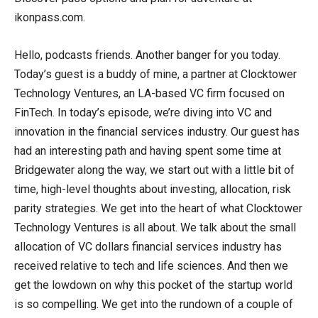
ikonpass.com.
Hello, podcasts friends. Another banger for you today.
Today’s guest is a buddy of mine, a partner at Clocktower
Technology Ventures, an LA-based VC firm focused on
FinTech. In today’s episode, we’re diving into VC and
innovation in the financial services industry. Our guest has
had an interesting path and having spent some time at
Bridgewater along the way, we start out with a little bit of
time, high-level thoughts about investing, allocation, risk
parity strategies. We get into the heart of what Clocktower
Technology Ventures is all about. We talk about the small
allocation of VC dollars financial services industry has
received relative to tech and life sciences. And then we
get the lowdown on why this pocket of the startup world
is so compelling. We get into the rundown of a couple of