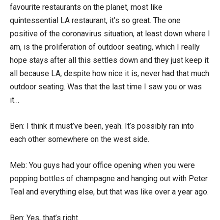
favourite restaurants on the planet, most like
quintessential LA restaurant, it’s so great. The one
positive of the coronavirus situation, at least down where I
am, is the proliferation of outdoor seating, which I really
hope stays after all this settles down and they just keep it
all because LA, despite how nice it is, never had that much
outdoor seating. Was that the last time I saw you or was
it…
Ben: I think it must’ve been, yeah. It’s possibly ran into
each other somewhere on the west side.
Meb: You guys had your office opening when you were
popping bottles of champagne and hanging out with Peter
Teal and everything else, but that was like over a year ago.
Ben: Yes, that’s right.