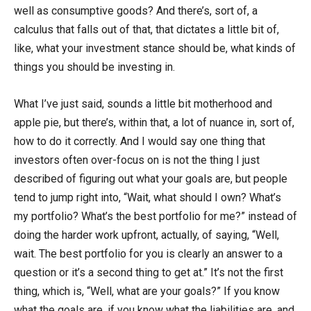
well as consumptive goods? And there’s, sort of, a
calculus that falls out of that, that dictates a little bit of,
like, what your investment stance should be, what kinds of
things you should be investing in.
What I’ve just said, sounds a little bit motherhood and
apple pie, but there’s, within that, a lot of nuance in, sort of,
how to do it correctly. And I would say one thing that
investors often over-focus on is not the thing I just
described of figuring out what your goals are, but people
tend to jump right into, “Wait, what should I own? What’s
my portfolio? What’s the best portfolio for me?” instead of
doing the harder work upfront, actually, of saying, “Well,
wait. The best portfolio for you is clearly an answer to a
question or it’s a second thing to get at.” It’s not the first
thing, which is, “Well, what are your goals?” If you know
what the goals are, if you know what the liabilities are, and