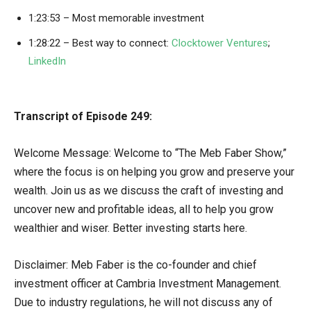
1:23:53 – Most memorable investment
1:28:22 – Best way to connect:
Clocktower Ventures
;
LinkedIn
Transcript of Episode 249:
Welcome Message: Welcome to “The Meb Faber Show,”
where the focus is on helping you grow and preserve your
wealth. Join us as we discuss the craft of investing and
uncover new and profitable ideas, all to help you grow
wealthier and wiser. Better investing starts here.
Disclaimer: Meb Faber is the co-founder and chief
investment officer at Cambria Investment Management.
Due to industry regulations, he will not discuss any of