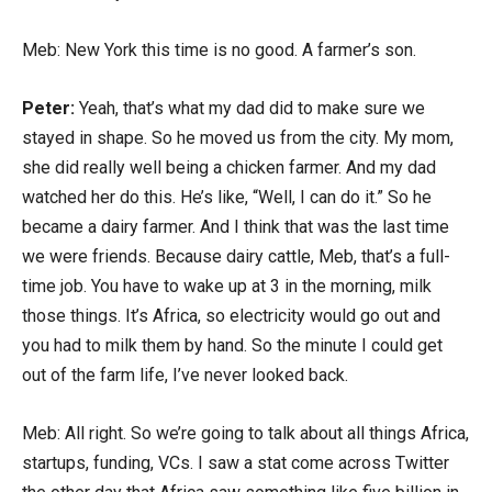
Meb: New York this time is no good. A farmer’s son.
Peter:
Yeah, that’s what my dad did to make sure we
stayed in shape. So he moved us from the city. My mom,
she did really well being a chicken farmer. And my dad
watched her do this. He’s like, “Well, I can do it.” So he
became a dairy farmer. And I think that was the last time
we were friends. Because dairy cattle, Meb, that’s a full-
time job. You have to wake up at 3 in the morning, milk
those things. It’s Africa, so electricity would go out and
you had to milk them by hand. So the minute I could get
out of the farm life, I’ve never looked back.
Meb: All right. So we’re going to talk about all things Africa,
startups, funding, VCs. I saw a stat come across Twitter