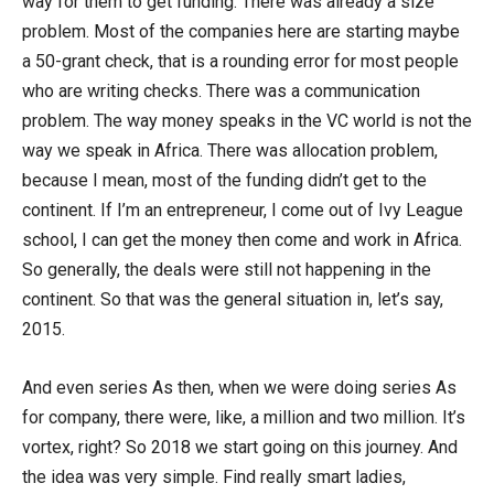
way for them to get funding. There was already a size
problem. Most of the companies here are starting maybe
a 50-grant check, that is a rounding error for most people
who are writing checks. There was a communication
problem. The way money speaks in the VC world is not the
way we speak in Africa. There was allocation problem,
because I mean, most of the funding didn’t get to the
continent. If I’m an entrepreneur, I come out of Ivy League
school, I can get the money then come and work in Africa.
So generally, the deals were still not happening in the
continent. So that was the general situation in, let’s say,
2015.
And even series As then, when we were doing series As
for company, there were, like, a million and two million. It’s
vortex, right? So 2018 we start going on this journey. And
the idea was very simple. Find really smart ladies,