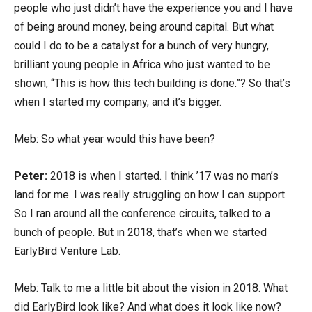
people who just didn’t have the experience you and I have
of being around money, being around capital. But what
could I do to be a catalyst for a bunch of very hungry,
brilliant young people in Africa who just wanted to be
shown, “This is how this tech building is done.”? So that’s
when I started my company, and it’s bigger.
Meb: So what year would this have been?
Peter:
2018 is when I started. I think ’17 was no man’s
land for me. I was really struggling on how I can support.
So I ran around all the conference circuits, talked to a
bunch of people. But in 2018, that’s when we started
EarlyBird Venture Lab.
Meb: Talk to me a little bit about the vision in 2018. What
did EarlyBird look like? And what does it look like now?