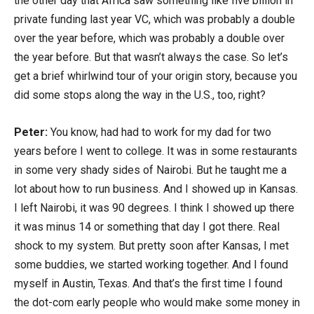
the other day that Africa saw something like five billion in
private funding last year VC, which was probably a double
over the year before, which was probably a double over
the year before. But that wasn’t always the case. So let’s
get a brief whirlwind tour of your origin story, because you
did some stops along the way in the U.S., too, right?
Peter:
You know, had had to work for my dad for two
years before I went to college. It was in some restaurants
in some very shady sides of Nairobi. But he taught me a
lot about how to run business. And I showed up in Kansas.
I left Nairobi, it was 90 degrees. I think I showed up there
it was minus 14 or something that day I got there. Real
shock to my system. But pretty soon after Kansas, I met
some buddies, we started working together. And I found
myself in Austin, Texas. And that’s the first time I found
the dot-com early people who would make some money in