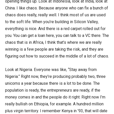
opening things up. Look at Indonesia, look at India, look at
China. I like chaos. Because anyone who can fix a bunch of
chaos does really, really well. I think most of us are used
to the soft life. When you’re building in Silicon Valley,
everything is nice. And there is a red carpet rolled out for
you. You can get a loan here, you can talk to a VC there. The
chaos that is in Africa, I think that’s where we are really
winning is a few people are taking the risk, and they are
figuring out how to succeed in the middle of a lot of chaos.
Look at Nigeria. Everyone was like, “Stay away from
Nigeria.” Right now, they’re producing probably two, three
unicorns a year because there is a lot to be done. The
population is ready, the entrepreneurs are ready, if the
money comes in and the people do it right. Right now I’m
really bullish on Ethiopia, for example. A hundred million
plus virgin territory. I remember Kenya in ’93, that will date