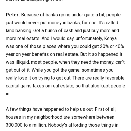
Peter:
Because of banks going under quite a bit, people
just would never put money in banks, for one. It’s called
land banking. Get a bunch of cash and just buy more and
more real estate. And I would say, unfortunately, Kenya
was one of those places where you could get 20% or 40%
year on year benefits on real estate. But it so happened it
was illiquid, most people, when they need the money, can’t
get out of it. While you got the game, sometimes you
really lose it on trying to get out. There are really favorable
capital gains taxes on real estate, so that also kept people
in.
A few things have happened to help us out. First of all,
houses in my neighborhood are somewhere between
300,000 to a million. Nobody’s affording those things in