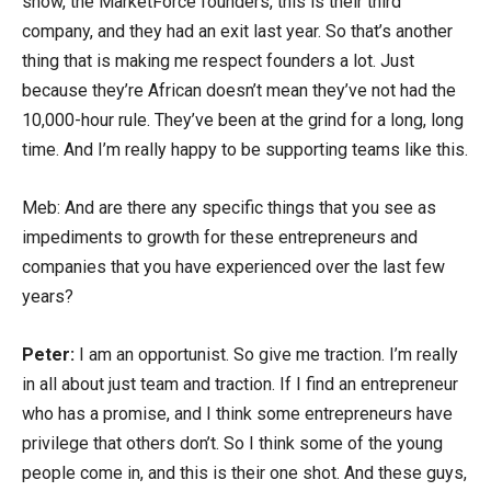
show, the MarketForce founders, this is their third
company, and they had an exit last year. So that’s another
thing that is making me respect founders a lot. Just
because they’re African doesn’t mean they’ve not had the
10,000-hour rule. They’ve been at the grind for a long, long
time. And I’m really happy to be supporting teams like this.
Meb: And are there any specific things that you see as
impediments to growth for these entrepreneurs and
companies that you have experienced over the last few
years?
Peter:
I am an opportunist. So give me traction. I’m really
in all about just team and traction. If I find an entrepreneur
who has a promise, and I think some entrepreneurs have
privilege that others don’t. So I think some of the young
people come in, and this is their one shot. And these guys,