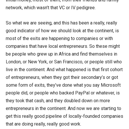
network, which wasn’t that VC or IV pedigree.
So what we are seeing, and this has been a really, really
good indicator of how we should look at the continent, is
most of the exits are happening to companies or with
companies that have local entrepreneurs. So these might
be people who grew up in Africa and find themselves in
London, or New York, or San Francisco, or people still who
live in the continent. And what happened is that first cohort
of entrepreneurs, when they got their secondary’s or got
some form of exits, they’ve done what you say Microsoft
people did, or people who backed PayPal or whatever, is
they took that cash, and they doubled down on more
entrepreneurs in the continent. And now we are starting to
get this really good pipeline of locally-founded companies
that are doing really, really good work.