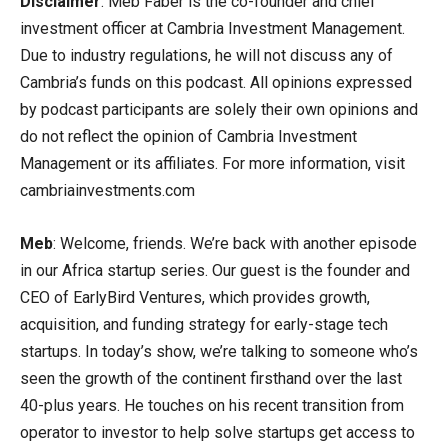
Disclaimer
: Meb Faber is the co-founder and chief
investment officer at Cambria Investment Management.
Due to industry regulations, he will not discuss any of
Cambria’s funds on this podcast. All opinions expressed
by podcast participants are solely their own opinions and
do not reflect the opinion of Cambria Investment
Management or its affiliates. For more information, visit
cambriainvestments.com
Meb
: Welcome, friends. We’re back with another episode
in our Africa startup series. Our guest is the founder and
CEO of EarlyBird Ventures, which provides growth,
acquisition, and funding strategy for early-stage tech
startups. In today’s show, we’re talking to someone who’s
seen the growth of the continent firsthand over the last
40-plus years. He touches on his recent transition from
operator to investor to help solve startups get access to