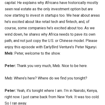
capital. He explains why Africans have historically mostly
seen real estate as the only investment option but are
now starting to invest in startups too. We hear about areas
he’s excited about like retail tech and fintech, and, of
course, some companies he’s excited about too. As we
wind down, he shares why Africa needs to pave its own
path, and not just copy the U.S. or Chinese model. Please
enjoy this episode with EarlyBird Venture’s Peter Ngunyi.
Meb:
Peter, welcome to the show.
Peter:
Thank you very much, Meb. Nice to be here.
Meb: Where’s here? Where do we find you tonight?
Peter:
Yeah, it’s tonight where I am. I’m in Nairobi, Kenya,
right now. I just came back from New York. It was too cold.
So I ran away.