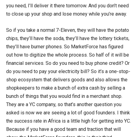
you need, I’ll deliver it there tomorrow. And you don’t need
to close up your shop and lose money while you’re away.
So if you take a normal 7-Eleven, they will have the potato
chips, they’ll have the soda, they’ll have the lottery tickets,
they’ll have burner phones. So MarketForce has figured
out how to digitize the whole process. So half of it will be
financial services. So do you need to buy phone credit? Or
do you need to pay your electricity bill? So it’s a one-stop-
shop ecosystem that delivers goods and also allows the
shopkeepers to make a bunch of extra cash by selling a
bunch of things that you would find in a merchant shop.
They are a YC company, so that’s another question you
asked is now we are seeing a lot of good founders. I think
the success rate in Africa is a little high for getting into YC.
Because if you have a good team and traction that will