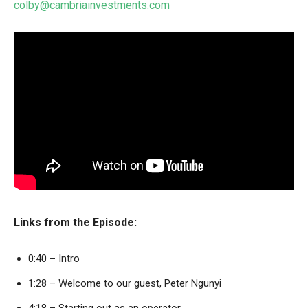
colby@cambriainvestments.com
Links from the Episode:
0:40 – Intro
1:28 – Welcome to our guest, Peter Ngunyi