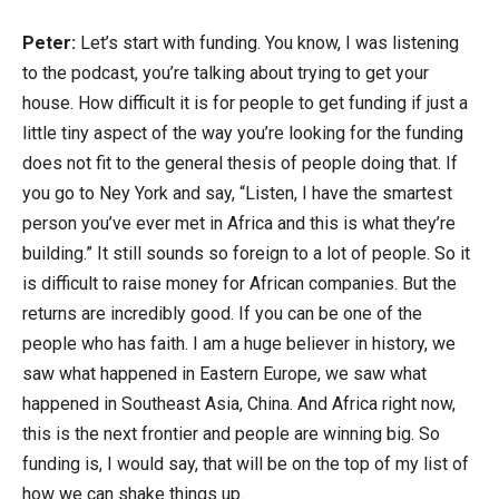
Peter:
Let’s start with funding. You know, I was listening
to the podcast, you’re talking about trying to get your
house. How difficult it is for people to get funding if just a
little tiny aspect of the way you’re looking for the funding
does not fit to the general thesis of people doing that. If
you go to Ney York and say, “Listen, I have the smartest
person you’ve ever met in Africa and this is what they’re
building.” It still sounds so foreign to a lot of people. So it
is difficult to raise money for African companies. But the
returns are incredibly good. If you can be one of the
people who has faith. I am a huge believer in history, we
saw what happened in Eastern Europe, we saw what
happened in Southeast Asia, China. And Africa right now,
this is the next frontier and people are winning big. So
funding is, I would say, that will be on the top of my list of
how we can shake things up.