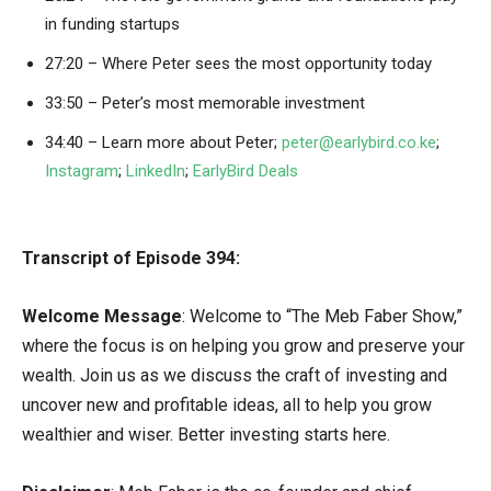
in funding startups
27:20 – Where Peter sees the most opportunity today
33:50 – Peter’s most memorable investment
34:40 – Learn more about Peter;
peter@earlybird.co.ke
;
Instagram
;
LinkedIn
;
EarlyBird Deals
Transcript of Episode 394:
Welcome Message
: Welcome to “The Meb Faber Show,”
where the focus is on helping you grow and preserve your
wealth. Join us as we discuss the craft of investing and
uncover new and profitable ideas, all to help you grow
wealthier and wiser. Better investing starts here.