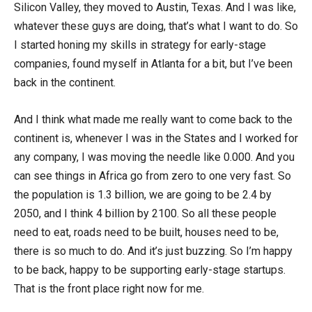
Silicon Valley, they moved to Austin, Texas. And I was like,
whatever these guys are doing, that’s what I want to do. So
I started honing my skills in strategy for early-stage
companies, found myself in Atlanta for a bit, but I’ve been
back in the continent.
And I think what made me really want to come back to the
continent is, whenever I was in the States and I worked for
any company, I was moving the needle like 0.000. And you
can see things in Africa go from zero to one very fast. So
the population is 1.3 billion, we are going to be 2.4 by
2050, and I think 4 billion by 2100. So all these people
need to eat, roads need to be built, houses need to be,
there is so much to do. And it’s just buzzing. So I’m happy
to be back, happy to be supporting early-stage startups.
That is the front place right now for me.