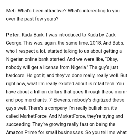
Meb: What’s been attractive? What’s interesting to you
over the past few years?
Peter:
Kuda Bank, I was introduced to Kuda by Zack
George. This was, again, the same time, 2018. And Babs,
who I respect a lot, started talking to us about getting a
Nigerian online bank started. And we were like, “Okay,
nobody will get a license from Nigeria.” The guy’s just
hardcore. He got it, and they’ve done really, really well. But
right now, what I’m really excited about is retail tech. You
have about a trillion dollars that goes through these mom-
and-pop merchants, 7-Elevens, nobody’s digitized these
guys well. There’s a company I’m really bullish on, it’s
called MarketForce. And MarketForce, they’re trying and
succeeding. They’re growing really fast on being the
Amazon Prime for small businesses. So you tell me what