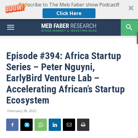
Subscribe to The Meb Faber show Podcast!!
Click Here
Episode #394: Africa Startup
Series – Peter Nguyni,
EarlyBird Venture Lab –
Accelerating African’s Startup
Ecosystem
February 28, 2022