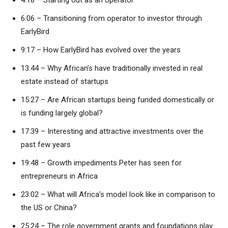
4:18 – Starting out as an operator
6:06 – Transitioning from operator to investor through
EarlyBird
9:17 – How EarlyBird has evolved over the years
13:44 – Why African’s have traditionally invested in real
estate instead of startups
15:27 – Are African startups being funded domestically or
is funding largely global?
17:39 – Interesting and attractive investments over the
past few years
19:48 – Growth impediments Peter has seen for
entrepreneurs in Africa
23:02 – What will Africa’s model look like in comparison to
the US or China?
25:24 – The role government grants and foundations play