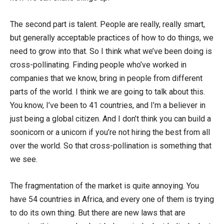
The second part is talent. People are really, really smart,
but generally acceptable practices of how to do things, we
need to grow into that. So I think what we’ve been doing is
cross-pollinating. Finding people who’ve worked in
companies that we know, bring in people from different
parts of the world. I think we are going to talk about this.
You know, I’ve been to 41 countries, and I’m a believer in
just being a global citizen. And I don’t think you can build a
soonicorn or a unicorn if you’re not hiring the best from all
over the world. So that cross-pollination is something that
we see.
The fragmentation of the market is quite annoying. You
have 54 countries in Africa, and every one of them is trying
to do its own thing. But there are new laws that are