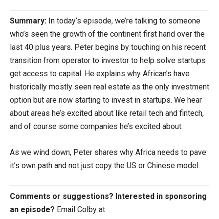
Summary:
In today’s episode, we’re talking to someone
who’s seen the growth of the continent first hand over the
last 40 plus years. Peter begins by touching on his recent
transition from operator to investor to help solve startups
get access to capital. He explains why African’s have
historically mostly seen real estate as the only investment
option but are now starting to invest in startups. We hear
about areas he’s excited about like retail tech and fintech,
and of course some companies he’s excited about.
As we wind down, Peter shares why Africa needs to pave
it’s own path and not just copy the US or Chinese model.
Comments or suggestions?
Interested in sponsoring
an episode?
Email Colby at