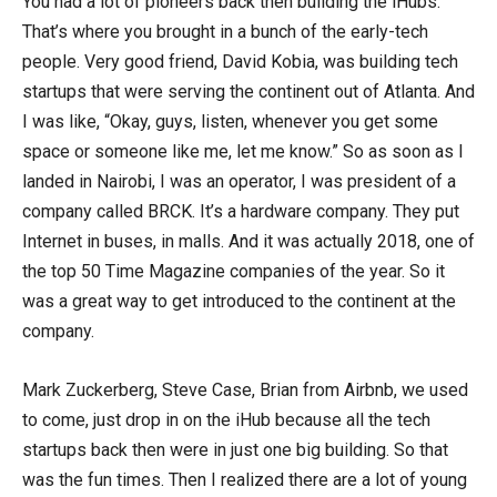
You had a lot of pioneers back then building the iHubs.
That’s where you brought in a bunch of the early-tech
people. Very good friend, David Kobia, was building tech
startups that were serving the continent out of Atlanta. And
I was like, “Okay, guys, listen, whenever you get some
space or someone like me, let me know.” So as soon as I
landed in Nairobi, I was an operator, I was president of a
company called BRCK. It’s a hardware company. They put
Internet in buses, in malls. And it was actually 2018, one of
the top 50 Time Magazine companies of the year. So it
was a great way to get introduced to the continent at the
company.
Mark Zuckerberg, Steve Case, Brian from Airbnb, we used
to come, just drop in on the iHub because all the tech
startups back then were in just one big building. So that
was the fun times. Then I realized there are a lot of young