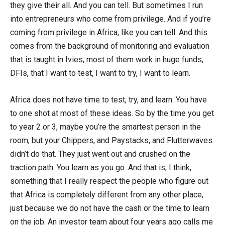
they give their all. And you can tell. But sometimes I run
into entrepreneurs who come from privilege. And if you’re
coming from privilege in Africa, like you can tell. And this
comes from the background of monitoring and evaluation
that is taught in Ivies, most of them work in huge funds,
DFIs, that I want to test, I want to try, I want to learn.
Africa does not have time to test, try, and learn. You have
to one shot at most of these ideas. So by the time you get
to year 2 or 3, maybe you’re the smartest person in the
room, but your Chippers, and Paystacks, and Flutterwaves
didn’t do that. They just went out and crushed on the
traction path. You learn as you go. And that is, I think,
something that I really respect the people who figure out
that Africa is completely different from any other place,
just because we do not have the cash or the time to learn
on the job. An investor team about four years ago calls me