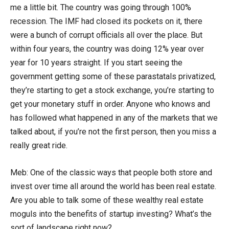
me a little bit. The country was going through 100%
recession. The IMF had closed its pockets on it, there
were a bunch of corrupt officials all over the place. But
within four years, the country was doing 12% year over
year for 10 years straight. If you start seeing the
government getting some of these parastatals privatized,
they’re starting to get a stock exchange, you’re starting to
get your monetary stuff in order. Anyone who knows and
has followed what happened in any of the markets that we
talked about, if you’re not the first person, then you miss a
really great ride.
Meb: One of the classic ways that people both store and
invest over time all around the world has been real estate.
Are you able to talk some of these wealthy real estate
moguls into the benefits of startup investing? What’s the
sort of landscape right now?