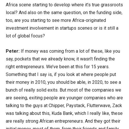
Africa scene starting to develop where it’s true grassroots
local? And also on the same question, on the funding side,
too, are you starting to see more Africa-originated
investment involvement in startups scenes or is it still a
lot of global focus?
Peter:
If money was coming from a lot of these, like you
say, pockets that we already know, it wasn’t finding the
right entrepreneurs. We’ve been at this for 15 years.
Something that I say is, if you look at where people put
their money in 2010, you should be able, in 2020, to see a
bunch of really solid exits. But most of the companies we
are seeing, exiting people are younger companies who are
talking to the guys at Chipper, Paystack, Flutterwave, Zack
was talking about this, Kuda Bank, which I really like, these
are really strong African entrepreneurs. And they got their
initial money, most of them, from their friends and family