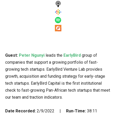
Guest:
Peter Ngunyi
leads the
EarlyBird
group of
companies that support a growing portfolio of fast-
growing tech startups. EarlyBird Venture Lab provides
growth, acquisition and funding strategy for early-stage
tech startups. EarlyBird Capital is the first institutional
check to fast-growing Pan-African tech startups that meet
our team and traction indicators.
Date Recorded:
2/9/2022 |
Run-Time:
38:11