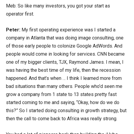
Meb: So like many investors, you got your start as
operator first.
Peter:
My first operating experience was I started a
company in Atlanta that was doing image consulting, one
of those early people to colonize Google AdWords. And
people would come in looking for services. CNN became
one of my bigger clients, TJX, Raymond James. I mean, I
was having the best time of my life, then the recession
happened. And that’s when … I think I learned more from
bad situations than many others. People who’d seen me
grow a company from 1 state to 13 states pretty fast
started coming to me and saying, “Okay, how do we do
this?” So I started doing consulting in growth strategy, but
then the call to come back to Africa was really strong.