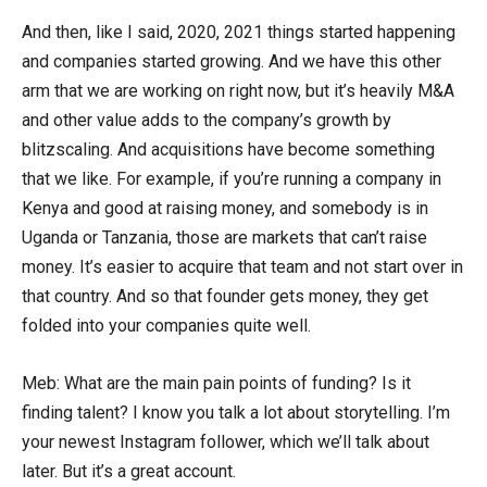
And then, like I said, 2020, 2021 things started happening
and companies started growing. And we have this other
arm that we are working on right now, but it’s heavily M&A
and other value adds to the company’s growth by
blitzscaling. And acquisitions have become something
that we like. For example, if you’re running a company in
Kenya and good at raising money, and somebody is in
Uganda or Tanzania, those are markets that can’t raise
money. It’s easier to acquire that team and not start over in
that country. And so that founder gets money, they get
folded into your companies quite well.
Meb: What are the main pain points of funding? Is it
finding talent? I know you talk a lot about storytelling. I’m
your newest Instagram follower, which we’ll talk about
later. But it’s a great account.