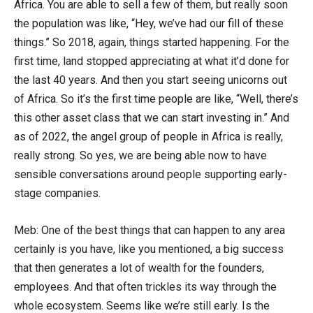
Africa. You are able to sell a few of them, but really soon
the population was like, “Hey, we’ve had our fill of these
things.” So 2018, again, things started happening. For the
first time, land stopped appreciating at what it’d done for
the last 40 years. And then you start seeing unicorns out
of Africa. So it’s the first time people are like, “Well, there’s
this other asset class that we can start investing in.” And
as of 2022, the angel group of people in Africa is really,
really strong. So yes, we are being able now to have
sensible conversations around people supporting early-
stage companies.
Meb: One of the best things that can happen to any area
certainly is you have, like you mentioned, a big success
that then generates a lot of wealth for the founders,
employees. And that often trickles its way through the
whole ecosystem. Seems like we’re still early. Is the