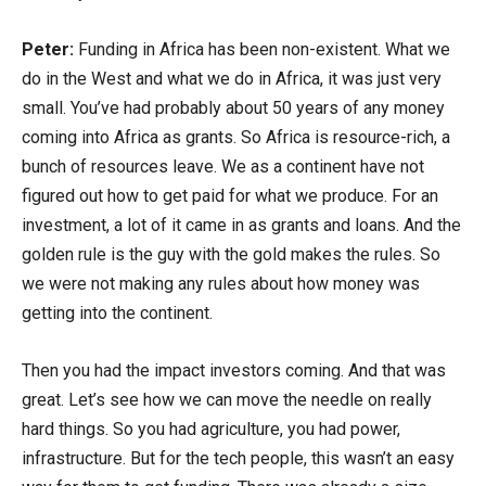
Peter:
Funding in Africa has been non-existent. What we
do in the West and what we do in Africa, it was just very
small. You’ve had probably about 50 years of any money
coming into Africa as grants. So Africa is resource-rich, a
bunch of resources leave. We as a continent have not
figured out how to get paid for what we produce. For an
investment, a lot of it came in as grants and loans. And the
golden rule is the guy with the gold makes the rules. So
we were not making any rules about how money was
getting into the continent.
Then you had the impact investors coming. And that was
great. Let’s see how we can move the needle on really
hard things. So you had agriculture, you had power,
infrastructure. But for the tech people, this wasn’t an easy