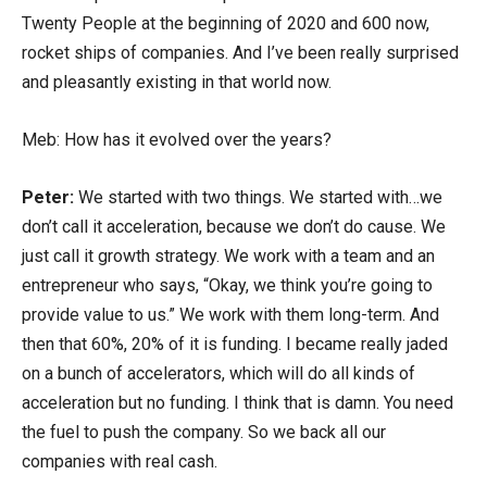
Twenty People at the beginning of 2020 and 600 now,
rocket ships of companies. And I’ve been really surprised
and pleasantly existing in that world now.
Meb: How has it evolved over the years?
Peter:
We started with two things. We started with…we
don’t call it acceleration, because we don’t do cause. We
just call it growth strategy. We work with a team and an
entrepreneur who says, “Okay, we think you’re going to
provide value to us.” We work with them long-term. And
then that 60%, 20% of it is funding. I became really jaded
on a bunch of accelerators, which will do all kinds of
acceleration but no funding. I think that is damn. You need
the fuel to push the company. So we back all our
companies with real cash.