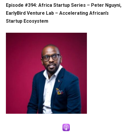
Episode #394: Africa Startup Series – Peter Nguyni,
EarlyBird Venture Lab – Accelerating African’s
Startup Ecosystem