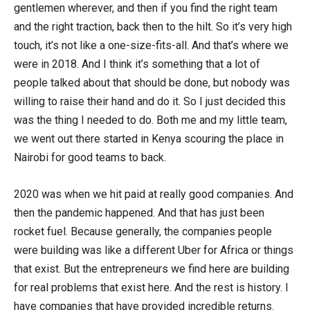
gentlemen wherever, and then if you find the right team
and the right traction, back then to the hilt. So it’s very high
touch, it’s not like a one-size-fits-all. And that’s where we
were in 2018. And I think it’s something that a lot of
people talked about that should be done, but nobody was
willing to raise their hand and do it. So I just decided this
was the thing I needed to do. Both me and my little team,
we went out there started in Kenya scouring the place in
Nairobi for good teams to back.
2020 was when we hit paid at really good companies. And
then the pandemic happened. And that has just been
rocket fuel. Because generally, the companies people
were building was like a different Uber for Africa or things
that exist. But the entrepreneurs we find here are building
for real problems that exist here. And the rest is history. I
have companies that have provided incredible returns.