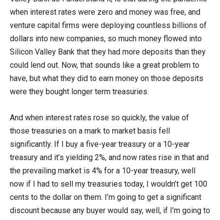
when interest rates were zero and money was free, and
venture capital firms were deploying countless billions of
dollars into new companies, so much money flowed into
Silicon Valley Bank that they had more deposits than they
could lend out. Now, that sounds like a great problem to
have, but what they did to earn money on those deposits
were they bought longer term treasuries.
And when interest rates rose so quickly, the value of
those treasuries on a mark to market basis fell
significantly. If I buy a five-year treasury or a 10-year
treasury and it’s yielding 2%, and now rates rise in that and
the prevailing market is 4% for a 10-year treasury, well
now if I had to sell my treasuries today, I wouldn’t get 100
cents to the dollar on them. I’m going to get a significant
discount because any buyer would say, well, if I’m going to