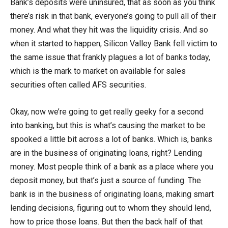
Bank’s deposits were uninsured, that as soon as you think
there’s risk in that bank, everyone’s going to pull all of their
money. And what they hit was the liquidity crisis. And so
when it started to happen, Silicon Valley Bank fell victim to
the same issue that frankly plagues a lot of banks today,
which is the mark to market on available for sales
securities often called AFS securities.
Okay, now we’re going to get really geeky for a second
into banking, but this is what’s causing the market to be
spooked a little bit across a lot of banks. Which is, banks
are in the business of originating loans, right? Lending
money. Most people think of a bank as a place where you
deposit money, but that’s just a source of funding. The
bank is in the business of originating loans, making smart
lending decisions, figuring out to whom they should lend,
how to price those loans. But then the back half of that