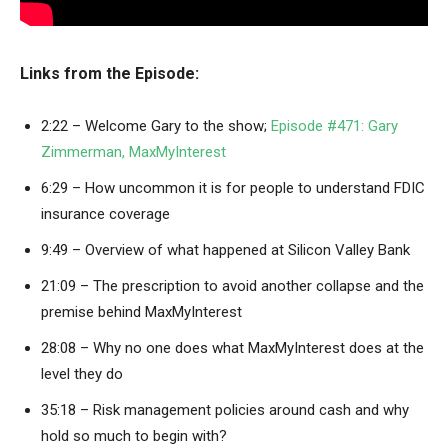
Links from the Episode:
2:22 – Welcome Gary to the show;
Episode #471: Gary
Zimmerman, MaxMyInterest
6:29 – How uncommon it is for people to understand FDIC
insurance coverage
9:49 – Overview of what happened at Silicon Valley Bank
21:09 – The prescription to avoid another collapse and the
premise behind MaxMyInterest
28:08 – Why no one does what MaxMyInterest does at the
level they do
35:18 – Risk management policies around cash and why
hold so much to begin with?