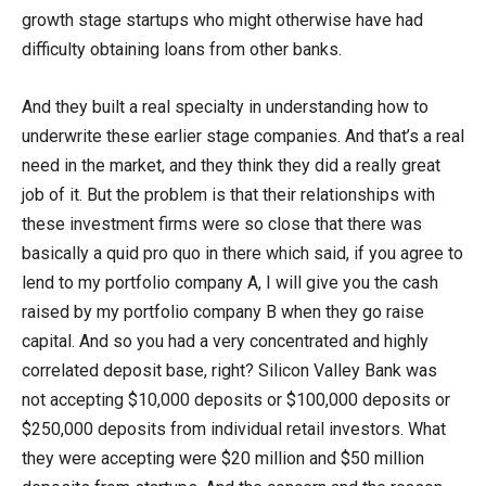
growth stage startups who might otherwise have had
difficulty obtaining loans from other banks.
And they built a real specialty in understanding how to
underwrite these earlier stage companies. And that’s a real
need in the market, and they think they did a really great
job of it. But the problem is that their relationships with
these investment firms were so close that there was
basically a quid pro quo in there which said, if you agree to
lend to my portfolio company A, I will give you the cash
raised by my portfolio company B when they go raise
capital. And so you had a very concentrated and highly
correlated deposit base, right? Silicon Valley Bank was
not accepting $10,000 deposits or $100,000 deposits or
$250,000 deposits from individual retail investors. What
they were accepting were $20 million and $50 million