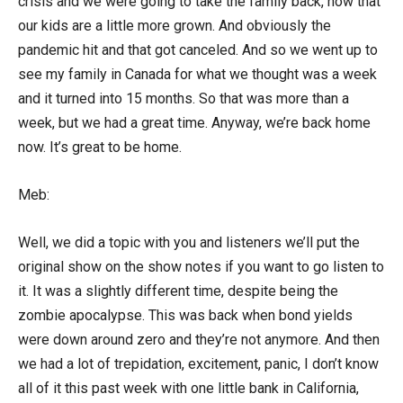
crisis and we were going to take the family back, now that
our kids are a little more grown. And obviously the
pandemic hit and that got canceled. And so we went up to
see my family in Canada for what we thought was a week
and it turned into 15 months. So that was more than a
week, but we had a great time. Anyway, we’re back home
now. It’s great to be home.
Meb:
Well, we did a topic with you and listeners we’ll put the
original show on the show notes if you want to go listen to
it. It was a slightly different time, despite being the
zombie apocalypse. This was back when bond yields
were down around zero and they’re not anymore. And then
we had a lot of trepidation, excitement, panic, I don’t know
all of it this past week with one little bank in California,