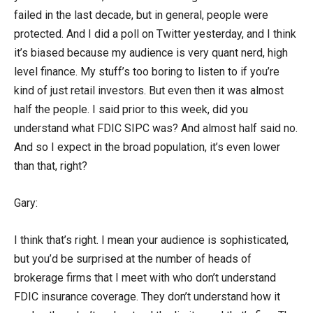
failed in the last decade, but in general, people were
protected. And I did a poll on Twitter yesterday, and I think
it’s biased because my audience is very quant nerd, high
level finance. My stuff’s too boring to listen to if you’re
kind of just retail investors. But even then it was almost
half the people. I said prior to this week, did you
understand what FDIC SIPC was? And almost half said no.
And so I expect in the broad population, it’s even lower
than that, right?
Gary:
I think that’s right. I mean your audience is sophisticated,
but you’d be surprised at the number of heads of
brokerage firms that I meet with who don’t understand
FDIC insurance coverage. They don’t understand how it