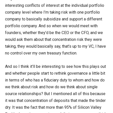
interesting conflicts of interest at the individual portfolio
company level where I’m taking risk with one portfolio
company to basically subsidize and support a different
portfolio company. And so when we would meet with
founders, whether they’d be the CEO or the CFO, and we
would ask them about that concentration risk they were
taking, they would basically say, that’s up to my VC, I have
no control over my own treasury function.
And so I think it’ll be interesting to see how this plays out
and whether people start to rethink governance a little bit
in terms of who has a fiduciary duty to whom and how do
we think about risk and how do we think about single
source relationships? But I mentioned all of this because
it was that concentration of deposits that made the tinder
dry. It was the fact that more than 95% of Silicon Valley