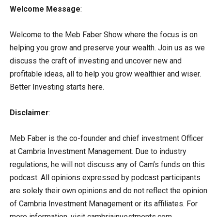
Welcome Message
:
Welcome to the Meb Faber Show where the focus is on
helping you grow and preserve your wealth. Join us as we
discuss the craft of investing and uncover new and
profitable ideas, all to help you grow wealthier and wiser.
Better Investing starts here.
Disclaimer
:
Meb Faber is the co-founder and chief investment Officer
at Cambria Investment Management. Due to industry
regulations, he will not discuss any of Cam’s funds on this
podcast. All opinions expressed by podcast participants
are solely their own opinions and do not reflect the opinion
of Cambria Investment Management or its affiliates. For
more information, visit cambriainvestments.com.