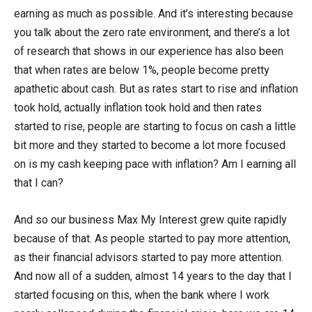
earning as much as possible. And it’s interesting because
you talk about the zero rate environment, and there’s a lot
of research that shows in our experience has also been
that when rates are below 1%, people become pretty
apathetic about cash. But as rates start to rise and inflation
took hold, actually inflation took hold and then rates
started to rise, people are starting to focus on cash a little
bit more and they started to become a lot more focused
on is my cash keeping pace with inflation? Am I earning all
that I can?
And so our business Max My Interest grew quite rapidly
because of that. As people started to pay more attention,
as their financial advisors started to pay more attention.
And now all of a sudden, almost 14 years to the day that I
started focusing on this, when the bank where I work