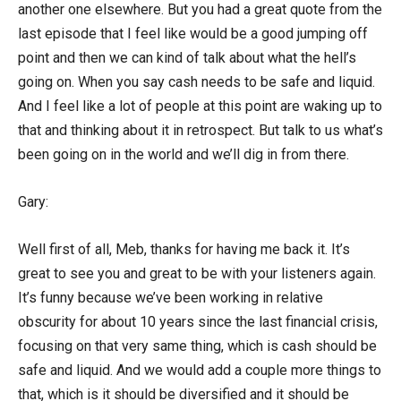
another one elsewhere. But you had a great quote from the
last episode that I feel like would be a good jumping off
point and then we can kind of talk about what the hell’s
going on. When you say cash needs to be safe and liquid.
And I feel like a lot of people at this point are waking up to
that and thinking about it in retrospect. But talk to us what’s
been going on in the world and we’ll dig in from there.
Gary:
Well first of all, Meb, thanks for having me back it. It’s
great to see you and great to be with your listeners again.
It’s funny because we’ve been working in relative
obscurity for about 10 years since the last financial crisis,
focusing on that very same thing, which is cash should be
safe and liquid. And we would add a couple more things to
that, which is it should be diversified and it should be