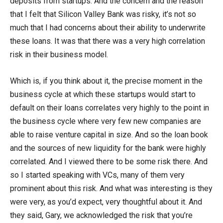
deposits from startups. And the concern and the reason
that I felt that Silicon Valley Bank was risky, it’s not so
much that I had concerns about their ability to underwrite
these loans. It was that there was a very high correlation
risk in their business model.
Which is, if you think about it, the precise moment in the
business cycle at which these startups would start to
default on their loans correlates very highly to the point in
the business cycle where very few new companies are
able to raise venture capital in size. And so the loan book
and the sources of new liquidity for the bank were highly
correlated. And I viewed there to be some risk there. And
so I started speaking with VCs, many of them very
prominent about this risk. And what was interesting is they
were very, as you’d expect, very thoughtful about it. And
they said, Gary, we acknowledged the risk that you’re