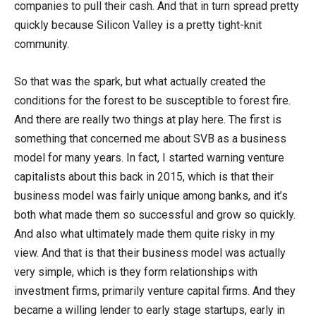
companies to pull their cash. And that in turn spread pretty
quickly because Silicon Valley is a pretty tight-knit
community.
So that was the spark, but what actually created the
conditions for the forest to be susceptible to forest fire.
And there are really two things at play here. The first is
something that concerned me about SVB as a business
model for many years. In fact, I started warning venture
capitalists about this back in 2015, which is that their
business model was fairly unique among banks, and it’s
both what made them so successful and grow so quickly.
And also what ultimately made them quite risky in my
view. And that is that their business model was actually
very simple, which is they form relationships with
investment firms, primarily venture capital firms. And they
became a willing lender to early stage startups, early in