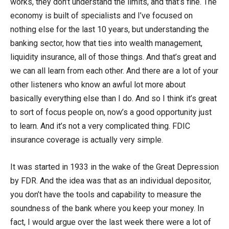
works, they don’t understand the limits, and that’s fine. The
economy is built of specialists and I’ve focused on
nothing else for the last 10 years, but understanding the
banking sector, how that ties into wealth management,
liquidity insurance, all of those things. And that’s great and
we can all learn from each other. And there are a lot of your
other listeners who know an awful lot more about
basically everything else than I do. And so I think it’s great
to sort of focus people on, now’s a good opportunity just
to learn. And it’s not a very complicated thing. FDIC
insurance coverage is actually very simple.
It was started in 1933 in the wake of the Great Depression
by FDR. And the idea was that as an individual depositor,
you don’t have the tools and capability to measure the
soundness of the bank where you keep your money. In
fact, I would argue over the last week there were a lot of