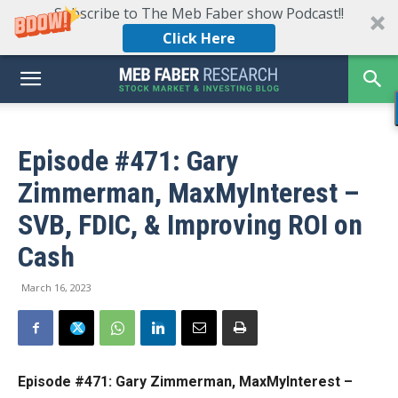
Subscribe to The Meb Faber show Podcast!!
Click Here
Episode #471: Gary
Zimmerman, MaxMyInterest –
SVB, FDIC, & Improving ROI on
Cash
March 16, 2023
Episode #471: Gary Zimmerman, MaxMyInterest –