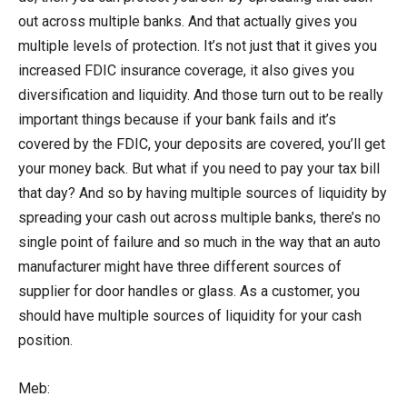
out across multiple banks. And that actually gives you
multiple levels of protection. It’s not just that it gives you
increased FDIC insurance coverage, it also gives you
diversification and liquidity. And those turn out to be really
important things because if your bank fails and it’s
covered by the FDIC, your deposits are covered, you’ll get
your money back. But what if you need to pay your tax bill
that day? And so by having multiple sources of liquidity by
spreading your cash out across multiple banks, there’s no
single point of failure and so much in the way that an auto
manufacturer might have three different sources of
supplier for door handles or glass. As a customer, you
should have multiple sources of liquidity for your cash
position.
Meb: