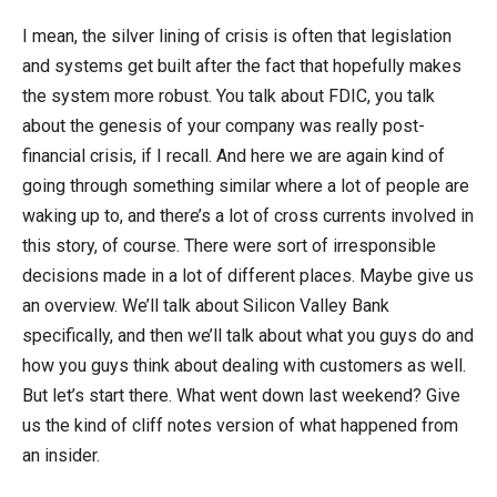
I mean, the silver lining of crisis is often that legislation
and systems get built after the fact that hopefully makes
the system more robust. You talk about FDIC, you talk
about the genesis of your company was really post-
financial crisis, if I recall. And here we are again kind of
going through something similar where a lot of people are
waking up to, and there’s a lot of cross currents involved in
this story, of course. There were sort of irresponsible
decisions made in a lot of different places. Maybe give us
an overview. We’ll talk about Silicon Valley Bank
specifically, and then we’ll talk about what you guys do and
how you guys think about dealing with customers as well.
But let’s start there. What went down last weekend? Give
us the kind of cliff notes version of what happened from
an insider.