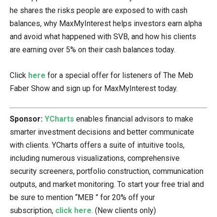
he shares the risks people are exposed to with cash
balances, why MaxMyInterest helps investors earn alpha
and avoid what happened with SVB, and how his clients
are earning over 5% on their cash balances today.
Click
here
for a special offer for listeners of The Meb
Faber Show and sign up for MaxMyInterest today.
Sponsor:
YCharts
enables financial advisors to make
smarter investment decisions and better communicate
with clients. YCharts offers a suite of intuitive tools,
including numerous visualizations, comprehensive
security screeners, portfolio construction, communication
outputs, and market monitoring. To start your free trial and
be sure to mention “MEB ” for 20% off your
subscription,
click here
. (New clients only)