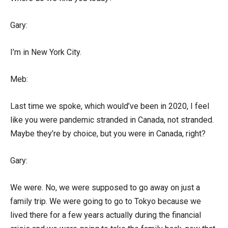
Gary:
I’m in New York City.
Meb:
Last time we spoke, which would’ve been in 2020, I feel
like you were pandemic stranded in Canada, not stranded.
Maybe they’re by choice, but you were in Canada, right?
Gary:
We were. No, we were supposed to go away on just a
family trip. We were going to go to Tokyo because we
lived there for a few years actually during the financial