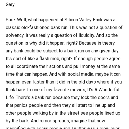
Gary:
Sure. Well, what happened at Silicon Valley Bank was a
classic old-fashioned bank run. This was not a question of
solvency, it was really a question of liquidity. And so the
question is why did it happen, right? Because in theory,
any bank could be subject to a bank run on any given day.
It’s sort of like a flash mob, right? If enough people agree
to all coordinate their actions and pull money at the same
time that can happen. And with social media, maybe it can
happen even faster than it did in the old days where if you
think back to one of my favorite movies, It’s A Wonderful
Life. There’s a bank run because they lock the doors and
that panics people and then they all start to line up and
other people walking by in the street see people lined up
by the bank. And rumor spreads, imagine that now
magnified with social media and Twitter was a glow over