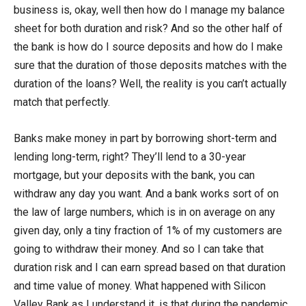
business is, okay, well then how do I manage my balance
sheet for both duration and risk? And so the other half of
the bank is how do I source deposits and how do I make
sure that the duration of those deposits matches with the
duration of the loans? Well, the reality is you can’t actually
match that perfectly.
Banks make money in part by borrowing short-term and
lending long-term, right? They’ll lend to a 30-year
mortgage, but your deposits with the bank, you can
withdraw any day you want. And a bank works sort of on
the law of large numbers, which is in on average on any
given day, only a tiny fraction of 1% of my customers are
going to withdraw their money. And so I can take that
duration risk and I can earn spread based on that duration
and time value of money. What happened with Silicon
Valley Bank as I understand it, is that during the pandemic