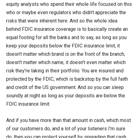
equity analysts who spend their whole life focused on this
who or maybe even regulators who didn’t appreciate the
risks that were inherent here. And so the whole idea
behind FDIC insurance coverage is to basically create an
equal footing for all the banks and to say, as long as you
keep your deposits below the FDIC insurance limit, it
doesn’t matter which brand is on the front of the branch,
doesn’t matter which name, it doesn’t even matter which
risk they’re taking in their portfolio. You are insured and
protected by the FDIC, which is backstop by the full faith
and credit of the US government. And so you can sleep
soundly at night as long as your deposits are below the
FDIC insurance limit.
And if you have more than that amount in cash, which most
of our customers do, and a lot of your listeners I’m sure
do, then you can protect yourself by spreading that cash