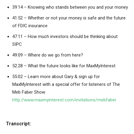
39:14 – Knowing who stands between you and your money
41:52 – Whether or not your money is safe and the future
of FDIC insurance
47:11 – How much investors should be thinking about
SIPC
49:09 – Where do we go from here?
52:28 – What the future looks like for MaxMyInterest
55:02 – Learn more about Gary & sign up for
MaxMyInterest with a special offer for listeners of The
Meb Faber Show
http://www.maxmyinterest.com/invitations/mebfaber
Transcript: