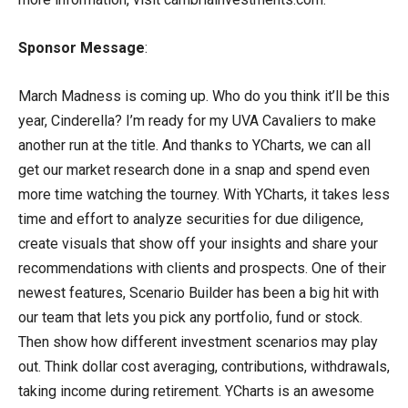
Sponsor Message
:
March Madness is coming up. Who do you think it’ll be this
year, Cinderella? I’m ready for my UVA Cavaliers to make
another run at the title. And thanks to YCharts, we can all
get our market research done in a snap and spend even
more time watching the tourney. With YCharts, it takes less
time and effort to analyze securities for due diligence,
create visuals that show off your insights and share your
recommendations with clients and prospects. One of their
newest features, Scenario Builder has been a big hit with
our team that lets you pick any portfolio, fund or stock.
Then show how different investment scenarios may play
out. Think dollar cost averaging, contributions, withdrawals,
taking income during retirement. YCharts is an awesome