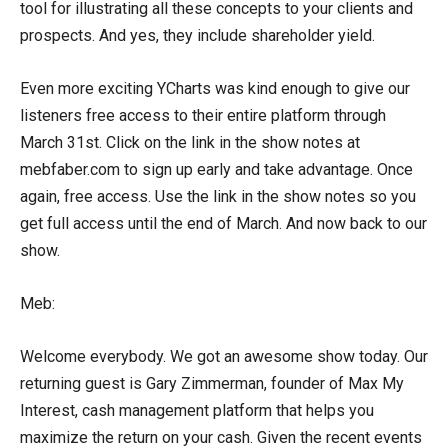
tool for illustrating all these concepts to your clients and
prospects. And yes, they include shareholder yield.
Even more exciting YCharts was kind enough to give our
listeners free access to their entire platform through
March 31st. Click on the link in the show notes at
mebfaber.com to sign up early and take advantage. Once
again, free access. Use the link in the show notes so you
get full access until the end of March. And now back to our
show.
Meb:
Welcome everybody. We got an awesome show today. Our
returning guest is Gary Zimmerman, founder of Max My
Interest, cash management platform that helps you
maximize the return on your cash. Given the recent events