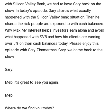
with Silicon Valley Bank, we had to have Gary back on the
show. In today’s episode, Gary shares what exactly
happened with the Silicon Valley bank situation. Then he
shares the risk people are exposed to with cash balances.
Why Max My Interest helps investors earn alpha and avoid
what happened with SVB and how his clients are earning
over 5% on their cash balances today. Please enjoy this
episode with Gary Zimmerman. Gary, welcome back to the
show
Gary:
Meb, it’s great to see you again.
Meb:
Where do we find you today?