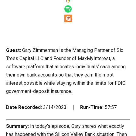
Guest:
Gary Zimmerman is the Managing Partner of Six
Trees Capital LLC and Founder of MaxMyInterest, a
software platform that allocates individuals’ cash among
their own bank accounts so that they earn the most
interest possible while staying within the limits for FDIC
government-deposit insurance.
Date Recorded:
3/14/2023 |
Run-Time:
57:57
Summary:
In today’s episode, Gary shares what exactly
has happened with the Silicon Valley Bank situation. Then