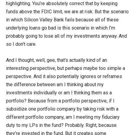
highlighting. You’re absolutely correct that by keeping
funds above the FDIC limit, we are at risk. But the scenario
in which Silicon Valley Bank fails because all of these
underlying loans go bad is this scenario in which I’m
probably going to lose all of my investments anyway. And
so I don’t care.
And I thought, well, gee, that’s actually kind of an
interesting perspective, but perhaps maybe too simple a
perspective. And it also potentially ignores or reframes
the difference between am I thinking about my
investments individually or am I thinking them as a
portfolio? Because from a portfolio perspective, if I
subsidize one portfolio company by taking risk with a
different portfolio company, am I meeting my fiduciary
duty to my LPs in the fund? Probably. Right, because
they’re invested in the fund. But it creates some