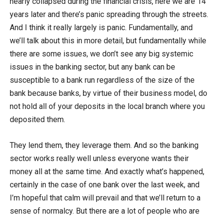
nearly collapsed during the financial crisis, here we are 14
years later and there’s panic spreading through the streets.
And I think it really largely is panic. Fundamentally, and
we’ll talk about this in more detail, but fundamentally while
there are some issues, we don’t see any big systemic
issues in the banking sector, but any bank can be
susceptible to a bank run regardless of the size of the
bank because banks, by virtue of their business model, do
not hold all of your deposits in the local branch where you
deposited them.
They lend them, they leverage them. And so the banking
sector works really well unless everyone wants their
money all at the same time. And exactly what’s happened,
certainly in the case of one bank over the last week, and
I’m hopeful that calm will prevail and that we’ll return to a
sense of normalcy. But there are a lot of people who are