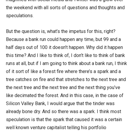
the weekend with all sorts of questions and thoughts and
speculations.
But the question is, what’s the impetus for this, right?
Because a bank run could happen any time, but 99 and a
half days out of 100 it doesn’t happen. Why did it happen
this time? And I like to think of, I don’t like to think of bank
runs at all, but if I am going to think about a bank run, I think
of it sort of like a forest fire where there’s a spark and a
tree catches on fire and that stretches to the next tree and
the next tree and the next tree and the next thing you’ve
like decimated the forest. And in this case, in the case of
Silicon Valley Bank, I would argue that the tinder was
already bone dry. And so there was a spark. I think most
speculation is that the spark that caused it was a certain
well known venture capitalist telling his portfolio