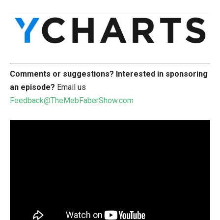
Comments or suggestions?
Interested in sponsoring
an episode?
Email us
Feedback@TheMebFaberShow.com