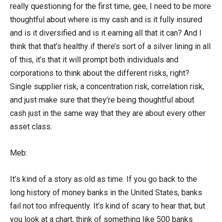
really questioning for the first time, gee, I need to be more
thoughtful about where is my cash and is it fully insured
and is it diversified and is it earning all that it can? And I
think that that’s healthy if there’s sort of a silver lining in all
of this, it’s that it will prompt both individuals and
corporations to think about the different risks, right?
Single supplier risk, a concentration risk, correlation risk,
and just make sure that they’re being thoughtful about
cash just in the same way that they are about every other
asset class.
Meb:
It’s kind of a story as old as time. If you go back to the
long history of money banks in the United States, banks
fail not too infrequently. It’s kind of scary to hear that, but
you look at a chart, think of something like 500 banks