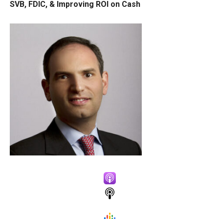
SVB, FDIC, & Improving ROI on Cash