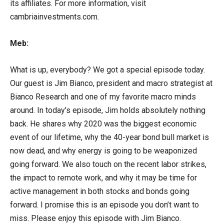
its affiliates. For more information, visit
cambriainvestments.com.
Meb:
What is up, everybody? We got a special episode today.
Our guest is Jim Bianco, president and macro strategist at
Bianco Research and one of my favorite macro minds
around. In today’s episode, Jim holds absolutely nothing
back. He shares why 2020 was the biggest economic
event of our lifetime, why the 40-year bond bull market is
now dead, and why energy is going to be weaponized
going forward. We also touch on the recent labor strikes,
the impact to remote work, and why it may be time for
active management in both stocks and bonds going
forward. I promise this is an episode you don’t want to
miss. Please enjoy this episode with Jim Bianco.