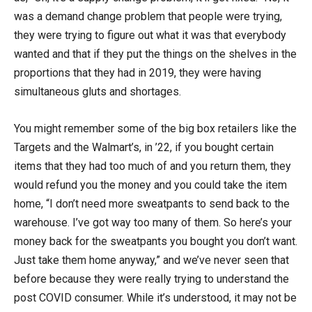
was a demand change problem that people were trying,
they were trying to figure out what it was that everybody
wanted and that if they put the things on the shelves in the
proportions that they had in 2019, they were having
simultaneous gluts and shortages.
You might remember some of the big box retailers like the
Targets and the Walmart’s, in ’22, if you bought certain
items that they had too much of and you return them, they
would refund you the money and you could take the item
home, “I don’t need more sweatpants to send back to the
warehouse. I’ve got way too many of them. So here’s your
money back for the sweatpants you bought you don’t want.
Just take them home anyway,” and we’ve never seen that
before because they were really trying to understand the
post COVID consumer. While it’s understood, it may not be