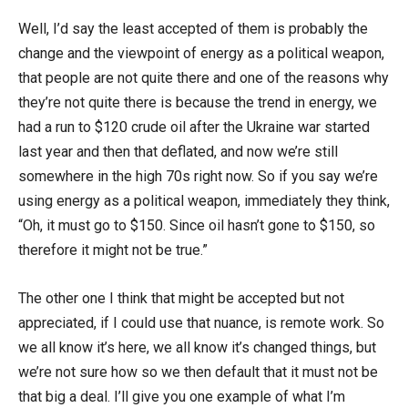
Well, I’d say the least accepted of them is probably the
change and the viewpoint of energy as a political weapon,
that people are not quite there and one of the reasons why
they’re not quite there is because the trend in energy, we
had a run to $120 crude oil after the Ukraine war started
last year and then that deflated, and now we’re still
somewhere in the high 70s right now. So if you say we’re
using energy as a political weapon, immediately they think,
“Oh, it must go to $150. Since oil hasn’t gone to $150, so
therefore it might not be true.”
The other one I think that might be accepted but not
appreciated, if I could use that nuance, is remote work. So
we all know it’s here, we all know it’s changed things, but
we’re not sure how so we then default that it must not be
that big a deal. I’ll give you one example of what I’m