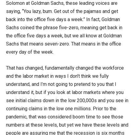
Solomon at Goldman Sachs, these leading voices are
saying, “You lazy, bum. Get out of the pajamas and get
back into the office five days a week.” In fact, Goldman
Sachs coined the phrase five-zero, meaning get back in
the office five days a week, but we all know at Goldman
Sachs that means seven-zero. That means in the office
every day of the week.
That has changed, fundamentally changed the workforce
and the labor market in ways I don’t think we fully
understand, and I’m not going to pretend to you that I
understand it, but if you look at labor markets where you
see initial claims down in the low 200,000s and you see in
continuing claims in the low one millions. Prior to the
pandemic, that was considered boom time to see those
numbers at these levels, but yet we have these levels and
people are assuring me that the recession is six months