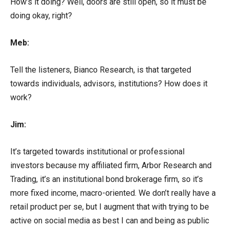
How’s it doing? Well, doors are still open, so it must be
doing okay, right?
Meb:
Tell the listeners, Bianco Research, is that targeted
towards individuals, advisors, institutions? How does it
work?
Jim:
It’s targeted towards institutional or professional
investors because my affiliated firm, Arbor Research and
Trading, it’s an institutional bond brokerage firm, so it’s
more fixed income, macro-oriented. We don’t really have a
retail product per se, but I augment that with trying to be
active on social media as best I can and being as public