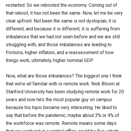
restarted. So we rebooted the economy. Coming out of
that reboot, it has not been the same. Now, let me be very
clear upfront. Not been the same is not dystopian, it is
different, and because it is different, it is suffering from
imbalances that we had not seen before and we are still
struggling with, and those imbalances are leading to
frictions, higher inflation, and a reassessment of how
things work, ultimately, higher nominal GDP.
Now, what are those imbalances? The biggest one I think
that we’re all familiar with is remote work. Nick Bloom at
Stanford University has been studying remote work for 20
years and now he’s the most popular guy on campus
because his topic became very interesting. He liked to
say that before the pandemic, maybe about 3% or 4% of
the workforce was remote. Remote means some days