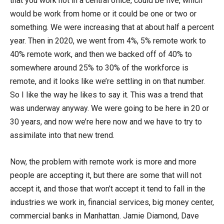
that you work not in a central office, could be five, which
would be work from home or it could be one or two or
something. We were increasing that at about half a percent
year. Then in 2020, we went from 4%, 5% remote work to
40% remote work, and then we backed off of 40% to
somewhere around 25% to 30% of the workforce is
remote, and it looks like we’re settling in on that number.
So I like the way he likes to say it. This was a trend that
was underway anyway. We were going to be here in 20 or
30 years, and now we’re here now and we have to try to
assimilate into that new trend.
Now, the problem with remote work is more and more
people are accepting it, but there are some that will not
accept it, and those that won’t accept it tend to fall in the
industries we work in, financial services, big money center,
commercial banks in Manhattan. Jamie Diamond, Dave