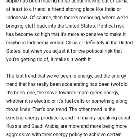
Apple has been making noise about moving out of China,
at least to a friend, a friend shoring place like India or
Indonesia. Of course, then there’s reshoring, where we’re
bringing stuff back into the United States. Political risk
has become so high that it’s more expensive to make it
maybe in Indonesia versus China or definitely in the United
States, but when you adjust it for the political risk that
you’re getting rid of, it makes it worth it.
The last trend that we’ve seen is energy, and the energy
trend that has really been accelerating has been twofold.
It’s been, one, the move towards more green energy,
whether it is electric or it’s fuel cells or something along
those lines. That’s one trend. The other trend is the
existing energy producers, and I’m mainly speaking about
Russia and Saudi Arabia, are more and more being more
aggressive with their energy policy to achieve certain