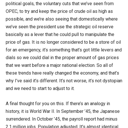
political goals, the voluntary cuts that we’ve seen from
OPEC, to try and keep the price of crude oil as high as
possible, and we’re also seeing that domestically where
we’ve seen the president use the strategic oil reserve
basically as a lever that he could pull to manipulate the
price of gas. It is no longer considered to be a store of oil
for an emergency, it’s something that’s got little levers and
dials so we could dial in the proper amount of gas prices
that we want before a major national election. So all of
these trends have really changed the economy, and that’s
why I’ve said it’s different. It’s not worse, it’s not dystopian
and we need to start to adjust to it.
A final thought for you on this. If there’s an analogy in
history, it is World War II. In September ’45, the Japanese
surrendered. In October ’45, the payroll report had minus
2.1 million jobs. Population adjusted. It’s almost identical