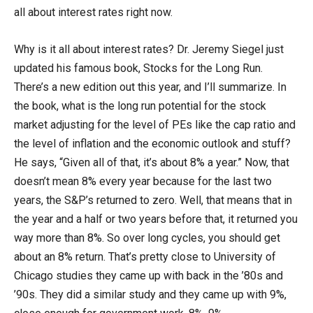
all about interest rates right now.
Why is it all about interest rates? Dr. Jeremy Siegel just
updated his famous book, Stocks for the Long Run.
There’s a new edition out this year, and I’ll summarize. In
the book, what is the long run potential for the stock
market adjusting for the level of PEs like the cap ratio and
the level of inflation and the economic outlook and stuff?
He says, “Given all of that, it’s about 8% a year.” Now, that
doesn’t mean 8% every year because for the last two
years, the S&P’s returned to zero. Well, that means that in
the year and a half or two years before that, it returned you
way more than 8%. So over long cycles, you should get
about an 8% return. That’s pretty close to University of
Chicago studies they came up with back in the ’80s and
’90s. They did a similar study and they came up with 9%,