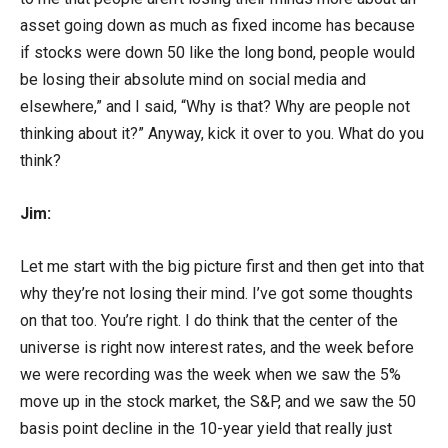
asset going down as much as fixed income has because
if stocks were down 50 like the long bond, people would
be losing their absolute mind on social media and
elsewhere,” and I said, “Why is that? Why are people not
thinking about it?” Anyway, kick it over to you. What do you
think?
Jim:
Let me start with the big picture first and then get into that
why they’re not losing their mind. I’ve got some thoughts
on that too. You’re right. I do think that the center of the
universe is right now interest rates, and the week before
we were recording was the week when we saw the 5%
move up in the stock market, the S&P, and we saw the 50
basis point decline in the 10-year yield that really just