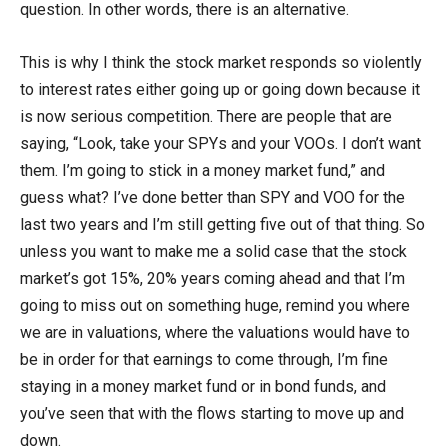
question. In other words, there is an alternative.
This is why I think the stock market responds so violently
to interest rates either going up or going down because it
is now serious competition. There are people that are
saying, “Look, take your SPYs and your VOOs. I don’t want
them. I’m going to stick in a money market fund,” and
guess what? I’ve done better than SPY and VOO for the
last two years and I’m still getting five out of that thing. So
unless you want to make me a solid case that the stock
market’s got 15%, 20% years coming ahead and that I’m
going to miss out on something huge, remind you where
we are in valuations, where the valuations would have to
be in order for that earnings to come through, I’m fine
staying in a money market fund or in bond funds, and
you’ve seen that with the flows starting to move up and
down.