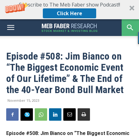
Subscribe to The Meb Faber show Podcast!!
Click Here
Episode #508: Jim Bianco on
“The Biggest Economic Event
of Our Lifetime” & The End of
the 40-Year Bond Bull Market
November 15, 2023
Episode #508: Jim Bianco on “The Biggest Economic