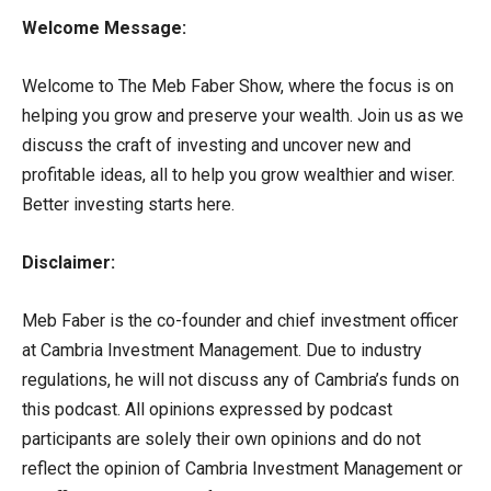
Welcome Message:
Welcome to The Meb Faber Show, where the focus is on
helping you grow and preserve your wealth. Join us as we
discuss the craft of investing and uncover new and
profitable ideas, all to help you grow wealthier and wiser.
Better investing starts here.
Disclaimer:
Meb Faber is the co-founder and chief investment officer
at Cambria Investment Management. Due to industry
regulations, he will not discuss any of Cambria’s funds on
this podcast. All opinions expressed by podcast
participants are solely their own opinions and do not
reflect the opinion of Cambria Investment Management or