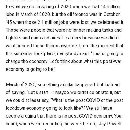
to what we did in spring of 2020 when we lost 14 million
jobs in March of 2020, but the difference was in October
’45 when those 2.1 million jobs were lost, we celebrated it.
Those were people that were no longer making tanks and
fighters and guns and aircraft carriers because we didn’t
want or need those things anymore. From the moment that
the surrender took place, everybody said, “This is going to
change the economy. Let’s think about what this post-war
economy is going to be.”
March of 2020, something similar happened, but instead
of saying, “Let’s start …” Maybe we didn’t celebrate it, but
we could at least say, “What is the post COVID or the post
lockdown economy going to look like?” We still have
people arguing that there is no post COVID economy. You
heard, when we’re recording the week before, Jay Powell