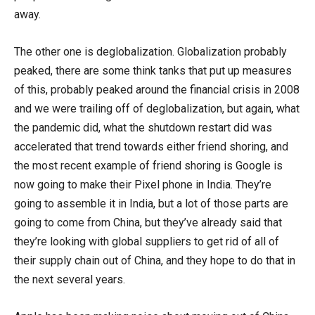
away.
The other one is deglobalization. Globalization probably
peaked, there are some think tanks that put up measures
of this, probably peaked around the financial crisis in 2008
and we were trailing off of deglobalization, but again, what
the pandemic did, what the shutdown restart did was
accelerated that trend towards either friend shoring, and
the most recent example of friend shoring is Google is
now going to make their Pixel phone in India. They’re
going to assemble it in India, but a lot of those parts are
going to come from China, but they’ve already said that
they’re looking with global suppliers to get rid of all of
their supply chain out of China, and they hope to do that in
the next several years.