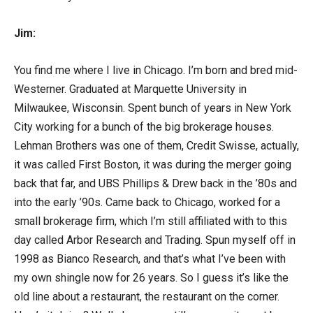
Jim:
You find me where I live in Chicago. I’m born and bred mid-
Westerner. Graduated at Marquette University in
Milwaukee, Wisconsin. Spent bunch of years in New York
City working for a bunch of the big brokerage houses.
Lehman Brothers was one of them, Credit Swisse, actually,
it was called First Boston, it was during the merger going
back that far, and UBS Phillips & Drew back in the ’80s and
into the early ’90s. Came back to Chicago, worked for a
small brokerage firm, which I’m still affiliated with to this
day called Arbor Research and Trading. Spun myself off in
1998 as Bianco Research, and that’s what I’ve been with
my own shingle now for 26 years. So I guess it’s like the
old line about a restaurant, the restaurant on the corner.