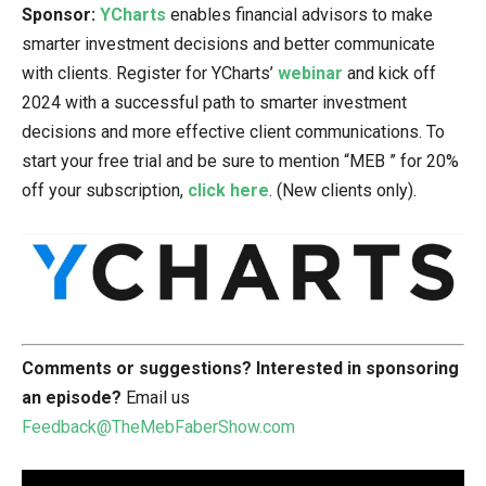
Sponsor:
YCharts
enables financial advisors to make
smarter investment decisions and better communicate
with clients. Register for YCharts’
webinar
and kick off
2024 with a successful path to smarter investment
decisions and more effective client communications. To
start your free trial and be sure to mention “MEB ” for 20%
off your subscription,
click here
. (New clients only).
Comments or suggestions?
Interested in sponsoring
an episode?
Email us
Feedback@TheMebFaberShow.com