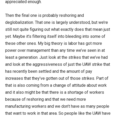
appreciated enough.
Then the final one is probably reshoring and
deglobalization. That one is largely understood, but we’re
still not quite figuring out what exactly does that mean just
yet. Maybe it’s filtering itself into bleeding into some of
these other ones. My big theory is labor has got more
power over management than any time we’ve seen in at
least a generation. Just look at the strikes that we’ve had
and look at the aggressiveness of just the UAW strike that
has recently been settled and the amount of pay
increases that they’ve gotten out of those strikes. Part of
that is also coming from a change of attitude about work
and it also might be that there is a shortage of workers
because of reshoring and that we need more
manufacturing workers and we don’t have as many people
that want to work in that area. So people like the UAW have