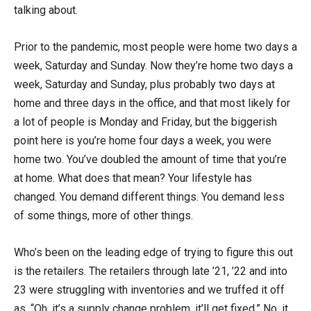
talking about.
Prior to the pandemic, most people were home two days a
week, Saturday and Sunday. Now they’re home two days a
week, Saturday and Sunday, plus probably two days at
home and three days in the office, and that most likely for
a lot of people is Monday and Friday, but the biggerish
point here is you’re home four days a week, you were
home two. You’ve doubled the amount of time that you’re
at home. What does that mean? Your lifestyle has
changed. You demand different things. You demand less
of some things, more of other things.
Who’s been on the leading edge of trying to figure this out
is the retailers. The retailers through late ’21, ’22 and into
23 were struggling with inventories and we truffed it off
as, “Oh, it’s a supply change problem, it’ll get fixed.” No, it