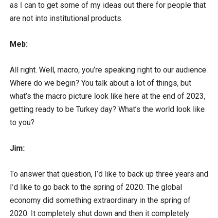
as I can to get some of my ideas out there for people that
are not into institutional products.
Meb:
All right. Well, macro, you’re speaking right to our audience.
Where do we begin? You talk about a lot of things, but
what’s the macro picture look like here at the end of 2023,
getting ready to be Turkey day? What’s the world look like
to you?
Jim:
To answer that question, I’d like to back up three years and
I’d like to go back to the spring of 2020. The global
economy did something extraordinary in the spring of
2020. It completely shut down and then it completely