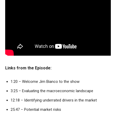
Links from the Episode:
1:20 – Welcome Jim Bianco to the show
3:25 – Evaluating the macroeconomic landscape
12:18 – Identifying underrated drivers in the market
25:47 – Potential market risks