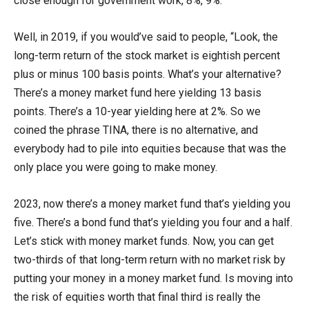
close enough for government work, 8%, 9%.
Well, in 2019, if you would’ve said to people, “Look, the
long-term return of the stock market is eightish percent
plus or minus 100 basis points. What’s your alternative?
There’s a money market fund here yielding 13 basis
points. There’s a 10-year yielding here at 2%. So we
coined the phrase TINA, there is no alternative, and
everybody had to pile into equities because that was the
only place you were going to make money.
2023, now there’s a money market fund that’s yielding you
five. There’s a bond fund that’s yielding you four and a half.
Let’s stick with money market funds. Now, you can get
two-thirds of that long-term return with no market risk by
putting your money in a money market fund. Is moving into
the risk of equities worth that final third is really the