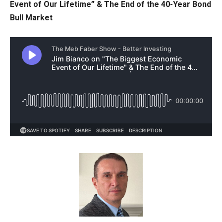
Event of Our Lifetime” & The End of the 40-Year Bond
Bull Market