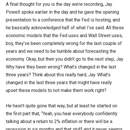
A final thought for you is the day we’re recording, Jay
Powell spoke earlier in the day and he gave the opening
presentation to a conference that the Fed is hosting, and
he basically acknowledged half of what I’ve said. All these
economic models that the Fed uses and Wall Street uses,
boy, they’ve been completely wrong for the last couple of
years and we need to be humble about forecasting the
economy. Okay, but then you didn’t go to the next step, Jay.
Why have they been wrong? What’s changed in the last
three years? Think about this really hard, Jay. What’s
changed in the last three years that might have really
upset these models to not make them work right?
He hasn’t quite gone that way, but at least he started on
the first part that, “Yeah, you hear everybody confidently
talking about a return to 2% inflation or there will be a
recession in six months and that stuff and it never seems