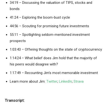
34:19 – Discussing the valuation of TIPS, stocks and
bonds
41:24 – Exploring the boom-bust cycle
44:56 – Scouting for promising future investments
55:11 – Spotlighting seldom-mentioned investment
prospects
1:03:43 – Offering thoughts on the state of cryptocurrency
1:14:24 – What belief does Jim hold that the majority of
his peers would disagree with?
1:17:49 – Recounting Jim’s most memorable investment
Learn more about Jim:
Twitter
;
LinkedIn
;
Strava
Transcript: