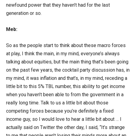
newfound power that they haven’t had for the last
generation or so.
Meb:
So as the people start to think about these macro forces
at play, I think the main, in my mind, everyone’s always
talking about equities, but the main thing that’s been going
on the past few years, the cocktail party discussion has, in
my mind, it was inflation and that’s, in my mind, receding a
little bit to this 5% TBL number, this ability to get income
when you haven’t been able to from the government in a
really long time. Talk to us a little bit about those
competing forces because you’re definitely a fixed
income guy, so I would love to hear a little bit about … I
actually said on Twitter the other day, I said, “It’s strange
to me that people aren’t losing their minds more about an