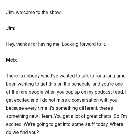
Jim, welcome to the show.
Jim:
Hey, thanks for having me. Looking forward to it.
Meb:
There is nobody who I’ve wanted to talk to for a long time,
been wanting to get this on the schedule, and you’re one
of the rare people when you pop up on my podcast feed, I
get excited and I do not miss a conversation with you
because every time it’s something different, there’s
something new I learn. You get a lot of great charts. So I’m
excited. We’re going to get into some stuff today. Where
do we find you?