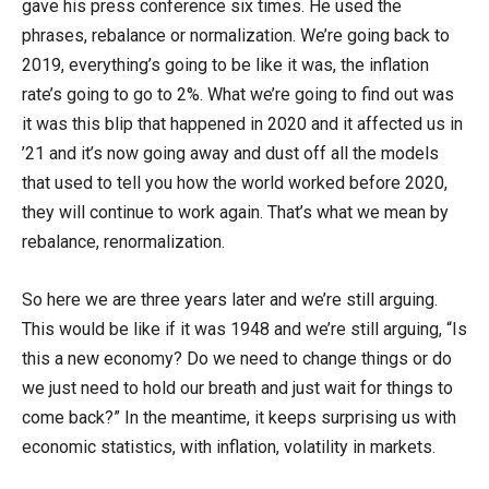
gave his press conference six times. He used the
phrases, rebalance or normalization. We’re going back to
2019, everything’s going to be like it was, the inflation
rate’s going to go to 2%. What we’re going to find out was
it was this blip that happened in 2020 and it affected us in
’21 and it’s now going away and dust off all the models
that used to tell you how the world worked before 2020,
they will continue to work again. That’s what we mean by
rebalance, renormalization.
So here we are three years later and we’re still arguing.
This would be like if it was 1948 and we’re still arguing, “Is
this a new economy? Do we need to change things or do
we just need to hold our breath and just wait for things to
come back?” In the meantime, it keeps surprising us with
economic statistics, with inflation, volatility in markets.