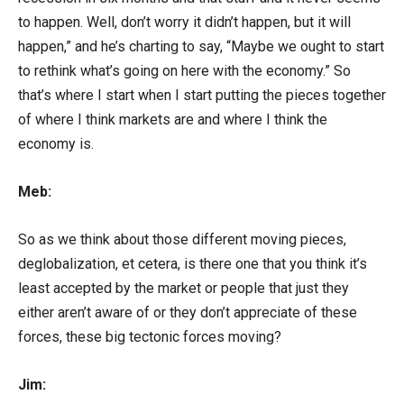
to happen. Well, don’t worry it didn’t happen, but it will
happen,” and he’s charting to say, “Maybe we ought to start
to rethink what’s going on here with the economy.” So
that’s where I start when I start putting the pieces together
of where I think markets are and where I think the
economy is.
Meb:
So as we think about those different moving pieces,
deglobalization, et cetera, is there one that you think it’s
least accepted by the market or people that just they
either aren’t aware of or they don’t appreciate of these
forces, these big tectonic forces moving?
Jim: