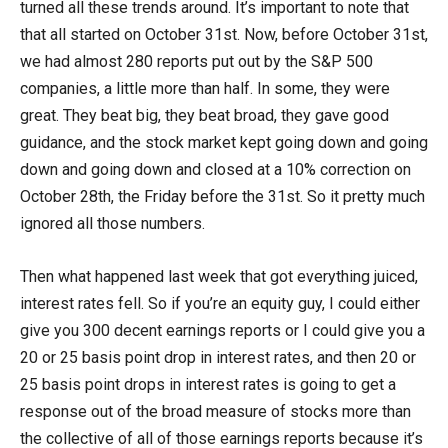
turned all these trends around. It’s important to note that
that all started on October 31st. Now, before October 31st,
we had almost 280 reports put out by the S&P 500
companies, a little more than half. In some, they were
great. They beat big, they beat broad, they gave good
guidance, and the stock market kept going down and going
down and going down and closed at a 10% correction on
October 28th, the Friday before the 31st. So it pretty much
ignored all those numbers.
Then what happened last week that got everything juiced,
interest rates fell. So if you’re an equity guy, I could either
give you 300 decent earnings reports or I could give you a
20 or 25 basis point drop in interest rates, and then 20 or
25 basis point drops in interest rates is going to get a
response out of the broad measure of stocks more than
the collective of all of those earnings reports because it’s