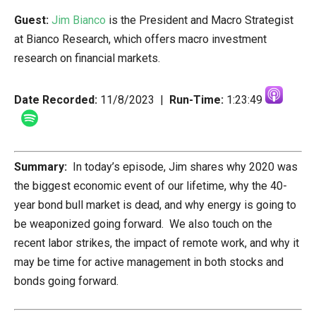
Guest:
Jim Bianco
is the President and Macro Strategist
at Bianco Research, which offers macro investment
research on financial markets.
Date Recorded:
11/8/2023 |
Run-Time:
1:23:49
Summary:
In today’s episode, Jim shares why 2020 was
the biggest economic event of our lifetime, why the 40-
year bond bull market is dead, and why energy is going to
be weaponized going forward. We also touch on the
recent labor strikes, the impact of remote work, and why it
may be time for active management in both stocks and
bonds going forward.